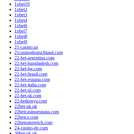
1xbet19
1xbet2
1xbet3
1xbet4
1xbet6
1xbet7
1xbet8
1xbet9
21-casino.us
21casinodeutschland.com
22-bet-argentina.com
22-bet-bangladesh.com
22-bet-bg.com
22-bet-brasil.com
22-bet-espana.com
22-bet-italia.com
22-bet-nl.com
22-bet-sk.com
22-betkenya.com
22bet-uk.uk
22betcasinoespana.com
22betcz.com
22betosterreich.com
24-casino-de.com
30bet-uk.uk