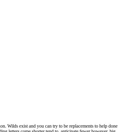
n. Wilds exist and you can try to be replacements to help done
ing letters come shorter tend to, anticipate fewer however, big