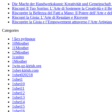
Die Macht der Handwerkskunst: Kreativität und Gemeinschaft
Riscopri Il Tuo Sorriso: L’Arte di Sostenere la Creatività e il B
Riscoprire la Bellezza del Fatti a Mano: Il Potere dell’Arte e del
Riscopri la Gioia: L’Arte di Regalare e Ricevere
Riscoprire la Gioia e l’Empowerment attraverso l’Arte Artigian
Categories
! Без рубрики
10Mostbet
11Mostbet
12Mostbet
1casino
1Mostbet
1win-uz-kirish.org
1xbet-kirish.com
1xbet020218
1xbet1
1xbet10
1xbet11
1xbet12
1xbet13
1xbet14
1xbet15
1xbet16