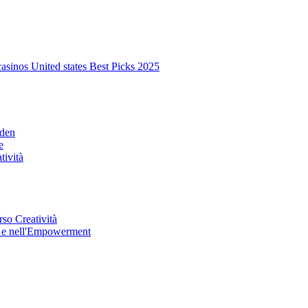
asinos United states Best Picks 2025
nden
e
tività
rso Creatività
tà e nell'Empowerment