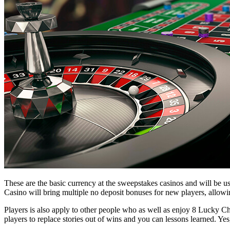
These are the basic currency at the sweepstakes casinos and will be us
Casino will bring multiple no deposit bonuses for new players, allowin
Players is also apply to other people who as well as enjoy 8 Lucky Ch
players to replace stories out of wins and you can lessons learned. Y