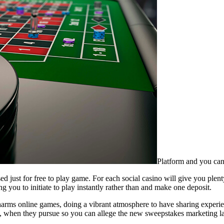
Platform and you ca
ed just for free to play game. For each social casino will give you plent
g you to initiate to play instantly rather than and make one deposit.
arms online games, doing a vibrant atmosphere to have sharing experienc
es, when they pursue so you can allege the new sweepstakes marketing la