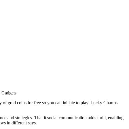
n Gadgets
y of gold coins for free so you can initiate to play. Lucky Charms
e and strategies. That it social communication adds thrill, enabling
ws in different says.