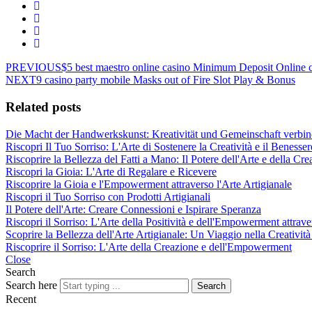
PREVIOUS
$5 best maestro online casino Minimum Deposit Online c
NEXT
9 casino party mobile Masks out of Fire Slot Play & Bonus
Related posts
Die Macht der Handwerkskunst: Kreativität und Gemeinschaft verbi
Riscopri Il Tuo Sorriso: L'Arte di Sostenere la Creatività e il Benesser
Riscoprire la Bellezza del Fatti a Mano: Il Potere dell'Arte e della Crea
Riscopri la Gioia: L'Arte di Regalare e Ricevere
Riscoprire la Gioia e l'Empowerment attraverso l'Arte Artigianale
Riscopri il Tuo Sorriso con Prodotti Artigianali
Il Potere dell'Arte: Creare Connessioni e Ispirare Speranza
Riscopri il Sorriso: L'Arte della Positività e dell'Empowerment attrave
Scoprire la Bellezza dell'Arte Artigianale: Un Viaggio nella Creativi
Riscoprire il Sorriso: L'Arte della Creazione e dell'Empowerment
Close
Search
Search here
Search
Recent