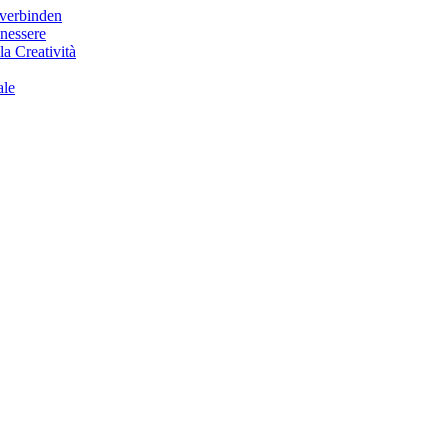
 verbinden
enessere
la Creatività
ale