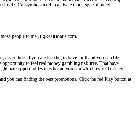
 Lucky Cat symbols tend to activate that it special bullet.
e those people to the BigRealBonus.com.
gs over time. If you are looking to have thrill and you can big
pportunity to feel real money gambling risk-free. That have
legitimate opportunities to win and you can withdraw real money.
nd you can finding the best promotions. Click the red Play button at