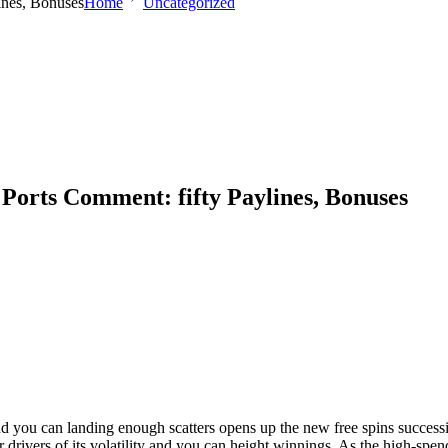
ines, Bonuses
Home
Uncategorized
Ports Comment: fifty Paylines, Bonuses
you can landing enough scatters opens up the new free spins successio
drivers of its volatility and you can height winnings.
As the high-spend