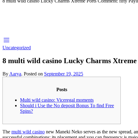
8 multi wild casino Lucky Charms Xtreme Ports Comment: fifty Payl
Uncategorized
8 multi wild casino Lucky Charms Xtreme 
By
Aarya
.
Posted on
September 19, 2025
Posts
Multi wild casino: Viceregal moments
Should i Use the No deposit Bonus To find Free
Spins?
The
multi wild casino
new Maneki Neko serves as the new spread, and 
successful combinations; its placement and you can frequency is major 