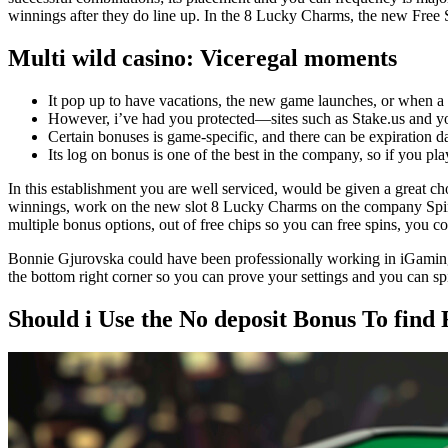
winnings after they do line up. In the 8 Lucky Charms, the new Free Sp
Multi wild casino: Viceregal moments
It pop up to have vacations, the new game launches, or when a 
However, i’ve had you protected—sites such as Stake.us and yo
Certain bonuses is game-specific, and there can be expiration da
Its log on bonus is one of the best in the company, so if you 
In this establishment you are well serviced, would be given a great ch
winnings, work on the new slot 8 Lucky Charms on the company Spino
multiple bonus options, out of free chips so you can free spins, you 
Bonnie Gjurovska could have been professionally working in iGaming fo
the bottom right corner so you can prove your settings and you can sp
Should i Use the No deposit Bonus To find 