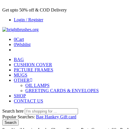
Get upto 50% off & COD Delivery
Login / Register
0
Cart
0
Wishlist
BAG
CUSHION COVER
PICTURE FRAMES
MUGS
OTHER
OIL LAMPS
GREETING CARDS & ENVELOPES
SHOP
CONTACT US
Search here
Popular Searches:
Bag
Hankey
Gift card
Search