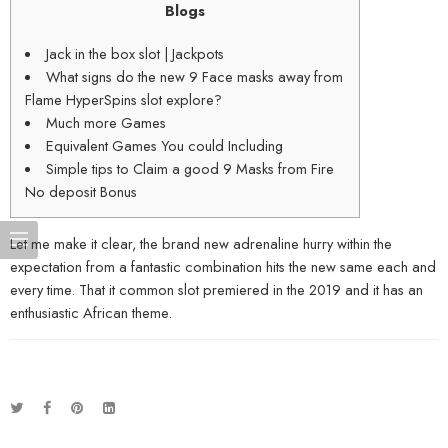
Blogs
Jack in the box slot | Jackpots
What signs do the new 9 Face masks away from
Flame HyperSpins slot explore?
Much more Games
Equivalent Games You could Including
Simple tips to Claim a good 9 Masks from Fire
No deposit Bonus
Let me make it clear, the brand new adrenaline hurry within the
expectation from a fantastic combination hits the new same each and
every time. That it common slot premiered in the 2019 and it has an
enthusiastic African theme.