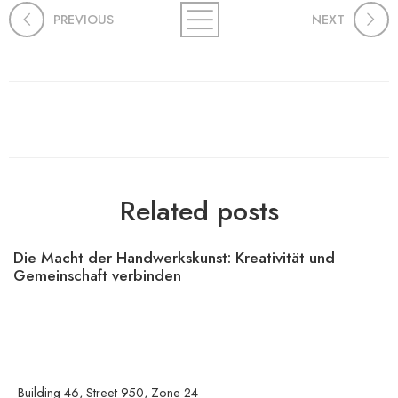
PREVIOUS
NEXT
Related posts
Die Macht der Handwerkskunst: Kreativität und
Gemeinschaft verbinden
Building 46, Street 950, Zone 24