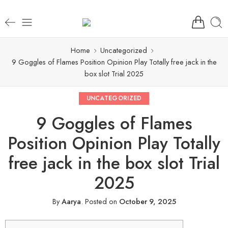
Home
Uncategorized
9 Goggles of Flames Position Opinion Play Totally free jack in the
box slot Trial 2025
UNCATEGORIZED
9 Goggles of Flames
Position Opinion Play Totally
free jack in the box slot Trial
2025
By
Aarya
.
Posted on
October 9, 2025