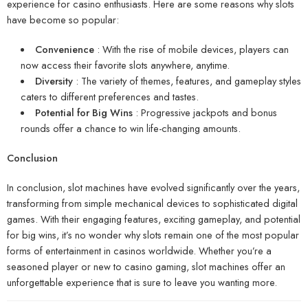
experience for casino enthusiasts. Here are some reasons why slots
have become so popular:
Convenience
: With the rise of mobile devices, players can
now access their favorite slots anywhere, anytime.
Diversity
: The variety of themes, features, and gameplay styles
caters to different preferences and tastes.
Potential for Big Wins
: Progressive jackpots and bonus
rounds offer a chance to win life-changing amounts.
Conclusion
In conclusion, slot machines have evolved significantly over the years,
transforming from simple mechanical devices to sophisticated digital
games. With their engaging features, exciting gameplay, and potential
for big wins, it’s no wonder why slots remain one of the most popular
forms of entertainment in casinos worldwide. Whether you’re a
seasoned player or new to casino gaming, slot machines offer an
unforgettable experience that is sure to leave you wanting more.