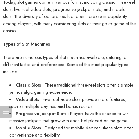
Today, slot games come in various forms, including classic three-reel
slots, five-reel video slots, progressive jackpot slots, and mobile
slots. The diversity of options has led to an increase in popularity
among players, with many considering slots as their go-to game at the
casino.
Types of Slot Machines
There are numerous types of slot machines available, catering to
different tastes and preferences. Some of the most popular types
include:
Classic Slots
: These traditional three-reel slots offer a simple
yet nostalgic gaming experience.
Video Slots
: Five-reel video slots provide more features,
such as multiple paylines and bonus rounds.
Progressive Jackpot Slots
: Players have the chance to win
massive jackpots that grow with each bet placed on the game.
Mobile Slots
: Designed for mobile devices, these slots offer
convenience and flexibility.