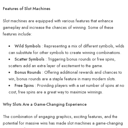
Features of Slot Machines
Slot machines are equipped with various features that enhance
gameplay and increase the chances of winning. Some of these
features include:
Wild Symbols
: Representing a mix of different symbols, wilds
can substitute for other symbols to create winning combinations.
Scatter Symbols
: Triggering bonus rounds or free spins,
scatters add an extra layer of excitement to the game.
Bonus Rounds
: Offering additional rewards and chances to
win, bonus rounds are a staple feature in many modern slots.
Free Spins
: Providing players with a set number of spins at no
cost, free spins are a great way to maximize winnings.
Why Slots Are a Game-Changing Experience
The combination of engaging graphics, exciting features, and the
potential for massive wins has made slot machines a game-changing