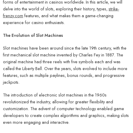
forms of entertainment in casinos worldwide. In this article, we will
delve into the world of slots, exploring their history, types,
strike-
frenzy.com
features, and what makes them a game-changing
experience for casino enthusiasts.
The Evolution of Slot Machines
Slot machines have been around since the late 19th century, with the
first mechanical slot machine invented by Charles Fey in 1887. The
original machine had three reels with five symbols each and was
called the Liberty Bell. Over the years, slots evolved to include more
features, such as multiple paylines, bonus rounds, and progressive
jackpots.
The introduction of electronic slot machines in the 1960s
revolutionized the industry, allowing for greater flexibility and
customization. The advent of computer technology enabled game
developers to create complex algorithms and graphics, making slots
even more engaging and interactive.