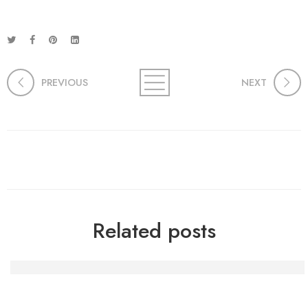
PREVIOUS
NEXT
Related posts
Die Macht der Handwerkskunst: Kreativität und Gemein