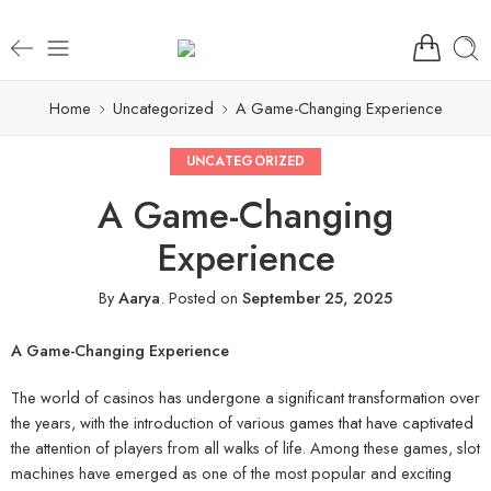
Home
Uncategorized
A Game-Changing Experience
UNCATEGORIZED
A Game-Changing
Experience
By
Aarya
.
Posted on
September 25, 2025
A Game-Changing Experience
The world of casinos has undergone a significant transformation over
the years, with the introduction of various games that have captivated
the attention of players from all walks of life. Among these games, slot
machines have emerged as one of the most popular and exciting