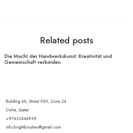
Related posts
Die Macht der Handwerkskunst: Kreativität und
Gemeinschaft verbinden
Building 46, Street 950, Zone 24
Doha, Qatar
+97433544939
info.brightbrushes@gmail.com