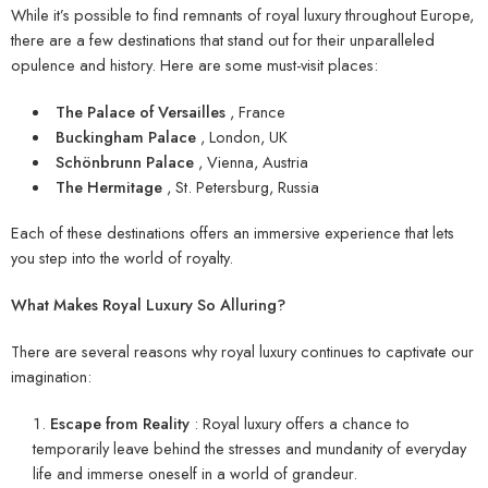
While it’s possible to find remnants of royal luxury throughout Europe,
there are a few destinations that stand out for their unparalleled
opulence and history. Here are some must-visit places:
The Palace of Versailles
, France
Buckingham Palace
, London, UK
Schönbrunn Palace
, Vienna, Austria
The Hermitage
, St. Petersburg, Russia
Each of these destinations offers an immersive experience that lets
you step into the world of royalty.
What Makes Royal Luxury So Alluring?
There are several reasons why royal luxury continues to captivate our
imagination:
Escape from Reality
: Royal luxury offers a chance to
temporarily leave behind the stresses and mundanity of everyday
life and immerse oneself in a world of grandeur.