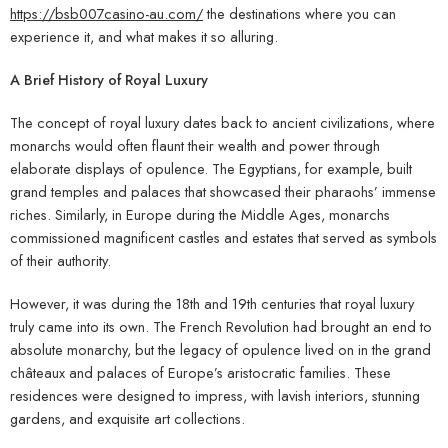
https://bsb007casino-au.com/
the destinations where you can
experience it, and what makes it so alluring.
A Brief History of Royal Luxury
The concept of royal luxury dates back to ancient civilizations, where
monarchs would often flaunt their wealth and power through
elaborate displays of opulence. The Egyptians, for example, built
grand temples and palaces that showcased their pharaohs’ immense
riches. Similarly, in Europe during the Middle Ages, monarchs
commissioned magnificent castles and estates that served as symbols
of their authority.
However, it was during the 18th and 19th centuries that royal luxury
truly came into its own. The French Revolution had brought an end to
absolute monarchy, but the legacy of opulence lived on in the grand
châteaux and palaces of Europe’s aristocratic families. These
residences were designed to impress, with lavish interiors, stunning
gardens, and exquisite art collections.