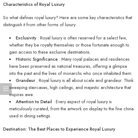
Characteristics of Royal Luxury
So what defines royal luxury? Here are some key characteristics that
distinguish it from other forms of luxury:
Exclusivity
: Royal luxury is often reserved for a select few,
whether they be royalty themselves or those fortunate enough to
gain access to these exclusive destinations.
Historic Significance
: Many royal palaces and residences
have been preserved as national treasures, offering a glimpse
into the past and the lives of monarchs who once inhabited them.
Grandeur
: Royal luxury is all about scale and grandeur. Think
sweeping staircases, high ceilings, and majestic architecture that
inspires awe.
Attention to Detail
: Every aspect of royal luxury is
meticulously curated, from the artwork on display to the fine china
used in dining settings.
Destination: The Best Places to Experience Royal Luxury