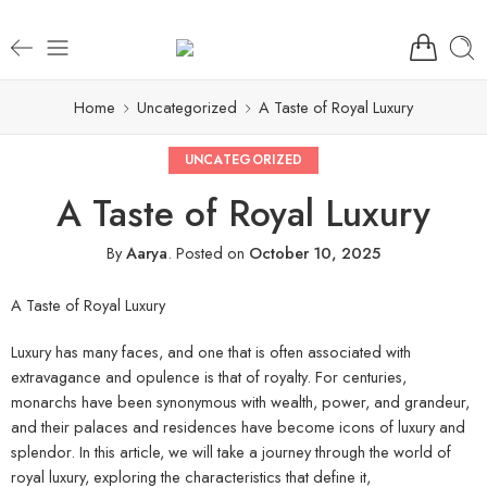
Home
Uncategorized
A Taste of Royal Luxury
UNCATEGORIZED
A Taste of Royal Luxury
By
Aarya
.
Posted on
October 10, 2025
A Taste of Royal Luxury
Luxury has many faces, and one that is often associated with
extravagance and opulence is that of royalty. For centuries,
monarchs have been synonymous with wealth, power, and grandeur,
and their palaces and residences have become icons of luxury and
splendor. In this article, we will take a journey through the world of
royal luxury, exploring the characteristics that define it,