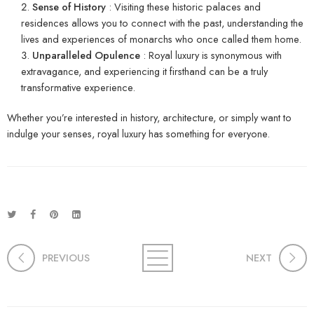
Sense of History
: Visiting these historic palaces and
residences allows you to connect with the past, understanding the
lives and experiences of monarchs who once called them home.
Unparalleled Opulence
: Royal luxury is synonymous with
extravagance, and experiencing it firsthand can be a truly
transformative experience.
Whether you’re interested in history, architecture, or simply want to
indulge your senses, royal luxury has something for everyone.
PREVIOUS
NEXT