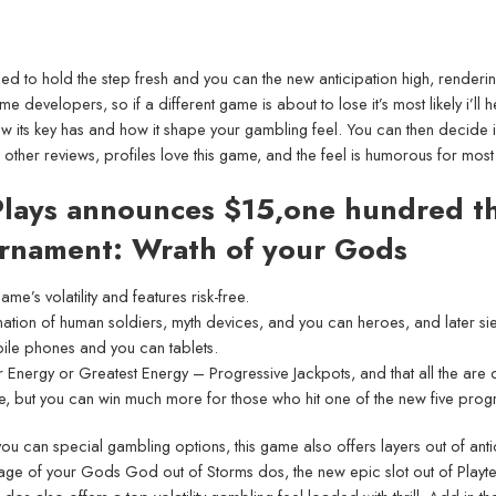
ned to hold the step fresh and you can the new anticipation high, render
e developers, so if a different game is about to lose it’s most likely i’ll he
w its key has and how it shape your gambling feel. You can then decide if i
 other reviews, profiles love this game, and the feel is humorous for most
a Plays announces $15,one hundred 
urnament: Wrath of your Gods
game’s volatility and features risk-free.
tion of human soldiers, myth devices, and you can heroes, and later si
ile phones and you can tablets.
 Energy or Greatest Energy – Progressive Jackpots, and that all the are d
, but you can win much more for those who hit one of the new five progre
u can special gambling options, this game also offers layers out of antici
h age of your Gods God out of Storms dos, the new epic slot out of Playte