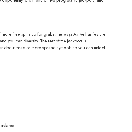
e opportunity to win one of five progressive jackpots, and
f more free spins up for grabs, the ways As well as feature
 and you can diversity. The rest of the jackpots is
Gather about three or more spread symbols so you can unlock
opulares