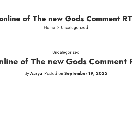
ld online of The new Gods Comment R
Home
Uncategorized
Uncategorized
 online of The new Gods Comment
By
Aarya
.
Posted on
September 19, 2025