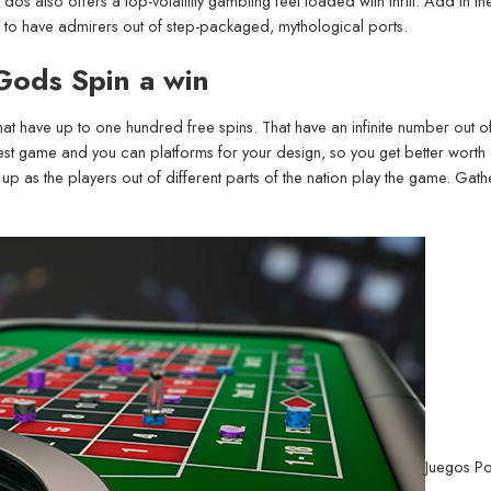
s also offers a top-volatility gambling feel loaded with thrill. Add in th
ar to have admirers out of step-packaged, mythological ports.
Gods Spin a win
hat have up to one hundred free spins. That have an infinite number out o
the best game and you can platforms for your design, so you get better worth
ild up as the players out of different parts of the nation play the game. 
Juegos P