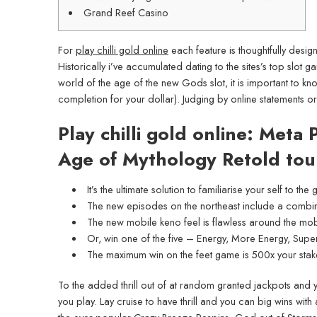
Grand Reef Casino
For
play chilli gold online
each feature is thoughtfully desig
Historically i’ve accumulated dating to the sites’s top slot gam
world of the age of the new Gods slot, it is important to kno
completion for your dollar). Judging by online statements or
Play chilli gold online: Met
Age of Mythology Retold to
It’s the ultimate solution to familiarise your self to the 
The new episodes on the northeast include a combina
The new mobile keno feel is flawless around the mob
Or, win one of the five – Energy, More Energy, Super
The maximum win on the feet game is 500x your stake
To the added thrill out of at random granted jackpots and yo
you play. Lay cruise to have thrill and you can big wins wit