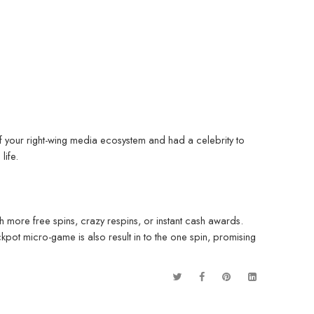
of your right-wing media ecosystem and had a celebrity to
life.
 more free spins, crazy respins, or instant cash awards.
ot micro-game is also result in to the one spin, promising