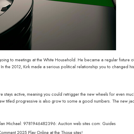
o going to meetings at the White Household. He became a regular fixture 
n the 2012, Kirk made a serious political relationship you to changed his 
re stays active, meaning you could retrigger the new wheels for even much
w titled progressive is also grow to some a good numbers. The new jackp
 Alan Michael: 9781946482396: Auction web sites com: Guides
Comment 2025 Play Online at the Those sites!