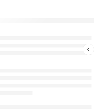
la Creatività e il Benessere
iscoprire la Bellezza del Fatti a Mano: Il Potere 