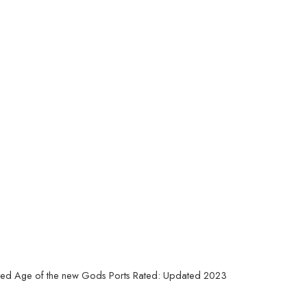
med Age of the new Gods Ports Rated: Updated 2023