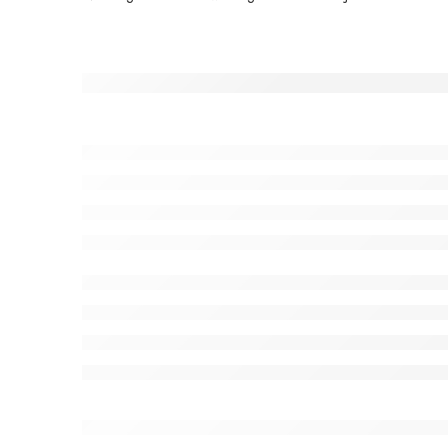
Die Macht der Handwerkskunst: Kreati