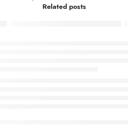
Related posts
vität und Gemeinschaft verbinden
Riscopri Il Tuo Sorriso: L'Arte di Sostenere 
R