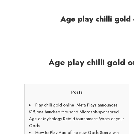
Age play chilli go
Age play chilli gold
Posts
Play chilli gold online: Meta Plays announces
$15,one hundred thousand Microsoft-sponsored
Age of Mythology Retold tournament: Wrath of your
Gods
How to Play Age of the new Gods Spin a win