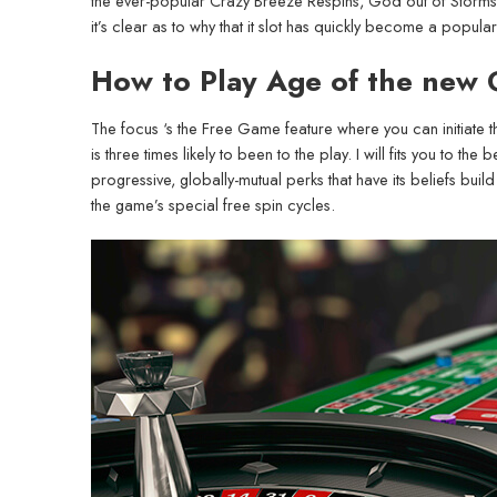
the ever-popular Crazy Breeze Respins, God out of Storms do
it’s clear as to why that it slot has quickly become a popul
How to Play Age of the new 
The focus ‘s the Free Game feature where you can initiate t
is three times likely to been to the play. I will fits you to 
progressive, globally-mutual perks that have its beliefs bu
the game’s special free spin cycles.