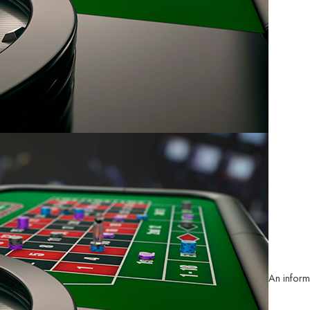
An infor