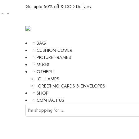
Get upto 50% off & COD Delivery
BAG
CUSHION COVER
PICTURE FRAMES
MUGS
OTHER
OIL LAMPS
GREETING CARDS & ENVELOPES
SHOP
CONTACT US