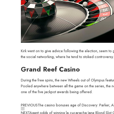
Kirk went on to give advice following the election, seem t
the social networking, where he tend to stoked controversy. I
Grand Reef Casino
During the free spins, the new Wheels out of Olympus featu
Pooled anywhere between all the game on the series, the ne
one of the five jackpot awards being offered.
PREVIOUS
The casino bonuses age of Discovery: Parker,
NEXT
Agent odds of winning la cucaracha Jane Blond Slot 