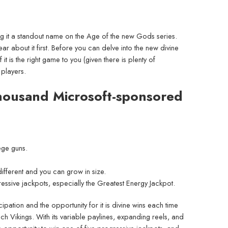
ing it a standout name on the Age of the new Gods series.
ar about it first.
Before you can delve into the new divine
t is the right game to you (given there is plenty of
 players.
thousand Microsoft-sponsored
ege guns.
ifferent and you can grow in size.
ssive jackpots, especially the Greatest Energy Jackpot.
pation and the opportunity for it is divine wins each time
ch Vikings. With its variable paylines, expanding reels, and