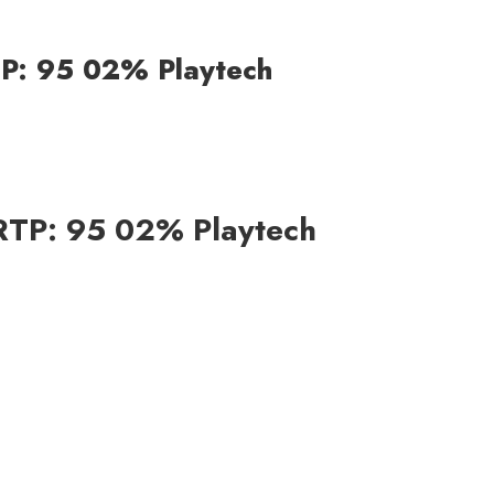
TP: 95 02% Playtech
 RTP: 95 02% Playtech