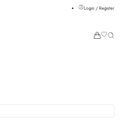
Login / Register