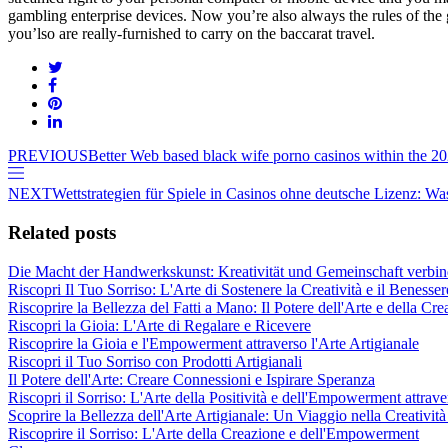
gambling enterprise devices. Now you’re also always the rules of the 
you’lso are really-furnished to carry on the baccarat travel.
PREVIOUS
Better Web based black wife porno casinos within the 20
NEXT
Wettstrategien für Spiele in Casinos ohne deutsche Lizenz: Wa
Related posts
Die Macht der Handwerkskunst: Kreativität und Gemeinschaft verbi
Riscopri Il Tuo Sorriso: L'Arte di Sostenere la Creatività e il Benesser
Riscoprire la Bellezza del Fatti a Mano: Il Potere dell'Arte e della Crea
Riscopri la Gioia: L'Arte di Regalare e Ricevere
Riscoprire la Gioia e l'Empowerment attraverso l'Arte Artigianale
Riscopri il Tuo Sorriso con Prodotti Artigianali
Il Potere dell'Arte: Creare Connessioni e Ispirare Speranza
Riscopri il Sorriso: L'Arte della Positività e dell'Empowerment attrave
Scoprire la Bellezza dell'Arte Artigianale: Un Viaggio nella Creativi
Riscoprire il Sorriso: L'Arte della Creazione e dell'Empowerment