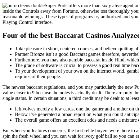
Super Ports offers more than sixty alive agent
inside the Controls away from Fortune, otherwise test thoroughly your 
reasonable winnings. These types of programs try authorized and yo
Playing Control interface.
Four of the best Baccarat Casinos Analyze
Take pleasure in short, centered courses, and believe quitting af
Partner Bronze isn’t a good Baccarat games therefore, neverthe
Furthermore, you may also gamble baccarat inside Hindi which h
The grade of software is crucial to possess a good real time bacc
To your development of your own on the internet world, gamblin
requires of their people.
The newest baccarat regulations, and you may particularly the new Pu
value closer to 9 because the notes is actually dealt. There are only 
single status. In certain situations, a third credit may be dealt to at l
It involves merely a few cards, one the gamer and another on the
Below i’ve generated a broad report on what you could anticip
The overall game offers an excellent odds and needs a mixture o
But when you features concerns, the fresh elite buyers were there to ai
spin the fresh wheel and you can wait for ivory golf ball so you can