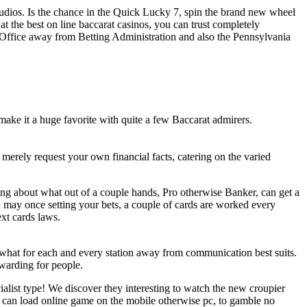
dios. Is the chance in the Quick Lucky 7, spin the brand new wheel
t the best on line baccarat casinos, you can trust completely
Office away from Betting Administration and also the Pennsylvania
ake it a huge favorite with quite a few Baccarat admirers.
erely request your own financial facts, catering on the varied
ng about what out of a couple hands, Pro otherwise Banker, can get a
ou may once setting your bets, a couple of cards are worked every
ext cards laws.
what for each and every station away from communication best suits.
ewarding for people.
cialist type! We discover they interesting to watch the new croupier
u can load online game on the mobile otherwise pc, to gamble no