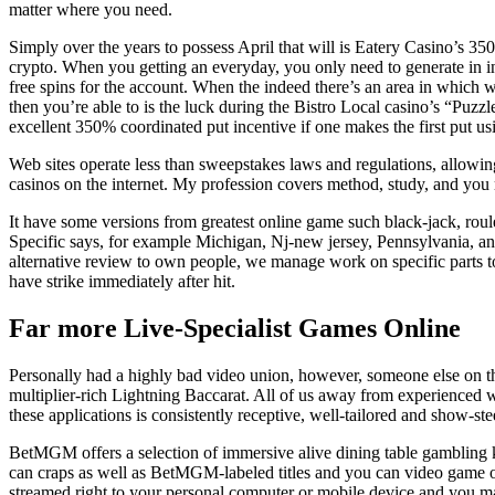
matter where you need.
Simply over the years to possess April that will is Eatery Casino’s 35
crypto. When you getting an everyday, you only need to generate in i
free spins for the account. When the indeed there’s an area in which 
then you’re able to is the luck during the Bistro Local casino’s “Puz
excellent 350% coordinated put incentive if one makes the first put u
Web sites operate less than sweepstakes laws and regulations, allowi
casinos on the internet. My profession covers method, study, and y
It have some versions from greatest online game such black-jack, roulet
Specific says, for example Michigan, Nj-new jersey, Pennsylvania, and
alternative review to own people, we manage work on specific parts to
have strike immediately after hit.
Far more Live-Specialist Games Online
Personally had a highly bad video union, however, someone else on the 
multiplier-rich Lightning Baccarat. All of us away from experienced wr
these applications is consistently receptive, well-tailored and show-s
BetMGM offers a selection of immersive alive dining table gambling k
can craps as well as BetMGM-labeled titles and you can video game 
streamed right to your personal computer or mobile device and you m