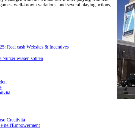
games, well-known variations, and several playing actions,
25: Real cash Websites & Incentives
s Nutzer wissen sollten
nden
e
tività
rso Creatività
tà e nell'Empowerment