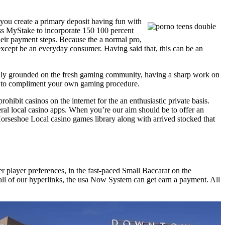
n you create a primary deposit having fun with
ess MyStake to incorporate 150 100 percent
heir payment steps. Because the a normal pro,
except be an everyday consumer. Having said that, this can be an
undly grounded on the fresh gaming community, having a sharp work on
e to compliment your own gaming procedure.
hibit casinos on the internet for the an enthusiastic private basis.
eral local casino apps. When you’re our aim should be to offer an
Horseshoe Local casino games library along with arrived stocked that
r player preferences, in the fast-paced Small Baccarat on the
 all of our hyperlinks, the usa Now System can get earn a payment. All