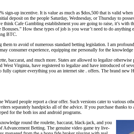
0% sign-up incentive. It is value as much as $dos,500 that is valid whe
nitial deposit on the people Saturday, Wednesday, or Thursday to poss
we think Cafe Gambling establishment you are going to raise, it’s with t
zle Bonuses.” How these types of job is you wear’t need to do anything 
sing BTC.
ng them to avoid of numerous standard betting legislation. I am profo
ou may consumer experience, equipping me personally for the knowledg
te, baccarat, and much more. States are allowed to legalize otherwise pro
 West Virginia, have registered to legalize and have introduced of sev
 fully capture everything you an internet site . offers. The brand new 
Wizard people report a clear offer. Such versions cater to various othe
iters separately handpicks all of the advice. If you purchase thanks to
teeped for the both ios and android programs.
nowledge round the roulette, baccarat, black-jack, and you
of Advancement Betting. The genuine video game try live-
ay managed from the a bona fide broker playing with real