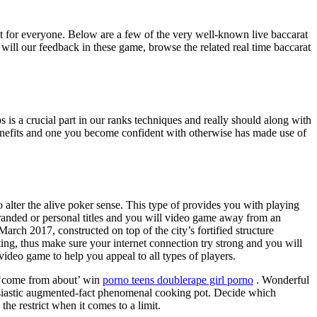
 for everyone. Below are a few of the very well-known live baccarat
ill our feedback in these game, browse the related real time baccarat
s is a crucial part in our ranks techniques and really should along with
enefits and one you become confident with otherwise has made use of
 alter the alive poker sense. This type of provides you with playing
branded or personal titles and you will video game away from an
rch 2017, constructed on top of the city’s fortified structure
ting, thus make sure your internet connection try strong and you will
video game to help you appeal to all types of players.
d ‘come from about’ win
porno teens double
rape girl porno
. Wonderful
husiastic augmented-fact phenomenal cooking pot. Decide which
he restrict when it comes to a limit.