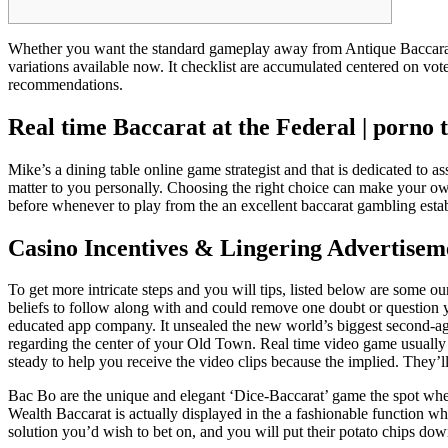
Whether you want the standard gameplay away from Antique Baccarat a
variations available now. It checklist are accumulated centered on vo
recommendations.
Real time Baccarat at the Federal | porno 
Mike’s a dining table online game strategist and that is dedicated to a
matter to you personally. Choosing the right choice can make your o
before whenever to play from the an excellent baccarat gambling esta
Casino Incentives & Lingering Advertisem
To get more intricate steps and you will tips, listed below are some o
beliefs to follow along with and could remove one doubt or question 
educated app company. It unsealed the new world’s biggest second-age 
regarding the center of your Old Town. Real time video game usually ar
steady to help you receive the video clips because the implied. They’l
Bac Bo are the unique and elegant ‘Dice-Baccarat’ game the spot wher
Wealth Baccarat is actually displayed in the a fashionable function 
solution you’d wish to bet on, and you will put their potato chips down