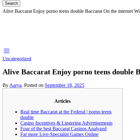
Search
Alive Baccarat Enjoy porno teens double Baccarat On the internet Wi
Uncategorized
Alive Baccarat Enjoy porno teens double B
By
Aarya
.
Posted on
September 18, 2025
Articles
Real time Baccarat at the Federal | porno teens
double
Casino Incentives & Lingering Advertisements
Four of the best Baccarat Casinos Analyzed
Far more Live-Specialist Games Online