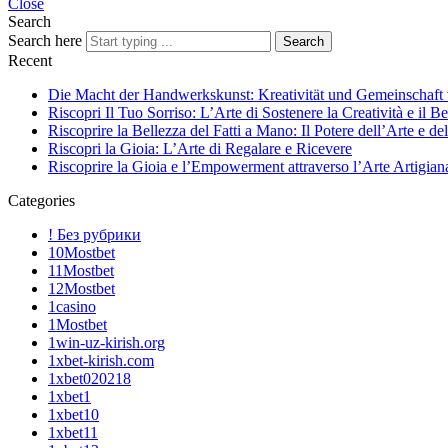
Close
Search
Search here
Search
Recent
Die Macht der Handwerkskunst: Kreativität und Gemeinschaft
Riscopri Il Tuo Sorriso: L’Arte di Sostenere la Creatività e il B
Riscoprire la Bellezza del Fatti a Mano: Il Potere dell’Arte e del
Riscopri la Gioia: L’Arte di Regalare e Ricevere
Riscoprire la Gioia e l’Empowerment attraverso l’Arte Artigian
Categories
! Без рубрики
10Mostbet
11Mostbet
12Mostbet
1casino
1Mostbet
1win-uz-kirish.org
1xbet-kirish.com
1xbet020218
1xbet1
1xbet10
1xbet11