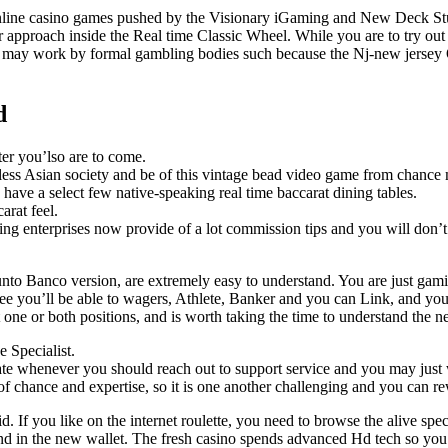
 online casino games pushed by the Visionary iGaming and New Deck Stu
approach inside the Real time Classic Wheel. While you are to try out a
u may work by formal gambling bodies such because the Nj-new jersey 
d
ter you’lso are to come.
less Asian society and be of this vintage bead video game from chance m
ave a select few native-speaking real time baccarat dining tables.
arat feel.
g enterprises now provide of a lot commission tips and you will don’t m
nto Banco version, are extremely easy to understand. You are just gami
three you’ll be able to wagers, Athlete, Banker and you can Link, and y
east one or both positions, and is worth taking the time to understand the n
 Specialist.
ate whenever you should reach out to support service and you may just 
f chance and expertise, so it is one another challenging and you can r
d. If you like on the internet roulette, you need to browse the alive spe
 end in the new wallet. The fresh casino spends advanced Hd tech so yo