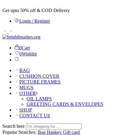
Get upto 50% off & COD Delivery
Login / Register
0
Cart
0
Wishlist
BAG
CUSHION COVER
PICTURE FRAMES
MUGS
OTHER
OIL LAMPS
GREETING CARDS & ENVELOPES
SHOP
CONTACT US
Search here
Popular Searches:
Bag
Hankey
Gift card