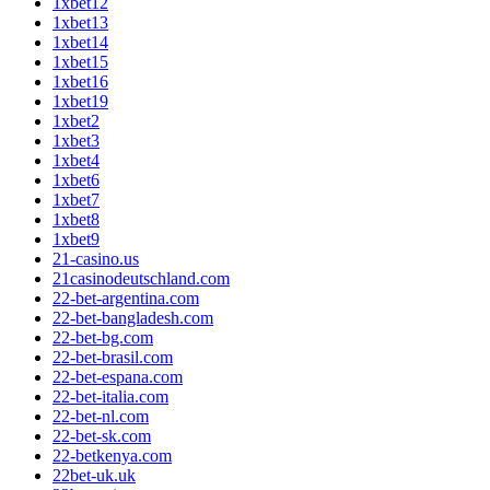
1xbet12
1xbet13
1xbet14
1xbet15
1xbet16
1xbet19
1xbet2
1xbet3
1xbet4
1xbet6
1xbet7
1xbet8
1xbet9
21-casino.us
21casinodeutschland.com
22-bet-argentina.com
22-bet-bangladesh.com
22-bet-bg.com
22-bet-brasil.com
22-bet-espana.com
22-bet-italia.com
22-bet-nl.com
22-bet-sk.com
22-betkenya.com
22bet-uk.uk