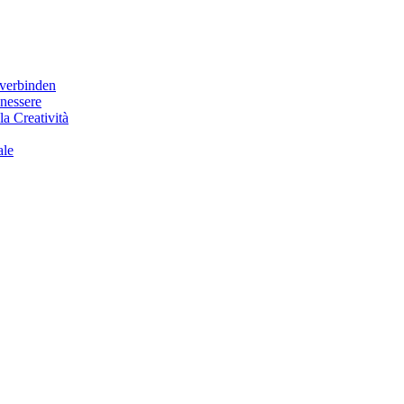
 verbinden
enessere
la Creatività
ale