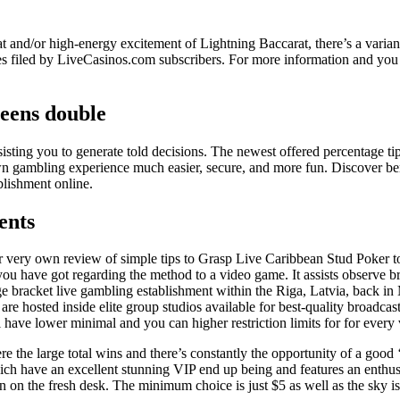
nd/or high-energy excitement of Lightning Baccarat, there’s a variant
tes filed by LiveCasinos.com subscribers.
For more information and you w
teens double
ssisting you to generate told decisions. The newest offered percentage tip
wn gambling experience much easier, secure, and more fun. Discover b
blishment online.
ents
ur very own review of simple tips to Grasp Live Caribbean Stud Poker to
you have got regarding the method to a video game. It assists observe 
bracket live gambling establishment within the Riga, Latvia, back in Ma
e hosted inside elite group studios available for best-quality broadcas
l have lower minimal and you can higher restriction limits for for every 
e the large total wins and there’s constantly the opportunity of a goo
which have an excellent stunning VIP end up being and features an ent
 on the fresh desk. The minimum choice is just $5 as well as the sky is t