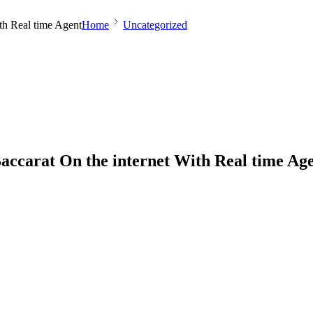
th Real time Agent
Home
Uncategorized
accarat On the internet With Real time Ag