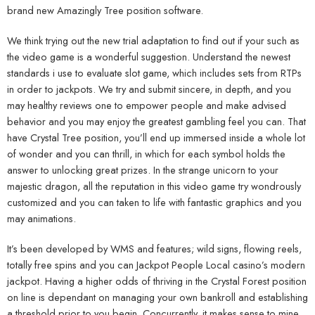
brand new Amazingly Tree position software.
We think trying out the new trial adaptation to find out if your such as
the video game is a wonderful suggestion. Understand the newest
standards i use to evaluate slot game, which includes sets from RTPs
in order to jackpots. We try and submit sincere, in depth, and you
may healthy reviews one to empower people and make advised
behavior and you may enjoy the greatest gambling feel you can. That
have Crystal Tree position, you’ll end up immersed inside a whole lot
of wonder and you can thrill, in which for each symbol holds the
answer to unlocking great prizes. In the strange unicorn to your
majestic dragon, all the reputation in this video game try wondrously
customized and you can taken to life with fantastic graphics and you
may animations.
It’s been developed by WMS and features; wild signs, flowing reels,
totally free spins and you can Jackpot People Local casino’s modern
jackpot. Having a higher odds of thriving in the Crystal Forest position
on line is dependant on managing your own bankroll and establishing
a threshold prior to you begin. Concurrently, it makes sense to mine