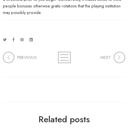
people bonuses otherwise gratis rotations that the playing institution
may possibly provide.
PREVIOUS
NEXT
Related posts