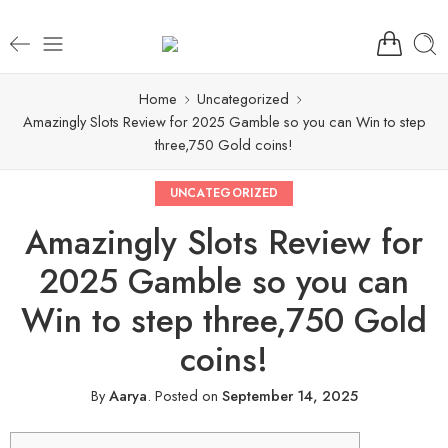
Home
Uncategorized
Amazingly Slots Review for 2025 Gamble so you can Win to step
three,750 Gold coins!
UNCATEGORIZED
Amazingly Slots Review for
2025 Gamble so you can
Win to step three,750 Gold
coins!
By
Aarya
.
Posted on
September 14, 2025