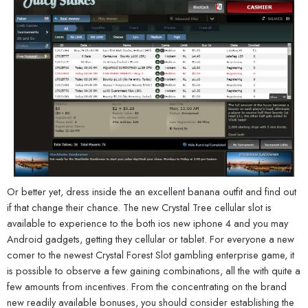
Or better yet, dress inside the an excellent banana outfit and find out
if that change their chance. The new Crystal Tree cellular slot is
available to experience to the both ios new iphone 4 and you may
Android gadgets, getting they cellular or tablet. For everyone a new
comer to the newest Crystal Forest Slot gambling enterprise game, it
is possible to observe a few gaining combinations, all the with quite a
few amounts from incentives. From the concentrating on the brand
new readily available bonuses, you should consider establishing the