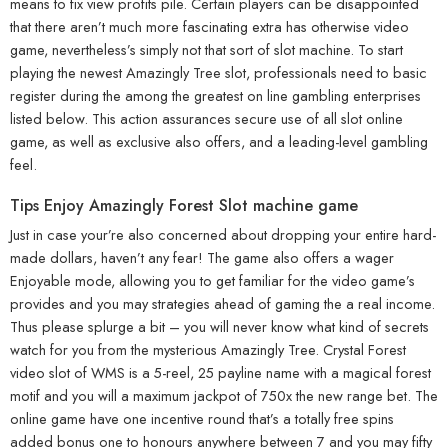
means to fix view profits pile. Certain players can be disappointed
that there aren’t much more fascinating extra has otherwise video
game, nevertheless’s simply not that sort of slot machine. To start
playing the newest Amazingly Tree slot, professionals need to basic
register during the among the greatest on line gambling enterprises
listed below. This action assurances secure use of all slot online
game, as well as exclusive also offers, and a leading-level gambling
feel.
Tips Enjoy Amazingly Forest Slot machine game
Just in case your’re also concerned about dropping your entire hard-
made dollars, haven’t any fear! The game also offers a wager
Enjoyable mode, allowing you to get familiar for the video game’s
provides and you may strategies ahead of gaming the a real income.
Thus please splurge a bit – you will never know what kind of secrets
watch for you from the mysterious Amazingly Tree. Crystal Forest
video slot of WMS is a 5-reel, 25 payline name with a magical forest
motif and you will a maximum jackpot of 750x the new range bet. The
online game have one incentive round that’s a totally free spins
added bonus one to honours anywhere between 7 and you may fifty