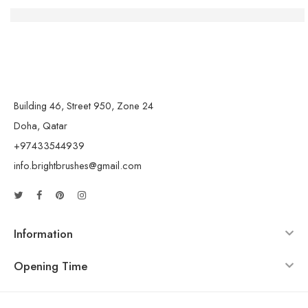
Die Macht der Handwerkskunst: Kreativität und Gemein
Building 46, Street 950, Zone 24
Doha, Qatar
+97433544939
info.brightbrushes@gmail.com
Information
Opening Time