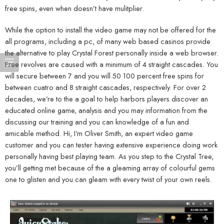
free spins, even when doesn’t have mulitplier.
While the option to install the video game may not be offered for the
all programs, including a pc, of many web based casinos provide
the alternative to play Crystal Forest personally inside a web browser.
Free revolves are caused with a minimum of 4 straight cascades. You
will secure between 7 and you will 50 100 percent free spins for
between cuatro and 8 straight cascades, respectively. For over 2
decades, we’re to the a goal to help harbors players discover an
educated online game, analysis and you may information from the
discussing our training and you can knowledge of a fun and
amicable method. Hi, I’m Oliver Smith, an expert video game
customer and you can tester having extensive experience doing work
personally having best playing team. As you step to the Crystal Tree,
you’ll getting met because of the a gleaming array of colourful gems
one to glisten and you can gleam with every twist of your own reels.