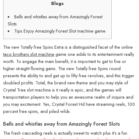
Blogs
Bells and whistles away from Amazingly Forest
Slots
Tips Enjoy Amazingly Forest Slot machine game
The new Totally free Spins Extra is a distinguished facet of the online
taco brothers slot machine
game one adds to its entertainment really
worth. To engage the main benefit, it is important to get to five or
higher straight flowing gains. The new Totally free Spins round
presents the ability to and get up to fifty free revolves, and this trigger
doubled profits.
Total, the brand new theme and you may style of
Crystal Tree slot machine is it really is epic, and the games will
transportation players to help you an awesome realm of inquire and
you may excitement. Yes, Crystal Forest Hd have streaming reels, 100
percent free spins, and piled wilds.
Bells and whistles away from Amazingly Forest Slots
The fresh cascading reels is actually sweet to watch plus it’s a fun