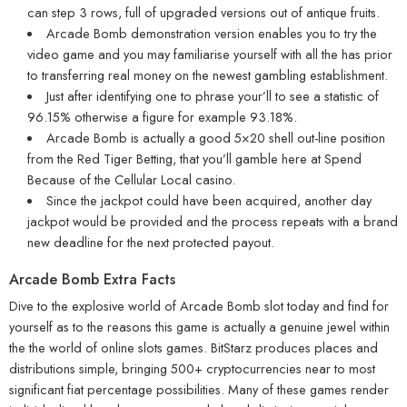
can step 3 rows, full of upgraded versions out of antique fruits.
Arcade Bomb demonstration version enables you to try the
video game and you may familiarise yourself with all the has prior
to transferring real money on the newest gambling establishment.
Just after identifying one to phrase your’ll to see a statistic of
96.15% otherwise a figure for example 93.18%.
Arcade Bomb is actually a good 5×20 shell out-line position
from the Red Tiger Betting, that you’ll gamble here at Spend
Because of the Cellular Local casino.
Since the jackpot could have been acquired, another day
jackpot would be provided and the process repeats with a brand
new deadline for the next protected payout.
Arcade Bomb Extra Facts
Dive to the explosive world of Arcade Bomb slot today and find for
yourself as to the reasons this game is actually a genuine jewel within
the the world of online slots games. BitStarz produces places and
distributions simple, bringing 500+ cryptocurrencies near to most
significant fiat percentage possibilities. Many of these games render