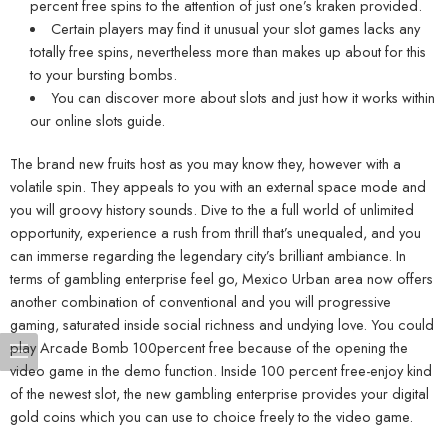
percent free spins to the attention of just one’s kraken provided.
Certain players may find it unusual your slot games lacks any
totally free spins, nevertheless more than makes up about for this
to your bursting bombs.
You can discover more about slots and just how it works within
our online slots guide.
The brand new fruits host as you may know they, however with a
volatile spin. They appeals to you with an external space mode and
you will groovy history sounds. Dive to the a full world of unlimited
opportunity, experience a rush from thrill that’s unequaled, and you
can immerse regarding the legendary city’s brilliant ambiance. In
terms of gambling enterprise feel go, Mexico Urban area now offers
another combination of conventional and you will progressive
gaming, saturated inside social richness and undying love. You could
play Arcade Bomb 100percent free because of the opening the
video game in the demo function. Inside 100 percent free-enjoy kind
of the newest slot, the new gambling enterprise provides your digital
gold coins which you can use to choice freely to the video game.