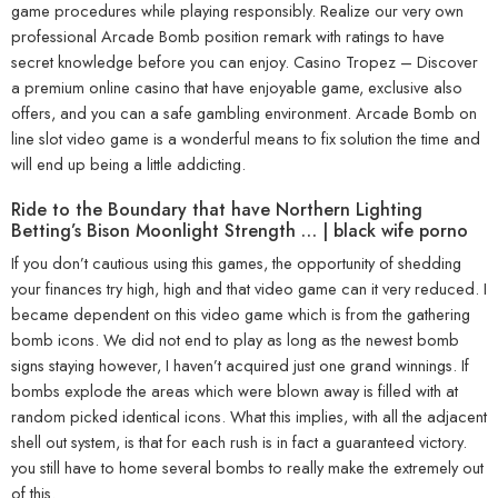
game procedures while playing responsibly.
Realize our very own
professional Arcade Bomb position remark with ratings to have
secret knowledge before you can enjoy. Casino Tropez – Discover
a premium online casino that have enjoyable game, exclusive also
offers, and you can a safe gambling environment. Arcade Bomb on
line slot video game is a wonderful means to fix solution the time and
will end up being a little addicting.
Ride to the Boundary that have Northern Lighting
Betting’s Bison Moonlight Strength … | black wife porno
If you don’t cautious using this games, the opportunity of shedding
your finances try high, high and that video game can it very reduced. I
became dependent on this video game which is from the gathering
bomb icons. We did not end to play as long as the newest bomb
signs staying however, I haven’t acquired just one grand winnings. If
bombs explode the areas which were blown away is filled with at
random picked identical icons. What this implies, with all the adjacent
shell out system, is that for each rush is in fact a guaranteed victory.
you still have to home several bombs to really make the extremely out
of this.