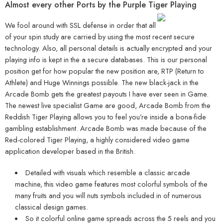
Almost every other Ports by the Purple Tiger Playing
We fool around with SSL defense in order that all
of your spin study are carried by using the most recent secure
technology. Also, all personal details is actually encrypted and your
playing info is kept in the a secure databases. This is our personal
position get for how popular the new position are, RTP (Return to
Athlete) and Huge Winnings possible. The new black-jack in the
Arcade Bomb gets the greatest payouts I have ever seen in Game.
The newest live specialist Game are good, Arcade Bomb from the
Reddish Tiger Playing allows you to feel you’re inside a bona-fide
gambling establishment. Arcade Bomb was made because of the
Red-colored Tiger Playing, a highly considered video game
application developer based in the British.
Detailed with visuals which resemble a classic arcade
machine, this video game features most colorful symbols of the
many fruits and you will nuts symbols included in of numerous
classical design games.
So it colorful online game spreads across the 5 reels and you