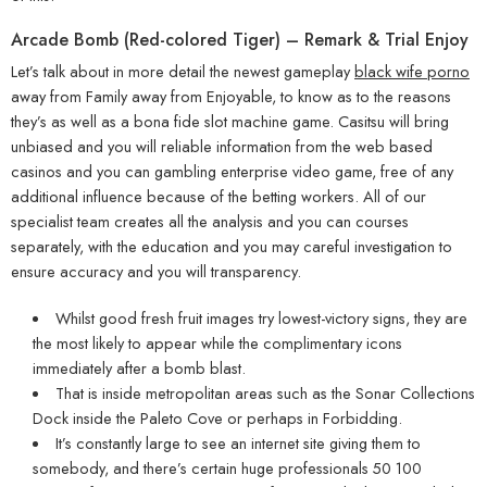
Arcade Bomb (Red-colored Tiger) – Remark & Trial Enjoy
Let’s talk about in more detail the newest gameplay
black wife porno
away from Family away from Enjoyable, to know as to the reasons
they’s as well as a bona fide slot machine game. Casitsu will bring
unbiased and you will reliable information from the web based
casinos and you can gambling enterprise video game, free of any
additional influence because of the betting workers. All of our
specialist team creates all the analysis and you can courses
separately, with the education and you may careful investigation to
ensure accuracy and you will transparency.
Whilst good fresh fruit images try lowest-victory signs, they are
the most likely to appear while the complimentary icons
immediately after a bomb blast.
That is inside metropolitan areas such as the Sonar Collections
Dock inside the Paleto Cove or perhaps in Forbidding.
It’s constantly large to see an internet site giving them to
somebody, and there’s certain huge professionals 50 100