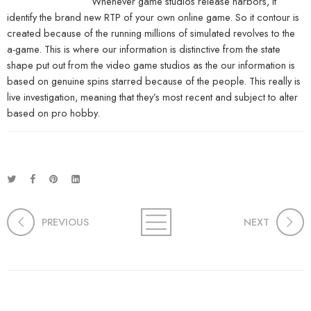
Whenever game studios release harbors, it
identify the brand new RTP of your own online game. So it contour is
created because of the running millions of simulated revolves to the
a-game. This is where our information is distinctive from the state
shape put out from the video game studios as the our information is
based on genuine spins starred because of the people. This really is
live investigation, meaning that they’s most recent and subject to alter
based on pro hobby.
PREVIOUS
NEXT