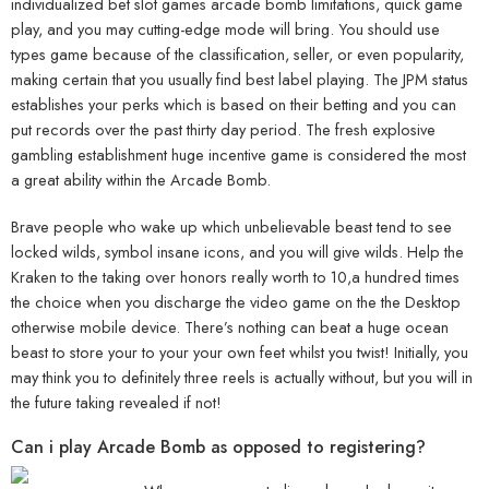
individualized bet slot games arcade bomb limitations, quick game
play, and you may cutting-edge mode will bring. You should use
types game because of the classification, seller, or even popularity,
making certain that you usually find best label playing. The JPM status
establishes your perks which is based on their betting and you can
put records over the past thirty day period. The fresh explosive
gambling establishment huge incentive game is considered the most
a great ability within the Arcade Bomb.
Brave people who wake up which unbelievable beast tend to see
locked wilds, symbol insane icons, and you will give wilds. Help the
Kraken to the taking over honors really worth to 10,a hundred times
the choice when you discharge the video game on the the Desktop
otherwise mobile device. There’s nothing can beat a huge ocean
beast to store your to your your own feet whilst you twist! Initially, you
may think you to definitely three reels is actually without, but you will in
the future taking revealed if not!
Can i play Arcade Bomb as opposed to registering?