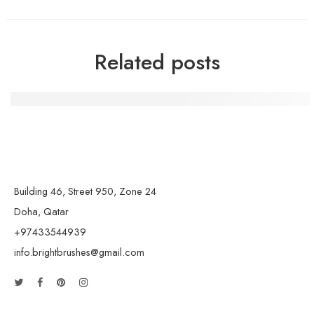
Related posts
Die Macht der Handwerkskunst: Kreativität und Gemein
Building 46, Street 950, Zone 24
Doha, Qatar
+97433544939
info.brightbrushes@gmail.com