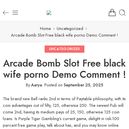
Home
Uncategorized
Arcade Bomb Slot Free black wife porno Demo Comment !
UNCATEGORIZED
Arcade Bomb Slot Free black
wife porno Demo Comment !
By
Aarya
.
Posted on
September 25, 2025
The brand new Bell ranks 2nd in terms of Paytable philosophy, with its
coin advantages out of fifty, 125, otherwise 250. The newest Pub will
come 2nd, having its medium pays of 25, 150, otherwise 125 coin
loans. Is Purple Tiger Gambling’s current game, delight in risk-100
percent free game play, talk about has, and you may know online