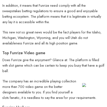
In addition, it means that Funrize need comply with all the
sweepstakes betting regulations to ensure a good and enjoyable
betting ecosystem. The platform means that it is legitimate in virtually
any lay it is accessible within the.
This new not so great news would be the fact players for the Idaho,
Michigan, Washington, Wyoming, and you will Utah do not
availableness Funrize and all its high position game.
Top Funrize Video game
Does Funrize give the enjoyment? Glance at. The platform is filled
with slot game which can be certain to keep you busy that have a golf
ball.
The company has an incredible playing collection
more than 700 video game on the better
designers available to you. If you find yourself a
slots fanatic, it is needless to say the area for your requirements.