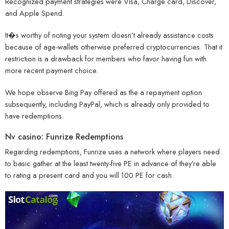
Recognized payment strategies were Visa, Charge card, Discover,
and Apple Spend.
It�s worthy of noting your system doesn’t already assistance costs
because of age-wallets otherwise preferred cryptocurrencies.
That it
restriction is a drawback for members who favor having fun with
more recent payment choice.
We hope observe Bing Pay offered as the a repayment option
subsequently, including PayPal, which is already only provided to
have redemptions.
Nv casino: Funrize Redemptions
Regarding redemptions, Funrize uses a network where players need
to basic gather at the least twenty-five PE in advance of they’re able
to rating a present card and you will 100 PE for cash.