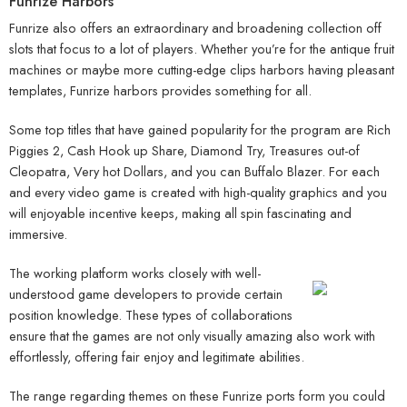
Funrize Harbors
Funrize also offers an extraordinary and broadening collection off
slots that focus to a lot of players. Whether you’re for the antique fruit
machines or maybe more cutting-edge clips harbors having pleasant
templates, Funrize harbors provides something for all.
Some top titles that have gained popularity for the program are Rich
Piggies 2, Cash Hook up Share, Diamond Try, Treasures out-of
Cleopatra, Very hot Dollars, and you can Buffalo Blazer. For each
and every video game is created with high-quality graphics and you
will enjoyable incentive keeps, making all spin fascinating and
immersive.
The working platform works closely with well-
understood game developers to provide certain
position knowledge. These types of collaborations
ensure that the games are not only visually amazing also work with
effortlessly, offering fair enjoy and legitimate abilities.
The range regarding themes on these Funrize ports form you could