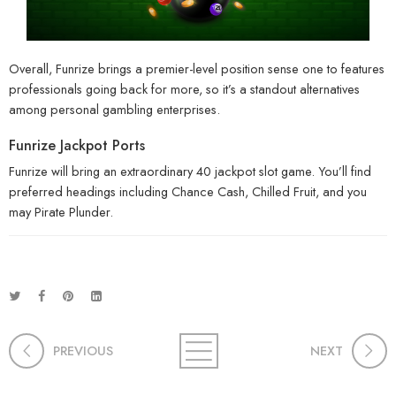
Overall, Funrize brings a premier-level position sense one to features
professionals going back for more, so it’s a standout alternatives
among personal gambling enterprises.
Funrize Jackpot Ports
Funrize will bring an extraordinary 40 jackpot slot game. You’ll find
preferred headings including Chance Cash, Chilled Fruit, and you
may Pirate Plunder.
PREVIOUS
NEXT