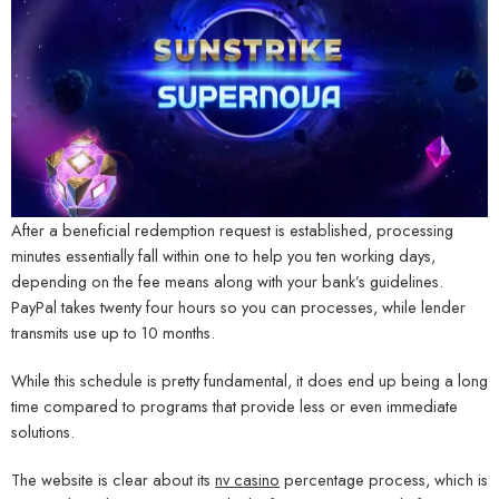
After a beneficial redemption request is established, processing
minutes essentially fall within one to help you ten working days,
depending on the fee means along with your bank’s guidelines.
PayPal takes twenty four hours so you can processes, while lender
transmits use up to 10 months.
While this schedule is pretty fundamental, it does end up being a long
time compared to programs that provide less or even immediate
solutions.
The website is clear about its
nv casino
percentage process, which is