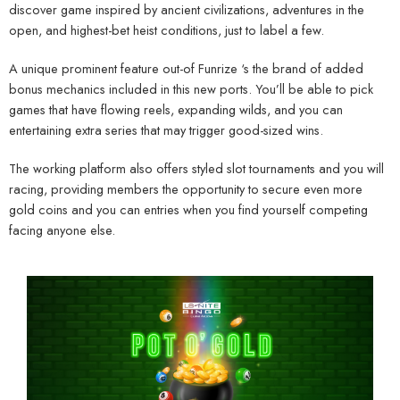
discover game inspired by ancient civilizations, adventures in the
open, and highest-bet heist conditions, just to label a few.
A unique prominent feature out-of Funrize ‘s the brand of added
bonus mechanics included in this new ports. You’ll be able to pick
games that have flowing reels, expanding wilds, and you can
entertaining extra series that may trigger good-sized wins.
The working platform also offers styled slot tournaments and you will
racing, providing members the opportunity to secure even more
gold coins and you can entries when you find yourself competing
facing anyone else.