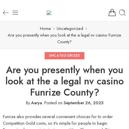
Home
Uncategorized
Are you presently when you look at the a legal nv casino Funrize
County?
UNCATEGORIZED
Are you presently when you
look at the a legal nv casino
Funrize County?
By
Aarya
.
Posted on
September 26, 2025
Funrize also provides several convenient choices for to order
Competition Gold coins, so it’s simple for people to begin.