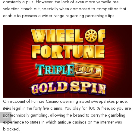
constantly a plus. However, the lack of even more versatile fee
selection stands out, specially when compared to competition that
enable to possess a wider range regarding percentage tips.
On account of Funrize Casino operating about sweepstakes place,
it�s legal in the forty five claims. You play for 100 % free, so you are
not technically gambling, allowing the brand to carry the gambling
experience to states in which antique casinos on the internet was
blocked.