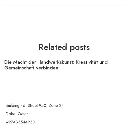
Related posts
Die Macht der Handwerkskunst: Kreativität und
Gemeinschaft verbinden
Building 46, Street 950, Zone 24
Doha, Qatar
+97433544939