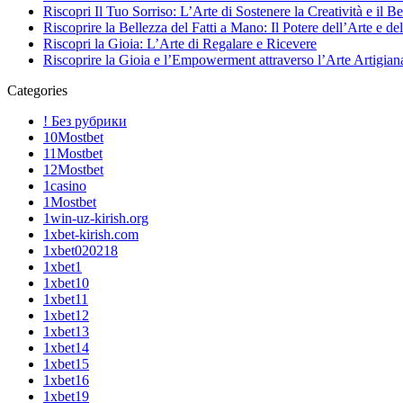
Riscopri Il Tuo Sorriso: L’Arte di Sostenere la Creatività e il B
Riscoprire la Bellezza del Fatti a Mano: Il Potere dell’Arte e del
Riscopri la Gioia: L’Arte di Regalare e Ricevere
Riscoprire la Gioia e l’Empowerment attraverso l’Arte Artigian
Categories
! Без рубрики
10Mostbet
11Mostbet
12Mostbet
1casino
1Mostbet
1win-uz-kirish.org
1xbet-kirish.com
1xbet020218
1xbet1
1xbet10
1xbet11
1xbet12
1xbet13
1xbet14
1xbet15
1xbet16
1xbet19