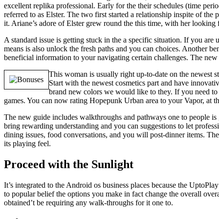
excellent replika professional. Early for the their schedules (time pe
referred to as Elster. The two first started a relationship inspite of
it. Ariane’s adore of Elster grew round the this time, with her looking
A standard issue is getting stuck in the a specific situation. If you 
means is also unlock the fresh paths and you can choices. Another ben
beneficial information to your navigating certain challenges. The ne
This woman is usually right up-to-date on the newest sty
Start with the newest cosmetics part and have innovativ
brand new colors we would like to they. If you need to g
games. You can now rating Hopepunk Urban area to your Vapor, at tha
The new guide includes walkthroughs and pathways one to people is go 
bring rewarding understanding and you can suggestions to let professio
dining issues, food conversations, and you will post-dinner items. Th
its playing feel.
Proceed with the Sunlight
It’s integrated to the Android os business places because the UptoPla
to popular belief the options you make in fact change the overall ove
obtained’t be requiring any walk-throughs for it one to.