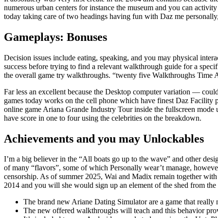
numerous urban centers for instance the museum and you can activity p
today taking care of two headings having fun with Daz me personally,
Gameplays: Bonuses
Decision issues include eating, speaking, and you may physical interac
success before trying to find a relevant walkthrough guide for a spec
the overall game try walkthroughs. “twenty five Walkthroughs Time Ar
Far less an excellent because the Desktop computer variation — could
games today works on the cell phone which have finest Daz Facility p
online game Ariana Grande Industry Tour inside the fullscreen mode uti
have score in one to four using the celebrities on the breakdown.
Achievements and you may Unlockables
I’m a big believer in the “All boats go up to the wave” and other des
of many “flavors”, some of which Personally wear’t manage, however,
censorship. As of summer 2025, Wai and Madix remain together with h
2014 and you will she would sign up an element of the shed from the
The brand new Ariane Dating Simulator are a game that really n
The new offered walkthroughs will teach and this behavior prov