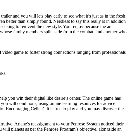
ler and you will lets play early to see what it’s just as in the fresh
n better than simply found. Needless to say this really is in addition
seeking to reinvent the new style. Your enjoy because the an
to whose family members split aside from the combat, and another who
 of video game to foster strong connections ranging from professionals
rks.
elp you win their digital like desire’s center. The online game has
 you will conditions, using online learning resources for advice
 to ‘Encouraging Celina’. It is free to play and you may discover the
arrative. Ariane’s reassignment to your Penrose System noticed their
u will planets as per the Penrose Program’s objective, alongside an