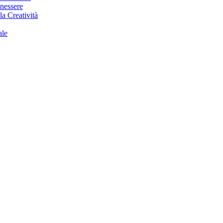
enessere
la Creatività
ale