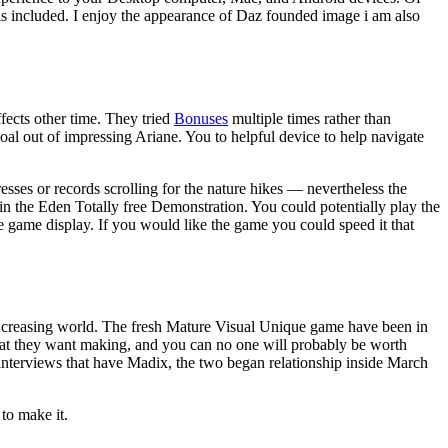
is included.
I enjoy the appearance of Daz founded image i am also
fects other time. They tried
Bonuses
multiple times rather than
oal out of impressing Ariane. You to helpful device to help navigate
ses or records scrolling for the nature hikes — nevertheless the
n the Eden Totally free Demonstration. You could potentially play the
ne game display. If you would like the game you could speed it that
n increasing world. The fresh Mature Visual Unique game have been in
hat they want making, and you can no one will probably be worth
nterviews that have Madix, the two began relationship inside March
to make it.