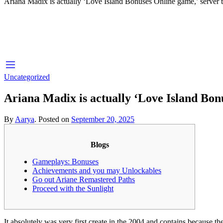
Ariana Madix is actually ‘Love Island Bonuses Online game,’ server 
Uncategorized
Ariana Madix is actually ‘Love Island Bon
By
Aarya
.
Posted on
September 20, 2025
Blogs
Gameplays: Bonuses
Achievements and you may Unlockables
Go out Ariane Remastered Paths
Proceed with the Sunlight
It absolutely was very first create in the 2004 and contains because 