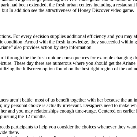
ark had been extended, the fresh urban centers including a restaurant 
 but In addition see the attractiveness of Honey Discover video game.
tions. For every decision supplies additional efficiency and you may af
ific condition. Armed with the fresh knowledge, they succeeded within g
iane” also provides action-by-step information.
n’t through the the fresh unique consequences for example changing dres
icture. These day there are numerous where you should get the Ariane i
lizing the fullscreen option found on the best right region of the onli
igners aren’t battle, most of us benefit together with her because the a
 my personal choice is actually irrelevant. Designers need to make w
er and you may relationships enough time-range. Centered on earlier i
 pursuing the 12 months.
eeds participants to help you consider the choices whenever they want 
ide there.