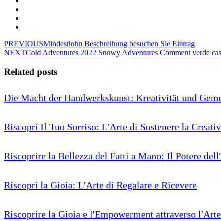
PREVIOUS
Mindestlohn Beschreibung besuchen Sie Eintrag
NEXT
Cold Adventures 2022 Snowy Adventures Comment verde casi
Related posts
Die Macht der Handwerkskunst: Kreativität und Geme
Riscopri Il Tuo Sorriso: L'Arte di Sostenere la Creativ
Riscoprire la Bellezza del Fatti a Mano: Il Potere dell
Riscopri la Gioia: L'Arte di Regalare e Ricevere
Riscoprire la Gioia e l'Empowerment attraverso l'Arte