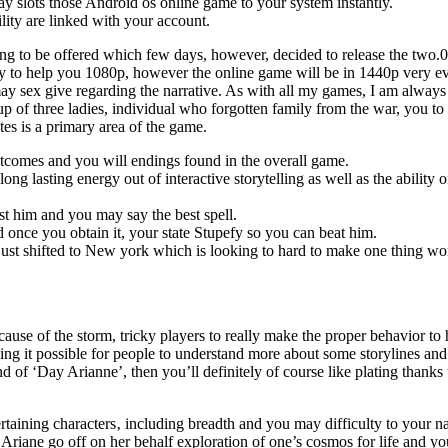
ay slots those Android os online game to your system instantly.
ility are linked with your account.
 to be offered which few days, however, decided to release the two.0 trai
ity to help you 1080p, however the online game will be in 1440p very eve
ay sex give regarding the narrative. As with all my games, I am always 
oup of three ladies, individual who forgotten family from the war, you 
es is a primary area of the game.
 outcomes and you will endings found in the overall game.
ng lasting energy out of interactive storytelling as well as the ability
st him and you may say the best spell.
nce you obtain it, your state Stupefy so you can beat him.
 just shifted to New york which is looking to hard to make one thing wo
use of the storm, tricky players to really make the proper behavior to h
ing it possible for people to understand more about some storylines and
d of ‘Day Arianne’, then you’ll definitely of course like plating thanks
ertaining characters‚ including breadth and you may difficulty to your n
Ariane go off on her behalf exploration of one’s cosmos for life and yo