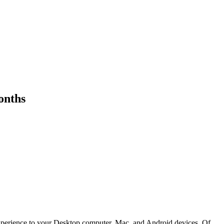
onths
o experience to your Desktop computer, Mac, and Android devices. Of