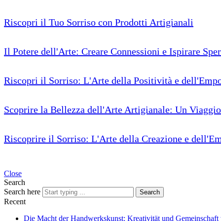
Riscopri il Tuo Sorriso con Prodotti Artigianali
Il Potere dell'Arte: Creare Connessioni e Ispirare Spe
Riscopri il Sorriso: L'Arte della Positività e dell'Em
Scoprire la Bellezza dell'Arte Artigianale: Un Viaggi
Riscoprire il Sorriso: L'Arte della Creazione e dell
Close
Search
Search here
Search
Recent
Die Macht der Handwerkskunst: Kreativität und Gemeinschaft