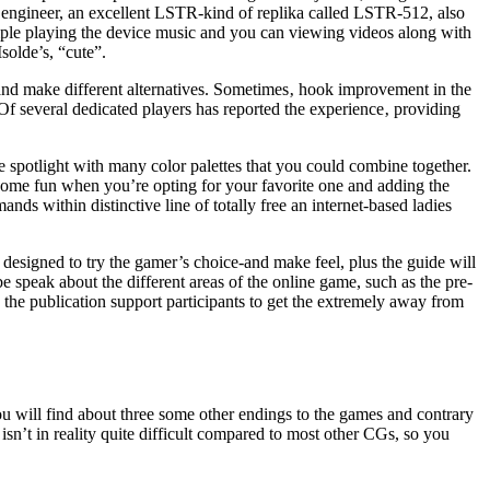
he engineer, an excellent LSTR-kind of replika called LSTR-512, also
example playing the device music and you can viewing videos along with
solde’s, “cute”.
an and make different alternatives. Sometimes‚ hook improvement in the
Of several dedicated players has reported the experience‚ providing
he spotlight with many color palettes that you could combine together.
e some fun when you’re opting for your favorite one and adding the
ds within distinctive line of totally free an internet-based ladies
designed to try the gamer’s choice-and make feel, plus the guide will
e speak about the different areas of the online game, such as the pre-
 the publication support participants to get the extremely away from
ou will find about three some other endings to the games and contrary
sn’t in reality quite difficult compared to most other CGs, so you