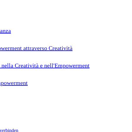
ranza
powerment attraverso Creatività
o nella Creatività e nell'Empowerment
'Empowerment
 verbinden