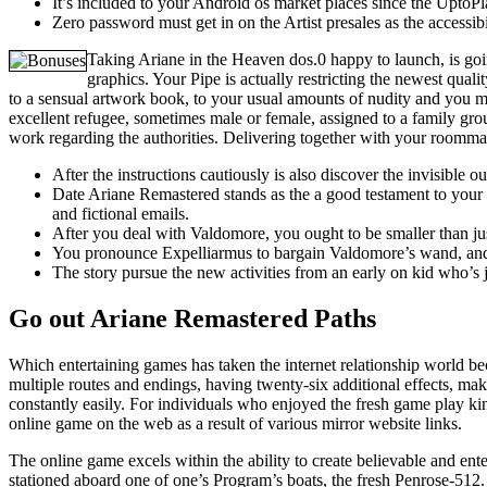
It’s included to your Android os market places since the UptoPl
Zero password must get in on the Artist presales as the accessib
Taking Ariane in the Heaven dos.0 happy to launch, is going
graphics. Your Pipe is actually restricting the newest qual
to a sensual artwork book, to your usual amounts of nudity and you m
excellent refugee, sometimes male or female, assigned to a family gr
work regarding the authorities. Delivering together with your roommat
After the instructions cautiously is also discover the invisible
Date Ariane Remastered stands as the a good testament to your lo
and fictional emails.
After you deal with Valdomore, you ought to be smaller than ju
You pronounce Expelliarmus to bargain Valdomore’s wand, and o
The story pursue the new activities from an early on kid who’s
Go out Ariane Remastered Paths
Which entertaining games has taken the internet relationship world beca
multiple routes and endings, having twenty-six additional effects, mak
constantly easily. For individuals who enjoyed the fresh game play kin
online game on the web as a result of various mirror website links.
The online game excels within the ability to create believable and ent
stationed aboard one of one’s Program’s boats, the fresh Penrose-512. 