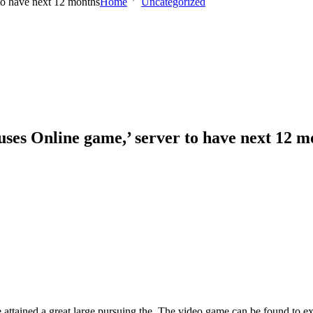
to have next 12 months
Home
Uncategorized
uses Online game,’ server to have next 12 m
the attained a great large pursuing the. The video game can be found t