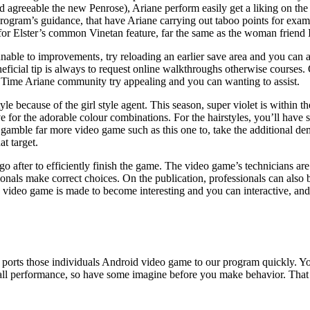
riod agreeable the new Penrose), Ariane perform easily get a liking on t
 the program’s guidance, that have Ariane carrying out taboo points for 
 for Elster’s common Vinetan feature, far the same as the woman friend I
are unable to improvements‚ try reloading an earlier save area and you c
eficial tip is always to request online walkthroughs otherwise courses. 
w Time Ariane community try appealing and you can wanting to assist.
le because of the girl style agent. This season, super violet is within t
e for the adorable colour combinations. For the hairstyles, you’ll hav
amble far more video game such as this one to, take the additional deman
t target.
after to efficiently finish the game. The video game’s technicians are 
nals make correct choices. On the publication, professionals can also b
e video game is made to become interesting and you can interactive, and
y ports those individuals Android video game to our program quickly. Y
rall performance, so have some imagine before you make behavior. That i