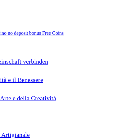
no no deposit bonus Free Coins
inschaft verbinden
ità e il Benessere
'Arte e della Creatività
 Artigianale