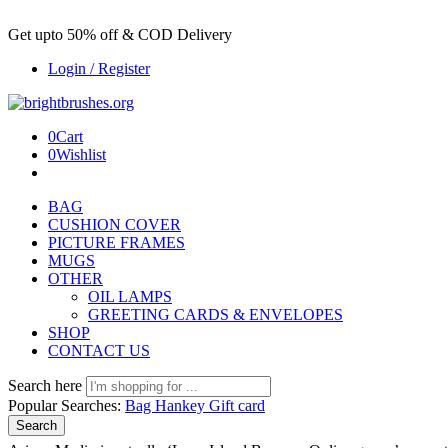
Get upto 50% off & COD Delivery
Login / Register
0
Cart
0
Wishlist
BAG
CUSHION COVER
PICTURE FRAMES
MUGS
OTHER
OIL LAMPS
GREETING CARDS & ENVELOPES
SHOP
CONTACT US
Search here
Popular Searches:
Bag
Hankey
Gift card
Search