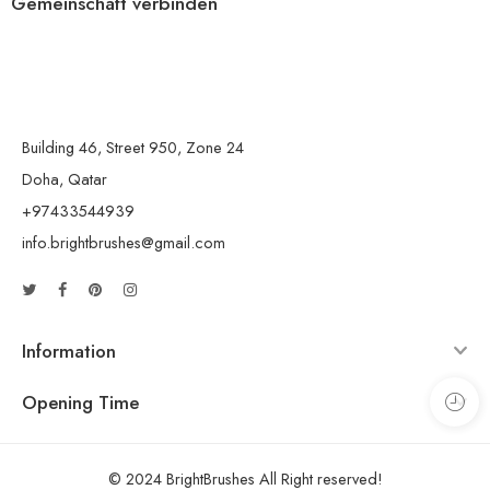
Gemeinschaft verbinden
Building 46, Street 950, Zone 24
Doha, Qatar
+97433544939
info.brightbrushes@gmail.com
Information
Opening Time
© 2024 BrightBrushes All Right reserved!