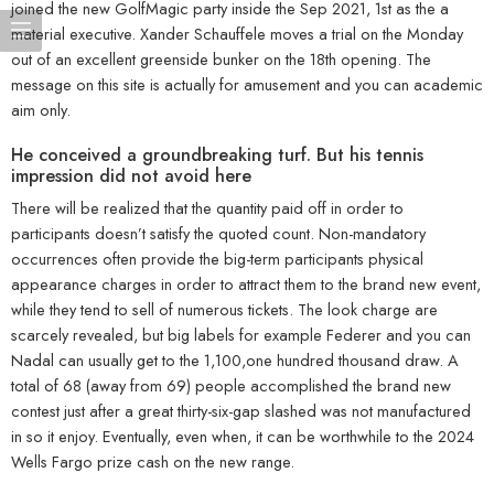
joined the new GolfMagic party inside the Sep 2021, 1st as the a
material executive. Xander Schauffele moves a trial on the Monday
out of an excellent greenside bunker on the 18th opening. The
message on this site is actually for amusement and you can academic
aim only.
He conceived a groundbreaking turf. But his tennis
impression did not avoid here
There will be realized that the quantity paid off in order to
participants doesn’t satisfy the quoted count. Non-mandatory
occurrences often provide the big-term participants physical
appearance charges in order to attract them to the brand new event,
while they tend to sell of numerous tickets. The look charge are
scarcely revealed, but big labels for example Federer and you can
Nadal can usually get to the 1,100,one hundred thousand draw. A
total of 68 (away from 69) people accomplished the brand new
contest just after a great thirty-six-gap slashed was not manufactured
in so it enjoy. Eventually, even when, it can be worthwhile to the 2024
Wells Fargo prize cash on the new range.