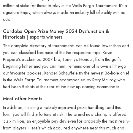
million at stake for these to play in the Wells Fargo Tournament.
It’s a
signature Enjoy, which always mode an industry full of ability with no
cuts.
Cordoba Open Prize Money 2024 Dysfunction &
Historicals | esports winners
The complete directory of tournaments can be found lower than and
you can classified because of the the respective trips. Kevin
Prepare’s acclaimed 2007 bio, Tommy’s Honour, from the golf’s
beginning father and you can man, remains one of is own all the-go
out favourite bookies. Xander Schauffele try the newest 36-hole chief
in the Wells Fargo Tournament accompanied by Rory McIlroy, who
had been 5 shots at the rear of the new up coming commander.
Most other Events
In addition, it setting a notably improved prize handbag, and this
form you will find a fortune at risk. The brand new champ is offered
3.six million, an enjoyable pay day even for probably the most really-
from players. Here’s which acquired anywhere near this much and