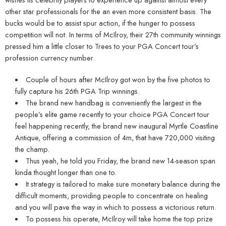
other star professionals for the an even more consistent basis. The
bucks would be to assist spur action, if the hunger to possess
competition will not. In terms of McIlroy, their 27th community winnings
pressed him a little closer to Trees to your PGA Concert tour’s
profession currency number.
Couple of hours after McIlroy got won by the five photos to
fully capture his 26th PGA Trip winnings.
The brand new handbag is conveniently the largest in the
people’s elite game recently to your choice PGA Concert tour
feel happening recently, the brand new inaugural Myrtle Coastline
Antique, offering a commission of 4m, that have 720,000 visiting
the champ.
Thus yeah, he told you Friday, the brand new 14-season span
kinda thought longer than one to.
It strategy is tailored to make sure monetary balance during the
difficult moments, providing people to concentrate on healing
and you will pave the way in which to possess a victorious return.
To possess his operate, McIlroy will take home the top prize