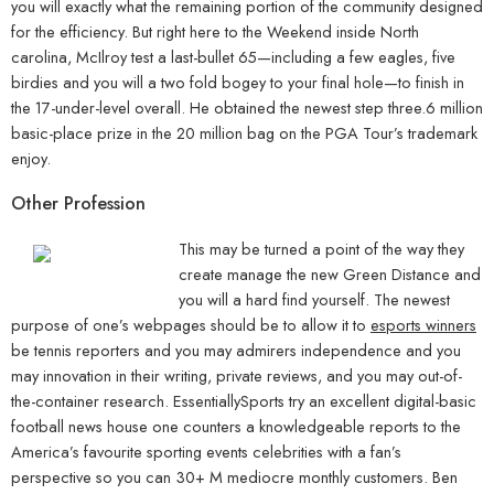
you will exactly what the remaining portion of the community designed
for the efficiency. But right here to the Weekend inside North
carolina, McIlroy test a last-bullet 65—including a few eagles, five
birdies and you will a two fold bogey to your final hole—to finish in
the 17-under-level overall. He obtained the newest step three.6 million
basic-place prize in the 20 million bag on the PGA Tour’s trademark
enjoy.
Other Profession
This may be turned a point of the way they
create manage the new Green Distance and
you will a hard find yourself. The newest
purpose of one’s webpages should be to allow it to
esports winners
be tennis reporters and you may admirers independence and you
may innovation in their writing, private reviews, and you may out-of-
the-container research. EssentiallySports try an excellent digital-basic
football news house one counters a knowledgeable reports to the
America’s favourite sporting events celebrities with a fan’s
perspective so you can 30+ M mediocre monthly customers. Ben