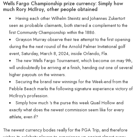
Wells Fargo Championship prize currency: Simply how
much Rory McIlroy, other people obtained
Having each other Wilhelm Steinitz and Johannes Zukertort
seen as probable claimants, both starred a complement to the
first Community Championship within the 1886.
Grayson Murray observe their tee attempt to the first opening
during the the next round of the Arnold Palmer Invitational golf
event, Saturday, March 8, 2024, inside Orlando, Fla.
The new Wells Fargo Tournament, which become on may 9th,
will undoubtedly be arriving at a finish, handing out one of several
higher payouts on the winners.
Securing the brand new winnings for the Week-end from the
Pebble Beach marks the following signature experience victory of
McIlroy’s profession.
Simply how much ‘s the purse this week Quail Hollow and
exactly what does the newest commission seem like for every
athlete, even if?
The newest currency bodes really for the PGA Trip, and therefore
wishes its celebrity players to experience up against almost every