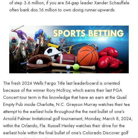
of step 3.6 million, if you are 54-gap leader Xander Schauffele
often bank dos.16 million to own doing runner-upwards.
The fresh 2024 Wells Fargo Title last leaderboard is oriented
because of the winner Rory McIlroy, which earns their last PGA
Concert tour term in this knowledge that have an earn at the Quail
Empty Pub inside Charlotte, N.C. Grayson Murray watches their tee
attempt to the earliest hole throughout the the next bullet of one’s
Arnold Palmer Invitational golf tournament, Monday, March 8, 2024,
within the Orlando, Fla. Russell Henley watches their drive for the
earliest hole within the final bullet of one’s Colorado Discover golf