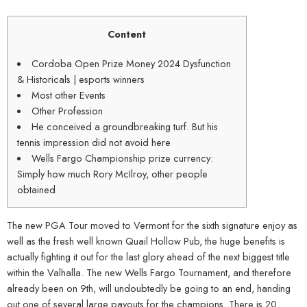
Content
Cordoba Open Prize Money 2024 Dysfunction
& Historicals | esports winners
Most other Events
Other Profession
He conceived a groundbreaking turf. But his
tennis impression did not avoid here
Wells Fargo Championship prize currency:
Simply how much Rory McIlroy, other people
obtained
The new PGA Tour moved to Vermont for the sixth signature enjoy as
well as the fresh well known Quail Hollow Pub, the huge benefits is
actually fighting it out for the last glory ahead of the next biggest title
within the Valhalla. The new Wells Fargo Tournament, and therefore
already been on 9th, will undoubtedly be going to an end, handing
out one of several large payouts for the champions. There is 20