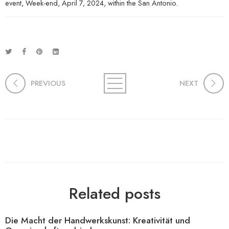
event, Week-end, April 7, 2024, within the San Antonio.
PREVIOUS
NEXT
Related posts
Die Macht der Handwerkskunst: Kreativität und