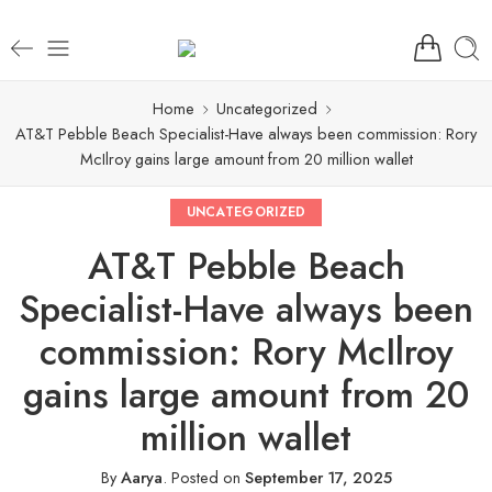
Home
Uncategorized
AT&T Pebble Beach Specialist-Have always been commission: Rory
McIlroy gains large amount from 20 million wallet
UNCATEGORIZED
AT&T Pebble Beach
Specialist-Have always been
commission: Rory McIlroy
gains large amount from 20
million wallet
By
Aarya
.
Posted on
September 17, 2025