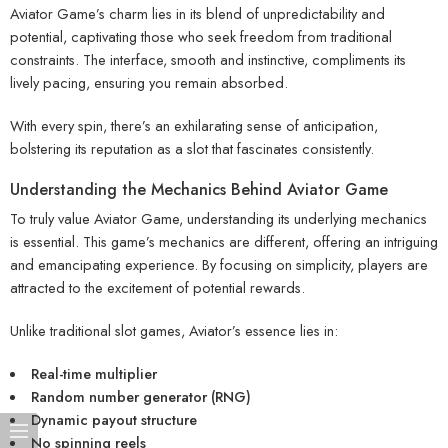
Aviator Game’s charm lies in its blend of unpredictability and
potential, captivating those who seek freedom from traditional
constraints. The interface, smooth and instinctive, compliments its
lively pacing, ensuring you remain absorbed.
With every spin, there’s an exhilarating sense of anticipation,
bolstering its reputation as a slot that fascinates consistently.
Understanding the Mechanics Behind Aviator Game
To truly value Aviator Game, understanding its underlying mechanics
is essential. This game’s mechanics are different, offering an intriguing
and emancipating experience. By focusing on simplicity, players are
attracted to the excitement of potential rewards.
Unlike traditional slot games, Aviator’s essence lies in:
Real-time multiplier
Random number generator (RNG)
Dynamic payout structure
No spinning reels