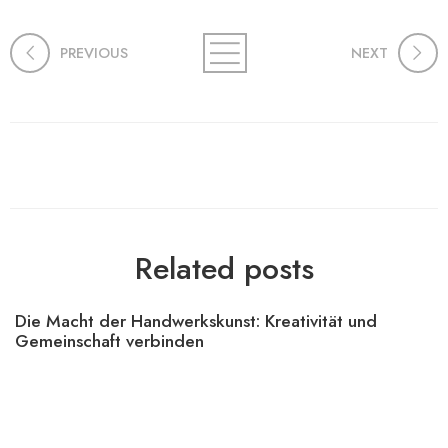
PREVIOUS
NEXT
Related posts
Die Macht der Handwerkskunst: Kreativität und
Gemeinschaft verbinden