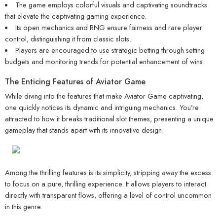
The game employs colorful visuals and captivating soundtracks
that elevate the captivating gaming experience.
Its open mechanics and RNG ensure fairness and rare player
control, distinguishing it from classic slots.
Players are encouraged to use strategic betting through setting
budgets and monitoring trends for potential enhancement of wins.
The Enticing Features of Aviator Game
While diving into the features that make Aviator Game captivating,
one quickly notices its dynamic and intriguing mechanics. You’re
attracted to how it breaks traditional slot themes, presenting a unique
gameplay that stands apart with its innovative design.
Among the thrilling features is its simplicity, stripping away the excess
to focus on a pure, thrilling experience. It allows players to interact
directly with transparent flows, offering a level of control uncommon
in this genre.