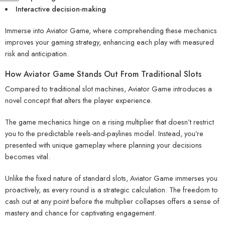
Interactive decision-making
Immerse into Aviator Game, where comprehending these mechanics
improves your gaming strategy, enhancing each play with measured
risk and anticipation.
How Aviator Game Stands Out From Traditional Slots
Compared to traditional slot machines, Aviator Game introduces a
novel concept that alters the player experience.
The game mechanics hinge on a rising multiplier that doesn’t restrict
you to the predictable reels-and-paylines model. Instead, you’re
presented with unique gameplay where planning your decisions
becomes vital.
Unlike the fixed nature of standard slots, Aviator Game immerses you
proactively, as every round is a strategic calculation. The freedom to
cash out at any point before the multiplier collapses offers a sense of
mastery and chance for captivating engagement.