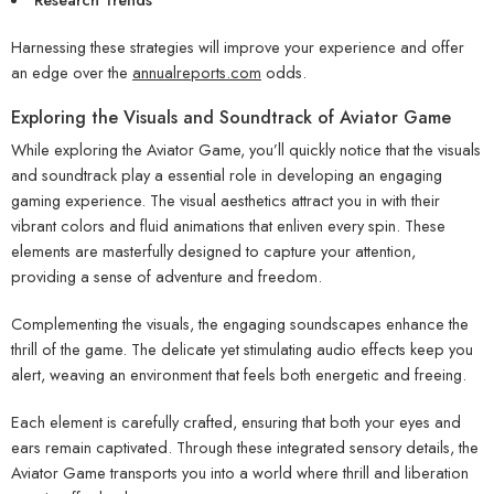
Harnessing these strategies will improve your experience and offer
an edge over the
annualreports.com
odds.
Exploring the Visuals and Soundtrack of Aviator Game
While exploring the Aviator Game, you’ll quickly notice that the visuals
and soundtrack play a essential role in developing an engaging
gaming experience. The visual aesthetics attract you in with their
vibrant colors and fluid animations that enliven every spin. These
elements are masterfully designed to capture your attention,
providing a sense of adventure and freedom.
Complementing the visuals, the engaging soundscapes enhance the
thrill of the game. The delicate yet stimulating audio effects keep you
alert, weaving an environment that feels both energetic and freeing.
Each element is carefully crafted, ensuring that both your eyes and
ears remain captivated. Through these integrated sensory details, the
Aviator Game transports you into a world where thrill and liberation