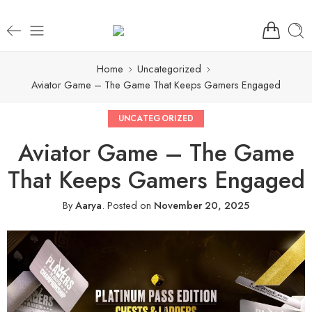
Home
Uncategorized
Aviator Game – The Game That Keeps Gamers Engaged
UNCATEGORIZED
Aviator Game – The Game
That Keeps Gamers Engaged
By
Aarya
.
Posted on
November 20, 2025