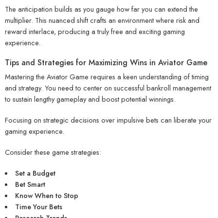
The anticipation builds as you gauge how far you can extend the
multiplier. This nuanced shift crafts an environment where risk and
reward interlace, producing a truly free and exciting gaming
experience.
Tips and Strategies for Maximizing Wins in Aviator Game
Mastering the Aviator Game requires a keen understanding of timing
and strategy. You need to center on successful bankroll management
to sustain lengthy gameplay and boost potential winnings.
Focusing on strategic decisions over impulsive bets can liberate your
gaming experience.
Consider these game strategies:
Set a Budget
Bet Smart
Know When to Stop
Time Your Bets
Research Trends