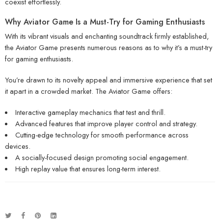
coexist effortlessly.
Why Aviator Game Is a Must-Try for Gaming Enthusiasts
With its vibrant visuals and enchanting soundtrack firmly established,
the Aviator Game presents numerous reasons as to why it’s a must-try
for gaming enthusiasts.
You’re drawn to its novelty appeal and immersive experience that set
it apart in a crowded market. The Aviator Game offers:
Interactive gameplay mechanics that test and thrill.
Advanced features that improve player control and strategy.
Cutting-edge technology for smooth performance across
devices.
A socially-focused design promoting social engagement.
High replay value that ensures long-term interest.