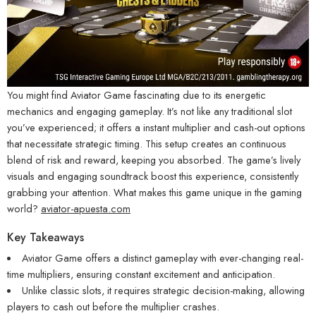
You might find Aviator Game fascinating due to its energetic
mechanics and engaging gameplay. It’s not like any traditional slot
you’ve experienced; it offers a instant multiplier and cash-out options
that necessitate strategic timing. This setup creates an continuous
blend of risk and reward, keeping you absorbed. The game’s lively
visuals and engaging soundtrack boost this experience, consistently
grabbing your attention. What makes this game unique in the gaming
world?
aviator-apuesta.com
Key Takeaways
Aviator Game offers a distinct gameplay with ever-changing real-
time multipliers, ensuring constant excitement and anticipation.
Unlike classic slots, it requires strategic decision-making, allowing
players to cash out before the multiplier crashes.