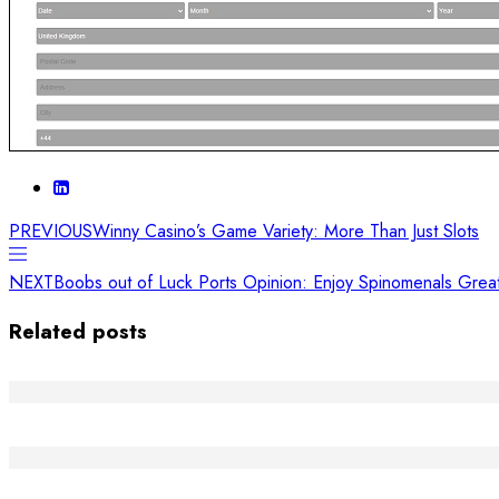
PREVIOUS
Winny Casino’s Game Variety: More Than Just Slots
NEXT
Boobs out of Luck Ports Opinion: Enjoy Spinomenals Gre
Related posts
Die Macht der Handwerkskunst: Kreativität und Ge
Riscopri Il Tuo Sorriso: L'Arte di Sostenere la Creati