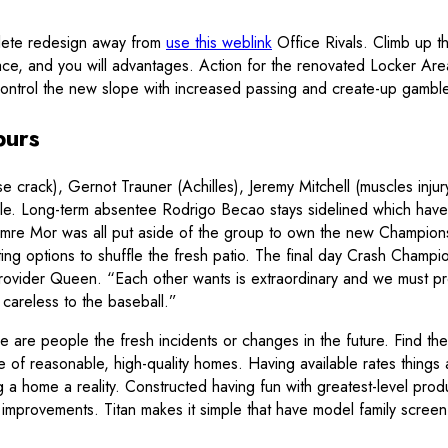
plete redesign away from
use this weblink
Office Rivals. Climb up t
ce, and you will advantages. Action for the renovated Locker Area
 Control the new slope with increased passing and create-up gamb
purs
rack), Gernot Trauner (Achilles), Jeremy Mitchell (muscles injur
lable. Long-term absentee Rodrigo Becao stays sidelined which ha
 Emre Mor was all put aside of the group to own the new Champio
ing options to shuffle the fresh patio. The final day Crash Champi
rovider Queen. “Each other wants is extraordinary and we must pro
areless to the baseball.”
here are people the fresh incidents or changes in the future. Find t
f reasonable, high-quality homes. Having available rates things a
 home a reality. Constructed having fun with greatest-level produ
y improvements. Titan makes it simple that have model family screen