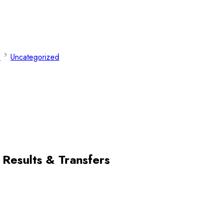
e
Uncategorized
 Results & Transfers