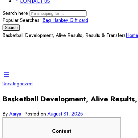
CONTACT US
Search here
Popular Searches:
Bag
Hankey
Gift card
Search
Basketball Development, Alive Results, Results & Transfers
Hom
Uncategorized
Basketball Development, Alive Results,
By
Aarya
.
Posted on
August 31, 2025
Content