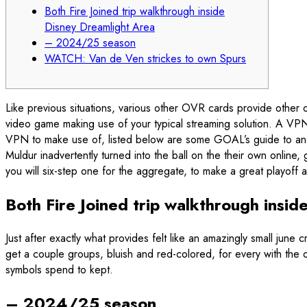
Both Fire Joined trip walkthrough inside
Disney Dreamlight Area
– 2024/25 season
WATCH: Van de Ven strickes to own Spurs
Like previous situations, various other OVR cards provide other
video game making use of your typical streaming solution. A VPN
VPN to make use of, listed below are some GOAL’s guide to an
Muldur inadvertently turned into the ball on the their own onli
you will six-step one for the aggregate, to make a great playoff
Both Fire Joined trip walkthrough insi
Just after exactly what provides felt like an amazingly small ju
get a couple groups, bluish and red-colored, for every with the o
symbols spend to kept.
– 2024/25 season