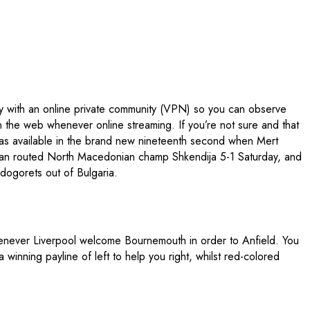
ay with an online private community (VPN) so you can observe
the web whenever online streaming. If you’re not sure and that
as available in the brand new nineteenth second when Mert
aijan routed North Macedonian champ Shkendija 5-1 Saturday, and
dogorets out of Bulgaria.
whenever Liverpool welcome Bournemouth in order to Anfield. You
winning payline of left to help you right, whilst red-colored