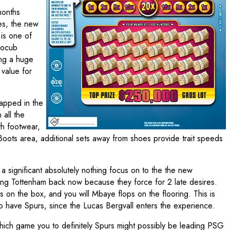
months
hes, the new
 is one of
trocub
ing a huge
 value for
rapped in the
 all the
th footwear,
Boots area, additional sets away from shoes provide trait speeds
 a significant absolutely nothing focus on to the the new
inning Tottenham back now because they force for 2 late desires.
es on the box, and you will Mbaye flops on the flooring. This is
o have Spurs, since the Lucas Bergvall enters the experience.
which game you to definitely Spurs might possibly be leading PSG