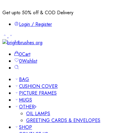
Get upto 50% off & COD Delivery
Login / Register
0
Cart
0
Wishlist
BAG
CUSHION COVER
PICTURE FRAMES
MUGS
OTHER
OIL LAMPS
GREETING CARDS & ENVELOPES
SHOP