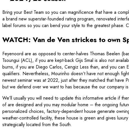
Bring your Best Team so you can magnificence that have a com
a brand new superstar-founded rating program, renovated interfa
label forums so you can bend your style to the greatest phase.
WATCH: Van de Ven strickes to own S
Feyenoord are as opposed to center-halves Thomas Beelen (base c
Tsoungui (ACL), if you are kept-back Gijs Smal is also not avai
burns, if you are Diego Carlos, Cengiz Less than, and you can
qualifiers. Nevertheless, Mourinho doesn’t have not enough fight
newest seminar was at 2022, just after they matched that have P
but we defend over we want to has because the our company is c
We’ll usually you will need to update this informative article if t
of are designed and you may modular home – the ongoing future o
personalized choices, factory-dependent house generate owning a
weather-controlled facility, these house is green and gives luxur
strategically located from the South.