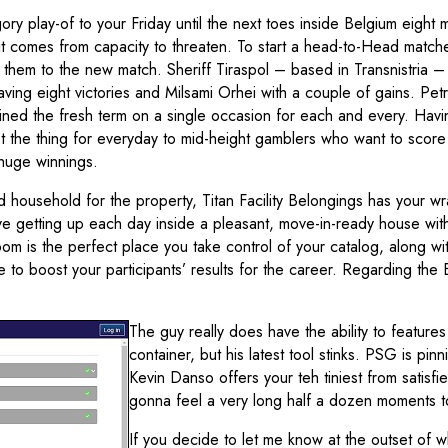
y play-of to your Friday until the next toes inside Belgium eight 
n it comes from capacity to threaten. To start a head-to-Head matc
them to the new match. Sheriff Tiraspol – based in Transnistria –
aving eight victories and Milsami Orhei with a couple of gains. Pe
ained the fresh term on a single occasion for each and every. Hav
ust the thing for everyday to mid-height gamblers who want to score
huge winnings.
 household for the property, Titan Facility Belongings has your w
ve getting up each day inside a pleasant, move-in-ready house with
m is the perfect place you take control of your catalog, along wi
o boost your participants’ results for the career. Regarding the 
The guy really does have the ability to features
container, but his latest tool stinks. PSG is p
Kevin Danso offers your teh tiniest from satisfi
gonna feel a very long half a dozen moments t
If you decide to let me know at the outset of 