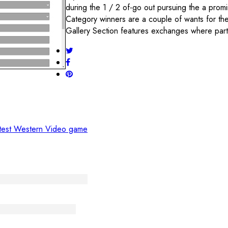
during the 1 / 2 of-go out pursuing the a prom
Category winners are a couple of wants for th
Gallery Section features exchanges where part
atest Western Video game
meinschaft verbinden
vità e il Benessere