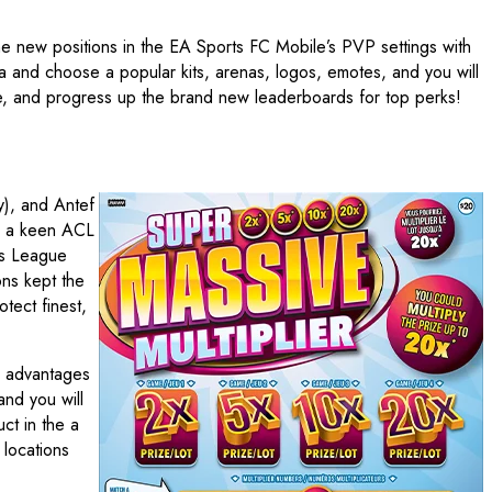
he new positions in the EA Sports FC Mobile’s PVP settings with
 and choose a popular kits, arenas, logos, emotes, and you will
le, and progress up the brand new leaderboards for top perks!
y), and Antef
ve a keen ACL
ns League
ons kept the
tect finest,
he advantages
nd you will
ct in the a
 locations