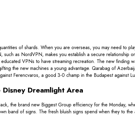
 quantities of shards. When you are overseas, you may need to pl
, such as NordVPN, makes you establish a secure relationship on 
 educated VPNs to have streaming recreation.
The new finding w
ne, gifting the new machines a young advantage. Qarabag of Azerb
 against Ferencvaros, a good 3-0 champ in the Budapest against Lu
de Disney Dreamlight Area
ne crack, the brand new Biggest Group efficiency for the Monday, 
wn band of signs. The fresh bluish signs spend when they to the a 