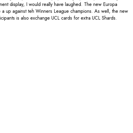
inent display, I would really have laughed. The new Europa
e a up against teh Winners League champions. As well, the new
icipants is also exchange UCL cards for extra UCL Shards.