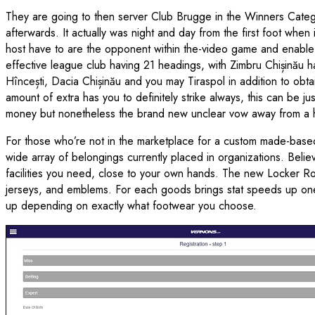
They are going to then server Club Brugge in the Winners Categor
afterwards. It actually was night and day from the first foot whe
host have to are the opponent within the-video game and enable 
effective league club having 21 headings, with Zimbru Chișinău h
Hîncești, Dacia Chișinău and you may Tiraspol in addition to obt
amount of extra has you to definitely strike always, this can be j
money but nonetheless the brand new unclear vow away from a 
For those who’re not in the marketplace for a custom made-based
wide array of belongings currently placed in organizations. Belie
facilities you need, close to your own hands. The new Locker Roo
jerseys, and emblems. For each goods brings stat speeds up one t
up depending on exactly what footwear you choose.