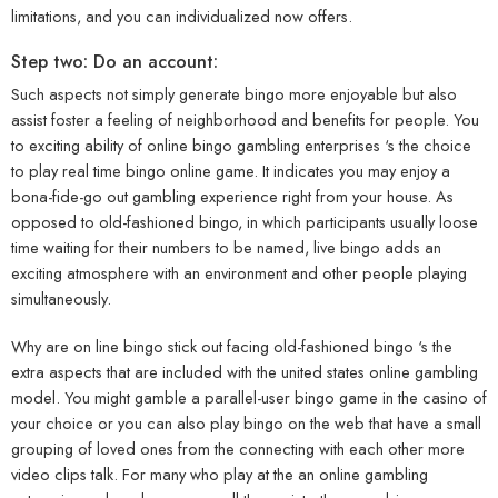
limitations, and you can individualized now offers.
Step two: Do an account:
Such aspects not simply generate bingo more enjoyable but also
assist foster a feeling of neighborhood and benefits for people. You
to exciting ability of online bingo gambling enterprises ‘s the choice
to play real time bingo online game. It indicates you may enjoy a
bona-fide-go out gambling experience right from your house. As
opposed to old-fashioned bingo, in which participants usually loose
time waiting for their numbers to be named, live bingo adds an
exciting atmosphere with an environment and other people playing
simultaneously.
Why are on line bingo stick out facing old-fashioned bingo ‘s the
extra aspects that are included with the united states online gambling
model. You might gamble a parallel-user bingo game in the casino of
your choice or you can also play bingo on the web that have a small
grouping of loved ones from the connecting with each other more
video clips talk. For many who play at the an online gambling