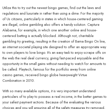
Utilize this to try out the newest bingo games, find out the laws and
regulations and luxuriate in rather than using a dime. For the majority
of Us citizens, particularly in states in which house-centered gaming
are illegal, online gambling also offers a handy solution. Capture
Alabama, for example, in which one another online and house-
centered betting is actually blocked. Although not, charitable
gambling try greeting, resulting in the creation of Bama Bingo On line,
an internet societal playing site designed to offer an appropriate way
to own players to love bingo. It’s an easy task to enjoy scrape offs on
the web the real deal currency, giving fast-paced enjoyable and the
opportunity in the small gains without needing to watch for amounts to
be called. Playtech, famous for the portfolio away from online
casino games, received bingo globe heavyweight Virtue
Combination in 2010.
With so many available options, it is very important understand
particulars of to play to possess a real income, in the better games to
your safest payment actions. Because of the evaluating the various
choices and you will ensuring all of the safety measures try removed,