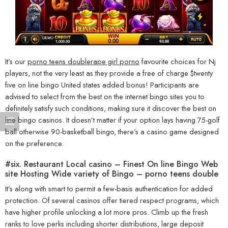
It’s our
porno teens double
rape girl porno
favourite choices for Nj
players, not the very least as they provide a free of charge $twenty
five on line bingo United states added bonus! Participants are
advised to select from the best on the internet bingo sites you to
definitely satisfy such conditions, making sure it discover the best on
line bingo casinos. It doesn’t matter if your option lays having 75-golf
ball otherwise 90-basketball bingo, there’s a casino game designed
on the preference.
#six. Restaurant Local casino – Finest On line Bingo Web
site Hosting Wide variety of Bingo – porno teens double
It’s along with smart to permit a few-basis authentication for added
protection. Of several casinos offer tiered respect programs, which
have higher profile unlocking a lot more pros. Climb up the fresh
ranks to love perks including shorter distributions, large deposit