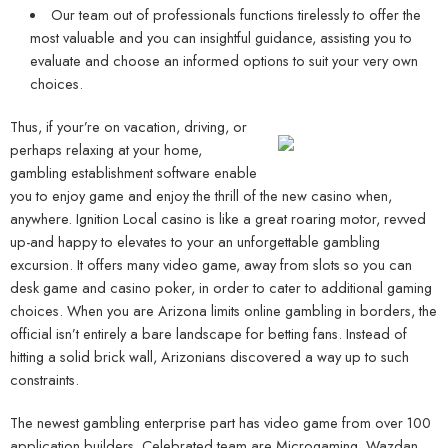
Our team out of professionals functions tirelessly to offer the
most valuable and you can insightful guidance, assisting you to
evaluate and choose an informed options to suit your very own
choices.
Thus, if your’re on vacation, driving, or
perhaps relaxing at your home,
gambling establishment software enable
you to enjoy game and enjoy the thrill of the new casino when,
anywhere. Ignition Local casino is like a great roaring motor, revved
up-and happy to elevates to your an unforgettable gambling
excursion. It offers many video game, away from slots so you can
desk game and casino poker, in order to cater to additional gaming
choices. When you are Arizona limits online gambling in borders, the
official isn’t entirely a bare landscape for betting fans. Instead of
hitting a solid brick wall, Arizonians discovered a way up to such
constraints.
The newest gambling enterprise part has video game from over 100
application builders. Celebrated team are Microgaming, Wazdan,