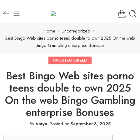
Home
Uncategorized
Best Bingo Web sites porno teens double to own 2025 On the web
Bingo Gambling enterprise Bonuses
UNCATEGORIZED
Best Bingo Web sites porno
teens double to own 2025
On the web Bingo Gambling
enterprise Bonuses
By
Aarya
.
Posted on
September 3, 2025