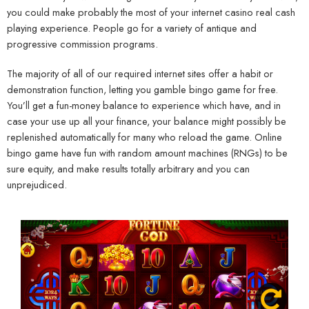
you could make probably the most of your internet casino real cash
playing experience. People go for a variety of antique and
progressive commission programs.
The majority of all of our required internet sites offer a habit or
demonstration function, letting you gamble bingo game for free.
You’ll get a fun-money balance to experience which have, and in
case your use up all your finance, your balance might possibly be
replenished automatically for many who reload the game. Online
bingo game have fun with random amount machines (RNGs) to be
sure equity, and make results totally arbitrary and you can
unprejudiced.