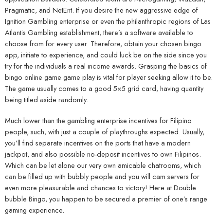
Pragmatic, and NetEnt. If you desire the new aggressive edge of
Ignition Gambling enterprise or even the philanthropic regions of Las
Atlantis Gambling establishment, there’s a software available to
choose from for every user. Therefore, obtain your chosen bingo
app, initiate to experience, and could luck be on the side since you
try for the individuals a real income awards. Grasping the basics of
bingo online game game play is vital for player seeking allow it to be.
The game usually comes to a good 5×5 grid card, having quantity
being titled aside randomly.
Much lower than the gambling enterprise incentives for Filipino
people, such, with just a couple of playthroughs expected. Usually,
you’ll find separate incentives on the ports that have a modern
jackpot, and also possible no-deposit incentives to own Filipinos.
Which can be let alone our very own amicable chatrooms, which
can be filled up with bubbly people and you will cam servers for
even more pleasurable and chances to victory! Here at Double
bubble Bingo, you happen to be secured a premier of one’s range
gaming experience.