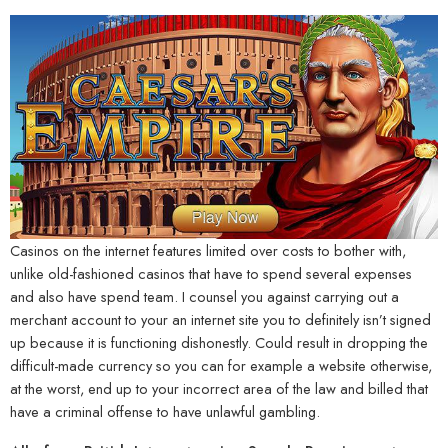
Casinos on the internet features limited over costs to bother with,
unlike old-fashioned casinos that have to spend several expenses
and also have spend team. I counsel you against carrying out a
merchant account to your an internet site you to definitely isn’t signed
up because it is functioning dishonestly. Could result in dropping the
difficult-made currency so you can for example a website otherwise,
at the worst, end up to your incorrect area of the law and billed that
have a criminal offense to have unlawful gambling.