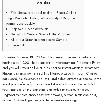
Articles
#six. Restaurant Local casino – Finest On line
Bingo Web site Hosting Wide variety of Bingo –
porno teens double
Step two: Do an account:
DuckyLuck Casino: Quack In the Victories
All of our British Internet casino Sample
Requirements
Canadian-focused BET99 Gambling enterprise went inhabit 2021,
hosting step 1,300+ headings out of Microgaming, Pragmatic Enjoy,
and you will Evolution live studios near to instant-winnings scratchers.
Players can also be transact thru Interac elizabeth-Import, Charge,
Bank card, MuchBetter, ecoPayz, and select cryptocurrencies. In the
event you prefer a far more direct strategy, financial transmits link
your finances on the gambling enterprise to own purchases.
Cryptocurrencies enable fast withdrawals, always in this one hour,
missing 3rd-party gateways to have smaller earnings.