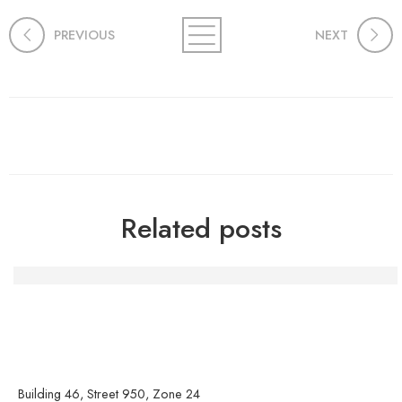
PREVIOUS
NEXT
Related posts
Die Macht der Handwerkskunst: Kreativität und Gemein
Building 46, Street 950, Zone 24