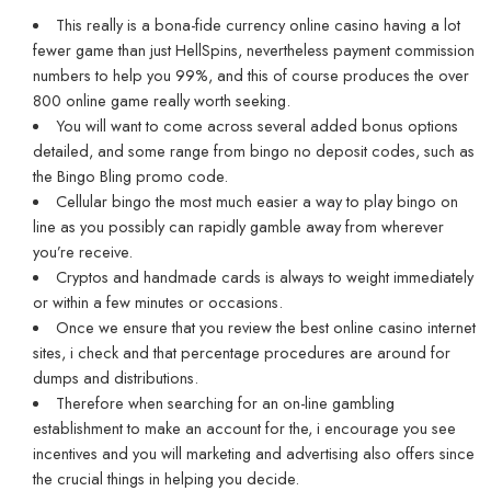
This really is a bona-fide currency online casino having a lot
fewer game than just HellSpins, nevertheless payment commission
numbers to help you 99%, and this of course produces the over
800 online game really worth seeking.
You will want to come across several added bonus options
detailed, and some range from bingo no deposit codes, such as
the Bingo Bling promo code.
Cellular bingo the most much easier a way to play bingo on
line as you possibly can rapidly gamble away from wherever
you’re receive.
Cryptos and handmade cards is always to weight immediately
or within a few minutes or occasions.
Once we ensure that you review the best online casino internet
sites, i check and that percentage procedures are around for
dumps and distributions.
Therefore when searching for an on-line gambling
establishment to make an account for the, i encourage you see
incentives and you will marketing and advertising also offers since
the crucial things in helping you decide.