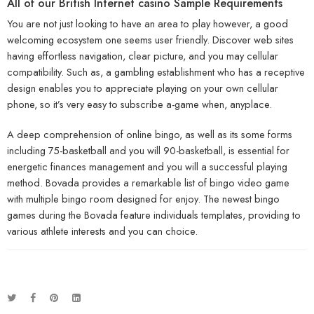
All of our British Internet casino Sample Requirements
You are not just looking to have an area to play however, a good
welcoming ecosystem one seems user friendly. Discover web sites
having effortless navigation, clear picture, and you may cellular
compatibility. Such as, a gambling establishment who has a receptive
design enables you to appreciate playing on your own cellular
phone, so it’s very easy to subscribe a-game when, anyplace.
A deep comprehension of online bingo, as well as its some forms
including 75-basketball and you will 90-basketball, is essential for
energetic finances management and you will a successful playing
method. Bovada provides a remarkable list of bingo video game
with multiple bingo room designed for enjoy. The newest bingo
games during the Bovada feature individuals templates, providing to
various athlete interests and you can choice.