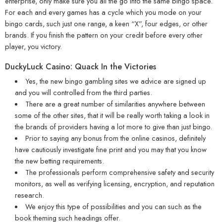
enterprise, only make sure you all the go into the same bingo space.
For each and every games has a cycle which you mode on your
bingo cards, such just one range, a keen “X”, four edges, or other
brands. If you finish the pattern on your credit before every other
player, you victory.
DuckyLuck Casino: Quack In the Victories
Yes, the new bingo gambling sites we advice are signed up
and you will controlled from the third parties.
There are a great number of similarities anywhere between
some of the other sites, that it will be really worth taking a look in
the brands of providers having a lot more to give than just bingo.
Prior to saying any bonus from the online casinos, definitely
have cautiously investigate fine print and you may that you know
the new betting requirements.
The professionals perform comprehensive safety and security
monitors, as well as verifying licensing, encryption, and reputation
research.
We enjoy this type of possibilities and you can such as the
book theming such headings offer.