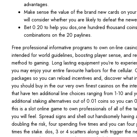
advantages.
Make sense the value of the brand new cards on your 
will consider whether you are likely to defeat the new
Bet 0.20 to help you dos,one hundred thousand coins 
combinations on the 20 paylines.
Free professional informative programs to own on-line casin
intended for world guidelines, boosting player sense, and r
method to gaming. Long lasting equipment you’re to experie
you may enjoy your entire favourite harbors for the cellular. 
packages so you can reload incentives and, discover what i
you should buy in the our very own finest casinos on the inte
that have ten additional line choices ranging from 1-10 and y
additional staking alternatives out of 0.01 coins so you can 
this is a slot online game to own professionals of all of the t
you will feel. Spread signs and shell out handsomely having
doubling the risk, four spending five times and you can four
times the stake. dos, 3 or 4 scatters along with trigger the n