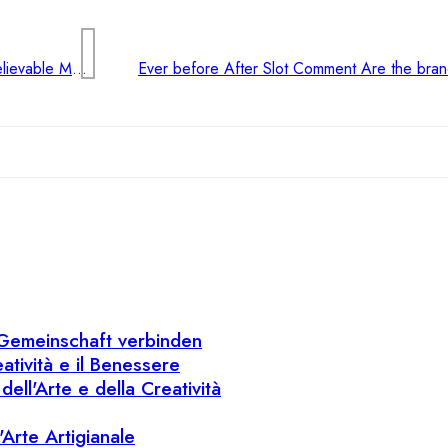
Dragon Horn Slot: the hercules hd slot machine Unbelievable Medieval Thrill that have Large Victory Prospective
 Gemeinschaft verbinden
eatività e il Benessere
dell'Arte e della Creatività
'Arte Artigianale