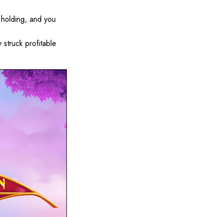
 holding, and you
struck profitable