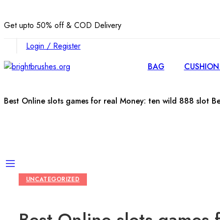
Get upto 50% off & COD Delivery
Login / Register
BAG
CUSHION
Best Online slots games for real Money: ten wild 888 slot B
UNCATEGORIZED
Best Online slots games f