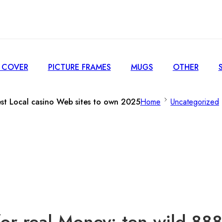
 COVER
PICTURE FRAMES
MUGS
OTHER
est Local casino Web sites to own 2025
Home
Uncategorized
or real Money: ten wild 888