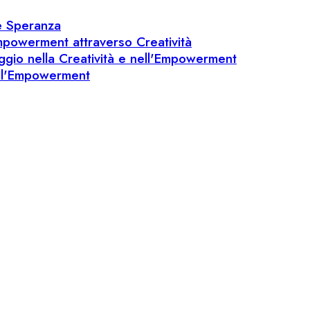
re Speranza
l'Empowerment attraverso Creatività
aggio nella Creatività e nell'Empowerment
dell'Empowerment