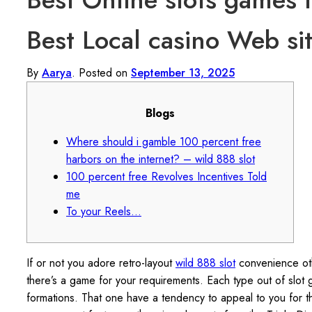
Best Local casino Web si
By
Aarya
.
Posted on
September 13, 2025
Blogs
Where should i gamble 100 percent free
harbors on the internet? – wild 888 slot
100 percent free Revolves Incentives Told
me
To your Reels…
If or not you adore retro-layout
wild 888 slot
convenience oth
there’s a game for your requirements. Each type out of slot 
formations. That one have a tendency to appeal to you for t