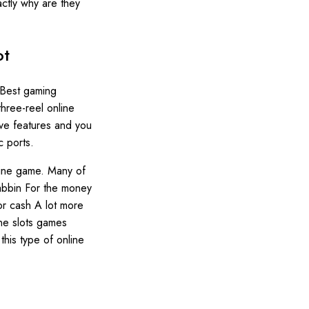
actly why are they
ot
. Best gaming
hree-reel online
ive features and you
c ports.
nline game. Many of
rabbin For the money
or cash A lot more
ine slots games
this type of online