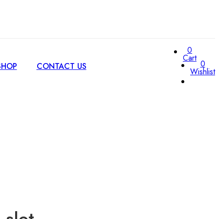
0
Cart
0
SHOP
CONTACT US
Wishlist
 slot