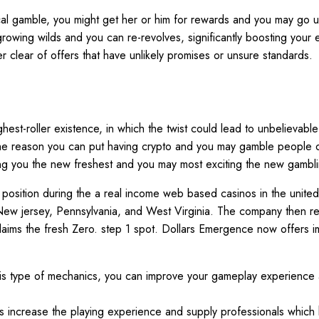
cal gamble, you might get her or him for rewards and you may go up
wing wilds and you can re-revolves, significantly boosting your e
r clear of offers that have unlikely promises or unsure standards.
highest-roller existence, in which the twist could lead to unbelievabl
’s the reason you can put having crypto and you may gamble people 
ging you the new freshest and you may most exciting the new gamb
osition during the a real income web based casinos in the united
 New jersey, Pennsylvania, and West Virginia. The company then r
claims the fresh Zero. step 1 spot. Dollars Emergence now offers i
is type of mechanics, you can improve your gameplay experience
ions increase the playing experience and supply professionals whic