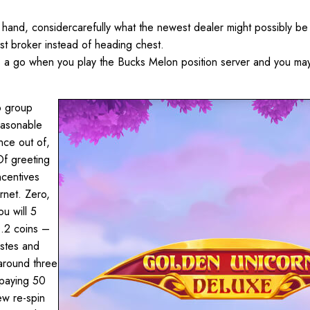
hand, considercarefully what the newest dealer might possibly be
est broker instead of heading chest.
a go when you play the Bucks Melon position server and you may 
o group
easonable
nce out of,
Of greeting
ncentives
rnet. Zero,
ou will 5
0.2 coins –
astes and
 around three
 paying 50
ew re-spin