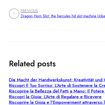
PREVIOUS
Related posts
Die Macht der Handwerkskunst: Kreativität und
Riscopri Il Tuo Sorriso: L'Arte di Sostenere la Cr
Riscoprire la Bellezza del Fatti a Mano: Il Potere 
Riscopri la Gioia: L'Arte di Regalare e Ricevere
Riscoprire la Gioia e l'Empowerment attraverso l