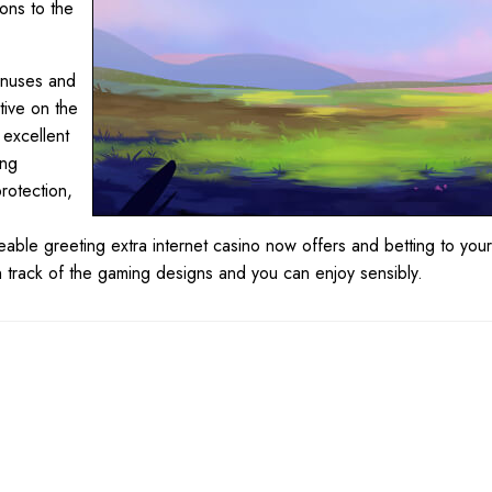
cons to the
onuses and
tive on the
 excellent
ing
protection,
able greeting extra internet casino now offers and betting to your
 track of the gaming designs and you can enjoy sensibly.