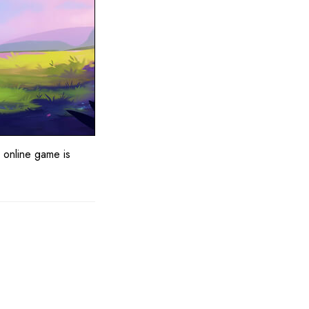
 online game is