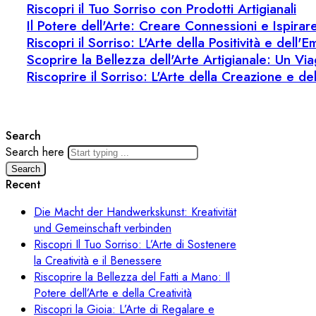
Riscopri il Tuo Sorriso con Prodotti Artigianali
Il Potere dell'Arte: Creare Connessioni e Ispira
Riscopri il Sorriso: L'Arte della Positività e del
Scoprire la Bellezza dell'Arte Artigianale: Un Vi
Riscoprire il Sorriso: L'Arte della Creazione e 
Search
Search here
Search
Recent
Die Macht der Handwerkskunst: Kreativität
und Gemeinschaft verbinden
Riscopri Il Tuo Sorriso: L’Arte di Sostenere
la Creatività e il Benessere
Riscoprire la Bellezza del Fatti a Mano: Il
Potere dell’Arte e della Creatività
Riscopri la Gioia: L’Arte di Regalare e