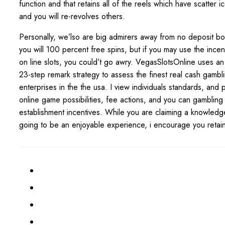
function and that retains all of the reels which have scatter i
and you will re-revolves others.
Personally, we’lso are big admirers away from no deposit b
you will 100 percent free spins, but if you may use the incen
on line slots, you could’t go awry. VegasSlotsOnline uses an
23-step remark strategy to assess the finest real cash gambl
enterprises in the the usa. I view individuals standards, and 
online game possibilities, fee actions, and you can gambling
establishment incentives. While you are claiming a knowledge
going to be an enjoyable experience, i encourage you retain