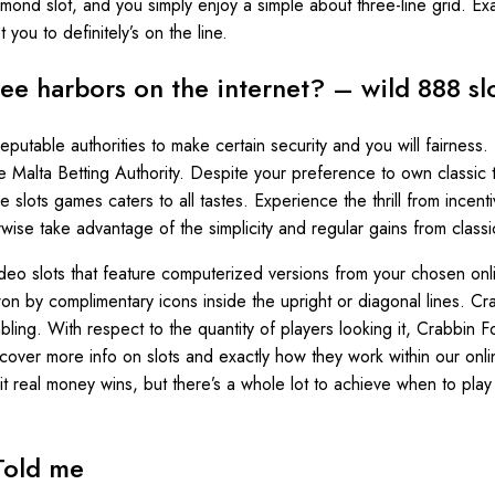
mond slot, and you simply enjoy a simple about three-line grid. Ex
you to definitely’s on the line.
e harbors on the internet? – wild 888 sl
putable authorities to make certain security and you will fairness
alta Betting Authority. Despite your preference to own classic t
slots games caters to all tastes. Experience the thrill from incent
ise take advantage of the simplicity and regular gains from classi
video slots that feature computerized versions from your chosen o
won by complimentary icons inside the upright or diagonal lines. C
ng. With respect to the quantity of players looking it, Crabbin F
cover more info on slots and exactly how they work within our onl
 real money wins, but there’s a whole lot to achieve when to play 
Told me