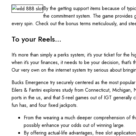
By the getting support items because of typi
the commitment system. The game provides gro
every spin. Check out the bonus terms meticulously, and stee
To your Reels…
It’s more than simply a perks system; it’s your ticket for the 
when it’s your finances, it needs to be your decision, that
Our very own on the internet system try serious about brin
Bucks Emergence try securely centered as the most popular p
Eilers & Fantini explores study from Connecticut, Michigan,
ports in the us, and that 5-reel games out of IGT generally 
fun has, and four fixed jackpots.
From the wearing a much deeper comprehension of th
possibly enhance your odds out of winning large.
By offering actual-life advantages, free slot applicat