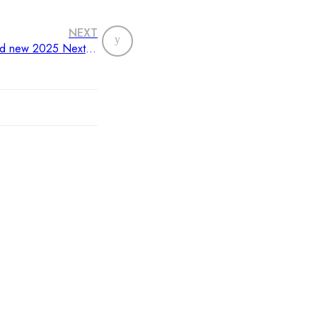
NEXT
Ever before After Slot Comment Are the brand new 2025 NextGen Games to own Free Today