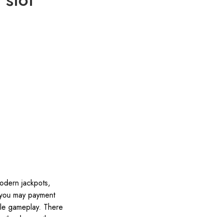
odern jackpots,
d you may payment
mple gameplay.
There