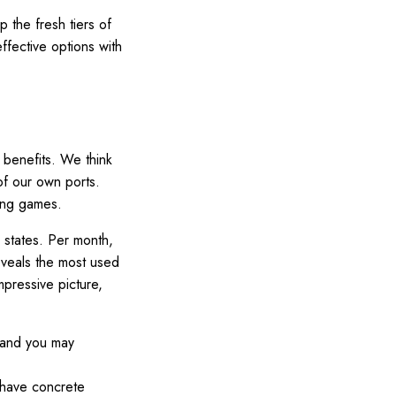
 the fresh tiers of
ffective options with
e benefits. We think
of our own ports.
ling games.
 states. Per month,
eveals the most used
mpressive picture,
 and you may
h have concrete