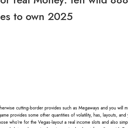
tes to own 2025
erwise cutting-border provides such as Megaways and you will m
game provides some other quantities of volatility, has, layouts, an
hose who’re for the Vegas-layout a real income slots and also si