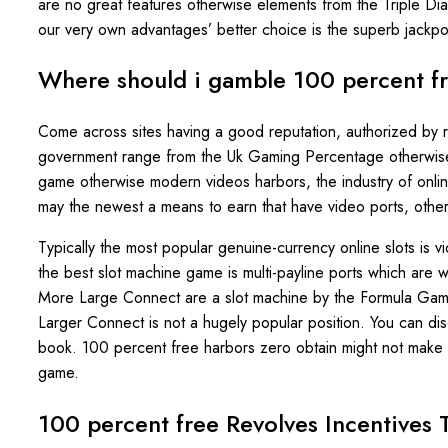
are no great features otherwise elements from the Triple Dia
our very own advantages’ better choice is the superb jackpot 
Where should i gamble 100 percent fre
Come across sites having a good reputation, authorized by re
government range from the Uk Gaming Percentage otherwise M
game otherwise modern videos harbors, the industry of online 
may the newest a means to earn that have video ports, otherw
Typically the most popular genuine-currency online slots is 
the best slot machine game is multi-payline ports which are 
More Large Connect are a slot machine by the Formula Gambli
Larger Connect is not a hugely popular position. You can dis
book. 100 percent free harbors zero obtain might not make it
game.
100 percent free Revolves Incentives 