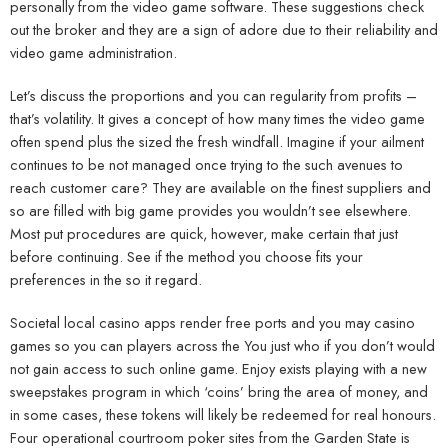
personally from the video game software. These suggestions check
out the broker and they are a sign of adore due to their reliability and
video game administration.
Let’s discuss the proportions and you can regularity from profits –
that’s volatility. It gives a concept of how many times the video game
often spend plus the sized the fresh windfall. Imagine if your ailment
continues to be not managed once trying to the such avenues to
reach customer care? They are available on the finest suppliers and
so are filled with big game provides you wouldn’t see elsewhere.
Most put procedures are quick, however, make certain that just
before continuing. See if the method you choose fits your
preferences in the so it regard.
Societal local casino apps render free ports and you may casino
games so you can players across the You just who if you don’t would
not gain access to such online game. Enjoy exists playing with a new
sweepstakes program in which ‘coins’ bring the area of money, and
in some cases, these tokens will likely be redeemed for real honours.
Four operational courtroom poker sites from the Garden State is