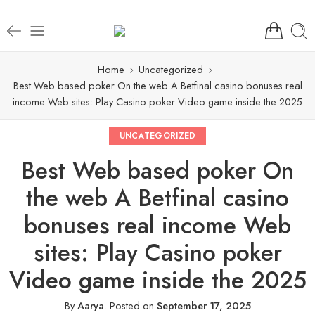
Home
Uncategorized
Best Web based poker On the web A Betfinal casino bonuses real
income Web sites: Play Casino poker Video game inside the 2025
UNCATEGORIZED
Best Web based poker On
the web A Betfinal casino
bonuses real income Web
sites: Play Casino poker
Video game inside the 2025
By
Aarya
.
Posted on
September 17, 2025