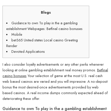
Blogs
Guidance to own To play in the a gambling
establishment Webpages: Betfinal casino bonuses
Mobile
bet365 United states Local casino Greeting
Render
Devoted Applications
I also consider loyalty advertisements or any other perks whenever
looking at online gambling establishment real money promos.
Betfinal
casino bonuses
Your selection of game at the most U.S. real cash
web based casinos are varied and you will impressive. A no-deposit
bonus the most desired-once advertisements provided by web
based casinos.
A real income dumps commonly expected ahead of
deteriorating these offer.
Guidance to own To play in the a gambling establishment