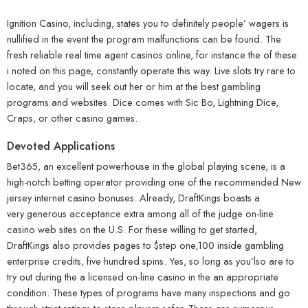
Ignition Casino, including, states you to definitely people’ wagers is
nullified in the event the program malfunctions can be found. The
fresh reliable real time agent casinos online, for instance the of these
i noted on this page, constantly operate this way. Live slots try rare to
locate, and you will seek out her or him at the best gambling
programs and websites. Dice comes with Sic Bo, Lightning Dice,
Craps, or other casino games.
Devoted Applications
Bet365, an excellent powerhouse in the global playing scene, is a
high-notch betting operator providing one of the recommended New
jersey internet casino bonuses. Already, DraftKings boasts a
very generous acceptance extra among all of the judge on-line
casino web sites on the U.S. For these willing to get started,
DraftKings also provides pages to $step one,100 inside gambling
enterprise credits, five hundred spins. Yes, so long as you’lso are to
try out during the a licensed on-line casino in the an appropriate
condition. These types of programs have many inspections and go