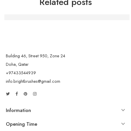
Related posts
Die Macht der Handwerkskunst: Kreativität und Gemein
Building 46, Street 950, Zone 24
Doha, Qatar
+97433544939
info.brightbrushes@gmail.com
Information
Opening Time