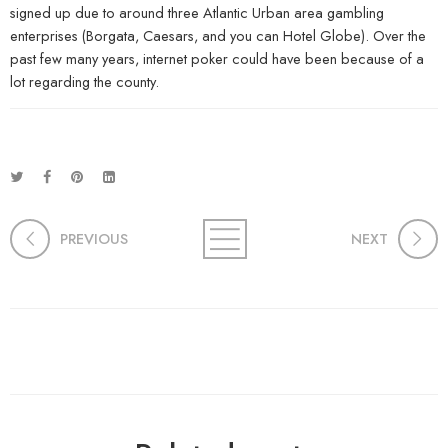
signed up due to around three Atlantic Urban area gambling
enterprises (Borgata, Caesars, and you can Hotel Globe). Over the
past few many years, internet poker could have been because of a
lot regarding the county.
PREVIOUS
NEXT