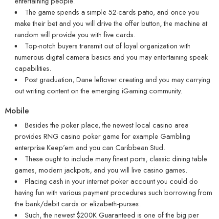
entertaining people.
The game spends a simple 52-cards patio, and once you
make their bet and you will drive the offer button, the machine at
random will provide you with five cards.
Top-notch buyers transmit out of loyal organization with
numerous digital camera basics and you may entertaining speak
capabilities.
Post graduation, Dane leftover creating and you may carrying
out writing content on the emerging iGaming community.
Mobile
Besides the poker place, the newest local casino area
provides RNG casino poker game for example Gambling
enterprise Keep’em and you can Caribbean Stud.
These ought to include many finest ports, classic dining table
games, modern jackpots, and you will live casino games.
Placing cash in your internet poker account you could do
having fun with various payment procedures such borrowing from
the bank/debit cards or elizabeth-purses.
Such, the newest $200K Guaranteed is one of the big per