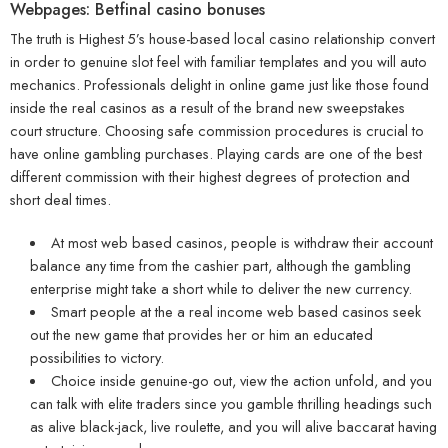
Webpages: Betfinal casino bonuses
The truth is Highest 5’s house-based local casino relationship convert
in order to genuine slot feel with familiar templates and you will auto
mechanics. Professionals delight in online game just like those found
inside the real casinos as a result of the brand new sweepstakes
court structure. Choosing safe commission procedures is crucial to
have online gambling purchases. Playing cards are one of the best
different commission with their highest degrees of protection and
short deal times.
At most web based casinos, people is withdraw their account
balance any time from the cashier part, although the gambling
enterprise might take a short while to deliver the new currency.
Smart people at the a real income web based casinos seek
out the new game that provides her or him an educated
possibilities to victory.
Choice inside genuine-go out, view the action unfold, and you
can talk with elite traders since you gamble thrilling headings such
as alive black-jack, live roulette, and you will alive baccarat having