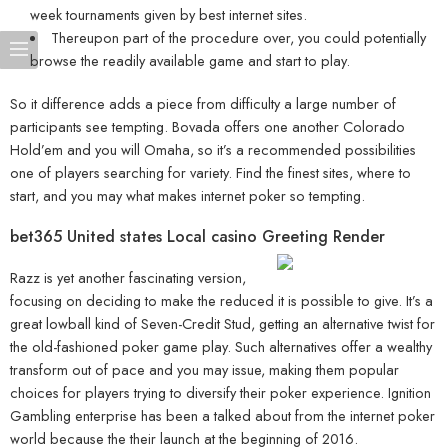
week tournaments given by best internet sites.
Thereupon part of the procedure over, you could potentially
browse the readily available game and start to play.
So it difference adds a piece from difficulty a large number of
participants see tempting. Bovada offers one another Colorado
Hold’em and you will Omaha, so it’s a recommended possibilities
one of players searching for variety. Find the finest sites, where to
start, and you may what makes internet poker so tempting.
bet365 United states Local casino Greeting Render
Razz is yet another fascinating version,
focusing on deciding to make the reduced it is possible to give. It’s a
great lowball kind of Seven-Credit Stud, getting an alternative twist for
the old-fashioned poker game play. Such alternatives offer a wealthy
transform out of pace and you may issue, making them popular
choices for players trying to diversify their poker experience. Ignition
Gambling enterprise has been a talked about from the internet poker
world because the their launch at the beginning of 2016.