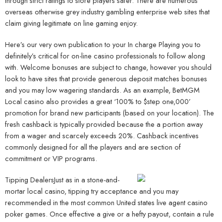
through strict ratings to store players safer. There are numerous
overseas otherwise grey industry gambling enterprise web sites that
claim giving legitimate on line gaming enjoy.
Here’s our very own publication to your In charge Playing you to
definitely’s critical for on-line casino professionals to follow along
with. Welcome bonuses are subject to change, however you should
look to have sites that provide generous deposit matches bonuses
and you may low wagering standards. As an example, BetMGM
Local casino also provides a great ‘100% to $step one,000’
promotion for brand new participants (based on your location). The
fresh cashback is typically provided because the a portion away
from a wager and scarcely exceeds 20%. Cashback incentives
commonly designed for all the players and are section of
commitment or VIP programs.
Tipping DealersJust as in a stone-and-
mortar local casino, tipping try acceptance and you may
recommended in the most common United states live agent casino
poker games. Once effective a give or a hefty payout, contain a rule