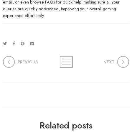
email, or even browse FAQs for quick help, making sure all your
queries are quickly addressed, improving your overall gaming
experience effortlessly.
PREVIOUS
NEXT
Related posts