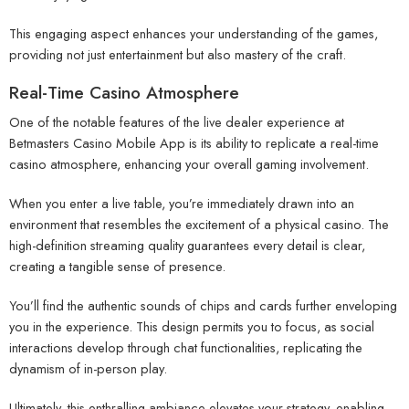
This engaging aspect enhances your understanding of the games,
providing not just entertainment but also mastery of the craft.
Real-Time Casino Atmosphere
One of the notable features of the live dealer experience at
Betmasters Casino Mobile App is its ability to replicate a real-time
casino atmosphere, enhancing your overall gaming involvement.
When you enter a live table, you’re immediately drawn into an
environment that resembles the excitement of a physical casino. The
high-definition streaming quality guarantees every detail is clear,
creating a tangible sense of presence.
You’ll find the authentic sounds of chips and cards further enveloping
you in the experience. This design permits you to focus, as social
interactions develop through chat functionalities, replicating the
dynamism of in-person play.
Ultimately, this enthralling ambiance elevates your strategy, enabling