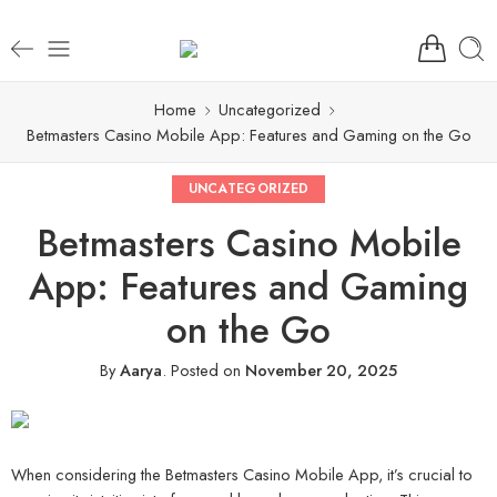
Home
Uncategorized
Betmasters Casino Mobile App: Features and Gaming on the Go
UNCATEGORIZED
Betmasters Casino Mobile
App: Features and Gaming
on the Go
By
Aarya
.
Posted on
November 20, 2025
When considering the Betmasters Casino Mobile App, it’s crucial to