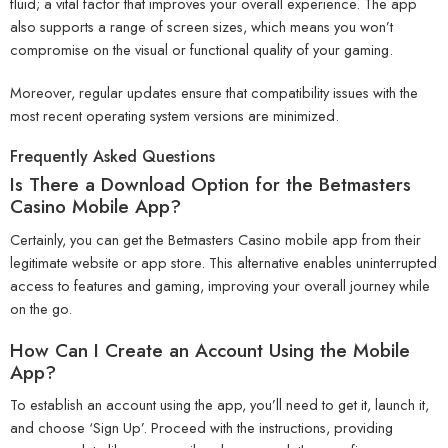
fluid; a vital factor that improves your overall experience. The app
also supports a range of screen sizes, which means you won’t
compromise on the visual or functional quality of your gaming.
Moreover, regular updates ensure that compatibility issues with the
most recent operating system versions are minimized.
Frequently Asked Questions
Is There a Download Option for the Betmasters
Casino Mobile App?
Certainly, you can get the Betmasters Casino mobile app from their
legitimate website or app store. This alternative enables uninterrupted
access to features and gaming, improving your overall journey while
on the go.
How Can I Create an Account Using the Mobile
App?
To establish an account using the app, you’ll need to get it, launch it,
and choose ‘Sign Up’. Proceed with the instructions, providing