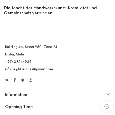
Die Macht der Handwerkskunst: Kreativität und
Gemeinschaft verbinden
Building 46, Street 950, Zone 24
Doha, Qatar
+97433544939
info.brightbrushes@gmail.com
Information
Opening Time