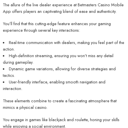
The allure of the live dealer experience at Betmasters Casino Mobile
App offers players an captivating blend of ease and authenticity.
You’ll find that this cutting-edge feature enhances your gaming
experience through several key interactions:
Real-time communication with dealers, making you feel part of the
action.
High-definition streaming, ensuring you won’t miss any detail
during gameplay.
Dynamic game variations, allowing for diverse strategies and
tactics.
User-friendly interface, enabling smooth navigation and
interaction.
These elements combine to create a fascinating atmosphere that
mimics a physical casino.
You engage in games like blackjack and roulette, honing your skills
while enjoying a social environment.