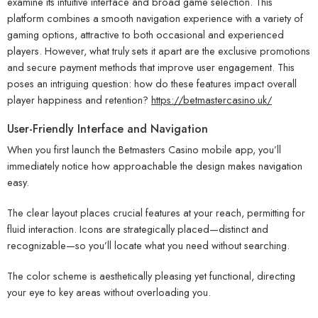
examine its intuitive interface and broad game selection. This
platform combines a smooth navigation experience with a variety of
gaming options, attractive to both occasional and experienced
players. However, what truly sets it apart are the exclusive promotions
and secure payment methods that improve user engagement. This
poses an intriguing question: how do these features impact overall
player happiness and retention?
https://betmastercasino.uk/
User-Friendly Interface and Navigation
When you first launch the Betmasters Casino mobile app, you’ll
immediately notice how approachable the design makes navigation
easy.
The clear layout places crucial features at your reach, permitting for
fluid interaction. Icons are strategically placed—distinct and
recognizable—so you’ll locate what you need without searching.
The color scheme is aesthetically pleasing yet functional, directing
your eye to key areas without overloading you.