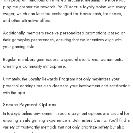
play, the greater the rewards. You’ll accrue loyalty points with every
wager, which can later be exchanged for bonus cash, free spins,
and other attractive offers.
Additionally, members receive personalized promotions based on
their gameplay preferences, ensuring that the incentives align with
your gaming style.
Regular members gain access to special events and tournaments,
creating a community atmosphere.
Ultimately, the Loyalty Rewards Program not only maximizes your
potential earnings but also deepens your involvement and satisfaction
with the app.
Secure Payment Options
In today’s online environment, secure payment options are crucial for
ensuring a safe gaming experience at Betmasters Casino. You’ll find a
variety of trustworthy methods that not only prioritize safety but also