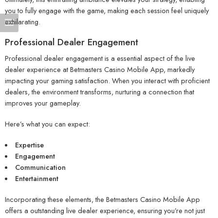
you to fully engage with the game, making each session feel uniquely
exhilarating.
Professional Dealer Engagement
Professional dealer engagement is a essential aspect of the live
dealer experience at Betmasters Casino Mobile App, markedly
impacting your gaming satisfaction. When you interact with proficient
dealers, the environment transforms, nurturing a connection that
improves your gameplay.
Here’s what you can expect:
Expertise
Engagement
Communication
Entertainment
Incorporating these elements, the Betmasters Casino Mobile App
offers a outstanding live dealer experience, ensuring you’re not just