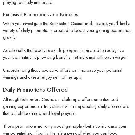
playing, but truly immersed.
Exclusive Promotions and Bonuses
When you investigate the Betmasters Casino mobile app, you’ll find a
variety of daily promotions created to boost your gaming experience
greatly.
Additionally, the loyalty rewards program is tailored to recognize
your commitment, providing benefits that increase with each wager.
Understanding these exclusive offers can increase your potential
winnings and overall enjoyment of the app.
Daily Promotions Offered
Although Betmasters Casino’s mobile app offers an enhanced
gaming experience, it truly shines with its appealing daily promotions
that benefit both new and loyal players.
These promotions not only boost gameplay but also increase your
win potential significantly. Here’s a peek of what you can look