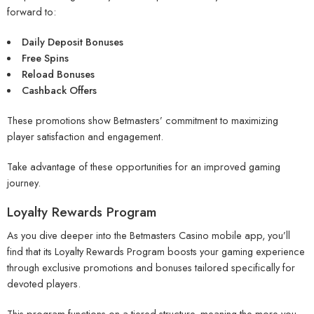
forward to:
Daily Deposit Bonuses
Free Spins
Reload Bonuses
Cashback Offers
These promotions show Betmasters’ commitment to maximizing
player satisfaction and engagement.
Take advantage of these opportunities for an improved gaming
journey.
Loyalty Rewards Program
As you dive deeper into the Betmasters Casino mobile app, you’ll
find that its Loyalty Rewards Program boosts your gaming experience
through exclusive promotions and bonuses tailored specifically for
devoted players.
This program functions on a tiered structure, meaning the more you