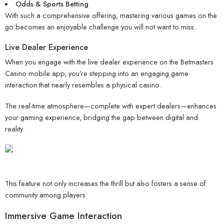
Odds & Sports Betting
With such a comprehensive offering, mastering various games on the
go becomes an enjoyable challenge you will not want to miss.
Live Dealer Experience
When you engage with the live dealer experience on the Betmasters
Casino mobile app, you’re stepping into an engaging game
interaction that nearly resembles a physical casino.
The real-time atmosphere—complete with expert dealers—enhances
your gaming experience, bridging the gap between digital and
reality.
This feature not only increases the thrill but also fosters a sense of
community among players.
Immersive Game Interaction