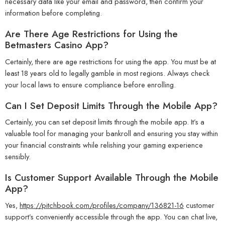
necessary data like your email and password, then confirm your
information before completing.
Are There Age Restrictions for Using the
Betmasters Casino App?
Certainly, there are age restrictions for using the app. You must be at
least 18 years old to legally gamble in most regions. Always check
your local laws to ensure compliance before enrolling.
Can I Set Deposit Limits Through the Mobile App?
Certainly, you can set deposit limits through the mobile app. It’s a
valuable tool for managing your bankroll and ensuring you stay within
your financial constraints while relishing your gaming experience
sensibly.
Is Customer Support Available Through the Mobile
App?
Yes,
https://pitchbook.com/profiles/company/136821-16
customer
support’s conveniently accessible through the app. You can chat live,