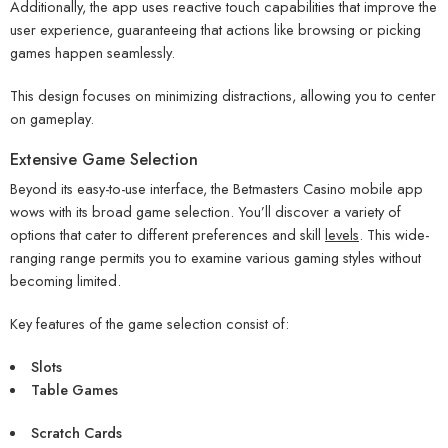
Additionally, the app uses reactive touch capabilities that improve the
user experience, guaranteeing that actions like browsing or picking
games happen seamlessly.
This design focuses on minimizing distractions, allowing you to center
on gameplay.
Extensive Game Selection
Beyond its easy-to-use interface, the Betmasters Casino mobile app
wows with its broad game selection. You’ll discover a variety of
options that cater to different preferences and skill
levels
. This wide-
ranging range permits you to examine various gaming styles without
becoming limited.
Key features of the game selection consist of:
Slots
Table Games
Scratch Cards