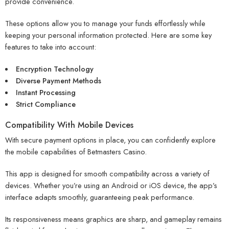
provide convenience.
These options allow you to manage your funds effortlessly while
keeping your personal information protected. Here are some key
features to take into account:
Encryption Technology
Diverse Payment Methods
Instant Processing
Strict Compliance
Compatibility With Mobile Devices
With secure payment options in place, you can confidently explore
the mobile capabilities of Betmasters Casino.
This app is designed for smooth compatibility across a variety of
devices. Whether you’re using an Android or iOS device, the app’s
interface adapts smoothly, guaranteeing peak performance.
Its responsiveness means graphics are sharp, and gameplay remains