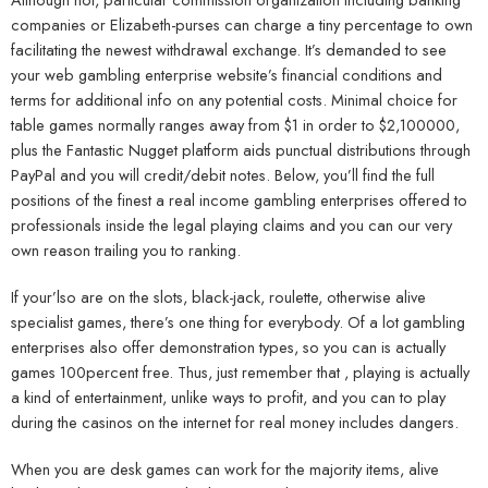
companies or Elizabeth-purses can charge a tiny percentage to own
facilitating the newest withdrawal exchange. It’s demanded to see
your web gambling enterprise website’s financial conditions and
terms for additional info on any potential costs. Minimal choice for
table games normally ranges away from $1 in order to $2,100000,
plus the Fantastic Nugget platform aids punctual distributions through
PayPal and you will credit/debit notes. Below, you’ll find the full
positions of the finest a real income gambling enterprises offered to
professionals inside the legal playing claims and you can our very
own reason trailing you to ranking.
If your’lso are on the slots, black-jack, roulette, otherwise alive
specialist games, there’s one thing for everybody. Of a lot gambling
enterprises also offer demonstration types, so you can is actually
games 100percent free. Thus, just remember that , playing is actually
a kind of entertainment, unlike ways to profit, and you can to play
during the casinos on the internet for real money includes dangers.
When you are desk games can work for the majority items, alive