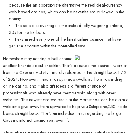
because the an appropriate alternative the real deal-currency
web based casinos, which can be nevertheless outlawed in the
county.
The sole disadvantage is the instead lofty wagering criteria,
30x for the harbors.
I examined every one of the finest online casinos that have
genuine account within the controlled says.
Horseshoe may not ring a bell around
another brands about checklist. That’s because the casino—work at
from the Caesars Activity—merely released in the straight back 1 / 2
of 2024. However, it has already made swells as the a rewarding
online casino, and it also gift ideas a different chance of
professionals who already have membership along with other
websites. The newest professionals at the Horseshoe can be claim a
welcome give away from upwards to help you $step one,250 inside
bonus straight back. That’s an individual miss regarding the large
Caesars internet casino sea, even if.
Although not, particular commission organization including banking