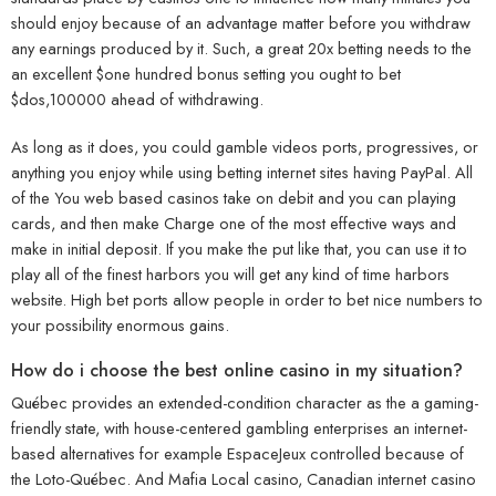
should enjoy because of an advantage matter before you withdraw
any earnings produced by it. Such, a great 20x betting needs to the
an excellent $one hundred bonus setting you ought to bet
$dos,100000 ahead of withdrawing.
As long as it does, you could gamble videos ports, progressives, or
anything you enjoy while using betting internet sites having PayPal. All
of the You web based casinos take on debit and you can playing
cards, and then make Charge one of the most effective ways and
make in initial deposit. If you make the put like that, you can use it to
play all of the finest harbors you will get any kind of time harbors
website. High bet ports allow people in order to bet nice numbers to
your possibility enormous gains.
How do i choose the best online casino in my situation?
Québec provides an extended-condition character as the a gaming-
friendly state, with house-centered gambling enterprises an internet-
based alternatives for example EspaceJeux controlled because of
the Loto-Québec. And Mafia Local casino, Canadian internet casino