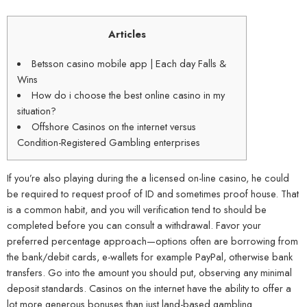
Articles
Betsson casino mobile app | Each day Falls &
Wins
How do i choose the best online casino in my
situation?
Offshore Casinos on the internet versus
Condition-Registered Gambling enterprises
If you’re also playing during the a licensed on-line casino, he could
be required to request proof of ID and sometimes proof house. That
is a common habit, and you will verification tend to should be
completed before you can consult a withdrawal. Favor your
preferred percentage approach—options often are borrowing from
the bank/debit cards, e-wallets for example PayPal, otherwise bank
transfers. Go into the amount you should put, observing any minimal
deposit standards.
Casinos on the internet have the ability to offer a
lot more generous bonuses than just land-based gambling