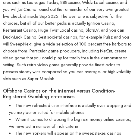
sites such as Las vegas Today, 888casino, Wildz Local casino, and
you will JustCasino round out the remainder of our very own greatest
five checklist inside Sep 2025. The best one is subjective for the
choices, but all of our better picks is actually Ignition Casino,
Restaurant Casino, Huge Twist Local casino, SlotsLV, and you can
DuckyLuck Casino. Best societal casinos, for example Pulsz and you
will SweepNext, give a wide selection of 100 percent free harbors to
choose from. Particular game producers, including NetEnt, create
video game that you could play for totally free in the demonstration
setting. Such retro video game generally provide finest odds to
possess steady wins compared so you can average- or high-volatility
slots such as Super Moolah.
Offshore Casinos on the internet versus Condition-
Registered Gambling enterprises
The new refreshed user interface is actually eyes-popping and
you may better-suited for mobile phones.
When it comes to choosing the big real money online casinos,
we have put a number of trick criteria.
The new Yorkers will appear on the sweepstakes casinos