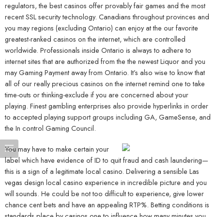
regulators, the best casinos offer provably fair games and the most
recent SSL security technology. Canadians throughout provinces and
you may regions (excluding Ontario) can enjoy at the our favorite
greatest-ranked casinos on the internet, which are controlled
worldwide. Professionals inside Ontario is always to adhere to
internet sites that are authorized from the the newest Liquor and you
may Gaming Payment away from Ontario. It’s also wise to know that
all of our really precious casinos on the internet remind one to take
time-outs or thinking-exclude if you are concerned about your
playing. Finest gambling enterprises also provide hyperlinks in order
to accepted playing support groups including GA, GameSense, and
the In control Gaming Council.
You may have to make certain your
label which have evidence of ID to quit fraud and cash laundering—
this is a sign of a legitimate local casino. Delivering a sensible Las
vegas design local casino experience in incredible picture and you
will sounds. He could be not too difficult to experience, give lower
chance cent bets and have an appealing RTP%. Betting conditions is
standards place by casinos one to influence how many minutes you