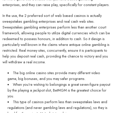
enterprises, and they can raise play, specifically for constant players.
In the usa, the 2 preferred sort of web based casinos is actually
sweepstakes gambling enterprises and real cash web sites.
Sweepstakes gambling enterprises perform less than another court
framework, allowing people to utilize digital currencies which can be
redeemed to possess honours, in addition to cash. So it design is
particularly well-known in the claims where antique online gambling is
restricted. Real money sites, concurrently, ensure it is participants to
help you deposit real cash, providing the chance to victory and you
will withdraw a real income.
The big online casino sites provide many different video
game, big bonuses, and you may safer programs.
When you’re wishing to belongings a great seven-figure payout
by the playing a jackpot slot, BetMGM is the greatest choice for
you.
This type of casinos perform less than sweepstakes laws and
regulations (and never gambling laws and regulations), so they is