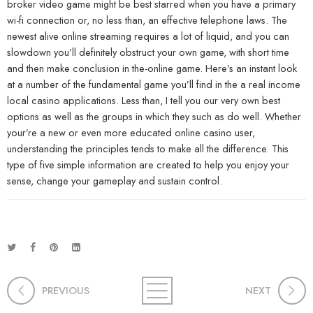
broker video game might be best starred when you have a primary
wi-fi connection or, no less than, an effective telephone laws. The
newest alive online streaming requires a lot of liquid, and you can
slowdown you’ll definitely obstruct your own game, with short time
and then make conclusion in the-online game. Here’s an instant look
at a number of the fundamental game you’ll find in the a real income
local casino applications. Less than, I tell you our very own best
options as well as the groups in which they such as do well. Whether
your’re a new or even more educated online casino user,
understanding the principles tends to make all the difference. This
type of five simple information are created to help you enjoy your
sense, change your gameplay and sustain control.
PREVIOUS
NEXT