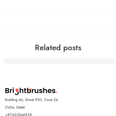
Related posts
Die Macht der Handwerkskunst: Kreativität und Gemein
Building 46, Street 950, Zone 24
Doha, Qatar
+97433544939