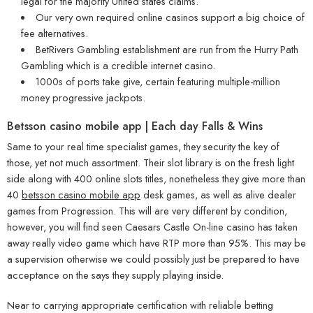
legal for the majority United states claims.
Our very own required online casinos support a big choice of
fee alternatives.
BetRivers Gambling establishment are run from the Hurry Path
Gambling which is a credible internet casino.
1000s of ports take give, certain featuring multiple-million
money progressive jackpots.
Betsson casino mobile app | Each day Falls & Wins
Same to your real time specialist games, they security the key of
those, yet not much assortment. Their slot library is on the fresh light
side along with 400 online slots titles, nonetheless they give more than
40
betsson casino mobile app
desk games, as well as alive dealer
games from Progression. This will are very different by condition,
however, you will find seen Caesars Castle On-line casino has taken
away really video game which have RTP more than 95%. This may be
a supervision otherwise we could possibly just be prepared to have
acceptance on the says they supply playing inside.
Near to carrying appropriate certification with reliable betting