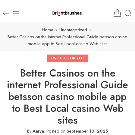
Home
Uncategorized
Better Casinos on the internet Professional Guide betsson casino
mobile app to Best Local casino Web sites
UNCATEGORIZED
Better Casinos on the
internet Professional Guide
betsson casino mobile app
to Best Local casino Web
sites
By
Aarya
.
Posted on
September 10, 2025