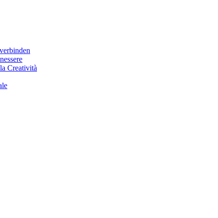
 verbinden
enessere
la Creatività
ale