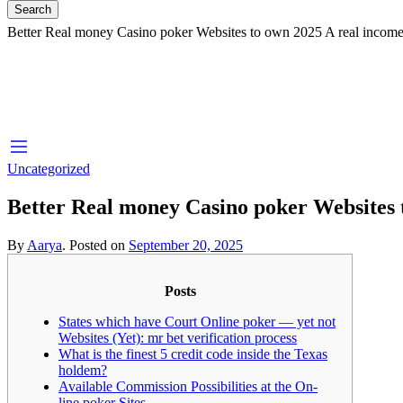
Search
Better Real money Casino poker Websites to own 2025 A real income 
Uncategorized
Better Real money Casino poker Websites t
By
Aarya
.
Posted on
September 20, 2025
Posts
States which have Court Online poker — yet not
Websites (Yet): mr bet verification process
What is the finest 5 credit code inside the Texas
holdem?
Available Commission Possibilities at the On-
line poker Sites