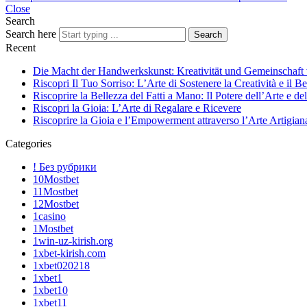
Close
Search
Search here
Search
Recent
Die Macht der Handwerkskunst: Kreativität und Gemeinschaft
Riscopri Il Tuo Sorriso: L’Arte di Sostenere la Creatività e il B
Riscoprire la Bellezza del Fatti a Mano: Il Potere dell’Arte e del
Riscopri la Gioia: L’Arte di Regalare e Ricevere
Riscoprire la Gioia e l’Empowerment attraverso l’Arte Artigian
Categories
! Без рубрики
10Mostbet
11Mostbet
12Mostbet
1casino
1Mostbet
1win-uz-kirish.org
1xbet-kirish.com
1xbet020218
1xbet1
1xbet10
1xbet11