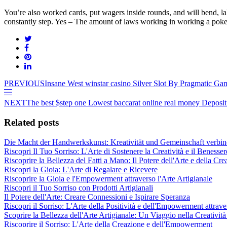
You’re also worked cards, put wagers inside rounds, and will bend, la
constantly step. Yes – The amount of laws working in working a poker p
PREVIOUS
Insane West winstar casino Silver Slot By Pragmatic G
NEXT
The best $step one Lowest baccarat online real money Deposi
Related posts
Die Macht der Handwerkskunst: Kreativität und Gemeinschaft verbi
Riscopri Il Tuo Sorriso: L'Arte di Sostenere la Creatività e il Benesser
Riscoprire la Bellezza del Fatti a Mano: Il Potere dell'Arte e della Crea
Riscopri la Gioia: L'Arte di Regalare e Ricevere
Riscoprire la Gioia e l'Empowerment attraverso l'Arte Artigianale
Riscopri il Tuo Sorriso con Prodotti Artigianali
Il Potere dell'Arte: Creare Connessioni e Ispirare Speranza
Riscopri il Sorriso: L'Arte della Positività e dell'Empowerment attrave
Scoprire la Bellezza dell'Arte Artigianale: Un Viaggio nella Creativi
Riscoprire il Sorriso: L'Arte della Creazione e dell'Empowerment