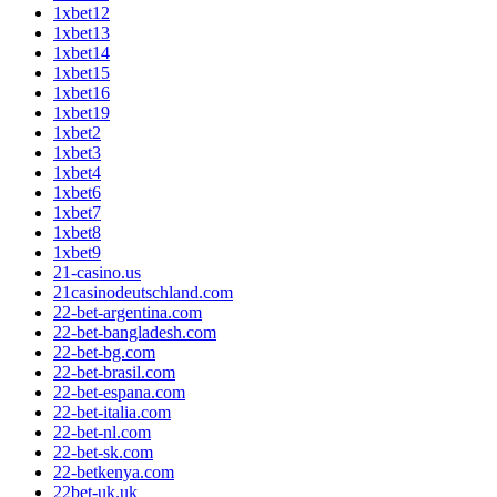
1xbet12
1xbet13
1xbet14
1xbet15
1xbet16
1xbet19
1xbet2
1xbet3
1xbet4
1xbet6
1xbet7
1xbet8
1xbet9
21-casino.us
21casinodeutschland.com
22-bet-argentina.com
22-bet-bangladesh.com
22-bet-bg.com
22-bet-brasil.com
22-bet-espana.com
22-bet-italia.com
22-bet-nl.com
22-bet-sk.com
22-betkenya.com
22bet-uk.uk