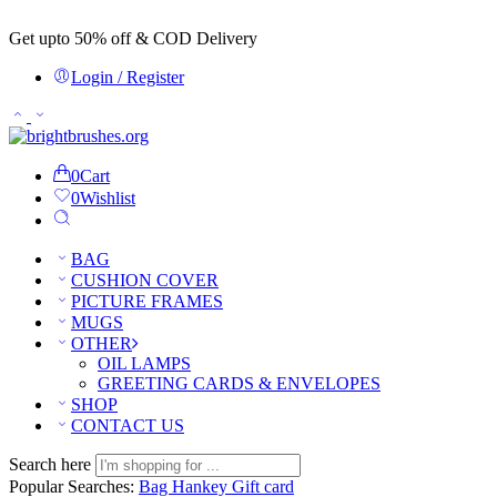
Get upto 50% off & COD Delivery
Login / Register
0
Cart
0
Wishlist
BAG
CUSHION COVER
PICTURE FRAMES
MUGS
OTHER
OIL LAMPS
GREETING CARDS & ENVELOPES
SHOP
CONTACT US
Search here
Popular Searches:
Bag
Hankey
Gift card