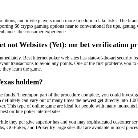
etitions, and invite players much more freedom to take risks. The bran
ing 66 crypto gaming options near to conventional fee tips, getting ve
 enhances the consumer experience.
 not Websites (Yet): mr bet verification pr
mediately. Best internet poker web sites has state-of-the-art security fe
nt transactions to avoid any points. One of the first problems you to de
e they learn the game.
 Texas holdem?
e funds. Thereupon part of the procedure complete, you could investi
finitely can vary out of many times the newest get-directly into 1,0
ker. This type of online game are ideal for people with many moments 
est on-line poker internet sites.
while they per give superior has and you may sophisticated customer ser
, GGPoker, and IPoker try large sites that are available in most places.