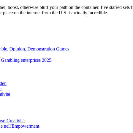
bel, boost, otherwise bluff your path on the container. I’ve starred set
lace on the internet from the U.S. is actually incredible.
amble, Opinion, Demonstration Games
t Gambling enterprises 2025
nden
e
tività
rso Creatività
tà e nell'Empowerment