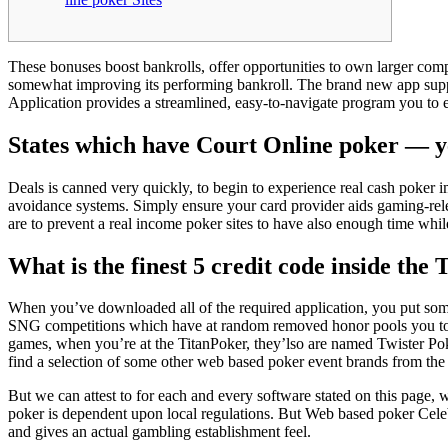
These bonuses boost bankrolls, offer opportunities to own larger comp
somewhat improving its performing bankroll. The brand new app support
Application provides a streamlined, easy-to-navigate program you to
States which have Court Online poker — yet
Deals is canned very quickly, to begin to experience real cash poker im
avoidance systems. Simply ensure your card provider aids gaming-releva
are to prevent a real income poker sites to have also enough time whil
What is the finest 5 credit code inside the
When you’ve downloaded all of the required application, you put som
SNG competitions which have at random removed honor pools you to de
games, when you’re at the TitanPoker, they’lso are named Twister Po
find a selection of some other web based poker event brands from the b
But we can attest to for each and every software stated on this page, 
poker is dependent upon local regulations. But Web based poker Celebs
and gives an actual gambling establishment feel.