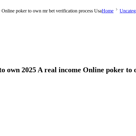
Online poker to own mr bet verification process Usa
Home
Uncateg
o own 2025 A real income Online poker to o