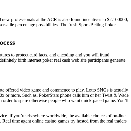
d new professionals at the ACR is also found incentives to $2,100000,
rsatile percentage possibilities.
The fresh SportsBetting Poker
ocess
atures to protect card facts, and encoding and you will fraud
finitely birth internet poker real cash web site participants generate
gate offered video game and commence to play. Lotto SNGs is actually
00x or more. Such as, PokerStars phone calls him or her Twist & Wade
in order to spare otherwise people who want quick-paced game. You’ll
vice. If you’re elsewhere worldwide, the available choices of on-line
 Real time agent online casino games try hosted from the real traders