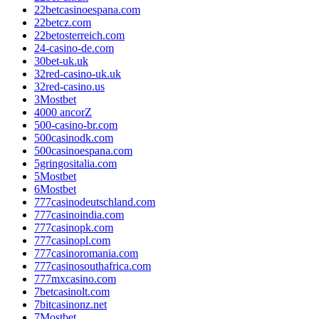
22betcasinoespana.com
22betcz.com
22betosterreich.com
24-casino-de.com
30bet-uk.uk
32red-casino-uk.uk
32red-casino.us
3Mostbet
4000 ancorZ
500-casino-br.com
500casinodk.com
500casinoespana.com
5gringositalia.com
5Mostbet
6Mostbet
777casinodeutschland.com
777casinoindia.com
777casinopk.com
777casinopl.com
777casinoromania.com
777casinosouthafrica.com
777mxcasino.com
7betcasinolt.com
7bitcasinonz.net
7Mostbet