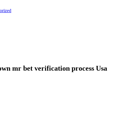
orized
wn mr bet verification process Usa