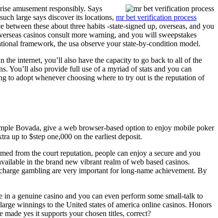
rprise amusement responsibly. Says
 such large says discover its locations,
mr bet verification process
e between these about three habits -state-signed up, overseas, and you
 overseas casinos consult more warning, and you will sweepstakes
ational framework, the usa observe your state-by-condition model.
 the internet, you’ll also have the capacity to go back to all of the
. You’ll also provide full use of a myriad of stats and you can
ng to adopt whenever choosing where to try out is the reputation of
xample Bovada, give a web browser-based option to enjoy mobile poker
ra up to $step one,000 on the earliest deposit.
rmed from the court reputation, people can enjoy a secure and you
vailable in the brand new vibrant realm of web based casinos.
n charge gambling are very important for long-name achievement. By
are in a genuine casino and you can even perform some small-talk to
large winnings to the United states of america online casinos. Honors
 made yes it supports your chosen titles, correct?