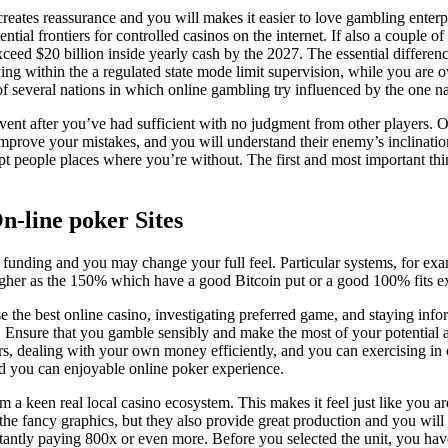
e creates reassurance and you will makes it easier to love gambling ente
tial frontiers for controlled casinos on the internet. If also a couple of
eed $20 billion inside yearly cash by the 2027. The essential differenc
ying within the a regulated state mode limit supervision, while you are
of several nations in which online gambling try influenced by the one n
event after you’ve had sufficient with no judgment from other players. On
prove your mistakes, and you will understand their enemy’s inclinations
t people places where you’re without. The first and most important thi
n-line poker Sites
funding and you may change your full feel. Particular systems, for e
higher as the 150% which have a good Bitcoin put or a good 100% fits ext
the best online casino, investigating preferred game, and staying info
 Ensure that you gamble sensibly and make the most of your potential a
ers, dealing with your own money efficiently, and you can exercising i
and you can enjoyable online poker experience.
m a keen real local casino ecosystem. This makes it feel just like you 
e fancy graphics, but they also provide great production and you will 
nstantly paying 800x or even more. Before you selected the unit, you have