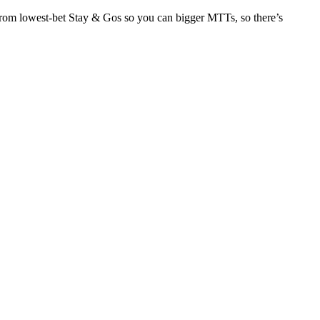
s from lowest-bet Stay & Gos so you can bigger MTTs, so there’s