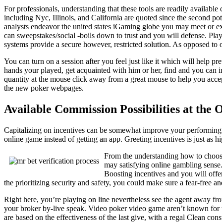
For professionals, understanding that these tools are readily availabl
including Nyc, Illinois, and California are quoted since the second poten
analysts endeavor the united states iGaming globe you may meet or exc
can sweepstakes/social -boils down to trust and you will defense. Pla
systems provide a secure however, restricted solution. As opposed to 
You can turn on a session after you feel just like it which will help pr
hands your played, get acquainted with him or her, find and you can im
quantity at the mouse click away from a great mouse to help you accep
the new poker webpages.
Available Commission Possibilities at the O
Capitalizing on incentives can be somewhat improve your performing 
online game instead of getting an app. Greeting incentives is just as 
From the understanding how to choose 
may satisfying online gambling sense.
Boosting incentives and you will off
the prioritizing security and safety, you could make sure a fear-free 
Right here, you’re playing on line nevertheless see the agent away fro
your broker by-live speak. Video poker video game aren’t known for th
are based on the effectiveness of the last give, with a regal Clean co