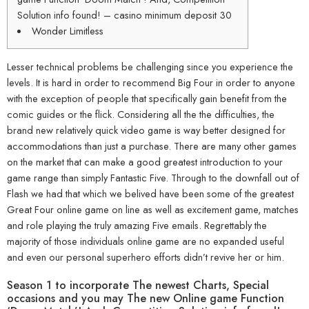
Solution info found! – casino minimum deposit 30
Wonder Limitless
Lesser technical problems be challenging since you experience the
levels. It is hard in order to recommend Big Four in order to anyone
with the exception of people that specifically gain benefit from the
comic guides or the flick. Considering all the the difficulties, the
brand new relatively quick video game is way better designed for
accommodations than just a purchase.
There are many other games
on the market that can make a good greatest introduction to your
game range than simply Fantastic Five. Through to the downfall out of
Flash we had that which we belived have been some of the greatest
Great Four online game on line as well as excitement game, matches
and role playing the truly amazing Five emails. Regrettably the
majority of those individuals online game are no expanded useful
and even our personal superhero efforts didn’t revive her or him.
Season 1 to incorporate The newest Charts, Special
occasions and you may The new Online game Function