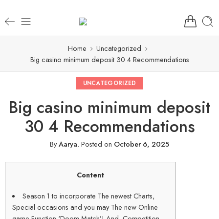
Home
Uncategorized
Big casino minimum deposit 30 4 Recommendations
UNCATEGORIZED
Big casino minimum deposit
30 4 Recommendations
By
Aarya
.
Posted on
October 6, 2025
Content
Season 1 to incorporate The newest Charts,
Special occasions and you may The new Online
game Function ‘Doom Match’! And, Competition