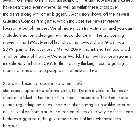
have searched every where, as well as within these crossover
incidents along with other biggest… Activision shows off the newest
Question Comics film game, which includes the newest veteran
foursome out of heroes. We ultimately can try Activision and you can
7 Studio’s action video game in accordance with the up coming
movie. In the 1996, Marvel launched the newest show Great Four
2099, part of the business’s Marvel 2099 imprint and that explored
another future of the new Wonder World. The new four protagonists
inexplicably fall into 2099, to the industry thinking these to getting
clones of one’s unique people in the fantastic Five.
Sue is the basic to recover, so when
she consist up and transforms up to, Dr. Doom is able to flames an
electronic blast at the her or him. Then it incisions off to Ben, that is
curing regarding the sales chamber after having his rocklike exterior
naturally taken from him. As he contemplates as to why the fresh items
features triggered it, the guy remembers that time whenever this
happens.