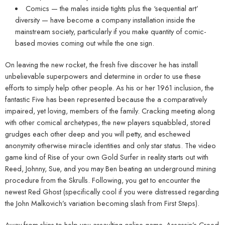
Comics — the males inside tights plus the ‘sequential art’
diversity — have become a company installation inside the
mainstream society, particularly if you make quantity of comic-
based movies coming out while the one sign.
On leaving the new rocket, the fresh five discover he has install
unbelievable superpowers and determine in order to use these
efforts to simply help other people. As his or her 1961 inclusion, the
fantastic Five has been represented because the a comparatively
impaired, yet loving, members of the family. Cracking meeting along
with other comical archetypes, the new players squabbled, stored
grudges each other deep and you will petty, and eschewed
anonymity otherwise miracle identities and only star status. The video
game kind of Rise of your own Gold Surfer in reality starts out with
Reed, Johnny, Sue, and you may Ben beating an underground mining
procedure from the Skrulls. Following, you get to encounter the
newest Red Ghost (specifically cool if you were distressed regarding
the John Malkovich’s variation becoming slash from First Steps).
Away from skins to help you assaulting online game, Assassin’s Creed