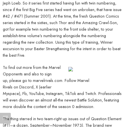
Jeph Loeb. So it series first started having fun with twin numbering,
since if the first Big Five series had went on unbroken, that have issue
#42 / #471 (Summer 2001). At the time, the fresh Question Comics
series started in the sixties, such Thor and the Amazing Crawl-Son,
got for example twin numbering to the front side shelter, to your
establish-time volume’s numbering alongside the numbering
regarding the new collection. Using this type of training, Winner
excursion to your Baxter Strengthening for the intent in order to beat
the best Five.
To find out more from the Marvel
Opponents and also to sign
up, please go to marvelrivals.com. Follow Marvel
Rivals on Discord, X (earlier
Myspace), Fb, YouTube, Instagram, TikTok and Twitch. Professionals
will even discover an almost all-the newest Battle Solution, featuring
more double the content of the season 0 admission.
The thing starred in two team-right up issues out of Question Element
(#11–a dozen, September–November 1973). The brand new