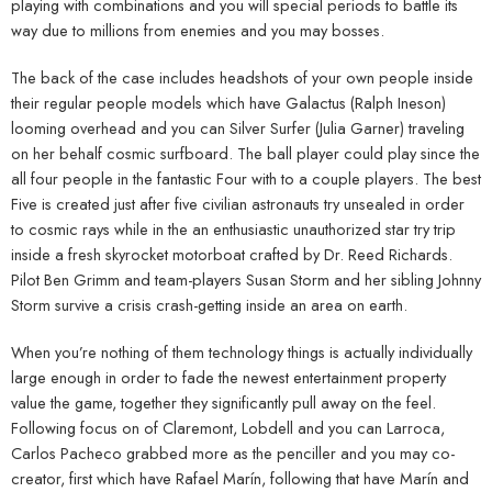
playing with combinations and you will special periods to battle its
way due to millions from enemies and you may bosses.
The back of the case includes headshots of your own people inside
their regular people models which have Galactus (Ralph Ineson)
looming overhead and you can Silver Surfer (Julia Garner) traveling
on her behalf cosmic surfboard. The ball player could play since the
all four people in the fantastic Four with to a couple players. The best
Five is created just after five civilian astronauts try unsealed in order
to cosmic rays while in the an enthusiastic unauthorized star try trip
inside a fresh skyrocket motorboat crafted by Dr. Reed Richards.
Pilot Ben Grimm and team-players Susan Storm and her sibling Johnny
Storm survive a crisis crash-getting inside an area on earth.
When you’re nothing of them technology things is actually individually
large enough in order to fade the newest entertainment property
value the game, together they significantly pull away on the feel.
Following focus on of Claremont, Lobdell and you can Larroca,
Carlos Pacheco grabbed more as the penciller and you may co-
creator, first which have Rafael Marín, following that have Marín and