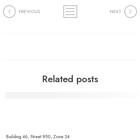
PREVIOUS
NEXT
Related posts
Die Macht der Handwerkskunst: Kreativität und Gemein
Building 46, Street 950, Zone 24