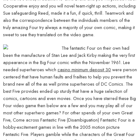
Cooperative enjoy and you will novel team-right up actions, including
Sue safeguarding Reed, made it a fun, if quick, thrill. Teamwork and
also the correspondence between the individuals members of the
truly amazing Four try always a majority of your own comic, making it
sweet to see they translated on the video game.
The fantastic Four on their own had
been the manufacture of Stan Lee and Jack Kirby making the very first
appearance in the Big Four comic within the November 1961. Lee
needed superheroes which
casino minimum deposit 30
were person
centered that have human faults and frailties to help you prevent the
brand new all of the as well prime superheroes of DC Comics. The
best Five provides ended up sturdy that have a huge selection of
comics, cartoons and even movies. Once you have starred these Big
Four video game then below are a few and you may play all of our
most other superhero games? For other spends of your own Great
Five, Come across Fantastic Five (Disambiguation) Fantastic Four is a
hobby-excitement games in line with the 2005 motion picture
Fantastic Five. Players gamble while the characters of the Great Four