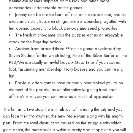
behind-the-scenes snippets on the flick and much more
accessories undetectable on the games.
Johnny can be create burn off ruin on the opposition, and his
awesome sister, Sue, can still generate a boundary together with
her cosmic capacity to block periods and send projectiles.
The fresh micro-game plus the puzzles act as an enjoyable
crack on the lingering action.
Another from around three FF online game developed by
Seven Studios for the which listing, Rise of the Silver Surfer on the
PS2/Wii is actually an awful boy’s X-Guys Tales if you subtract
loot, fascinating membership, tricky bosses and you can really,
fun.
Previous video games have primarily overlooked you to an
element of the people, as an alternative targeting treat each
affiliate’s vitality so you can mow as a result of opposition.
The fantastic Five stop the animals out of invading the city and you
can face their frontrunner, the new Mole Man along with his mighty
pets. From the total destruction caused by the struggle with which
giant beast, the metropolis is within in pretty bad shape and you will