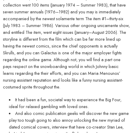
collection went 100 items (January 1974 – Summer 1983), that have
seven summer annuals (1976–1982) and you may is immediately
accompanied by the newest solamente term The item #1–thirty-six
(July 1983 – Summer 1986). Various other ongoing unicamente show,
and entitled The item, went eight issues (January–August 2006). The
storyline is different from the film which can be far more lined up
having the newest comics, since the chief opponents is actually
Skrulls, and you can Galactus is one of the major employer fights
regarding the online game. Although not, you will find a part one
pays respect on the snowboarding world in which Johnny basic
learns regarding the their efforts, and you can Maria Menounos’
nursing assistant reputation and looks like a funny nursing assistant-
costumed sprite throughout the.
It had been a fun, societal way to experience the Big Four,
ideal for relaxed gambling with loved ones.
And also comic publication geeks will discover the new game
play too tough going to also annoy unlocking the new myriad of
dated comical covers, interview that have co-creator Stan Lee,