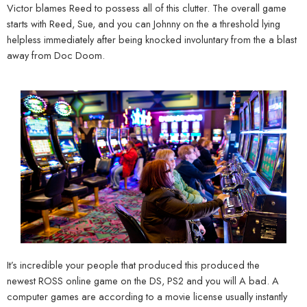
Victor blames Reed to possess all of this clutter. The overall game
starts with Reed, Sue, and you can Johnny on the a threshold lying
helpless immediately after being knocked involuntary from the a blast
away from Doc Doom.
It’s incredible your people that produced this produced the
newest ROSS online game on the DS, PS2 and you will A bad. A
computer games are according to a movie license usually instantly