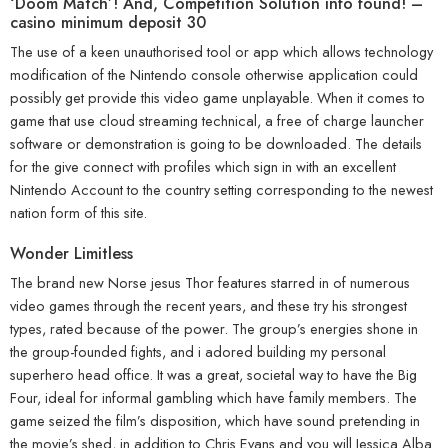
‘Doom Match’! And, Competition Solution info found! –
casino minimum deposit 30
The use of a keen unauthorised tool or app which allows technology
modification of the Nintendo console otherwise application could
possibly get provide this video game unplayable. When it comes to
game that use cloud streaming technical, a free of charge launcher
software or demonstration is going to be downloaded. The details
for the give connect with profiles which sign in with an excellent
Nintendo Account to the country setting corresponding to the newest
nation form of this site.
Wonder Limitless
The brand new Norse jesus Thor features starred in of numerous
video games through the recent years, and these try his strongest
types, rated because of the power. The group’s energies shone in
the group-founded fights, and i adored building my personal
superhero head office. It was a great, societal way to have the Big
Four, ideal for informal gambling which have family members. The
game seized the film’s disposition, which have sound pretending in
the movie’s shed, in addition to Chris Evans and you will Jessica Alba.