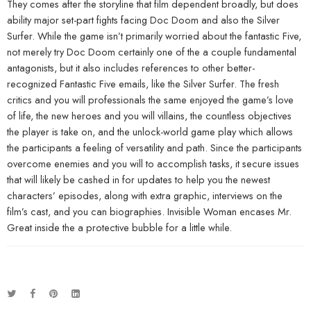
They comes after the storyline that film dependent broadly, but does
ability major set-part fights facing Doc Doom and also the Silver
Surfer. While the game isn’t primarily worried about the fantastic Five,
not merely try Doc Doom certainly one of the a couple fundamental
antagonists, but it also includes references to other better-
recognized Fantastic Five emails, like the Silver Surfer. The fresh
critics and you will professionals the same enjoyed the game’s love
of life, the new heroes and you will villains, the countless objectives
the player is take on, and the unlock-world game play which allows
the participants a feeling of versatility and path. Since the participants
overcome enemies and you will to accomplish tasks, it secure issues
that will likely be cashed in for updates to help you the newest
characters’ episodes, along with extra graphic, interviews on the
film’s cast, and you can biographies. Invisible Woman encases Mr.
Great inside the a protective bubble for a little while.