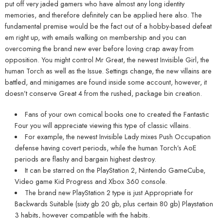
put off very jaded gamers who have almost any long identity
memories, and therefore definitely can be applied here also. The
fundamental premise would be the fact out of a hobby-based defeat
em right up, with emails walking on membership and you can
overcoming the brand new ever before loving crap away from
opposition. You might control Mr Great, the newest Invisible Girl, the
human Torch as well as the Issue. Settings change, the new villains are
battled, and minigames are found inside some account, however, it
doesn’t conserve Great 4 from the rushed, package bin creation.
Fans of your own comical books one to created the Fantastic
Four you will appreciate viewing this type of classic villains.
For example, the newest Invisible Lady mixes Push Occupation
defense having covert periods, while the human Torch’s AoE
periods are flashy and bargain highest destroy.
It can be starred on the PlayStation 2, Nintendo GameCube,
Video game Kid Progress and Xbox 360 console.
The brand new PlayStation 2 type is just Appropriate for
Backwards Suitable (sixty gb 20 gb, plus certain 80 gb) Playstation
3 habits, however compatible with the habits.