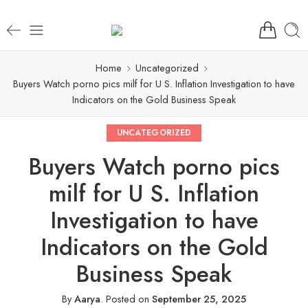
Home
Uncategorized
Buyers Watch porno pics milf for U S. Inflation Investigation to have
Indicators on the Gold Business Speak
UNCATEGORIZED
Buyers Watch porno pics
milf for U S. Inflation
Investigation to have
Indicators on the Gold
Business Speak
By
Aarya
.
Posted on
September 25, 2025