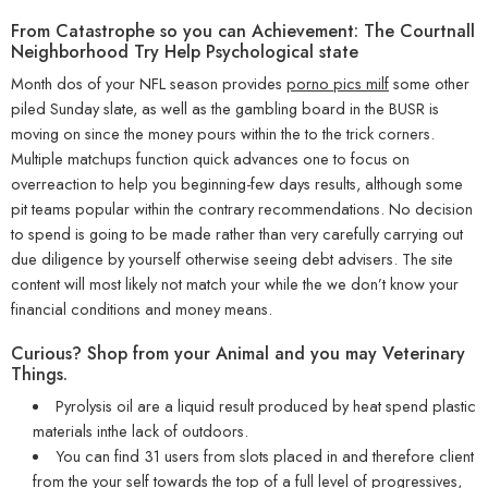
From Catastrophe so you can Achievement: The Courtnall
Neighborhood Try Help Psychological state
Month dos of your NFL season provides
porno pics milf
some other
piled Sunday slate, as well as the gambling board in the BUSR is
moving on since the money pours within the to the trick corners.
Multiple matchups function quick advances one to focus on
overreaction to help you beginning-few days results, although some
pit teams popular within the contrary recommendations. No decision
to spend is going to be made rather than very carefully carrying out
due diligence by yourself otherwise seeing debt advisers. The site
content will most likely not match your while the we don’t know your
financial conditions and money means.
Curious? Shop from your Animal and you may Veterinary
Things.
Pyrolysis oil are a liquid result produced by heat spend plastic
materials inthe lack of outdoors.
You can find 31 users from slots placed in and therefore client
from the your self towards the top of a full level of progressives,