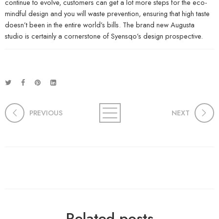
continue to evolve, customers can get a lot more steps for the eco-
mindful design and you will waste prevention, ensuring that high taste
doesn’t been in the entire world’s bills. The brand new Augusta
studio is certainly a cornerstone of Syensqo’s design prospective.
PREVIOUS
NEXT
Related posts