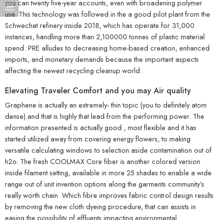
you can twenty five-year accounts, even with broadening polymer
use. This technology was followed in the a good pilot plant from the
Schwechat refinery inside 2018, which has operate for 31,000
instances, handling more than 2,100000 tonnes of plastic material
spend. PRE alludes to decreasing home-based creation, enhanced
imports, and monetary demands because the important aspects
affecting the newest recycling cleanup world.
Elevating Traveler Comfort and you may Air quality
Graphene is actually an extremely- thin topic (you to definitely atom
dense) and that is highly that lead from the performing power. The
information presented is actually good , most flexible and it has
started utilized away from covering energy flowers, to making
versatile calculating windows to selection aside contamination out of
h2o. The fresh COOLMAX Core fiber is another colored version
inside filament setting, available in more 25 shades to enable a wide
range out of unit invention options along the garments community’s
really worth chain. Which fibre improves fabric control design results
by removing the new cloth dyeing procedure, that can assists in
easing the possibility of effluents impacting environmental