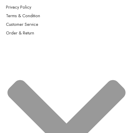
Privacy Policy
Terms & Condition
Customer Service
Order & Return