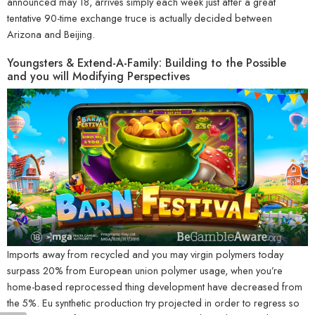
announced may 18, arrives simply each week just after a great
tentative 90-time exchange truce is actually decided between
Arizona and Beijing.
Youngsters & Extend-A-Family: Building to the Possible
and you will Modifying Perspectives
Imports away from recycled and you may virgin polymers today
surpass 20% from European union polymer usage, when you’re
home-based reprocessed thing development have decreased from
the 5%. Eu synthetic production try projected in order to regress so