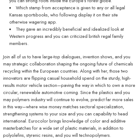
you can strong roots inside the Europe’s forest globe.
Which stamp from acceptance is given to any or all legal
Kansas sportsbooks, who following display it on their site
otherwise wagering app.
They gave an incredibly beneficial and idealized look at
Western progress and you can criticized british regal family
members.
Join all of us to have large-top dialogues, invention shows, and you
may strategic collaboration shaping the ongoing future of chemicals
recycling within the European countries. Along with her, those two
innovators are flipping casual household spend on the sturdy, high-
results motor vehicle section—paving the way in which to own a more
circular, renewable automotive coming. Since the plastics and you
may polymers industry will continue to evolve, predict far more sales
in this way—where wise money matches sectoral specialization,
strengthening systems to your size and you can capability to head
international. Eurocolor brings knowledge of color and additive
masterbatches for a wide set of plastic materials, in addition to
polyolefins, styrenic resins, and you will technopolymers.