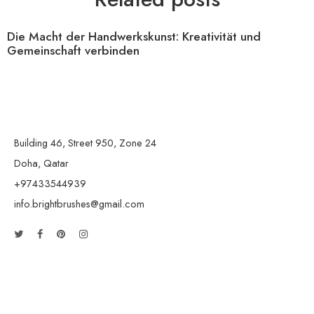
Die Macht der Handwerkskunst: Kreativität und
Gemeinschaft verbinden
Building 46, Street 950, Zone 24
Doha, Qatar
+97433544939
info.brightbrushes@gmail.com