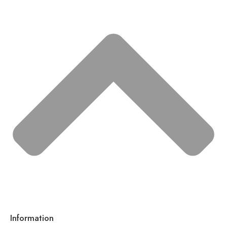
Information