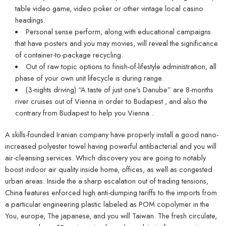
table video game, video poker or other vintage local casino
headings.
Personal sense perform, along with educational campaigns
that have posters and you may movies, will reveal the significance
of container-to-package recycling.
Out of raw topic options to finish-of-lifestyle administration, all
phase of your own unit lifecycle is during range.
(3-nights driving) “A taste of just one’s Danube” are 8-months
river cruises out of Vienna in order to Budapest , and also the
contrary from Budapest to help you Vienna .
A skills-founded Iranian company have properly install a good nano-
increased polyester towel having powerful antibacterial and you will
air-cleansing services. Which discovery you are going to notably
boost indoor air quality inside home, offices, as well as congested
urban areas. Inside the a sharp escalation out of trading tensions,
China features enforced high anti-dumping tariffs to the imports from
a particular engineering plastic labeled as POM copolymer in the
You, europe, The japanese, and you will Taiwan. The fresh circulate,