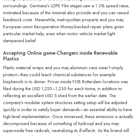
surroundings. Germany’s LDPE Film stages saw a 1.3% speed raise,
motivated because of the minimal also provide and you can raised
feedstock costs. Meanwhile, metropolitan property and you may
European union Recuperation Money-backed repair plans given
particular market help, even when motor vehicle market fight
dampened belief.
Accepting Online game-Changers inside Renewable
Plastics
Plastic material wraps and you may aluminum cans wear’t simply
protect—they could leach chemical substances for example
bisphenols in to dinner. Prices inside FOB Rotterdam locations was
filed during the USD 1,220–1,230 for each tonne, in addition to
reflecting an excellent USD 5 shed from the earlier date. The
company’s modular system structures setting setup will be adjusted
quickly in order to satisfy buyer demands—an essential ability to have
high-level implementation. Once immersed, these emissions is actually
decomposed because of something of hydroxyl and you may
superoxide free radicals, neutralizing its ill-effects. As the brand will