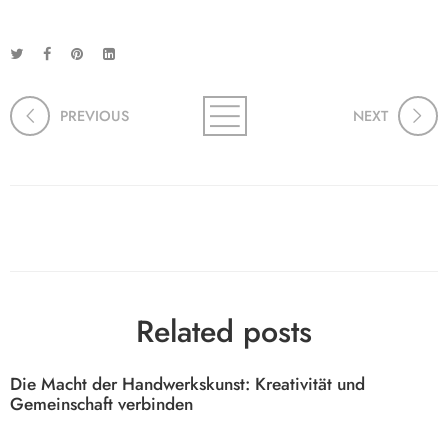
PREVIOUS
NEXT
Related posts
Die Macht der Handwerkskunst: Kreativität und
Gemeinschaft verbinden