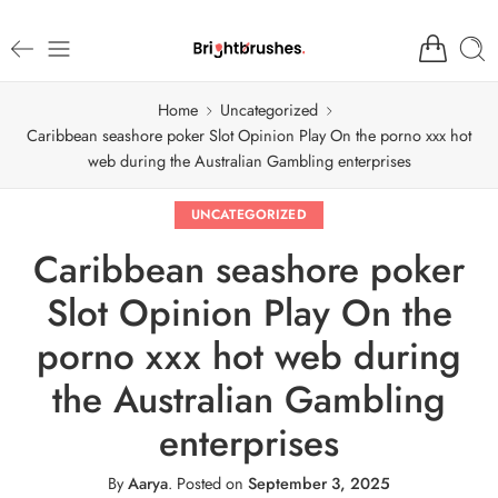
Home
Uncategorized
Caribbean seashore poker Slot Opinion Play On the porno xxx hot
web during the Australian Gambling enterprises
UNCATEGORIZED
Caribbean seashore poker
Slot Opinion Play On the
porno xxx hot web during
the Australian Gambling
enterprises
By
Aarya
.
Posted on
September 3, 2025