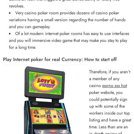
revolves.
Very casino poker room provides dozens of casino poker
variations having a small version regarding the number of hands
and you can gameplay.
Of a lot modern internet poker rooms has easy to use interfaces
and you will immersive video game that may make you stay to play
for a long time.
Play Internet poker for real Currency: How to start off
Therefore, if you aren’t
a member of any
casino
porno xxx hot
poker website, you
could potentially sign
up with some of the
workers inside our top
listing and have a great
time. Less than are an
in depth review of