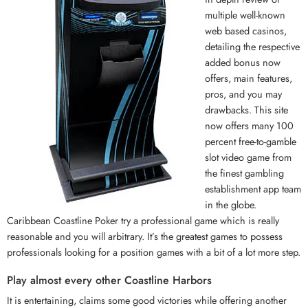
multiple well-known
web based casinos,
detailing the respective
added bonus now
offers, main features,
pros, and you may
drawbacks. This site
now offers many 100
percent free-to-gamble
slot video game from
the finest gambling
establishment app team
in the globe.
Caribbean Coastline Poker try a professional game which is really
reasonable and you will arbitrary. It’s the greatest games to possess
professionals looking for a position games with a bit of a lot more step.
Play almost every other Coastline Harbors
It is entertaining, claims some good victories while offering another