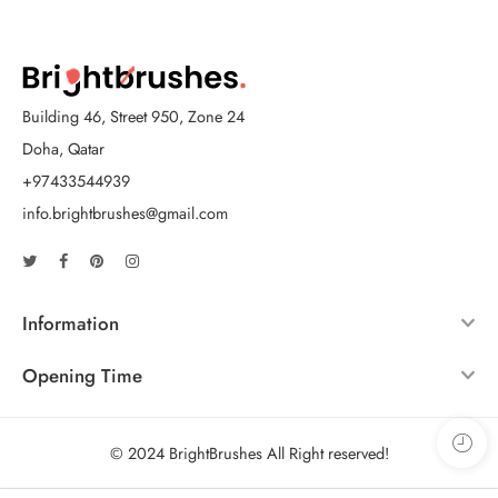
Building 46, Street 950, Zone 24
Doha, Qatar
+97433544939
info.brightbrushes@gmail.com
Information
Opening Time
© 2024 BrightBrushes All Right reserved!