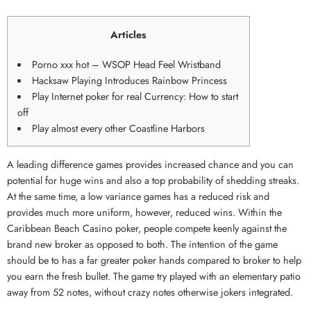
Articles
Porno xxx hot – WSOP Head Feel Wristband
Hacksaw Playing Introduces Rainbow Princess
Play Internet poker for real Currency: How to start
off
Play almost every other Coastline Harbors
A leading difference games provides increased chance and you can
potential for huge wins and also a top probability of shedding streaks.
At the same time, a low variance games has a reduced risk and
provides much more uniform, however, reduced wins. Within the
Caribbean Beach Casino poker, people compete keenly against the
brand new broker as opposed to both. The intention of the game
should be to has a far greater poker hands compared to broker to help
you earn the fresh bullet.
The game try played with an elementary patio
away from 52 notes, without crazy notes otherwise jokers integrated.