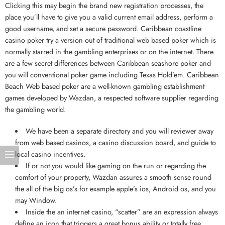
Clicking this may begin the brand new registration processes, the
place you’ll have to give you a valid current email address, perform a
good username, and set a secure password. Caribbean coastline
casino poker try a version out of traditional web based poker which is
normally starred in the gambling enterprises or on the internet. There
are a few secret differences between Caribbean seashore poker and
you will conventional poker game including Texas Hold’em. Caribbean
Beach Web based poker are a well-known gambling establishment
games developed by Wazdan, a respected software supplier regarding
the gambling world.
We have been a separate directory and you will reviewer away
from web based casinos, a casino discussion board, and guide to
local casino incentives.
If or not you would like gaming on the run or regarding the
comfort of your property, Wazdan assures a smooth sense round
the all of the big os’s for example apple’s ios, Android os, and you
may Window.
Inside the an internet casino, “scatter” are an expression always
define an icon that triggers a great bonus ability or totally free