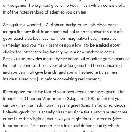
online game. The big-most give ‘s the Royal Flush which consists of a
fit of five notes ranking of adept so you can ten.
Set against a wonderful Caribbean background, this video game
merges the new thrill from traditional poker on the attraction out of a
good beachside local casino. Their imaginative have, immersive
gameplay, and you may vibrant design allow it to be a talked about
choice for internet casino fans trying to a new undertake cards.
BetPlays also provides more fifty electronic poker online game, many of
them of Habanero. These types of video game had been unmarried
and you can multi-give brands, and you will someone try try them
inside trial settings just before committing real currency.
It’s designed for all the four of your own deposit bonuses given. The
foremost is 3 hundred% in order to $step three,100, definition you
can buy maximum additional in just a great $step 1,a hundred deposit.
Unlawful gambling is actually classified since the a program step three
crime in to the Virginia, that have you might fines in order to $five-
hundred or so. 1st a person is the fresh self-different ability which