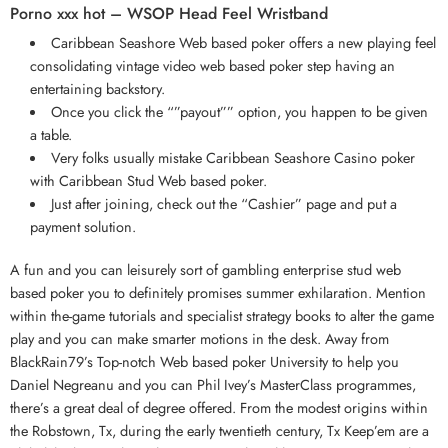
Porno xxx hot – WSOP Head Feel Wristband
Caribbean Seashore Web based poker offers a new playing feel
consolidating vintage video web based poker step having an
entertaining backstory.
Once you click the “”payout”” option, you happen to be given
a table.
Very folks usually mistake Caribbean Seashore Casino poker
with Caribbean Stud Web based poker.
Just after joining, check out the “Cashier” page and put a
payment solution.
A fun and you can leisurely sort of gambling enterprise stud web
based poker you to definitely promises summer exhilaration. Mention
within the-game tutorials and specialist strategy books to alter the game
play and you can make smarter motions in the desk. Away from
BlackRain79’s Top-notch Web based poker University to help you
Daniel Negreanu and you can Phil Ivey’s MasterClass programmes,
there’s a great deal of degree offered. From the modest origins within
the Robstown, Tx, during the early twentieth century, Tx Keep’em are a