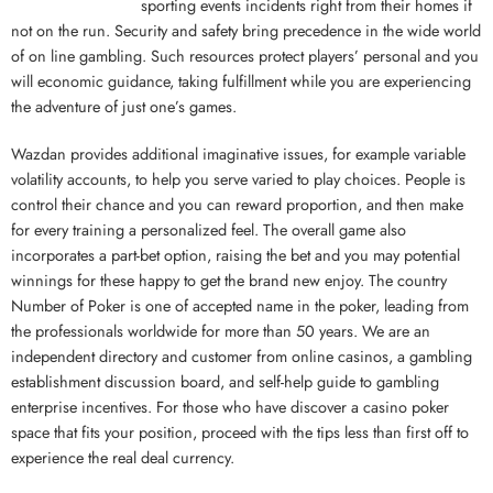
sporting events incidents right from their homes if
not on the run. Security and safety bring precedence in the wide world
of on line gambling. Such resources protect players’ personal and you
will economic guidance, taking fulfillment while you are experiencing
the adventure of just one’s games.
Wazdan provides additional imaginative issues, for example variable
volatility accounts, to help you serve varied to play choices. People is
control their chance and you can reward proportion, and then make
for every training a personalized feel. The overall game also
incorporates a part-bet option, raising the bet and you may potential
winnings for these happy to get the brand new enjoy. The country
Number of Poker is one of accepted name in the poker, leading from
the professionals worldwide for more than 50 years. We are an
independent directory and customer from online casinos, a gambling
establishment discussion board, and self-help guide to gambling
enterprise incentives. For those who have discover a casino poker
space that fits your position, proceed with the tips less than first off to
experience the real deal currency.