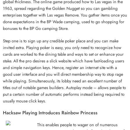
global thickness. The online game produced how to Las vegas in the
1963, spread regarding the Golden Nugget so you can gambling
enterprises together with Las vegas Remove. You gather items once you
done expectations in the BP Wade camping, used to go shopping for
bonuses to the BP Go camping Store.
Step one is to sign up any credible poker place and you can make
invited extra. Playing poker is easy, you only need to recognize how
cards are worked to the dining table and ways to set or enhance your
stake. All the pro desires a slick website which have fast-loading users
and simple navigation keys. Hence, register an internet site with a
good user interface and you will direct membership way to stop rage
while playing. Simultaneously, its lobby need an excellent number of
titles out of notable games builders. Autoplay mode – allows people to
put a certain number of automatic performs instead being required to
usually mouse click keys.
Hacksaw Playing Introduces Rainbow Princess
This enables people to wager on of numerous