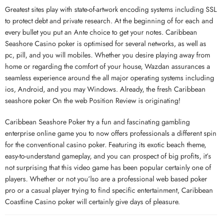
Greatest sites play with state-of-artwork encoding systems including SSL
to protect debt and private research. At the beginning of for each and
every bullet you put an Ante choice to get your notes. Caribbean
Seashore Casino poker is optimised for several networks, as well as
pc, pill, and you will mobiles. Whether you desire playing away from
home or regarding the comfort of your house, Wazdan assurances a
seamless experience around the all major operating systems including
ios, Android, and you may Windows. Already, the fresh Caribbean
seashore poker On the web Position Review is originating!
Caribbean Seashore Poker try a fun and fascinating gambling
enterprise online game you to now offers professionals a different spin
for the conventional casino poker. Featuring its exotic beach theme,
easy-to-understand gameplay, and you can prospect of big profits, it’s
not surprising that this video game has been popular certainly one of
players. Whether or not you’lso are a professional web based poker
pro or a casual player trying to find specific entertainment, Caribbean
Coastline Casino poker will certainly give days of pleasure.