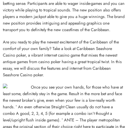
betting sense. Participants are able to wager inside-games and you can
victory while playing to tropical sounds. The new position also offers
players a modern jackpot able to give you a huge winnings. The brand
new position provides intriguing and appealing graphics one
transport you to definitely the new coastlines of the Caribbean.
Are you ready to play the newest excitement of the Caribbean of the
comfort of your own family? Take a look at Caribbean Seashore
Casino poker, a vibrant internet casino game that mixes the newest
antique games from casino poker having a great tropical twist. In this
essay, we will discuss the features and internet from Caribbean
Seashore Casino poker.
Once you see your own hands, for those who have at
least some, definitely stay in the game. Result in the more bet and face
the newest broker’s give, even when your few is a low-really worth
hands. ° An even otherwise Straight Clean usually do not have a
combo A good, 2, 3, 4, 5 (for example a combo isn’t thought a
level/upright flush inside games). ° ANTE – The player metropolitan
areas the original section of their choice right here to participate in the