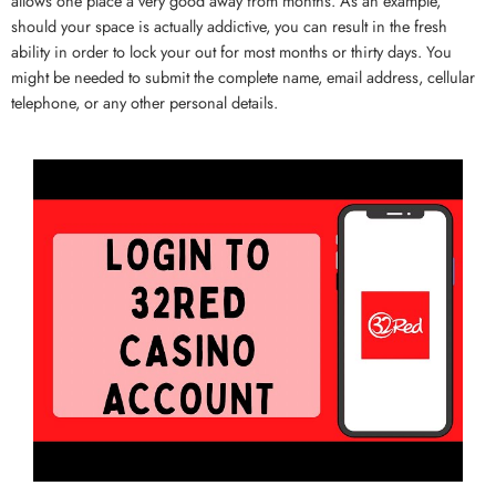
allows one place a very good away from months. As an example,
should your space is actually addictive, you can result in the fresh
ability in order to lock your out for most months or thirty days. You
might be needed to submit the complete name, email address, cellular
telephone, or any other personal details.