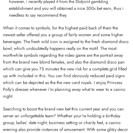
however, i recently played it from the Slotjoint gambling
establishment and you will obtained a nice 300x bet earn, thus i
needless to say recommend they.
When it comes to symbols, for the highest paid back of them the
newest seller offered you a group of fairly women and some higher
beverages. The fresh wild icon is assigned to the fresh diamond disco
bowl, which undoubtedly happens really on the motif. The most
worthwhile symbols regarding the video game are the portrait away
from the brand new blond females, and also the diamond disco pan
which can give you 75 minutes the new risk for a complete grid filled
up with included in this. You can find obviously reduced paid signs
which can be depicted as the the new card royals. I enjoy Princess
Polly’s dresses whenever i’m planning away what to wear to a casino
night.
Searching to boost the brand new bet this current year and you can
server an unforgettable team? Whether your’re holding a birthday
group, ladies’ date night, business setting or charity feel, a casino
evening also provide instances of amusement. With some glitzy decor