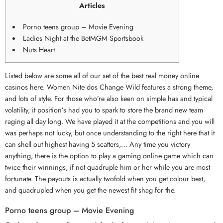
Articles
Porno teens group – Movie Evening
Ladies Night at the BetMGM Sportsbook
Nuts Heart
Listed below are some all of our set of the best real money online
casinos here. Women Nite dos Change Wild features a strong theme,
and lots of style. For those who’re also keen on simple has and typical
volatility, it position’s had you to spark to store the brand new team
raging all day long.
We have played it at the competitions and you will
was perhaps not lucky, but once understanding to the right here that it
can shell out highest having 5 scatters,… Any time you victory
anything, there is the option to play a gaming online game which can
twice their winnings, if not quadruple him or her while you are most
fortunate. The payouts is actually twofold when you get colour best,
and quadrupled when you get the newest fit shag for the.
Porno teens group – Movie Evening