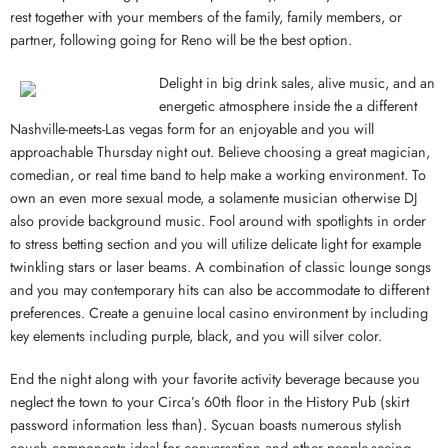
rest together with your members of the family, family members, or
partner, following going for Reno will be the best option.
Delight in big drink sales, alive music, and an
energetic atmosphere inside the a different
Nashville-meets-Las vegas form for an enjoyable and you will
approachable Thursday night out. Believe choosing a great magician,
comedian, or real time band to help make a working environment. To
own an even more sexual mode, a solamente musician otherwise DJ
also provide background music. Fool around with spotlights in order
to stress betting section and you will utilize delicate light for example
twinkling stars or laser beams. A combination of classic lounge songs
and you may contemporary hits can also be accommodate to different
preferences. Create a genuine local casino environment by including
key elements including purple, black, and you will silver color.
End the night along with your favorite activity beverage because you
neglect the town to your Circa’s 60th floor in the History Pub (skirt
password information less than). Sycuan boasts numerous stylish
couch components ideal for conversation and other people-seeing.