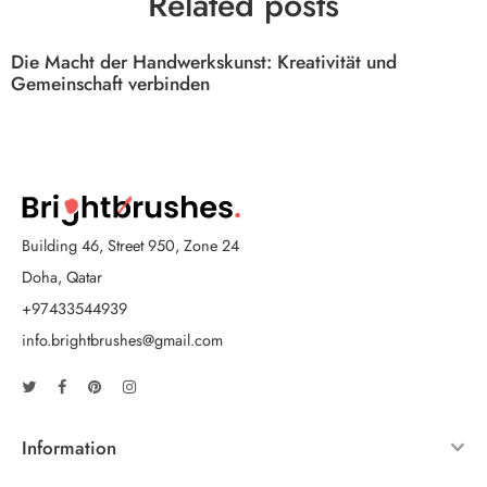
Related posts
Die Macht der Handwerkskunst: Kreativität und
Gemeinschaft verbinden
Building 46, Street 950, Zone 24
Doha, Qatar
+97433544939
info.brightbrushes@gmail.com
Information