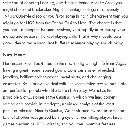
selection of dancing flooring, and the like. Inside Atlantic Area, you
might check out Bookmaker Nights, a vintage-college or university
1970s/80s-style disco or you favor some thing higher-prevent then you
might go for HQ2 from the Ocean Casino Hotel. The chance is that
you end up being so trapped involved, your rapidly burn during your
money and possess little kept playing with. That is why it could be a
good idea to has a succulent buffet in advance playing and drinking.
Nuts Heart
Fluorescent Rave LookEmbrace the newest digital nightlife from Vegas
having a great neon-inspired gown. Consider shine-in-the-black
jewellery, brilliant collect passes, metal skirts, and challenging
cosmetics. So it innovative deal with Las vegas styled people outfit info
are perfect for people who like to excel. Already, We act as the
principle Slot Customer at the Casitsu, in which We lead content
writing and provide in the-depth, unbiased analysis of the latest
position releases. Near to Casitsu, We contribute my pro information
to a lot of other recognized betting systems, permitting players know
games mechanics, RTP, volatility, and you can incentive features.