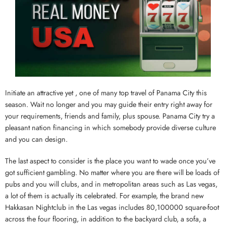
Initiate an attractive yet , one of many top travel of Panama City this
season. Wait no longer and you may guide their entry right away for
your requirements, friends and family, plus spouse. Panama City try a
pleasant nation financing in which somebody provide diverse culture
and you can design.
The last aspect to consider is the place you want to wade once you’ve
got sufficient gambling. No matter where you are there will be loads of
pubs and you will clubs, and in metropolitan areas such as Las vegas,
a lot of them is actually its celebrated. For example, the brand new
Hakkasan Nightclub in the Las vegas includes 80,100000 square-foot
across the four flooring, in addition to the backyard club, a sofa, a