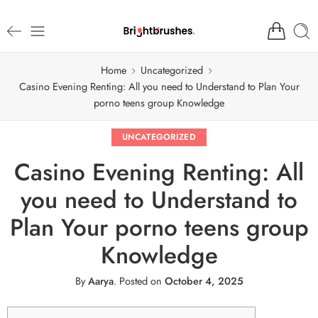
Home
Uncategorized
Casino Evening Renting: All you need to Understand to Plan Your
porno teens group Knowledge
UNCATEGORIZED
Casino Evening Renting: All
you need to Understand to
Plan Your porno teens group
Knowledge
By
Aarya
.
Posted on
October 4, 2025