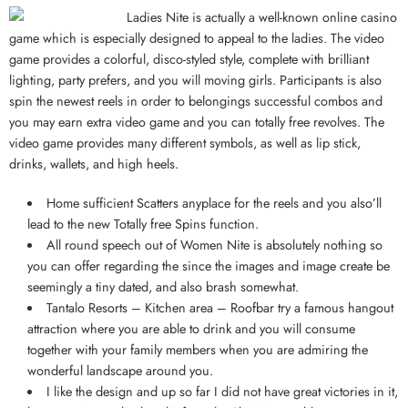
Ladies Nite is actually a well-known online casino
game which is especially designed to appeal to the ladies. The video
game provides a colorful, disco-styled style, complete with brilliant
lighting, party prefers, and you will moving girls. Participants is also
spin the newest reels in order to belongings successful combos and
you may earn extra video game and you can totally free revolves. The
video game provides many different symbols, as well as lip stick,
drinks, wallets, and high heels.
Home sufficient Scatters anyplace for the reels and you also’ll
lead to the new Totally free Spins function.
All round speech out of Women Nite is absolutely nothing so
you can offer regarding the since the images and image create be
seemingly a tiny dated, and also brash somewhat.
Tantalo Resorts – Kitchen area – Roofbar try a famous hangout
attraction where you are able to drink and you will consume
together with your family members when you are admiring the
wonderful landscape around you.
I like the design and up so far I did not have great victories in it,