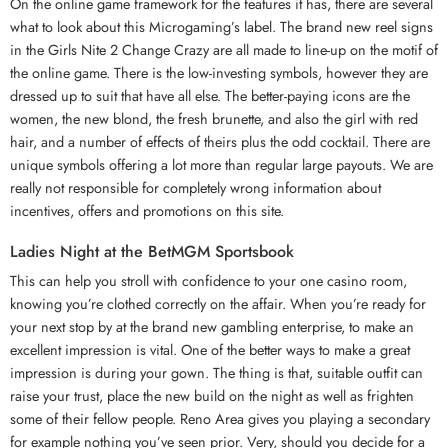
On the online game framework for the features it has, there are several
what to look about this Microgaming’s label. The brand new reel signs
in the Girls Nite 2 Change Crazy are all made to line-up on the motif of
the online game. There is the low-investing symbols, however they are
dressed up to suit that have all else. The better-paying icons are the
women, the new blond, the fresh brunette, and also the girl with red
hair, and a number of effects of theirs plus the odd cocktail. There are
unique symbols offering a lot more than regular large payouts. We are
really not responsible for completely wrong information about
incentives, offers and promotions on this site.
Ladies Night at the BetMGM Sportsbook
This can help you stroll with confidence to your one casino room,
knowing you’re clothed correctly on the affair. When you’re ready for
your next stop by at the brand new gambling enterprise, to make an
excellent impression is vital. One of the better ways to make a great
impression is during your gown. The thing is that, suitable outfit can
raise your trust, place the new build on the night as well as frighten
some of their fellow people. Reno Area gives you playing a secondary
for example nothing you’ve seen prior. Very, should you decide for a