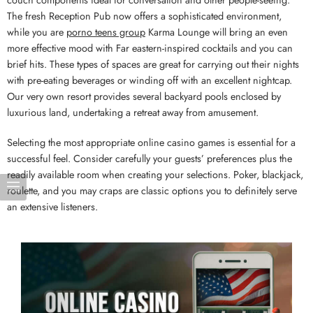
The fresh Reception Pub now offers a sophisticated environment,
while you are
porno teens group
Karma Lounge will bring an even
more effective mood with Far eastern-inspired cocktails and you can
brief hits. These types of spaces are great for carrying out their nights
with pre-eating beverages or winding off with an excellent nightcap.
Our very own resort provides several backyard pools enclosed by
luxurious land, undertaking a retreat away from amusement.
Selecting the most appropriate online casino games is essential for a
successful feel. Consider carefully your guests’ preferences plus the
readily available room when creating your selections. Poker, blackjack,
roulette, and you may craps are classic options you to definitely serve
an extensive listeners.