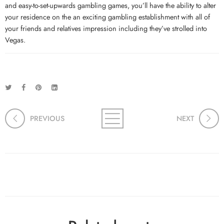
and easy-to-set-upwards gambling games, you’ll have the ability to alter
your residence on the an exciting gambling establishment with all of
your friends and relatives impression including they’ve strolled into
Vegas.
PREVIOUS
NEXT