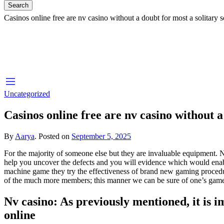
Search
Casinos online free are nv casino without a doubt for most a solitary 
Uncategorized
Casinos online free are nv casino without a
By
Aarya
.
Posted on
September 5, 2025
For the majority of someone else but they are invaluable equipment.
help you uncover the defects and you will evidence which would enabl
machine game they try the effectiveness of brand new gaming procedur
of the much more members; this manner we can be sure of one’s games
Nv casino: As previously mentioned, it is 
online