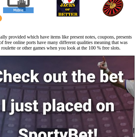
ually provided which have items like present notes, coupons, presents
 free online ports have many different qualities meaning that was
t, roulette or other games when you look at the 100 % free slots.