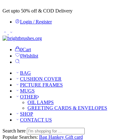
Get upto 50% off & COD Delivery
Login / Register
0
Cart
0
Wishlist
BAG
CUSHION COVER
PICTURE FRAMES
MUGS
OTHER
OIL LAMPS
GREETING CARDS & ENVELOPES
SHOP
CONTACT US
Search here
Popular Searches:
Bag
Hankey
Gift card