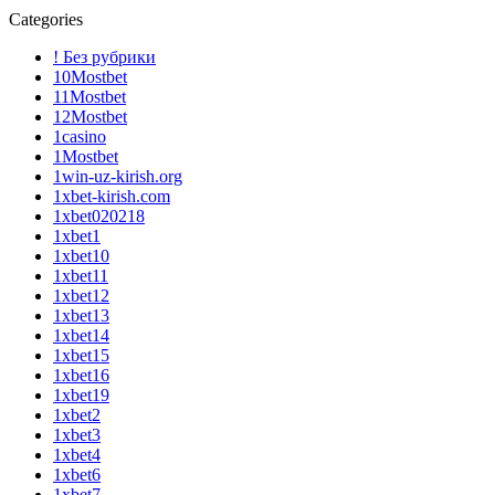
Categories
! Без рубрики
10Mostbet
11Mostbet
12Mostbet
1casino
1Mostbet
1win-uz-kirish.org
1xbet-kirish.com
1xbet020218
1xbet1
1xbet10
1xbet11
1xbet12
1xbet13
1xbet14
1xbet15
1xbet16
1xbet19
1xbet2
1xbet3
1xbet4
1xbet6
1xbet7