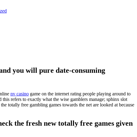
ized
y and you will pure date-consuming
online
nv casino
game on the internet rating people playing around to
 this refers to exactly what the wise gamblers manage; sphinx slot
the totally free gambling games towards the net are looked at because
heck the fresh new totally free games given