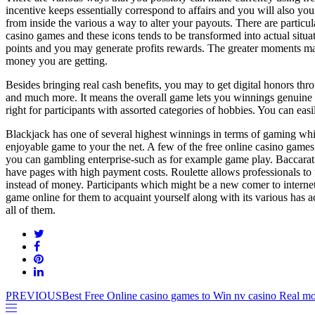
incentive keeps essentially correspond to affairs and you will also you
from inside the various a way to alter your payouts. There are particu
casino games and these icons tends to be transformed into actual situat
points and you may generate profits rewards. The greater moments ma
money you are getting.
Besides bringing real cash benefits, you may to get digital honors thr
and much more. It means the overall game lets you winnings genuine p
right for participants with assorted categories of hobbies. You can eas
Blackjack has one of several highest winnings in terms of gaming whi
enjoyable game to your the net. A few of the free online casino games
you can gambling enterprise-such as for example game play. Baccarat 
have pages with high payment costs. Roulette allows professionals to
instead of money. Participants which might be a new comer to internet
game online for them to acquaint yourself along with its various has 
all of them.
PREVIOUS
Best Free Online casino games to Win nv casino Real m