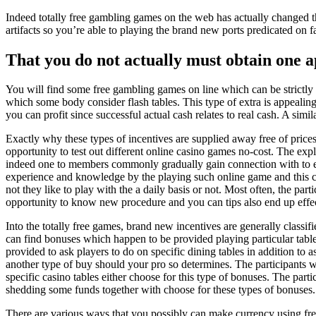
Indeed totally free gambling games on the web has actually changed th
artifacts so you’re able to playing the brand new ports predicated on 
That you do not actually must obtain one app
You will find some free gambling games on line which can be strictly vir
which some body consider flash tables. This type of extra is appealing 
you can profit since successful actual cash relates to real cash. A simi
Exactly why these types of incentives are supplied away free of price
opportunity to test out different online casino games no-cost. The expl
indeed one to members commonly gradually gain connection with to 
experience and knowledge by the playing such online game and this co
not they like to play with the a daily basis or not. Most often, the part
opportunity to know new procedure and you can tips also end up effec
Into the totally free games, brand new incentives are generally classifi
can find bonuses which happen to be provided playing particular tabl
provided to ask players to do on specific dining tables in addition to
another type of buy should your pro so determines. The participants 
specific casino tables either choose for this type of bonuses. The part
shedding some funds together with choose for these types of bonuses.
There are various ways that you possibly can make currency using fre