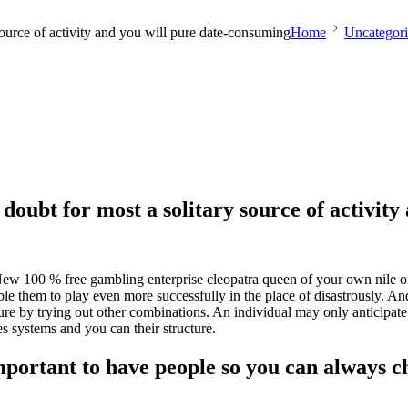
source of activity and you will pure date-consuming
Home
Uncategor
 doubt for most a solitary source of activit
 New 100 % free gambling enterprise cleopatra queen of your own nile 
e them to play even more successfully in the place of disastrously.
And
e by trying out other combinations. An individual may only anticipate 
 systems and you can their structure.
important to have people so you can always c