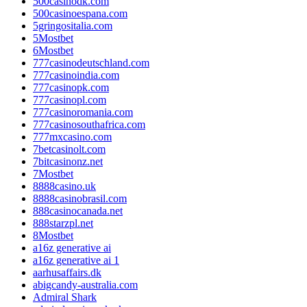
500casinodk.com
500casinoespana.com
5gringositalia.com
5Mostbet
6Mostbet
777casinodeutschland.com
777casinoindia.com
777casinopk.com
777casinopl.com
777casinoromania.com
777casinosouthafrica.com
777mxcasino.com
7betcasinolt.com
7bitcasinonz.net
7Mostbet
8888casino.uk
8888casinobrasil.com
888casinocanada.net
888starzpl.net
8Mostbet
a16z generative ai
a16z generative ai 1
aarhusaffairs.dk
abigcandy-australia.com
Admiral Shark