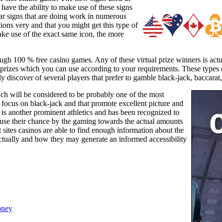
 have the ability to make use of these signs
lar signs that are doing work in numerous
ions very and that you might get this type of
ke use of the exact same icon, the more
ough 100 % free casino games. Any of these virtual prize winners is act
rizes which you can use according to your requirements. These types of
ily discover of several players that prefer to gamble black-jack, baccara
ch will be considered to be probably one of the most
 focus on black-jack and that promote excellent picture and
is another prominent athletics and has been recognized to
 use their chance by the gaming towards the actual amounts
 sites casinos are able to find enough information about the
actually and how they may generate an informed accessibility
oney