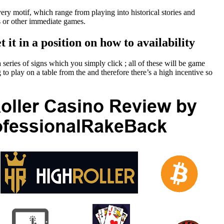
ry motif, which range from playing into historical stories and
es or other immediate games.
 it in a position on how to availability
a series of signs which you simply click ; all of these will be game
to play on a table from the and therefore there’s a high incentive so