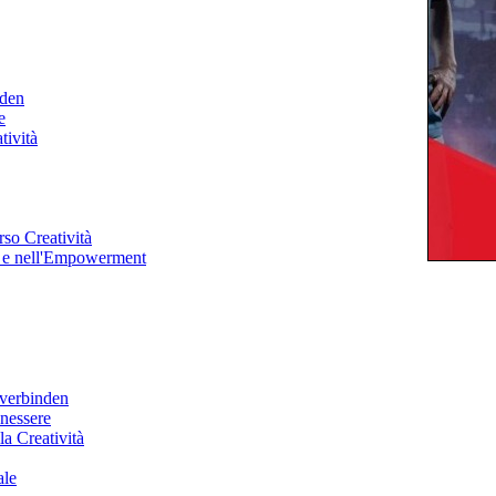
nden
e
tività
rso Creatività
tà e nell'Empowerment
 verbinden
enessere
la Creatività
ale