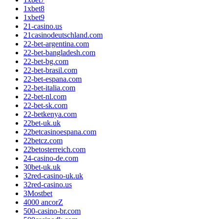
1xbet8
1xbet9
21-casino.us
21casinodeutschland.com
22-bet-argentina.com
22-bet-bangladesh.com
22-bet-bg.com
22-bet-brasil.com
22-bet-espana.com
22-bet-italia.com
22-bet-nl.com
22-bet-sk.com
22-betkenya.com
22bet-uk.uk
22betcasinoespana.com
22betcz.com
22betosterreich.com
24-casino-de.com
30bet-uk.uk
32red-casino-uk.uk
32red-casino.us
3Mostbet
4000 ancorZ
500-casino-br.com