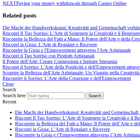
NEXT
Paying your money withdrawals through Casino Online
Related posts
Die Macht der Handwerkskunst: Kreativität und Gemeinschaft verbi
Riscopri Il Tuo Sorriso: L'Arte di Sostenere la Creatività e il Benesser
Riscoprire la Bellezza del Fatti a Mano: Il Potere dell'Arte e della Crea
Riscopri la Gioia: L'Arte di Regalare e Ricevere
Riscoprire la Gioia e l'Empowerment attraverso l'Arte Artigianale
Riscopri il Tuo Sorriso con Prodotti Artigianali
Il Potere dell'Arte: Creare Connessioni e Ispirare Speranza
Riscopri il Sorriso: L'Arte della Positività e dell'Empowerment attrave
Scoprire la Bellezza dell'Arte Artigianale: Un Viaggio nella Creativi
Riscoprire il Sorriso: L'Arte della Creazione e dell'Empowerment
Close
Search
Search here
Search
Recent
Die Macht der Handwerkskunst: Kreativität und Gemeinschaft
Riscopri Il Tuo Sorriso: L’Arte di Sostenere la Creatività e il B
Riscoprire la Bellezza del Fatti a Mano: Il Potere dell’Arte e del
Riscopri la Gioia: L’Arte di Regalare e Ricevere
Riscoprire la Gioia e l’Empowerment attraverso l’Arte Artigian