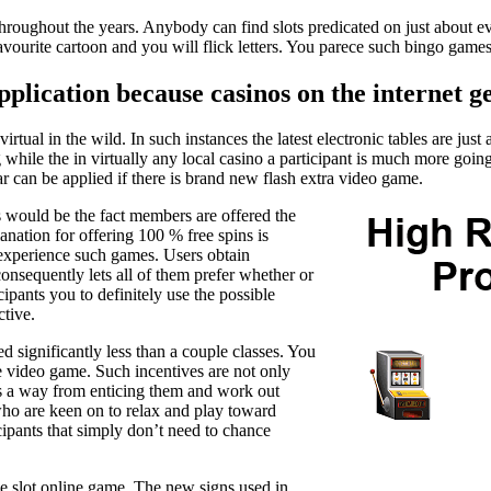
roughout the years. Anybody can find slots predicated on just about eve
favourite cartoon and you will flick letters. You parece such bingo gam
lication because casinos on the internet get
tual in the wild. In such instances the latest electronic tables are just 
while the in virtually any local casino a participant is much more going 
lar can be applied if there is brand new flash extra video game.
s would be the fact members are offered the
anation for offering 100 % free spins is
experience such games. Users obtain
nsequently lets all of them prefer whether or
icipants you to definitely use the possible
tive.
ed significantly less than a couple classes. You
e video game. Such incentives are not only
 as a way from enticing them and work out
who are keen on to relax and play toward
icipants that simply don’t need to chance
e slot online game. The new signs used in