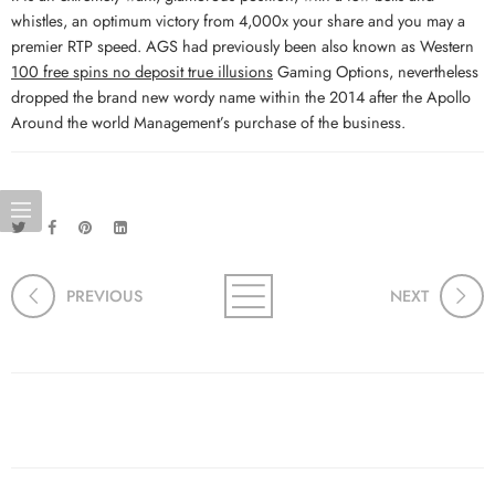
whistles, an optimum victory from 4,000x your share and you may a
premier RTP speed. AGS had previously been also known as Western
100 free spins no deposit true illusions
Gaming Options, nevertheless
dropped the brand new wordy name within the 2014 after the Apollo
Around the world Management’s purchase of the business.
PREVIOUS
NEXT