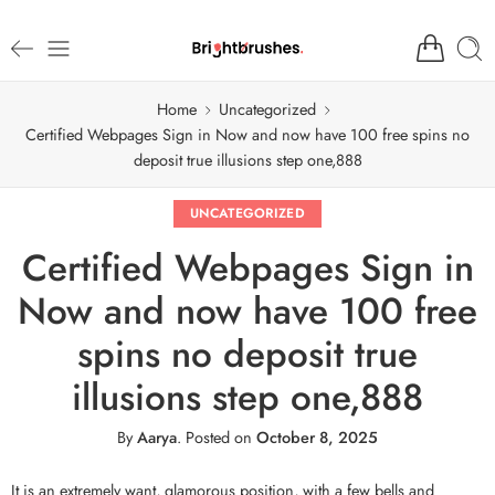
Home
Uncategorized
Certified Webpages Sign in Now and now have 100 free spins no
deposit true illusions step one,888
UNCATEGORIZED
Certified Webpages Sign in
Now and now have 100 free
spins no deposit true
illusions step one,888
By
Aarya
.
Posted on
October 8, 2025
It is an extremely want, glamorous position, with a few bells and