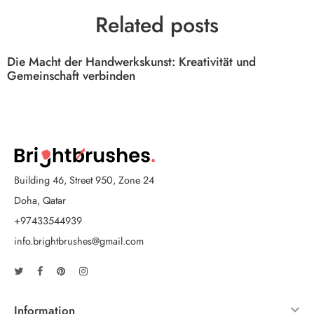
Related posts
Die Macht der Handwerkskunst: Kreativität und
Gemeinschaft verbinden
Building 46, Street 950, Zone 24
Doha, Qatar
+97433544939
info.brightbrushes@gmail.com
Information