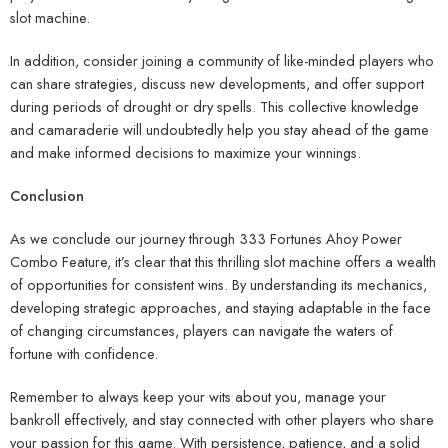
slot machine.
In addition, consider joining a community of like-minded players who
can share strategies, discuss new developments, and offer support
during periods of drought or dry spells. This collective knowledge
and camaraderie will undoubtedly help you stay ahead of the game
and make informed decisions to maximize your winnings.
Conclusion
As we conclude our journey through 333 Fortunes Ahoy Power
Combo Feature, it’s clear that this thrilling slot machine offers a wealth
of opportunities for consistent wins. By understanding its mechanics,
developing strategic approaches, and staying adaptable in the face
of changing circumstances, players can navigate the waters of
fortune with confidence.
Remember to always keep your wits about you, manage your
bankroll effectively, and stay connected with other players who share
your passion for this game. With persistence, patience, and a solid