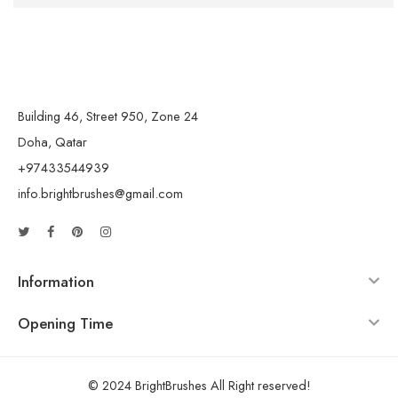
Building 46, Street 950, Zone 24
Doha, Qatar
+97433544939
info.brightbrushes@gmail.com
Information
Opening Time
© 2024 BrightBrushes All Right reserved!