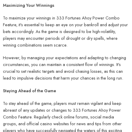
Maximizing Your Winnings
To maximize your winnings in 333 Fortunes Ahoy Power Combo
Feature, it’s essential to keep an eye on your bankroll and adjust your
bets accordingly. As the game is designed to be high-volatility,
players may encounter periods of drought or dry spells, where
winning combinations seem scarce.
However, by managing your expectations and adapting to changing
circumstances, you can maintain a consistent flow of winnings. It’s
crucial to set realistic targets and avoid chasing losses, as this can
lead to impulsive decisions that harm your chances in the long run.
Staying Ahead of the Game
To stay ahead of the game, players must remain vigilant and keep
abreast of any updates or changes to 333 Fortunes Ahoy Power
Combo Feature. Regularly check online forums, social media
groups, and official casino websites for news and tips from other
players who have successfully navigated the waters of this exciting