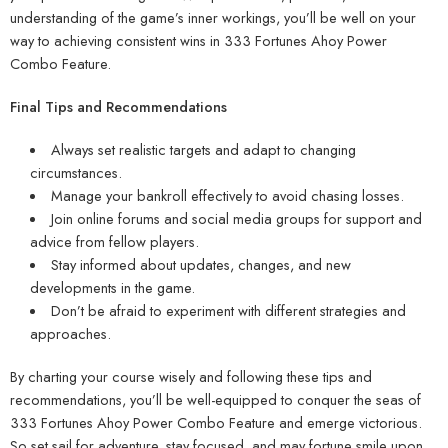
understanding of the game’s inner workings, you’ll be well on your
way to achieving consistent wins in 333 Fortunes Ahoy Power
Combo Feature.
Final Tips and Recommendations
Always set realistic targets and adapt to changing
circumstances.
Manage your bankroll effectively to avoid chasing losses.
Join online forums and social media groups for support and
advice from fellow players.
Stay informed about updates, changes, and new
developments in the game.
Don’t be afraid to experiment with different strategies and
approaches.
By charting your course wisely and following these tips and
recommendations, you’ll be well-equipped to conquer the seas of
333 Fortunes Ahoy Power Combo Feature and emerge victorious.
So set sail for adventure, stay focused, and may fortune smile upon