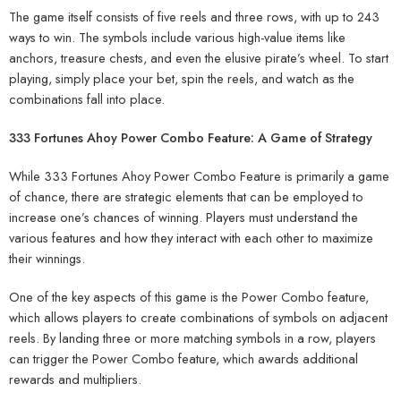
The game itself consists of five reels and three rows, with up to 243
ways to win. The symbols include various high-value items like
anchors, treasure chests, and even the elusive pirate’s wheel. To start
playing, simply place your bet, spin the reels, and watch as the
combinations fall into place.
333 Fortunes Ahoy Power Combo Feature: A Game of Strategy
While 333 Fortunes Ahoy Power Combo Feature is primarily a game
of chance, there are strategic elements that can be employed to
increase one’s chances of winning. Players must understand the
various features and how they interact with each other to maximize
their winnings.
One of the key aspects of this game is the Power Combo feature,
which allows players to create combinations of symbols on adjacent
reels. By landing three or more matching symbols in a row, players
can trigger the Power Combo feature, which awards additional
rewards and multipliers.