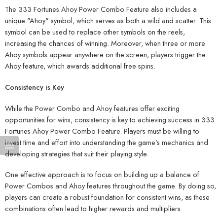
The 333 Fortunes Ahoy Power Combo Feature also includes a
unique "Ahoy" symbol, which serves as both a wild and scatter. This
symbol can be used to replace other symbols on the reels,
increasing the chances of winning. Moreover, when three or more
Ahoy symbols appear anywhere on the screen, players trigger the
Ahoy feature, which awards additional free spins.
Consistency is Key
While the Power Combo and Ahoy features offer exciting
opportunities for wins, consistency is key to achieving success in 333
Fortunes Ahoy Power Combo Feature. Players must be willing to
invest time and effort into understanding the game’s mechanics and
developing strategies that suit their playing style.
One effective approach is to focus on building up a balance of
Power Combos and Ahoy features throughout the game. By doing so,
players can create a robust foundation for consistent wins, as these
combinations often lead to higher rewards and multipliers.