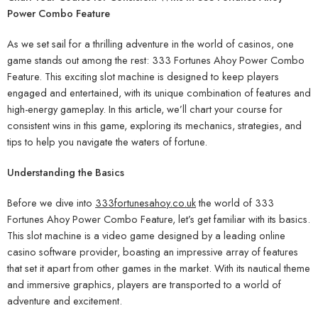
Power Combo Feature
As we set sail for a thrilling adventure in the world of casinos, one
game stands out among the rest: 333 Fortunes Ahoy Power Combo
Feature. This exciting slot machine is designed to keep players
engaged and entertained, with its unique combination of features and
high-energy gameplay. In this article, we’ll chart your course for
consistent wins in this game, exploring its mechanics, strategies, and
tips to help you navigate the waters of fortune.
Understanding the Basics
Before we dive into
333fortunesahoy.co.uk
the world of 333
Fortunes Ahoy Power Combo Feature, let’s get familiar with its basics.
This slot machine is a video game designed by a leading online
casino software provider, boasting an impressive array of features
that set it apart from other games in the market. With its nautical theme
and immersive graphics, players are transported to a world of
adventure and excitement.