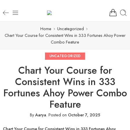
Home
Uncategorized
Chart Your Course for Consistent Wins in 333 Fortunes Ahoy Power
Combo Feature
UNCATEGORIZED
Chart Your Course for
Consistent Wins in 333
Fortunes Ahoy Power Combo
Feature
By
Aarya
.
Posted on
October 7, 2025
Chart Your Course for Consistent Wins in 333 Fortunes Ahoy