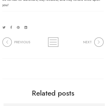
you!
PREVIOUS
NEXT
Related posts
Die Macht der Handwerkskunst: Kreativität und Gemein