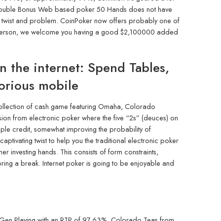
ouble Bonus Web based poker 50 Hands does not have
nt twist and problem. CoinPoker now offers probably one of
 a person, we welcome you having a good $2,100000 added
 the internet: Spend Tables,
orious mobile
ollection of cash game featuring Omaha, Colorado
sion from electronic poker where the five “2s” (deuces) on
ople credit, somewhat improving the probability of
aptivating twist to help you the traditional electronic poker
er investing hands. This consists of form constraints,
ing a break. Internet poker is going to be enjoyable and
Gen Playing with an RTP of 97.63%, Colorado Teas from