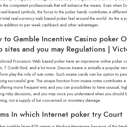
 the competent professionals that will enhance the means.
Even when D
 reel-based symbols, the focus to the poker hands contributes a differe
st total real-currency web based poker feel around the world. As the
in addition to per week cashback and other advantages.
 to Gamble Incentive Casino poker On
 sites and you may Regulations | Vict
colored Processor Web based poker have an impressive online poker c
, 7 Credit Stud, and a lot more. Deuces Insane is actually a popular ver
tform play the role of nuts notes. Such insane cards can be option to pe
ing successful give. The unique function from insane notes contributes a c
offering more frequent wins and you can possibilities to have unusual, high
ng risky decisions, and you may once you understand when you should br
ining, not a supply of be concerned or monetary damage.
ims In which Internet poker try Court
ther notable large RTP games is Medusa Megaways because of the Next