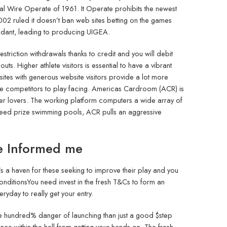
al Wire Operate of 1961. It Operate prohibits the newest
 2002 ruled it doesn’t ban web sites betting on the games
undant, leading to producing UIGEA.
estriction withdrawals thanks to credit and you will debit
s. Higher athlete visitors is essential to have a vibrant
ites with generous website visitors provide a lot more
ave competitors to play facing. Americas Cardroom (ACR) is
oker lovers. The working platform computers a wide array of
nteed prize swimming pools, ACR pulls an aggressive
e Informed me
It’s a haven for these seeking to improve their play and you
onditionsYou need invest in the fresh T&Cs to form an
ryday to really get your entry.
ne hundred% danger of launching than just a good $step
e within the hell from getting your hands on. The fresh