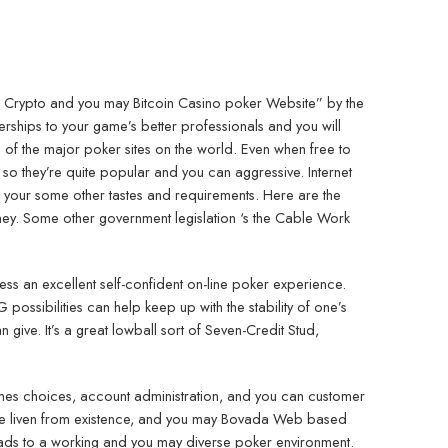
1 Crypto and you may Bitcoin Casino poker Website” by the
hips to your game’s better professionals and you will
f the major poker sites on the world. Even when free to
 so they’re quite popular and you can aggressive. Internet
h your some other tastes and requirements. Here are the
oney. Some other government legislation ‘s the Cable Work
ss an excellent self-confident on-line poker experience.
possibilities can help keep up with the stability of one’s
give. It’s a great lowball sort of Seven-Credit Stud,
mes choices, account administration, and you can customer
 the liven from existence, and you may Bovada Web based
 leads to a working and you may diverse poker environment.