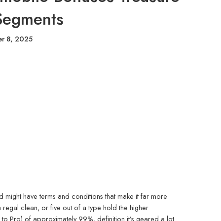
Segments
r 8, 2025
 might have terms and conditions that make it far more
 regal clean, or five out of a type hold the higher
to Pro) of approximately 99%, definition it’s geared a lot