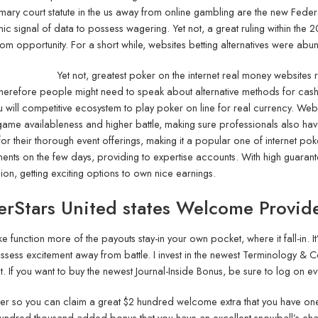
mary court statute in the us away from online gambling are the new Feder
nic signal of data to possess wagering. Yet not, a great ruling within the
om opportunity. For a short while, websites betting alternatives were ab
Yet not, greatest poker on the internet real money websites r
therefore people might need to speak about alternative methods for cashout
 will competitive ecosystem to play poker on line for real currency. Webs
game availableness and higher battle, making sure professionals also h
or their thorough event offerings, making it a popular one of internet p
ents on the few days, providing to expertise accounts. With high guara
ion, getting exciting options to own nice earnings.
erStars United states Welcome Provid
ke function more of the payouts stay-in your own pocket, where it fall-in. 
sess excitement away from battle. I invest in the newest Terminology & C
. If you want to buy the newest Journal-Inside Bonus, be sure to log on eve
etter so you can claim a great $2 hundred welcome extra that you have o
undred thousand added bonus that you have an excellent snowball’s chanc