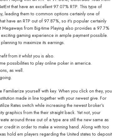
etEnt that have an excellent 97.07% RTP. This type of
y, leading them to common options certainly one of
hat have an RTP out of 97.87%, so it’s popular certainly
bit Megaways from Big-time Playing also provides a 97.7%
exciting gaming experience in ample payment possible.
 planning to maximize its earnings.
fit from it whilst you is also.
ome possibilities to play online poker in america.
ons, as well.
 going.
 Familiarize yourself with key. When you click on they, you
stitution made in line together with your newest give. For
ilize Rates switch while increasing the newest broker’s
y graphics from the their straight back. Yet not, your
reate around three out of a type are still the new same as
ther credit in order to make a winning hand. Along with too
xas hold em players regarding the United states to deposit