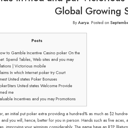
Global Growing 
By
Aarya
.
Posted on
Septembe
Posts
ow to Gamble Incentive Casino poker On the
rnet: Spend Tables, Web sites and you may
ations | Victorious mobile
laims In which Internet poker try Court
inest United states Poker Bonuses
okerStars United states Welcome Provide
rmed me
aluable Incentives and you may Promotions
, an initial put poker extra providing a hundred% as much as $2 hundred
e and you will, hence, better for you in person. Hands such as five aces, a
ves, improving your winnings considerably. The game have an RTP (Return 