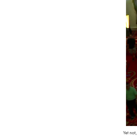
Yet not