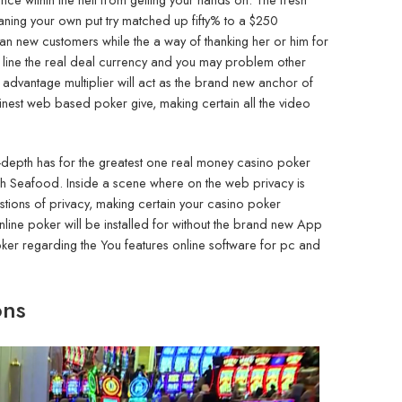
aning your own put try matched up fifty% to a $250
can new customers while the a way of thanking her or him for
n line the real deal currency and you may problem other
vantage multiplier will act as the brand new anchor of
finest web based poker give, making certain all the video
n-depth has for the greatest one real money casino poker
h Seafood. Inside a scene where on the web privacy is
stions of privacy, making certain your casino poker
ine poker will be installed for without the brand new App
oker regarding the You features online software for pc and
ons