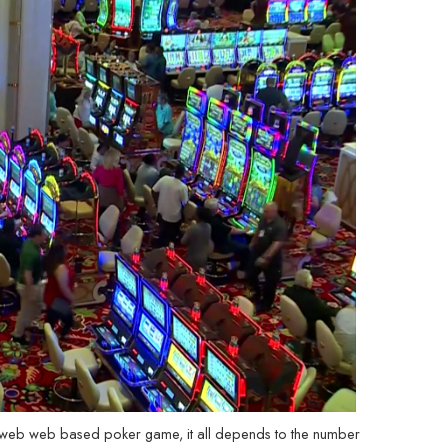
he web web based poker game, it all depends to the number