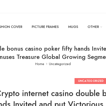
SHION COVER
PICTURE FRAMES
MUGS
OTHER
le bonus casino poker fifty hands Invit
nuses Treasure Global Growing Segme
Home
Uncategorized
UNCATEGORIZED
rypto internet casino double b
nds Invited and put Victorious