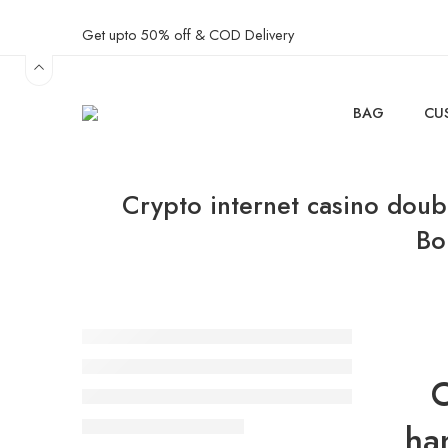
Get upto 50% off & COD Delivery
BAG
CU
Crypto internet casino doub
Bo
C
ha