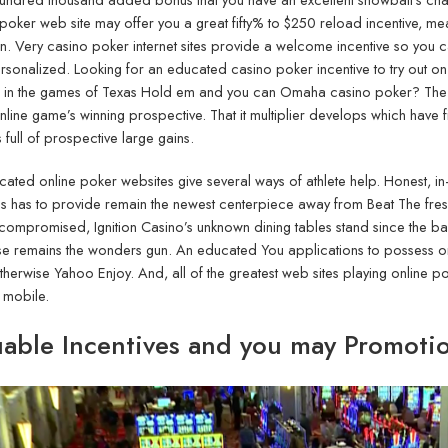
poker web site may offer you a great fifty% to $250 reload incentive, me
ion. Very casino poker internet sites provide a welcome incentive so you 
ersonalized. Looking for an educated casino poker incentive to try out o
in the games of Texas Hold em and you can Omaha casino poker? The ad
nline game’s winning prospective. That it multiplier develops which have 
 full of prospective large gains.
ated online poker websites give several ways of athlete help. Honest, i
s has to provide remain the newest centerpiece away from Beat The fres
 compromised, Ignition Casino’s unknown dining tables stand since the ba
se remains the wonders gun. An educated You applications to possess onl
herwise Yahoo Enjoy. And, all of the greatest web sites playing online p
l mobile.
uable Incentives and you may Promoti