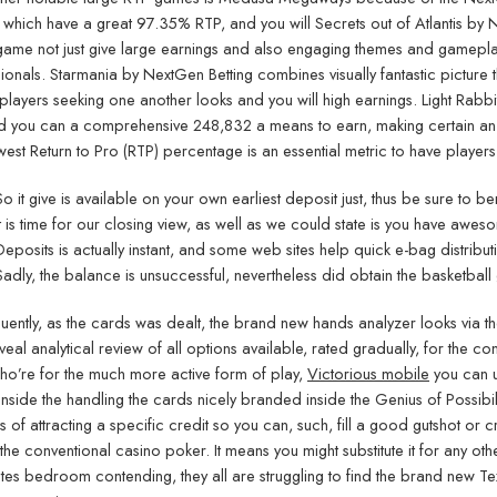
 which have a great 97.35% RTP, and you will Secrets out of Atlantis by N
game not just give large earnings and also engaging themes and gamepla
ionals. Starmania by NextGen Betting combines visually fantastic picture t
players seeking one another looks and you will high earnings. Light Rab
 you can a comprehensive 248,832 a means to earn, making certain an 
est Return to Pro (RTP) percentage is an essential metric to have players
So it give is available on your own earliest deposit just, thus be sure to bene
It is time for our closing view, as well as we could state is you have awes
Deposits is actually instant, and some web sites help quick e-bag distributi
Sadly, the balance is unsuccessful, nevertheless did obtain the basketball
ently, as the cards was dealt, the brand new hands analyzer looks via the
veal analytical review of all options available, rated gradually, for the con
o’re for the much more active form of play,
Victorious mobile
you can ut
nside the handling the cards nicely branded inside the Genius of Possibilit
 of attracting a specific credit so you can, such, fill a good gutshot or c
n the conventional casino poker. It means you might substitute it for any o
tes bedroom contending, they all are struggling to find the brand new Te