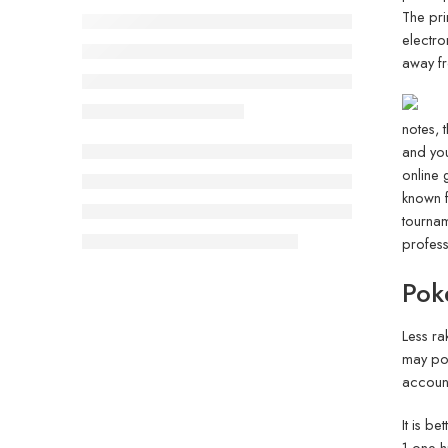
The pri
electro
away fr
notes, 
and you
online 
known f
tournam
profess
Pok
Less ra
may pos
account
It is b
1,one h