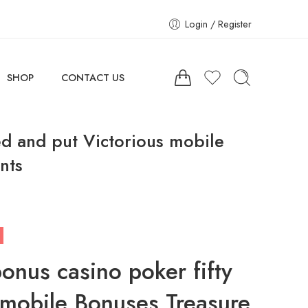
Login / Register
SHOP
CONTACT US
ed and put Victorious mobile
nts
onus casino poker fifty
 mobile Bonuses Treasure