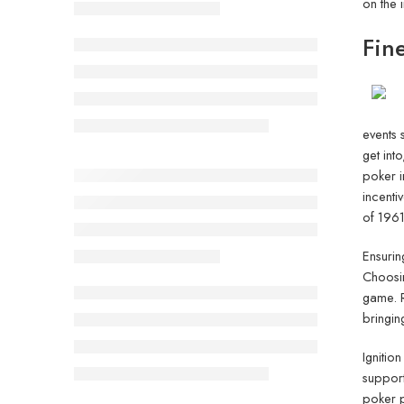
on the i
Fin
events 
get int
poker i
incenti
of 1961
Ensurin
Choosin
game. R
bringin
Ignitio
support
poker p