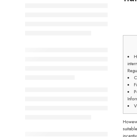
H
inte
Regul
C
F
P
Info
V
However
suitabl
incenti