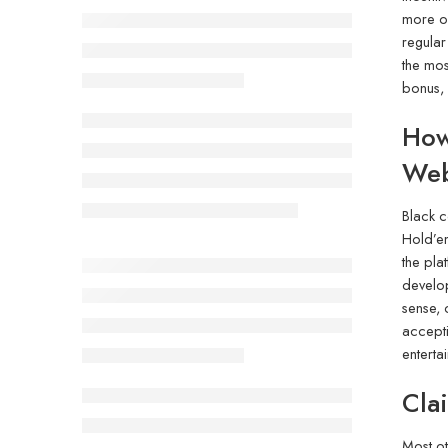
more on
regular
the mo
bonus, 
How
Web
Black 
Hold’em
the pla
develop
sense, 
accepti
enterta
Cla
Most o