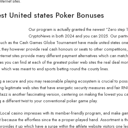
nternet sites.
est United states Poker Bonuses
Our program is actually granted the newest “Zero step 
CryptoNews in both 2024 and you can 2025. Our partners
such as the Cash Games Globe Tournament have made united states one o
o, they however provide real cash honours or seats to other competitions,
nternet sites provide many different payment alternatives which can matc
ves you can find at each of the greatest poker web sites the real deal m
 which was meant to end sports betting round the county lines.
g a secure and you may reasonable playing ecosystem is crucial to posse
g legitimate web sites that have energetic security measures and fair RNG 
azz is another fascinating version, centering on making the lowest you can 
g a different twist to your conventional poker game play.
n Local casino impresses with its member-friendly program, and make ga
 because the effortless since the a proper-played hand. Assortment is
rovides it up which have a surge within the athlete website visitors one