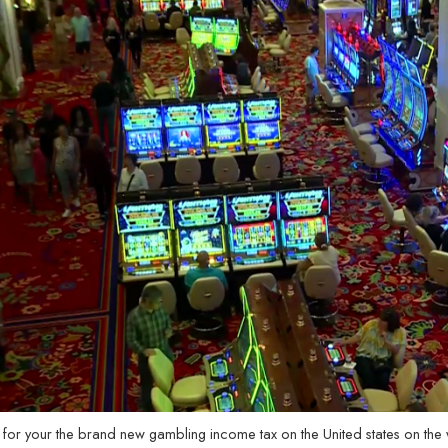
, for your the brand new gambling income tax on the United states on t