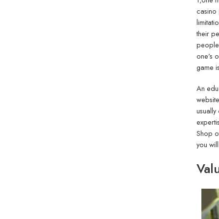
casino 
limitat
their p
people 
one’s o
game is
An educ
website
usually
experti
Shop ot
you wil
Val