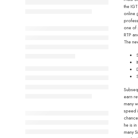
the IGT
online 
profess
one of 
RTP and
The new
Subsequ
earn re
many wh
speed i
chances
he is i
many Si