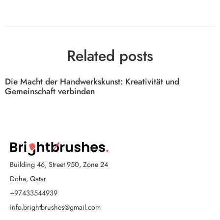
Related posts
Die Macht der Handwerkskunst: Kreativität und
Gemeinschaft verbinden
Building 46, Street 950, Zone 24
Doha, Qatar
+97433544939
info.brightbrushes@gmail.com