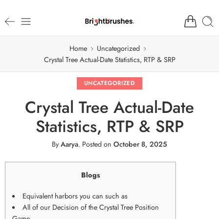
Home
Uncategorized
Crystal Tree Actual-Date Statistics, RTP & SRP
UNCATEGORIZED
Crystal Tree Actual-Date
Statistics, RTP & SRP
By
Aarya
.
Posted on
October 8, 2025
Blogs
Equivalent harbors you can such as
All of our Decision of the Crystal Tree Position
Game