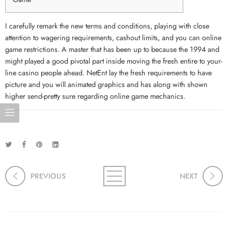
I carefully remark the new terms and conditions, playing with close
attention to wagering requirements, cashout limits, and you can online
game restrictions. A master that has been up to because the 1994 and
might played a good pivotal part inside moving the fresh entire to your-
line casino people ahead. NetEnt lay the fresh requirements to have
picture and you will animated graphics and has along with shown
higher send-pretty sure regarding online game mechanics.
PREVIOUS
NEXT