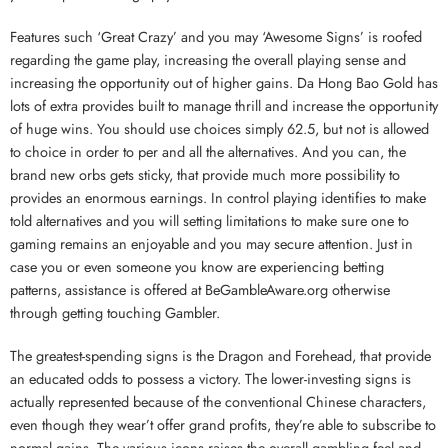
Features such ‘Great Crazy’ and you may ‘Awesome Signs’ is roofed
regarding the game play, increasing the overall playing sense and
increasing the opportunity out of higher gains. Da Hong Bao Gold has
lots of extra provides built to manage thrill and increase the opportunity
of huge wins. You should use choices simply 62.5, but not is allowed
to choice in order to per and all the alternatives. And you can, the
brand new orbs gets sticky, that provide much more possibility to
provides an enormous earnings. In control playing identifies to make
told alternatives and you will setting limitations to make sure one to
gaming remains an enjoyable and you may secure attention. Just in
case you or even someone you know are experiencing betting
patterns, assistance is offered at BeGambleAware.org otherwise
through getting touching Gambler.
The greatest-spending signs is the Dragon and Forehead, that provide
an educated odds to possess a victory. The lower-investing signs is
actually represented because of the conventional Chinese characters,
even though they wear’t offer grand profits, they’re able to subscribe to
normal gains. The various icons raises the overall gambling feel and