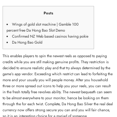
Posts
Wings of gold slot machine | Gamble 100
percent free Da Hong Bao Slot Demo
Confirmed NZ Web based casinos having pokie
Da Hong Bao Gold
This enables players to spin the newest reels as opposed to paying
credits while you are still making genuine profits. They restriction is
decided to ensure realistic play and that try always determined by the
game’s app vendor. Exceeding which restrict can lead to forfeiting the
more and your usually you will people money. After you household
three or more spread out icons to help you your reels, you can result
in the fresh totally free revolves ability.
The newest bequeath can seem
to be almost everywhere to your monitor, hence be looking on them
through the for each twist. Complete, Da Hong Bao Silver the real deal
currency now offers strong secure you can and you will fair chance,
so it is an interesting choice for a myriad of someone.