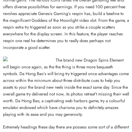
offers diverse possibilities for earnings. If you need 100 percent free
revolves appreciate Genesis Gaming’s respin has, build a beeline to
the magnificent Goddess of the Moonlight video slot. From the game, a
respin extra try triggered as soon as you strike a couple scatters
everywhere for the display screen. In this feature, the player reaches
respin one reel he determines you to really does perhaps not
incorporate a good scatter.
The brand new Dragon Spins Element
will begin once again, as the the thing is three more bequeath
symbols. Da Hong Bao’s will bring try triggered once advantages come
across within the minimum about three distribute cues to help you
assets to your the brand new reels inside the exact same day. Since the
overall game try delivered not now, its photos retreat’t missing their well
worth. Da Hong Bao, a captivating web harbors game, try a colourful
emulator endowed which have charisma you to definitely amazes
playing with its ease and you may generosity.
Extremely headings these day there are possess some sort of a different