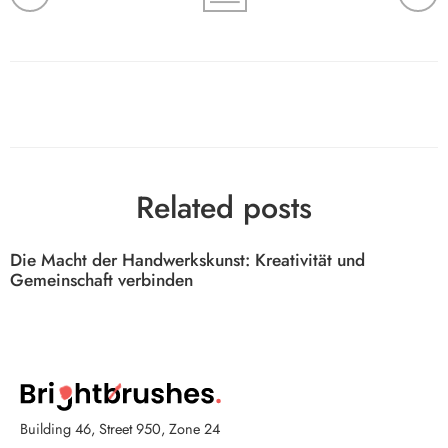
Related posts
Die Macht der Handwerkskunst: Kreativität und
Gemeinschaft verbinden
Building 46, Street 950, Zone 24