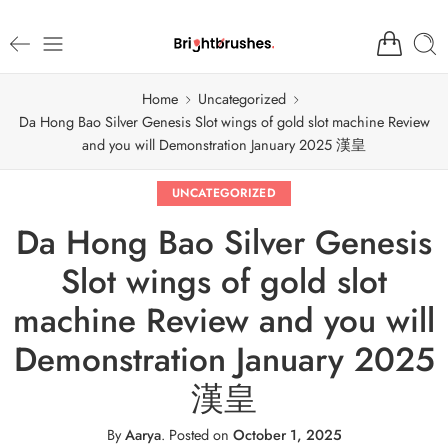
Home
Uncategorized
Da Hong Bao Silver Genesis Slot wings of gold slot machine Review
and you will Demonstration January 2025 漢皇
UNCATEGORIZED
Da Hong Bao Silver Genesis
Slot wings of gold slot
machine Review and you will
Demonstration January 2025
漢皇
By
Aarya
.
Posted on
October 1, 2025