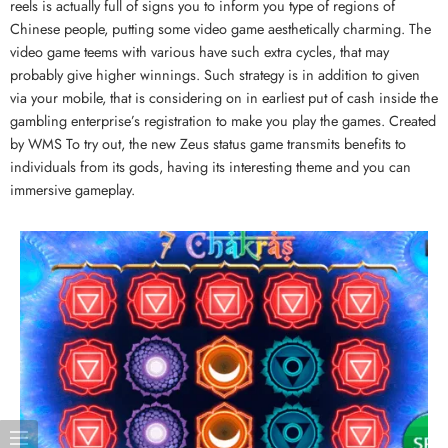
reels is actually full of signs you to inform you type of regions of
Chinese people, putting some video game aesthetically charming. The
video game teems with various have such extra cycles, that may
probably give higher winnings. Such strategy is in addition to given
via your mobile, that is considering on in earliest put of cash inside the
gambling enterprise’s registration to make you play the games. Created
by WMS To try out, the new Zeus status game transmits benefits to
individuals from its gods, having its interesting theme and you can
immersive gameplay.