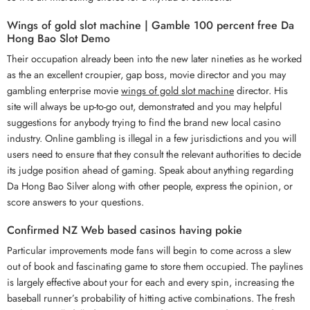
Wings of gold slot machine | Gamble 100 percent free Da
Hong Bao Slot Demo
Their occupation already been into the new later nineties as he worked
as the an excellent croupier, gap boss, movie director and you may
gambling enterprise movie
wings of gold slot machine
director. His
site will always be up-to-go out, demonstrated and you may helpful
suggestions for anybody trying to find the brand new local casino
industry. Online gambling is illegal in a few jurisdictions and you will
users need to ensure that they consult the relevant authorities to decide
its judge position ahead of gaming. Speak about anything regarding
Da Hong Bao Silver along with other people, express the opinion, or
score answers to your questions.
Confirmed NZ Web based casinos having pokie
Particular improvements mode fans will begin to come across a slew
out of book and fascinating game to store them occupied. The paylines
is largely effective about your for each and every spin, increasing the
baseball runner’s probability of hitting active combinations. The fresh