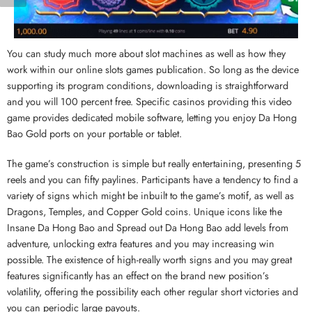
You can study much more about slot machines as well as how they
work within our online slots games publication. So long as the device
supporting its program conditions, downloading is straightforward
and you will 100 percent free. Specific casinos providing this video
game provides dedicated mobile software, letting you enjoy Da Hong
Bao Gold ports on your portable or tablet.
The game’s construction is simple but really entertaining, presenting 5
reels and you can fifty paylines. Participants have a tendency to find a
variety of signs which might be inbuilt to the game’s motif, as well as
Dragons, Temples, and Copper Gold coins. Unique icons like the
Insane Da Hong Bao and Spread out Da Hong Bao add levels from
adventure, unlocking extra features and you may increasing win
possible. The existence of high-really worth signs and you may great
features significantly has an effect on the brand new position’s
volatility, offering the possibility each other regular short victories and
you can periodic large payouts.