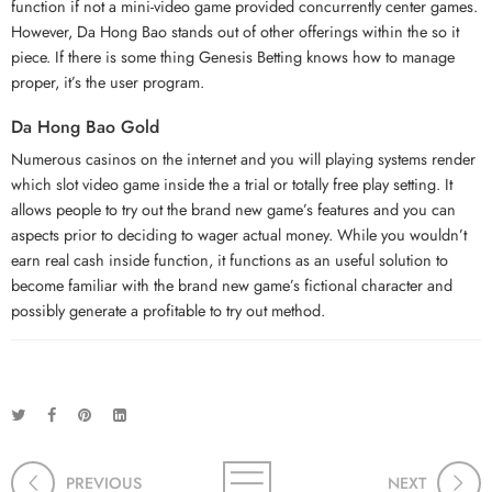
function if not a mini-video game provided concurrently center games.
However, Da Hong Bao stands out of other offerings within the so it
piece. If there is some thing Genesis Betting knows how to manage
proper, it’s the user program.
Da Hong Bao Gold
Numerous casinos on the internet and you will playing systems render
which slot video game inside the a trial or totally free play setting. It
allows people to try out the brand new game’s features and you can
aspects prior to deciding to wager actual money. While you wouldn’t
earn real cash inside function, it functions as an useful solution to
become familiar with the brand new game’s fictional character and
possibly generate a profitable to try out method.
PREVIOUS
NEXT