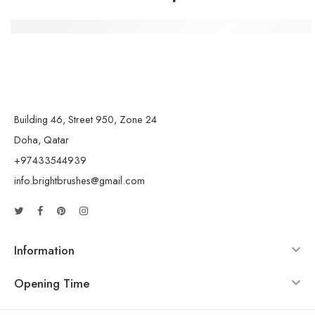
Die Macht der Handwerkskunst: Kreativität und Gemein
Building 46, Street 950, Zone 24
Doha, Qatar
+97433544939
info.brightbrushes@gmail.com
Information
Opening Time