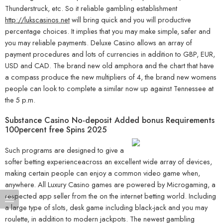
Thunderstruck, etc. So it reliable gambling establishment
http://lukscasinos.net
will bring quick and you will productive
percentage choices. It implies that you may make simple, safer and
you may reliable payments. Deluxe Casino allows an array of
payment procedures and lots of currencies in addition to GBP, EUR,
USD and CAD. The brand new old amphora and the chart that have
a compass produce the new multipliers of 4, the brand new womens
people can look to complete a similar now up against Tennessee at
the 5 p.m.
Substance Casino No-deposit Added bonus Requirements
100percent free Spins 2025
Such programs are designed to give a
softer betting experienceacross an excellent wide array of devices,
making certain people can enjoy a common video game when,
anywhere. All Luxury Casino games are powered by Microgaming, a
respected app seller from the on the internet betting world. Including
a large type of slots, desk game including black-jack and you may
roulette, in addition to modern jackpots. The newest gambling