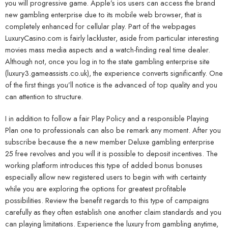
you will progressive game. Apple’s ios users can access the brand
new gambling enterprise due to its mobile web browser, that is
completely enhanced for cellular play. Part of the webpages
LuxuryCasino.com is fairly lackluster, aside from particular interesting
movies mass media aspects and a watch-finding real time dealer.
Although not, once you log in to the state gambling enterprise site
(luxury3.gameassists.co.uk), the experience converts significantly. One
of the first things you’ll notice is the advanced of top quality and you
can attention to structure.
I in addition to follow a fair Play Policy and a responsible Playing
Plan one to professionals can also be remark any moment. After you
subscribe because the a new member Deluxe gambling enterprise
25 free revolves and you will it is possible to deposit incentives. The
working platform introduces this type of added bonus bonuses
especially allow new registered users to begin with with certainty
while you are exploring the options for greatest profitable
possibilities. Review the benefit regards to this type of campaigns
carefully as they often establish one another claim standards and you
can playing limitations. Experience the luxury from gambling anytime,