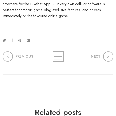
anywhere for the Luxebet App. Our very own cellular software is
perfect for smooth game play, exclusive features, and access
immediately on the favourite online game.
PREVIOUS
NEXT
Related posts