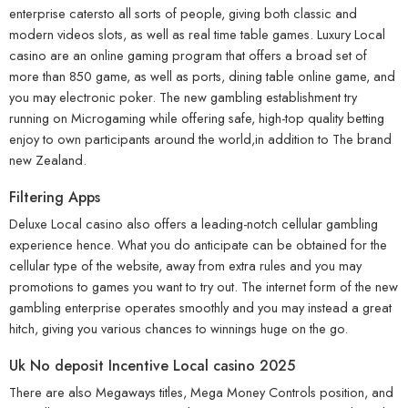
enterprise catersto all sorts of people, giving both classic and
modern videos slots, as well as real time table games. Luxury Local
casino are an online gaming program that offers a broad set of
more than 850 game, as well as ports, dining table online game, and
you may electronic poker. The new gambling establishment try
running on Microgaming while offering safe, high-top quality betting
enjoy to own participants around the world,in addition to The brand
new Zealand.
Filtering Apps
Deluxe Local casino also offers a leading-notch cellular gambling
experience hence. What you do anticipate can be obtained for the
cellular type of the website, away from extra rules and you may
promotions to games you want to try out. The internet form of the new
gambling enterprise operates smoothly and you may instead a great
hitch, giving you various chances to winnings huge on the go.
Uk No deposit Incentive Local casino 2025
There are also Megaways titles, Mega Money Controls position, and