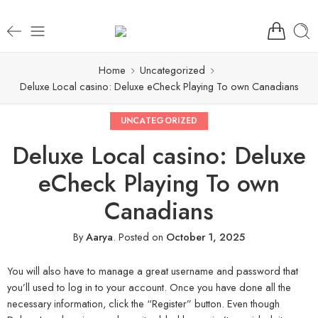
Home
Uncategorized
Deluxe Local casino: Deluxe eCheck Playing To own Canadians
UNCATEGORIZED
Deluxe Local casino: Deluxe
eCheck Playing To own
Canadians
By
Aarya
.
Posted on
October 1, 2025
You will also have to manage a great username and password that
you’ll used to log in to your account. Once you have done all the
necessary information, click the “Register” button.
Even though