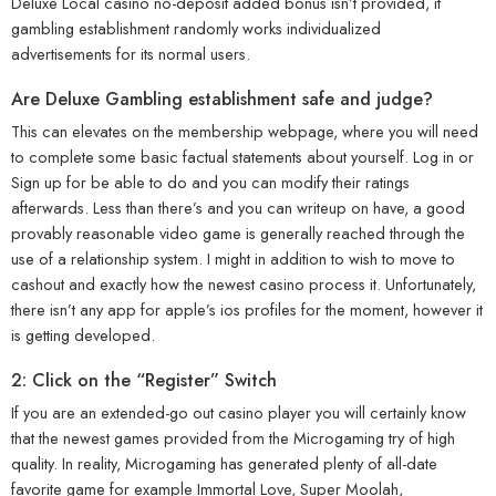
Deluxe Local casino no-deposit added bonus isn’t provided, it
gambling establishment randomly works individualized
advertisements for its normal users.
Are Deluxe Gambling establishment safe and judge?
This can elevates on the membership webpage, where you will need
to complete some basic factual statements about yourself. Log in or
Sign up for be able to do and you can modify their ratings
afterwards. Less than there’s and you can writeup on have, a good
provably reasonable video game is generally reached through the
use of a relationship system. I might in addition to wish to move to
cashout and exactly how the newest casino process it. Unfortunately,
there isn’t any app for apple’s ios profiles for the moment, however it
is getting developed.
2: Click on the “Register” Switch
If you are an extended-go out casino player you will certainly know
that the newest games provided from the Microgaming try of high
quality. In reality, Microgaming has generated plenty of all-date
favorite game for example Immortal Love, Super Moolah,