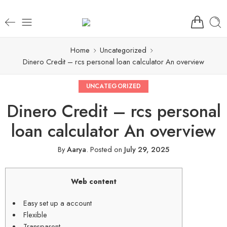
Home
Uncategorized
Dinero Credit – rcs personal loan calculator An overview
UNCATEGORIZED
Dinero Credit – rcs personal
loan calculator An overview
By
Aarya
.
Posted on
July 29, 2025
Web content
Easy set up a account
Flexible
Transparent