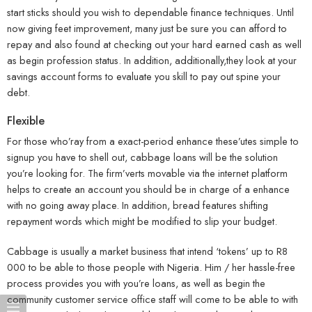
start sticks should you wish to dependable finance techniques. Until
now giving feet improvement, many just be sure you can afford to
repay and also found at checking out your hard earned cash as well
as begin profession status. In addition, additionally,they look at your
savings account forms to evaluate you skill to pay out spine your
debt.
Flexible
For those who’ray from a exact-period enhance these’utes simple to
signup you have to shell out, cabbage loans will be the solution
you’re looking for. The firm’verts movable via the internet platform
helps to create an account you should be in charge of a enhance
with no going away place. In addition, bread features shifting
repayment words which might be modified to slip your budget.
Cabbage is usually a market business that intend ‘tokens’ up to R8
000 to be able to those people with Nigeria. Him / her hassle-free
process provides you with you’re loans, as well as begin the
community customer service office staff will come to be able to with