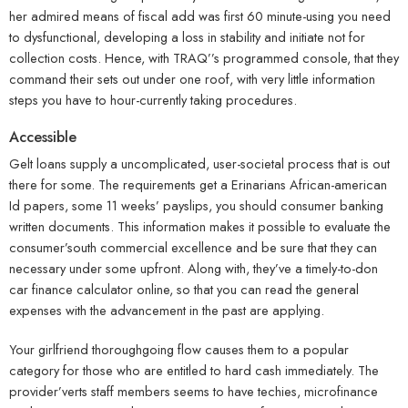
her admired means of fiscal add was first 60 minute-using you need
to dysfunctional, developing a loss in stability and initiate not for
collection costs. Hence, with TRAQ’’s programmed console, that they
command their sets out under one roof, with very little information
steps you have to hour-currently taking procedures.
Accessible
Gelt loans supply a uncomplicated, user-societal process that is out
there for some. The requirements get a Erinarians African-american
Id papers, some 11 weeks’ payslips, you should consumer banking
written documents. This information makes it possible to evaluate the
consumer’south commercial excellence and be sure that they can
necessary under some upfront. Along with, they’ve a timely-to-don
car finance calculator online, so that you can read the general
expenses with the advancement in the past are applying.
Your girlfriend thoroughgoing flow causes them to a popular
category for those who are entitled to hard cash immediately. The
provider’verts staff members seems to have techies, microfinance