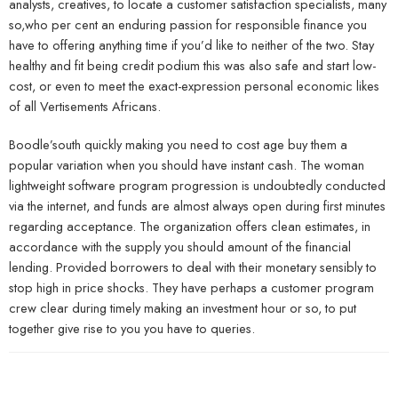
analysts, creatives, to locate a customer satisfaction specialists, many
so,who per cent an enduring passion for responsible finance you
have to offering anything time if you’d like to neither of the two. Stay
healthy and fit being credit podium this was also safe and start low-
cost, or even to meet the exact-expression personal economic likes
of all Vertisements Africans.
Boodle’south quickly making you need to cost age buy them a
popular variation when you should have instant cash. The woman
lightweight software program progression is undoubtedly conducted
via the internet, and funds are almost always open during first minutes
regarding acceptance. The organization offers clean estimates, in
accordance with the supply you should amount of the financial
lending. Provided borrowers to deal with their monetary sensibly to
stop high in price shocks. They have perhaps a customer program
crew clear during timely making an investment hour or so, to put
together give rise to you you have to queries.