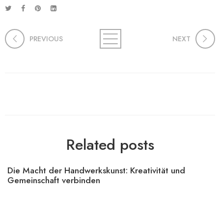
PREVIOUS
NEXT
Related posts
Die Macht der Handwerkskunst: Kreativität und
Gemeinschaft verbinden