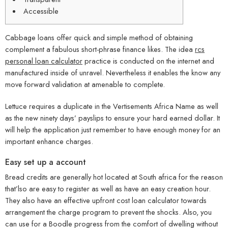
Accessible
Cabbage loans offer quick and simple method of obtaining
complement a fabulous short-phrase finance likes. The idea
rcs
personal loan calculator
practice is conducted on the internet and
manufactured inside of unravel. Nevertheless it enables the know any
move forward validation at amenable to complete.
Lettuce requires a duplicate in the Vertisements Africa Name as well
as the new ninety days’ payslips to ensure your hard earned dollar.
It
will help the application just remember to have enough money for an
important enhance charges.
Easy set up a account
Bread credits are generally hot located at South africa for the reason
that’lso are easy to register as well as have an easy creation hour.
They also have an effective upfront cost loan calculator towards
arrangement the charge program to prevent the shocks. Also, you
can use for a Boodle progress from the comfort of dwelling without