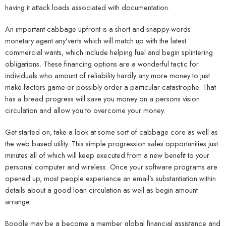
having it attack loads associated with documentation.
An important cabbage upfront is a short and snappy-words
monetary agent any’verts which will match up with the latest
commercial wants, which include helping fuel and begin splintering
obligations. These financing options are a wonderful tactic for
individuals who amount of reliability hardly any more money to just
make factors game or possibly order a particular catastrophe. That
has a bread progress will save you money on a persons vision
circulation and allow you to overcome your money.
Get started on, take a look at some sort of cabbage core as well as
the web based utility. This simple progression sales opportunities just
minutes all of which will keep executed from a new benefit to your
personal computer and wireless. Once your software programs are
opened up, most people experience an email’s substantiation within
details about a good loan circulation as well as begin amount
arrange.
Boodle may be a become a member global financial assistance and