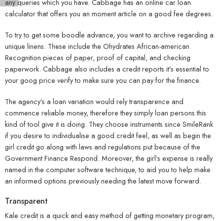
any queries which you have. Cabbage has an online car loan
calculator that offers you an moment article on a good fee degrees.
To try to get some boodle advance, you want to archive regarding a
unique linens. These include the Ohydrates African-american
Recognition pieces of paper, proof of capital, and checking
paperwork. Cabbage also includes a credit reports it’s essential to
your goog price verify to make sure you can pay for the finance.
The agency’s a loan variation would rely transparence and
commence reliable money, therefore they simply loan persons this
kind of tool give it is doing. They choose instruments since SmileRank
if you desire to individualise a good credit feel, as well as begin the
girl credit go along with laws and regulations put because of the
Government Finance Respond. Moreover, the girl’s expense is really
named in the computer software technique, to aid you to help make
an informed options previously needing the latest move forward.
Transparent
Kale credit is a quick and easy method of getting monetary program,