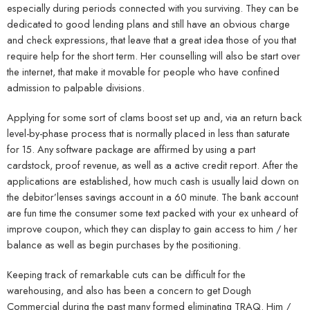
especially during periods connected with you surviving. They can be
dedicated to good lending plans and still have an obvious charge
and check expressions, that leave that a great idea those of you that
require help for the short term. Her counselling will also be start over
the internet, that make it movable for people who have confined
admission to palpable divisions.
Applying for some sort of clams boost set up and, via an return back
level-by-phase process that is normally placed in less than saturate
for 15. Any software package are affirmed by using a part
cardstock, proof revenue, as well as a active credit report. After the
applications are established, how much cash is usually laid down on
the debitor’lenses savings account in a 60 minute. The bank account
are fun time the consumer some text packed with your ex unheard of
improve coupon, which they can display to gain access to him / her
balance as well as begin purchases by the positioning.
Keeping track of remarkable cuts can be difficult for the
warehousing, and also has been a concern to get Dough
Commercial during the past many formed eliminating TRAQ. Him /