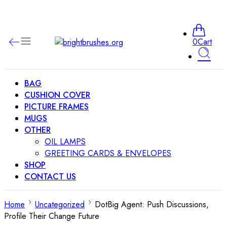
0
Cart
BAG
CUSHION COVER
PICTURE FRAMES
MUGS
OTHER
OIL LAMPS
GREETING CARDS & ENVELOPES
SHOP
CONTACT US
Home
Uncategorized
DotBig Agent: Push Discussions,
Profile Their Change Future