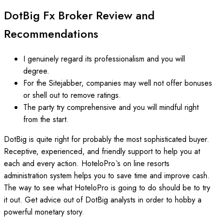
DotBig Fx Broker Review and
Recommendations
I genuinely regard its professionalism and you will
degree.
For the Sitejabber, companies may well not offer bonuses
or shell out to remove ratings.
The party try comprehensive and you will mindful right
from the start.
DotBig is quite right for probably the most sophisticated buyer.
Receptive, experienced, and friendly support to help you at
each and every action. HoteloPro`s on line resorts
administration system helps you to save time and improve cash.
The way to see what HoteloPro is going to do should be to try
it out. Get advice out of DotBig analysts in order to hobby a
powerful monetary story.