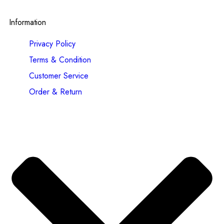
Information
Privacy Policy
Terms & Condition
Customer Service
Order & Return