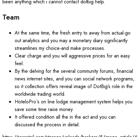
been anything which i cannot contact dotbig help.
Team
At the same time, the fresh entry to away from actual-go
out analytics and you may a monetary diary significantly
streamlines my choice-and make processes.
Clear charge and you will aggressive prices for an easy
feel.
By the delving for the several community forums, financial
news internet sites, and you can social network programs,
so it collection offers reveal image of DotBig’s role in the
worldwide trading world.
HoteloPro`s on line lodge management system helps you
save some time raise money.
It offered condition all the in the act and you can
discussed the process in detail.