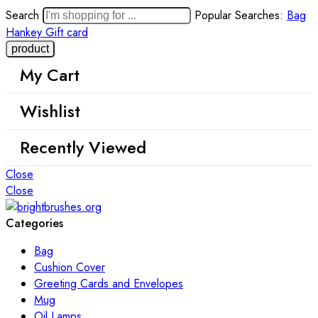
Search
Popular Searches:
Bag
Hankey
Gift card
My Cart
Wishlist
Recently Viewed
Close
Close
Categories
Bag
Cushion Cover
Greeting Cards and Envelopes
Mug
Oil Lamps