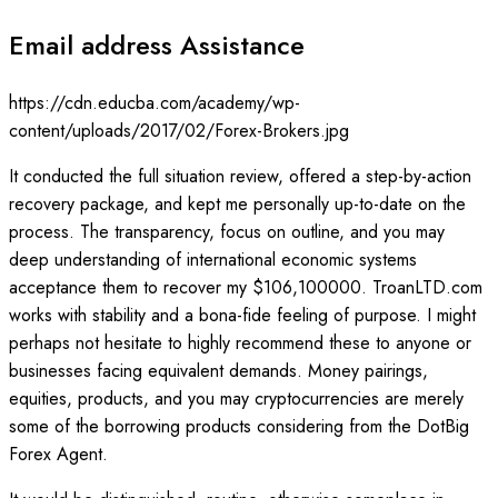
Email address Assistance
https://cdn.educba.com/academy/wp-
content/uploads/2017/02/Forex-Brokers.jpg
It conducted the full situation review, offered a step-by-action
recovery package, and kept me personally up-to-date on the
process. The transparency, focus on outline, and you may
deep understanding of international economic systems
acceptance them to recover my $106,100000. TroanLTD.com
works with stability and a bona-fide feeling of purpose. I might
perhaps not hesitate to highly recommend these to anyone or
businesses facing equivalent demands. Money pairings,
equities, products, and you may cryptocurrencies are merely
some of the borrowing products considering from the DotBig
Forex Agent.