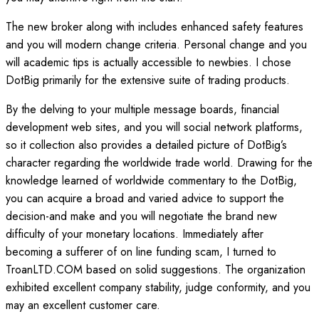
The new broker along with includes enhanced safety features
and you will modern change criteria. Personal change and you
will academic tips is actually accessible to newbies. I chose
DotBig primarily for the extensive suite of trading products.
By the delving to your multiple message boards, financial
development web sites, and you will social network platforms,
so it collection also provides a detailed picture of DotBig’s
character regarding the worldwide trade world. Drawing for the
knowledge learned of worldwide commentary to the DotBig,
you can acquire a broad and varied advice to support the
decision-and make and you will negotiate the brand new
difficulty of your monetary locations. Immediately after
becoming a sufferer of on line funding scam, I turned to
TroanLTD.COM based on solid suggestions. The organization
exhibited excellent company stability, judge conformity, and you
may an excellent customer care.