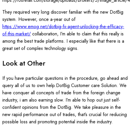
https://rosretail.com/storage/uploads/brokers/5/image_article/
They required very long discover familiar with the new DotBig
system. However, once a-year out of
https://www.emog.net/dotbig-fx-agent-unlocking-the-efficacy-
of-this-market/
collaboration, I’m able to claim that this really is
among the best trade platforms. I especially like that there is a
great set of complex technology signs.
Look at Other
If you have particular questions in the procedure, go ahead and
query all of us to own help.DotBig Customer care Solution. We
have conquer all concepts of trade from the foreign change
industry, i am also earning slow. I’m able to hop out just self-
confident opinions from the DotBig. We take pleasure in the
new rapid performance out of trades, that’s crucial for reducing
possible loss and promoting potential inside the industry.