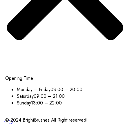
Opening Time
Monday – Friday
08:00 – 20:00
Saturday
09:00 – 21:00
Sunday
13:00 – 22:00
© 2024 BrightBrushes All Right reserved!