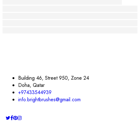
Riscopri il Tuo Sorriso con Prodotti Artigianali
Il Potere dell'Arte: Creare Connessioni e Ispirare S
Riscopri il Sorriso: L'Arte della Positività e dell'Em
Scoprire la Bellezza dell'Arte Artigianale: Un Viagg
Riscoprire il Sorriso: L'Arte della Creazione e dell
Building 46, Street 950, Zone 24
Doha, Qatar
+97433544939
info.brightbrushes@gmail.com