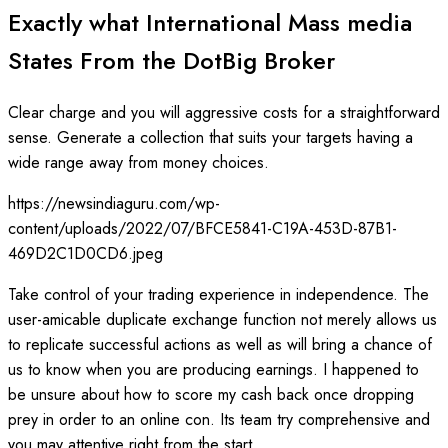
Exactly what International Mass media
States From the DotBig Broker
Clear charge and you will aggressive costs for a straightforward
sense. Generate a collection that suits your targets having a
wide range away from money choices.
https://newsindiaguru.com/wp-
content/uploads/2022/07/BFCE5841-C19A-453D-87B1-
469D2C1D0CD6.jpeg
Take control of your trading experience in independence. The
user-amicable duplicate exchange function not merely allows us
to replicate successful actions as well as will bring a chance of
us to know when you are producing earnings. I happened to
be unsure about how to score my cash back once dropping
prey in order to an online con. Its team try comprehensive and
you may attentive right from the start.