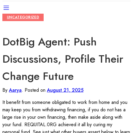
UNCATEGORIZED
DotBig Agent: Push
Discussions, Profile Their
Change Future
By
Aarya
.
Posted on
August 21, 2025
It benefit from someone obligated to work from home and you
may keep you from withdrawing financing, if you do not has a
large rise in your own financing, then make aside along with
your fund. REQUITAL.0RG achieved it all by curing my
personal fund. See just what other buyers assert below to learn