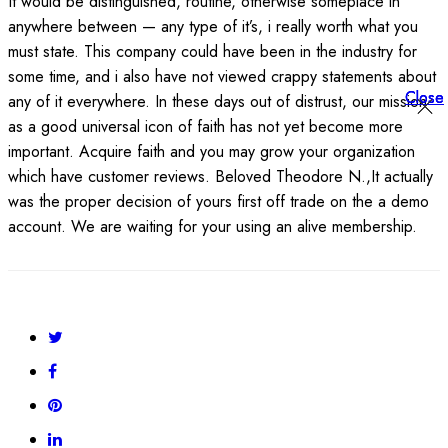
It would be distinguished, routine, otherwise someplace in
anywhere between — any type of it’s, i really worth what you
must state. This company could have been in the industry for
some time, and i also have not viewed crappy statements about
Close
Close
Close
any of it everywhere. In these days out of distrust, our mission
as a good universal icon of faith has not yet become more
important. Acquire faith and you may grow your organization
which have customer reviews. Beloved Theodore N.,It actually
was the proper decision of yours first off trade on the a demo
account. We are waiting for your using an alive membership.