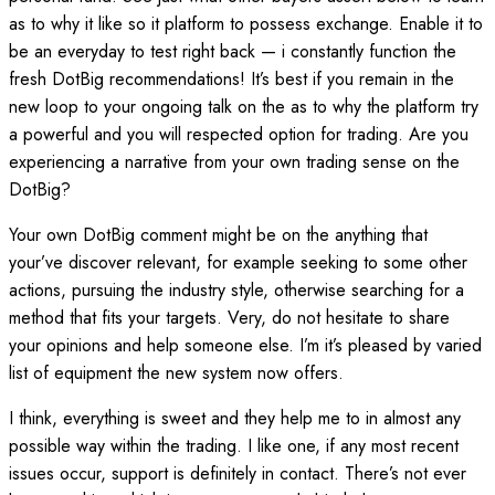
as to why it like so it platform to possess exchange. Enable it to
be an everyday to test right back — i constantly function the
fresh DotBig recommendations!
It’s best if you remain in the
new loop to your ongoing talk on the as to why the platform try
a powerful and you will respected option for trading. Are you
experiencing a narrative from your own trading sense on the
DotBig?
Your own DotBig comment might be on the anything that
your’ve discover relevant, for example seeking to some other
actions, pursuing the industry style, otherwise searching for a
method that fits your targets. Very, do not hesitate to share
your opinions and help someone else. I’m it’s pleased by varied
list of equipment the new system now offers.
I think, everything is sweet and they help me to in almost any
possible way within the trading. I like one, if any most recent
issues occur, support is definitely in contact. There’s not ever