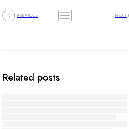
PREVIOUS
NEXT
Related posts
Die Macht der Handwerkskunst: Kreativität und Ge
Riscopri Il Tuo Sorriso: L'Arte di Sostenere la Creati
Riscoprire la Bellezza del Fatti a Mano: Il Potere dell
Riscopri la Gioia: L'Arte di Regalare e Ricevere
Riscoprire la Gioia e l'Empowerment attraverso l'Art