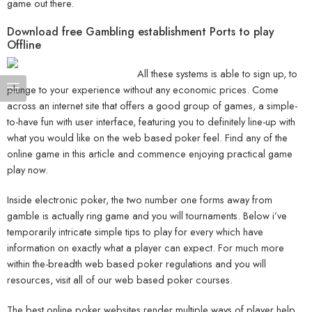
game out there.
Download free Gambling establishment Ports to play
Offline
All these systems is able to sign up, to
plunge to your experience without any economic prices. Come
across an internet site that offers a good group of games, a simple-
to-have fun with user interface, featuring you to definitely line-up with
what you would like on the web based poker feel. Find any of the
online game in this article and commence enjoying practical game
play now.
Inside electronic poker, the two number one forms away from
gamble is actually ring game and you will tournaments. Below i’ve
temporarily intricate simple tips to play for every which have
information on exactly what a player can expect. For much more
within the-breadth web based poker regulations and you will
resources, visit all of our web based poker courses.
The best online poker websites render multiple ways of player help.