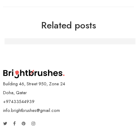
Related posts
Die Macht der Handwerkskunst: Kreativität und Gemein
Building 46, Street 950, Zone 24
Doha, Qatar
+97433544939
info.brightbrushes@gmail.com