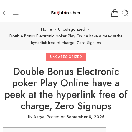
Home
Uncategorized
Double Bonus Electronic poker Play Online have a peek at the
hyperlink free of charge, Zero Signups
UNCATEGORIZED
Double Bonus Electronic
poker Play Online have a
peek at the hyperlink free of
charge, Zero Signups
By
Aarya
.
Posted on
September 8, 2025