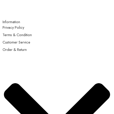
Information
Privacy Policy
Terms & Condition
Customer Service
Order & Return