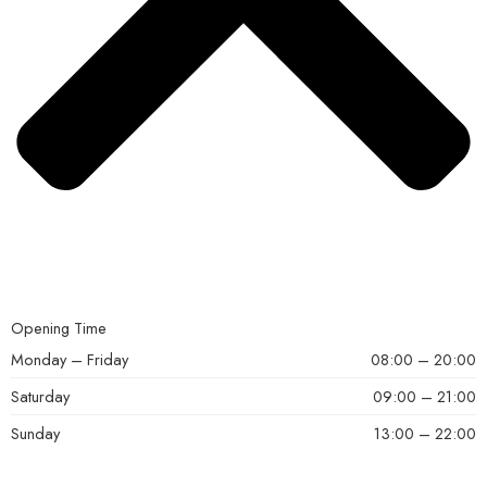
Opening Time
Monday – Friday
08:00 – 20:00
Saturday
09:00 – 21:00
Sunday
13:00 – 22:00