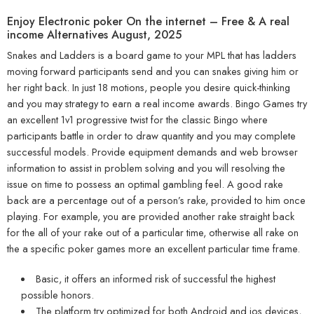
Enjoy Electronic poker On the internet – Free & A real
income Alternatives August, 2025
Snakes and Ladders is a board game to your MPL that has ladders
moving forward participants send and you can snakes giving him or
her right back. In just 18 motions, people you desire quick-thinking
and you may strategy to earn a real income awards. Bingo Games try
an excellent 1v1 progressive twist for the classic Bingo where
participants battle in order to draw quantity and you may complete
successful models. Provide equipment demands and web browser
information to assist in problem solving and you will resolving the
issue on time to possess an optimal gambling feel. A good rake
back are a percentage out of a person’s rake, provided to him once
playing. For example, you are provided another rake straight back
for the all of your rake out of a particular time, otherwise all rake on
the a specific poker games more an excellent particular time frame.
Basic, it offers an informed risk of successful the highest
possible honors.
The platform try optimized for both Android and ios devices,