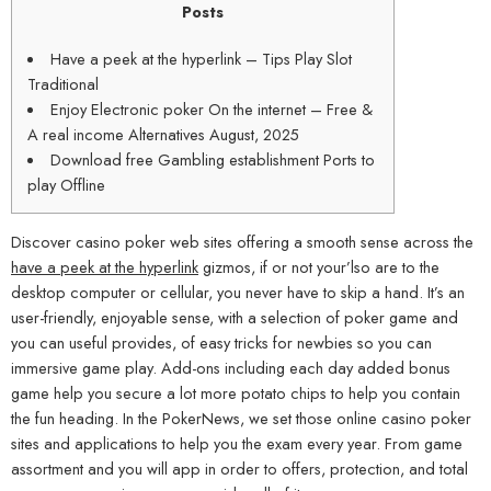
Posts
Have a peek at the hyperlink – Tips Play Slot
Traditional
Enjoy Electronic poker On the internet – Free &
A real income Alternatives August, 2025
Download free Gambling establishment Ports to
play Offline
Discover casino poker web sites offering a smooth sense across the
have a peek at the hyperlink
gizmos, if or not your’lso are to the
desktop computer or cellular, you never have to skip a hand. It’s an
user-friendly, enjoyable sense, with a selection of poker game and
you can useful provides, of easy tricks for newbies so you can
immersive game play.
Add-ons including each day added bonus
game help you secure a lot more potato chips to help you contain
the fun heading. In the PokerNews, we set those online casino poker
sites and applications to help you the exam every year. From game
assortment and you will app in order to offers, protection, and total