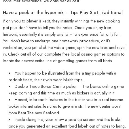
consumer experience, we consider all of it.
Have a peek at the hyperlink – Tips Play Slot Traditional
If only you to player is kept, they instantly winnings the new cooking
pot plus don’t have to tell you the notes. Once you enjoy free
harbors, essentially it is simply one to – to experience for only fun.
You don’t have to undergo one homework procedure, or ID
verification, you just click the video game, spin the new tires and revel
in. Check out all of our complete free local casino games options to
locate the newest entire line of gambling games from all kinds.
You happen to be illustrated from the a tiny people with a
reddish finest, their rivals wear bluish tops.
Double Twice Bonus Casino poker – The bonus online game
keep coming and this time as much as kickers is actually in it.
Honest, in-breadth features to the better you to a real income
poker internet sites features to give are still the new center point
from Beat The new Seafood.
Inside doing this, your allow a pop-up screen and this looks
once you generated an excellent ‘bad label’ out of notes to hang.