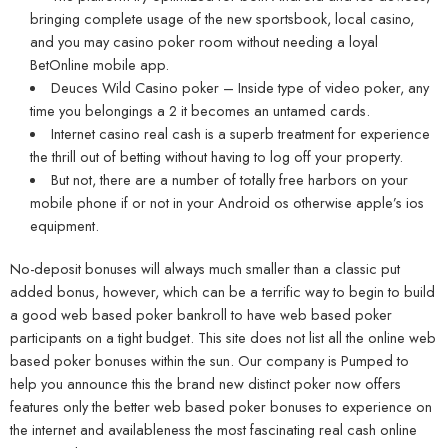
bringing complete usage of the new sportsbook, local casino,
and you may casino poker room without needing a loyal
BetOnline mobile app.
Deuces Wild Casino poker – Inside type of video poker, any
time you belongings a 2 it becomes an untamed cards.
Internet casino real cash is a superb treatment for experience
the thrill out of betting without having to log off your property.
But not, there are a number of totally free harbors on your
mobile phone if or not in your Android os otherwise apple’s ios
equipment.
No-deposit bonuses will always much smaller than a classic put
added bonus, however, which can be a terrific way to begin to build
a good web based poker bankroll to have web based poker
participants on a tight budget. This site does not list all the online web
based poker bonuses within the sun. Our company is Pumped to
help you announce this the brand new distinct poker now offers
features only the better web based poker bonuses to experience on
the internet and availableness the most fascinating real cash online