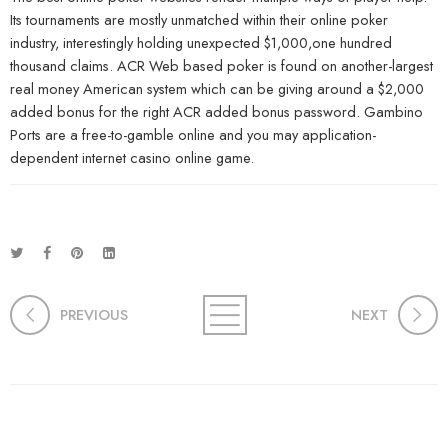
Its tournaments are mostly unmatched within their online poker
industry, interestingly holding unexpected $1,000,one hundred
thousand claims. ACR Web based poker is found on another-largest
real money American system which can be giving around a $2,000
added bonus for the right ACR added bonus password. Gambino
Ports are a free-to-gamble online and you may application-
dependent internet casino online game.
PREVIOUS
NEXT