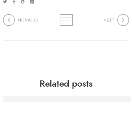
PREVIOUS
NEXT
Related posts
Die Macht der Handwerkskunst: Kreativität und Gemeins