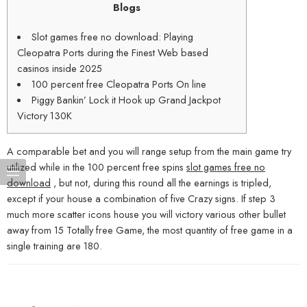
Blogs
Slot games free no download: Playing
Cleopatra Ports during the Finest Web based
casinos inside 2025
100 percent free Cleopatra Ports On line
Piggy Bankin’ Lock it Hook up Grand Jackpot
Victory 130K
A comparable bet and you will range setup from the main game try
utilized while in the 100 percent free spins
slot games free no
download
, but not, during this round all the earnings is tripled,
except if your house a combination of five Crazy signs. If step 3
much more scatter icons house you will victory various other bullet
away from 15 Totally free Game, the most quantity of free game in a
single training are 180.