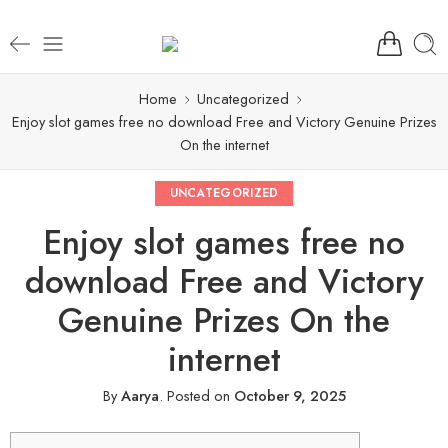
Home
Uncategorized
Enjoy slot games free no download Free and Victory Genuine Prizes
On the internet
UNCATEGORIZED
Enjoy slot games free no
download Free and Victory
Genuine Prizes On the
internet
By
Aarya
.
Posted on
October 9, 2025