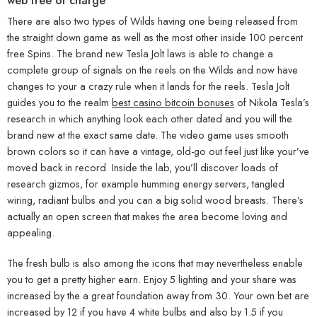
web free of charge
There are also two types of Wilds having one being released from
the straight down game as well as the most other inside 100 percent
free Spins. The brand new Tesla Jolt laws is able to change a
complete group of signals on the reels on the Wilds and now have
changes to your a crazy rule when it lands for the reels. Tesla Jolt
guides you to the realm
best casino bitcoin bonuses
of Nikola Tesla’s
research in which anything look each other dated and you will the
brand new at the exact same date. The video game uses smooth
brown colors so it can have a vintage, old-go out feel just like your’ve
moved back in record. Inside the lab, you’ll discover loads of
research gizmos, for example humming energy servers, tangled
wiring, radiant bulbs and you can a big solid wood breasts. There’s
actually an open screen that makes the area become loving and
appealing.
The fresh bulb is also among the icons that may nevertheless enable
you to get a pretty higher earn. Enjoy 5 lighting and your share was
increased by the a great foundation away from 30. Your own bet are
increased by 12 if you have 4 white bulbs and also by 1.5 if you