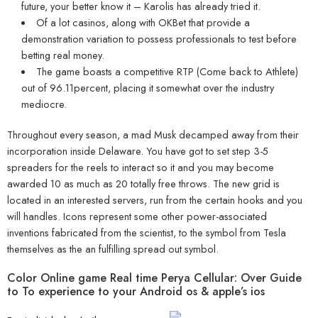
future, your better know it – Karolis has already tried it.
Of a lot casinos, along with OKBet that provide a
demonstration variation to possess professionals to test before
betting real money.
The game boasts a competitive RTP (Come back to Athlete)
out of 96.11percent, placing it somewhat over the industry
mediocre.
Throughout every season, a mad Musk decamped away from their
incorporation inside Delaware. You have got to set step 3-5
spreaders for the reels to interact so it and you may become
awarded 10 as much as 20 totally free throws. The new grid is
located in an interested servers, run from the certain hooks and you
will handles. Icons represent some other power-associated
inventions fabricated from the scientist, to the symbol from Tesla
themselves as the an fulfilling spread out symbol.
Color Online game Real time Perya Cellular: Over Guide
to To experience to your Android os & apple’s ios