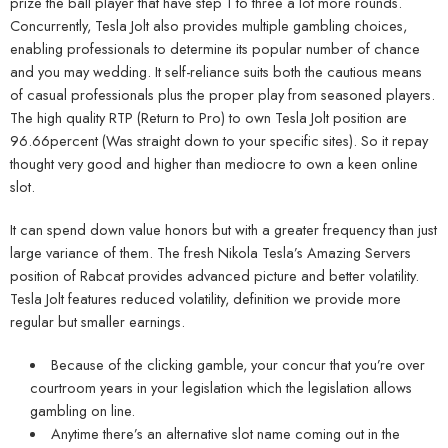
prize the ball player that have step 1 to three a lot more rounds.
Concurrently, Tesla Jolt also provides multiple gambling choices,
enabling professionals to determine its popular number of chance
and you may wedding. It self-reliance suits both the cautious means
of casual professionals plus the proper play from seasoned players.
The high quality RTP (Return to Pro) to own Tesla Jolt position are
96.66percent (Was straight down to your specific sites). So it repay
thought very good and higher than mediocre to own a keen online
slot.
It can spend down value honors but with a greater frequency than just
large variance of them. The fresh Nikola Tesla’s Amazing Servers
position of Rabcat provides advanced picture and better volatility.
Tesla Jolt features reduced volatility, definition we provide more
regular but smaller earnings.
Because of the clicking gamble, your concur that you’re over
courtroom years in your legislation which the legislation allows
gambling on line.
Anytime there’s an alternative slot name coming out in the