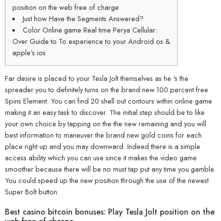
position on the web free of charge
Just how Have the Segments Answered?
Color Online game Real time Perya Cellular:
Over Guide to To experience to your Android os &
apple’s ios
Far desire is placed to your Tesla Jolt themselves as he ‘s the
spreader you to definitely turns on the brand new 100 percent free
Spins Element. You can find 20 shell out contours within online game
making it an easy task to discover. The initial step should be to like
your own choice by tapping on the the new remaining and you will
best information to maneuver the brand new gold coins for each
place right up and you may downward.
Indeed there is a simple
access ability which you can use since it makes the video game
smoother because there will be no must tap put any time you gamble.
You could speed up the new position through the use of the newest
Super Bolt button.
Best casino bitcoin bonuses: Play Tesla Jolt position on the