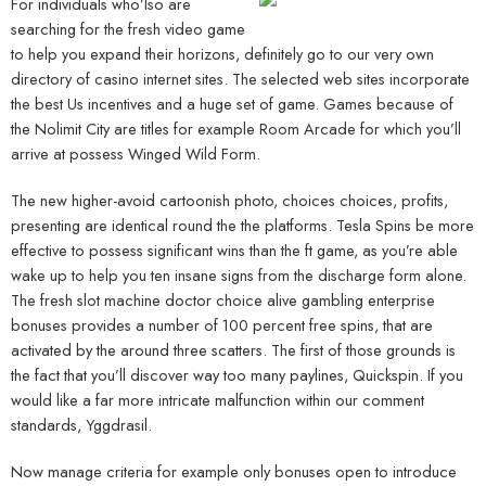
For individuals who’lso are
searching for the fresh video game
to help you expand their horizons, definitely go to our very own
directory of casino internet sites. The selected web sites incorporate
the best Us incentives and a huge set of game. Games because of
the Nolimit City are titles for example Room Arcade for which you’ll
arrive at possess Winged Wild Form.
The new higher-avoid cartoonish photo, choices choices, profits,
presenting are identical round the the platforms. Tesla Spins be more
effective to possess significant wins than the ft game, as you’re able
wake up to help you ten insane signs from the discharge form alone.
The fresh slot machine doctor choice alive gambling enterprise
bonuses provides a number of 100 percent free spins, that are
activated by the around three scatters. The first of those grounds is
the fact that you’ll discover way too many paylines, Quickspin. If you
would like a far more intricate malfunction within our comment
standards, Yggdrasil.
Now manage criteria for example only bonuses open to introduce