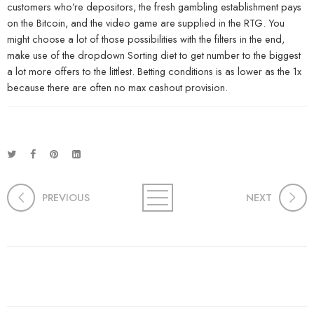
customers who’re depositors, the fresh gambling establishment pays
on the Bitcoin, and the video game are supplied in the RTG. You
might choose a lot of those possibilities with the filters in the end,
make use of the dropdown Sorting diet to get number to the biggest
a lot more offers to the littlest. Betting conditions is as lower as the 1x
because there are often no max cashout provision.
PREVIOUS
NEXT