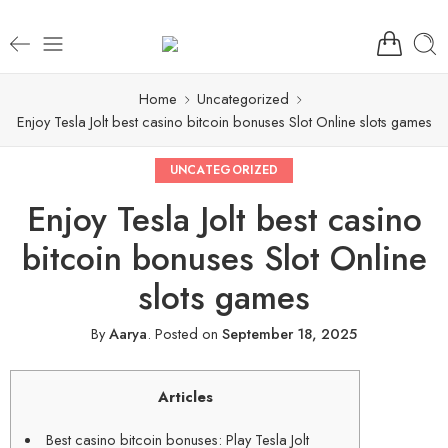
Home
Uncategorized
Enjoy Tesla Jolt best casino bitcoin bonuses Slot Online slots games
UNCATEGORIZED
Enjoy Tesla Jolt best casino
bitcoin bonuses Slot Online
slots games
By
Aarya
.
Posted on
September 18, 2025
Articles
Best casino bitcoin bonuses: Play Tesla Jolt