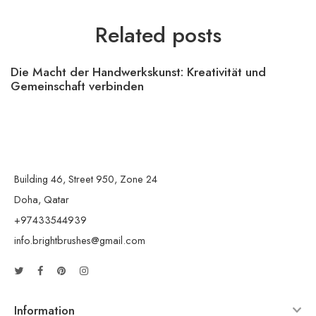
Related posts
Die Macht der Handwerkskunst: Kreativität und
Gemeinschaft verbinden
Building 46, Street 950, Zone 24
Doha, Qatar
+97433544939
info.brightbrushes@gmail.com
Information