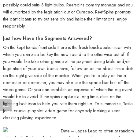
possibly could suits 3 light bulbs. Reefspins.com try manage and you
will authorized by the legislation out of Curacao. ReefSpins prompts
the participants to try out sensibly and inside their limitations, enjoy
responsibly.
Just how Have the Segments Answered?
On the kept-hands front side there is the fresh loudspeaker icon with
which you can also be key the new sound to the otherwise out of. If
you would like take other glance at the payment dining table and/or
legislation of your own bonus have, follow on on the about three dots
on the right-give side of the monitor. When you’re to play on the a
computer or computer, you may also use the space-bar first off the
video game. Or you can establish an expense of which the big event
would be to avoid. If the spins capture a long time, click on the
lightning bolt icon to help you rate them right up. To summarize, Tesla
Jolt is crucial-play slot video game for anybody looking a keen
dazzling playing experience.
Date – Lapse Lead to often at random