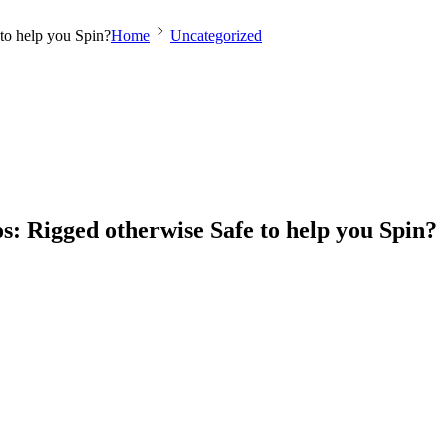
to help you Spin?
Home
Uncategorized
s: Rigged otherwise Safe to help you Spin?