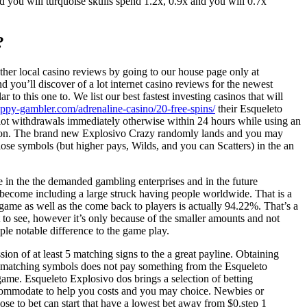
d you will turquoise skulls spend 1.2x, 0.9x and you will 0.7x
?
ther local casino reviews by going to our house page only at
 you’ll discover of a lot internet casino reviews for the newest
r to this one to. We list our best fastest investing casinos that will
happy-gambler.com/adrenaline-casino/20-free-spins/
their Esqueleto
lot withdrawals immediately otherwise within 24 hours while using an
tion. The brand new Explosivo Crazy randomly lands and you may
lose symbols (but higher pays, Wilds, and you can Scatters) in the an
 in the the demanded gambling enterprises and in the future
 become including a large struck having people worldwide. That is a
e game as well as the come back to players is actually 94.22%. That’s a
 to see, however it’s only because of the smaller amounts and not
le notable difference to the game play.
on of at least 5 matching signs to the a great payline. Obtaining
r matching symbols does not pay something from the Esqueleto
ame. Esqueleto Explosivo dos brings a selection of betting
ccommodate to help you costs and you may choice. Newbies or
se to bet can start that have a lowest bet away from $0.step 1