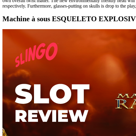
own overall twist matter. The new environmentally friendly head will 
respectively. Furthermore, glasses-putting on skulls is drop to the play
Machine à sous ESQUELETO EXPLOSIVO –