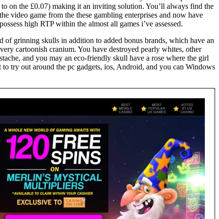
 to on the £0.07) making it an inviting solution. You’ll always find the
the video game from the these gambling enterprises and now have
possess high RTP within the almost all games i’ve assessed.
d of grinning skulls in addition to added bonus brands, which have an
 every cartoonish cranium. You have destroyed pearly whites, other
tache, and you may an eco-friendly skull have a rose where the girl
ght to try out around the pc gadgets, ios, Android, and you can Windows