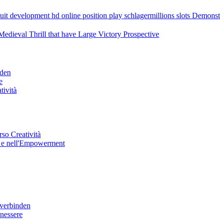
uit development hd online position play schlagermillions slots Demonst
edieval Thrill that have Large Victory Prospective
nden
e
tività
rso Creatività
tà e nell'Empowerment
 verbinden
enessere