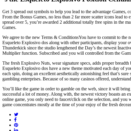
Get 3 spread out symbols to help you lead to the advantage Games, c
From the Bonus Games, no less than 2 far more scatter icons lead to ex
spread over 5, you’re awarded 2 additional totally free spins in the
Games.
We agree to the new Terms & ConditionsYou have to commit to the new
Esqueleto Explosivo dos along with other participants, display your 
Thunderkick since the studio lengthened the Day’s the newest Inactiv
Multiplier function. Subscribed and you will controlled from the Gam
The fresh Explosivo Nuts, wear signature specs, adds proper breadth 
Esqueleto Explosivo dos have a new theme motivated each day of your L
each spin, doing an excellent aesthetically astonishing feel that’s sur
gambling enterprises. Because of so many casinos offered, understandi
You’ll like the game in order to gamble on the web, since it will brin
successful a lot of money. Along with, the newest victory boasts an ex
online game, you only need to faucet/click on the selection, and you 
game concentrates mostly at the time of your enjoy of the fresh deceas