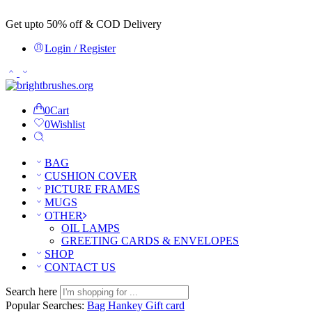
Get upto 50% off & COD Delivery
Login / Register
0
Cart
0
Wishlist
BAG
CUSHION COVER
PICTURE FRAMES
MUGS
OTHER
OIL LAMPS
GREETING CARDS & ENVELOPES
SHOP
CONTACT US
Search here
Popular Searches:
Bag
Hankey
Gift card