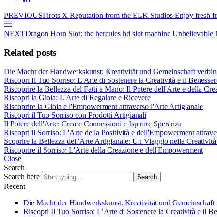
PREVIOUS
Pirots X Reputation from the ELK Studios Enjoy fresh fr
NEXT
Dragon Horn Slot: the hercules hd slot machine Unbelievable M
Related posts
Die Macht der Handwerkskunst: Kreativität und Gemeinschaft verbi
Riscopri Il Tuo Sorriso: L'Arte di Sostenere la Creatività e il Benesser
Riscoprire la Bellezza del Fatti a Mano: Il Potere dell'Arte e della Crea
Riscopri la Gioia: L'Arte di Regalare e Ricevere
Riscoprire la Gioia e l'Empowerment attraverso l'Arte Artigianale
Riscopri il Tuo Sorriso con Prodotti Artigianali
Il Potere dell'Arte: Creare Connessioni e Ispirare Speranza
Riscopri il Sorriso: L'Arte della Positività e dell'Empowerment attrave
Scoprire la Bellezza dell'Arte Artigianale: Un Viaggio nella Creativi
Riscoprire il Sorriso: L'Arte della Creazione e dell'Empowerment
Close
Search
Search here
Search
Recent
Die Macht der Handwerkskunst: Kreativität und Gemeinschaft
Riscopri Il Tuo Sorriso: L’Arte di Sostenere la Creatività e il B