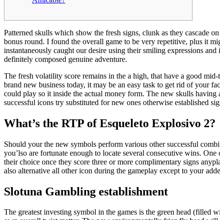
Patterned skulls which show the fresh signs, clunk as they cascade o
bonus round. I found the overall game to be very repetitive, plus it m
instantaneously caught our desire using their smiling expressions and
definitely composed genuine adventure.
The fresh volatility score remains in the a high, that have a good m
brand new business today, it may be an easy task to get rid of your fa
could play so it inside the actual money form. The new skulls having 
successful icons try substituted for new ones otherwise established sig
What’s the RTP of Esqueleto Explosivo 2?
Should your the new symbols perform various other successful combinati
you’lso are fortunate enough to locate several consecutive wins. One
their choice once they score three or more complimentary signs anypla
also alternative all other icon during the gameplay except to your ad
Slotuna Gambling establishment
The greatest investing symbol in the games is the green head (filled 