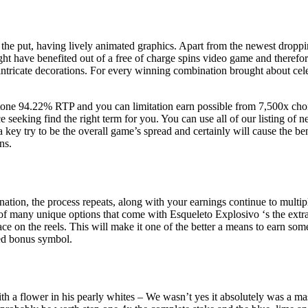
n the put, having lively animated graphics. Apart from the newest drop
ight have benefited out of a free of charge spins video game and therefor
 intricate decorations. For every winning combination brought about ce
id-tone 94.22% RTP and you can limitation earn possible from 7,500x ch
ce seeking find the right term for you. You can use all of our listing o
a key try to be the overall game’s spread and certainly will cause the 
ns.
on, the process repeats, along with your earnings continue to multiply. 
 of many unique options that come with Esqueleto Explosivo ‘s the ext
ce on the reels. This will make it one of the better a means to earn so
ded bonus symbol.
with a flower in his pearly whites – We wasn’t yes it absolutely was a 