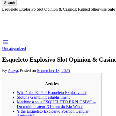
Search
Esqueleto Explosivo Slot Opinion & Casinos: Rigged otherwise Safe 
Uncategorized
Esqueleto Explosivo Slot Opinion & Casino
By
Aarya
.
Posted on
September 13, 2025
Articles
What’s the RTP of Esqueleto Explosivo 2?
Slotuna Gambling establishment
Machine à sous ESQUELETO EXPLOSIVO –
Du multiplicateur X16 put du Big Win ?
‘s the Esqueleto Explosivo Position Cellular-
Amicable?