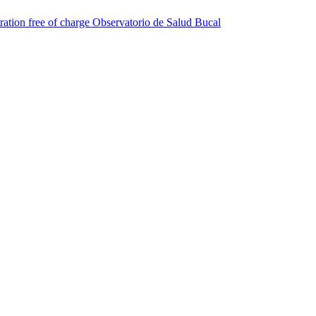
ration free of charge Observatorio de Salud Bucal