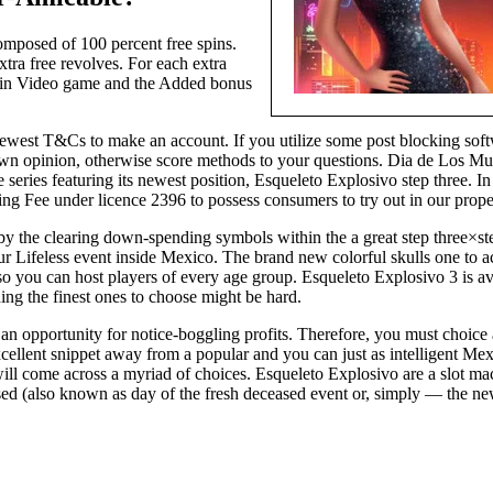
omposed of 100 percent free spins.
tra free revolves. For each extra
 main Video game and the Added bonus
est T&Cs to make an account. If you utilize some post blocking softwa
own opinion, otherwise score methods to your questions. Dia de Los Mu
e series featuring its newest position, Esqueleto Explosivo step three.
ing Fee under licence 2396 to possess consumers to try out in our prop
by the clearing down-spending symbols within the a great step three×st
ifeless event inside Mexico. The brand new colorful skulls one to act 
e so you can host players of every age group. Esqueleto Explosivo 3 is av
ng the finest ones to choose might be hard.
g an opportunity for notice-boggling profits. Therefore, you must choic
cellent snippet away from a popular and you can just as intelligent Mexi
will come across a myriad of choices. Esqueleto Explosivo are a slot m
ed (also known as day of the fresh deceased event or, simply — the new 