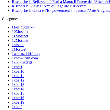
Riscoprire la Bellezza del Fatti a Mano: Il Potere dell’Arte e del
Riscopri la Gioia: L’Arte di Regalare e Ricevere
Riscoprire la Gioia e l’Empowerment attraverso l’Arte Artigian
Categories
! Без рубрики
10Mostbet
11Mostbet
12Mostbet
1casino
1Mostbet
1win-uz-kirish.org
1xbet-kirish.com
1xbet020218
1xbet1
1xbet10
1xbet11
1xbet12
1xbet13
1xbet14
1xbet15
1xbet16
1xbet19
1xbet2