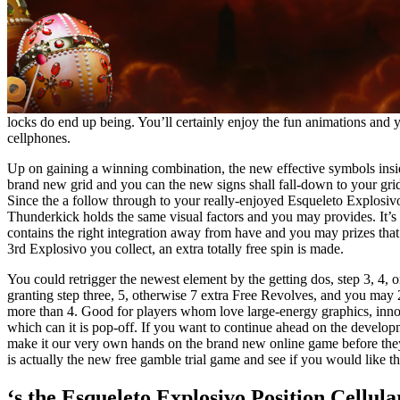
locks do end up being. You’ll certainly enjoy the fun animations and y
cellphones.
Up on gaining a winning combination, the new effective symbols inside
brand new grid and you can the new signs shall fall-down to your gri
Since the a follow through to your really-enjoyed Esqueleto Explosivo
Thunderkick holds the same visual factors and you may provides. It’s 
contains the right integration away from have and you may prizes tha
3rd Explosivo you collect, an extra totally free spin is made.
You could retrigger the newest element by the getting dos, step 3, 4
granting step three, 5, otherwise 7 extra Free Revolves, and you may
more than 4. Good for players whom love large-energy graphics, inn
which can it is pop-off. If you want to continue ahead on the devel
make it our very own hands on the brand new online game before they’
is actually the new free gamble trial game and see if you would like th
‘s the Esqueleto Explosivo Position Cellul