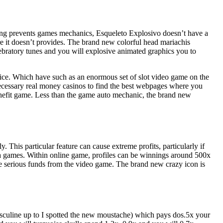
ping prevents games mechanics, Esqueleto Explosivo doesn’t have a
e it doesn’t provides.
The brand new colorful head mariachis
lebratory tunes and you will explosive animated graphics you to
oice. Which have such as an enormous set of slot video game on the
f necessary real money casinos to find the best webpages where you
benefit game. Less than the game auto mechanic, the brand new
This particular feature can cause extreme profits, particularly if
ra games. Within online game, profiles can be winnings around 500x
me serious funds from the video game. The brand new crazy icon is
masculine up to I spotted the new moustache) which pays dos.5x your