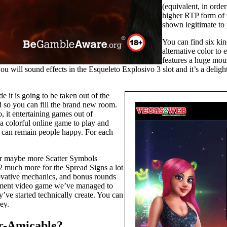
(equivalent, in order
higher RTP form of 
shown legitimate to 
You can find six kin
alternative color to
features a huge mous
ou will sound effects in the Esqueleto Explosivo 3 slot and it’s a deli
 it is going to be taken out of the
d so you can fill the brand new room.
, it entertaining games out of
a colorful online game to play and
t can remain people happy. For each
, or maybe more Scatter Symbols
 2 much more for the Spread Signs a lot
ovative mechanics, and bonus rounds
opment video game we’ve managed to
ve started technically create. You can
ey.
ar-Amicable?