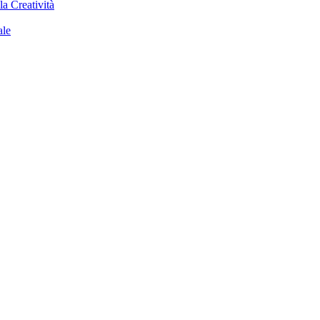
la Creatività
ale