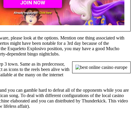
re, please look at the options. Mention one thing associated with
ertos might have been notable for a 3rd day because of the
 In the Esqueleto Explosivo position, you may have a good Mucho
erty-dependent bingo nightclubs.
ep 3 town. Same as its predecessor,
as icons to the reels been alive with
ailable at the many on the internet
e and you can gamble hard to defeat all of the opponents while you are
can song. To deal with different configurations of the local casino
achine elaborated and you can distributed by Thunderkick. This video
lifeless affair).