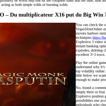
probably be worth step one.4x the complete stake and the blue, lime an
, acting as both simple wilds or bursting wilds.
 Du multiplicateur X16 put du Big Win 
You can check the o
VegasSlotsOnline and
movies harbors simila
techniques
https://
Explosivo 3 video s
instant banking op
explodes, deleting c
excellent 3×3 town.
Play the online game
understand why it’s
top volatility onlin
little below we want
enough to make peop
No, found a commissi
simply three or fou
Explosivo position g
possibilities one a
individuals who choo