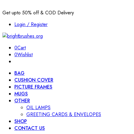
Get upto 50% off & COD Delivery
Login / Register
0
Cart
0
Wishlist
BAG
CUSHION COVER
PICTURE FRAMES
MUGS
OTHER
OIL LAMPS
GREETING CARDS & ENVELOPES
SHOP
CONTACT US