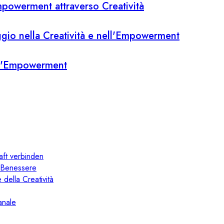
'Empowerment attraverso Creatività
aggio nella Creatività e nell'Empowerment
ell'Empowerment
aft verbinden
il Benessere
 della Creatività
anale