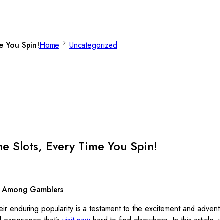
e You Spin!
Home
Uncategorized
he Slots, Every Time You Spin!
te Among Gamblers
eir enduring popularity is a testament to the excitement and adven
ed experience that’s
visit now
hard to find elsewhere. In this article,