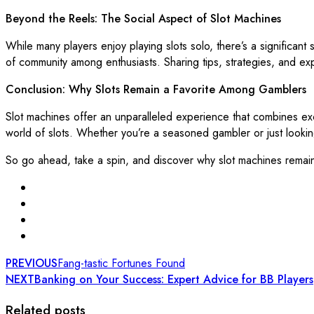
Beyond the Reels: The Social Aspect of Slot Machines
While many players enjoy playing slots solo, there’s a significan
of community among enthusiasts. Sharing tips, strategies, and e
Conclusion: Why Slots Remain a Favorite Among Gamblers
Slot machines offer an unparalleled experience that combines exc
world of slots. Whether you’re a seasoned gambler or just looking 
So go ahead, take a spin, and discover why slot machines remain
PREVIOUS
Fang-tastic Fortunes Found
NEXT
Banking on Your Success: Expert Advice for BB Players
Related posts