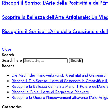
Riscopri il Sorriso: L'Arte della Positività e dell
Scoprire la Bellezza dell'Arte Artigianale: Un Vi
Riscoprire il Sorriso: L'Arte della Creazione e d
Close
Search
Search here
Search
Recent
Die Macht der Handwerkskunst: Kreativität und Gemeinsch
Riscopri Il Tuo Sorriso: L’Arte di Sostenere la Creatività e 
Riscoprire la Bellezza del Fatti a Mano: Il Potere dell’Arte e
Riscopri la Gioia: L’Arte di Regalare e Ricevere
Riscoprire la Gioia e l’Empowerment attraverso l’Arte Artigi
Categories