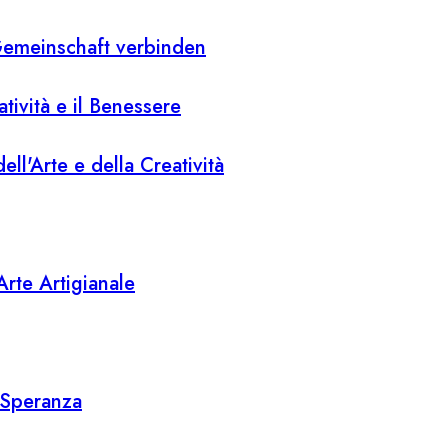
Gemeinschaft verbinden
atività e il Benessere
ell'Arte e della Creatività
Arte Artigianale
e Speranza