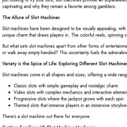
captivating and why they remain a favorite among gamblers.
The Allure of Slot Machines
Slot machines have been designed to be visually appealing, with 
unique charm that draws players in. The colorful reels, spinning
But what sets slot machines apart from other forms of entertainment
or walk away empty-handed? This uncertainty fuels the adrenalin
Variety is the Spice of Life: Exploring Different Slot Machine
Slot machines come in all shapes and sizes, offering a wide rang
Classic slots with simple gameplay and nostalgic charm
Video slots with complex mechanics and interactive elemen
Progressive slots where the jackpot grows with each spin
Themed slots that immerse players in an immersive storyline
There’s a slot machine out there for everyone.