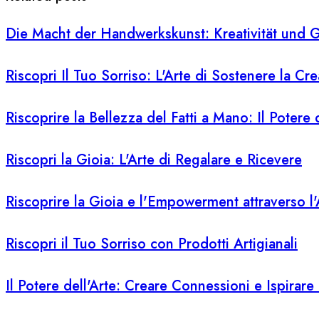
Die Macht der Handwerkskunst: Kreativität und 
Riscopri Il Tuo Sorriso: L'Arte di Sostenere la Cre
Riscoprire la Bellezza del Fatti a Mano: Il Potere d
Riscopri la Gioia: L'Arte di Regalare e Ricevere
Riscoprire la Gioia e l'Empowerment attraverso l'
Riscopri il Tuo Sorriso con Prodotti Artigianali
Il Potere dell'Arte: Creare Connessioni e Ispirar