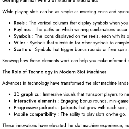
Getting Familiar with Slot Machine Mechanics
While playing slots can be as simple as inserting coins and spi
Reels
: The vertical columns that display symbols when you
Paylines
: The paths on which winning combinations occur.
Symbols
: The icons displayed on the reels, each with its 
Wilds
: Symbols that substitute for other symbols to compl
Scatters
: Symbols that trigger bonus rounds or free spins.
Knowing how these elements work can help you make informed dec
The Role of Technology in Modern Slot Machines
Advances in technology have transformed the slot machine lands
3D graphics
: Immersive visuals that transport players to 
Interactive elements
: Engaging bonus rounds, mini-games
Progressive jackpots
: Jackpots that grow with each spin, 
Mobile compatibility
: The ability to play slots on-the-go.
These innovations have elevated the slot machine experience, m