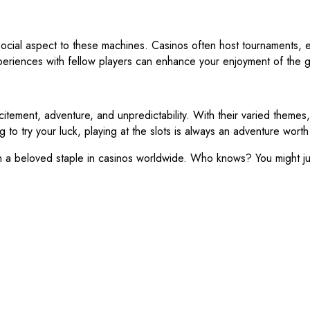
t social aspect to these machines. Casinos often host tournaments,
xperiences with fellow players can enhance your enjoyment of the 
itement, adventure, and unpredictability. With their varied themes
to try your luck, playing at the slots is always an adventure worth
 a beloved staple in casinos worldwide. Who knows? You might just