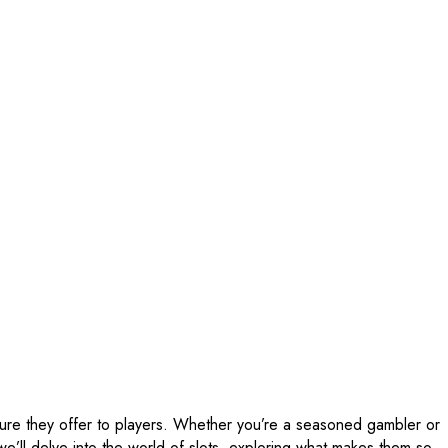
ture they offer to players. Whether you’re a seasoned gambler or
 we’ll delve into the world of slots, exploring what makes them so