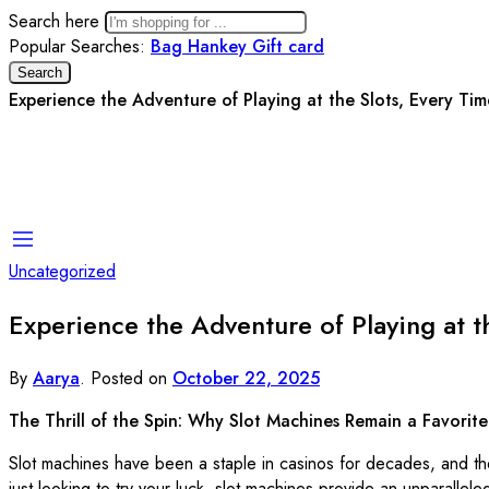
Search here
Popular Searches:
Bag
Hankey
Gift card
Search
Experience the Adventure of Playing at the Slots, Every Tim
Uncategorized
Experience the Adventure of Playing at t
By
Aarya
.
Posted on
October 22, 2025
The Thrill of the Spin: Why Slot Machines Remain a Favori
Slot machines have been a staple in casinos for decades, and th
just looking to try your luck, slot machines provide an unparallel