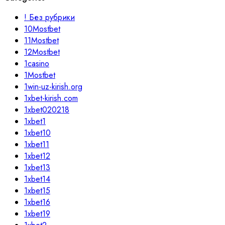
! Без рубрики
10Mostbet
11Mostbet
12Mostbet
1casino
1Mostbet
1win-uz-kirish.org
1xbet-kirish.com
1xbet020218
1xbet1
1xbet10
1xbet11
1xbet12
1xbet13
1xbet14
1xbet15
1xbet16
1xbet19