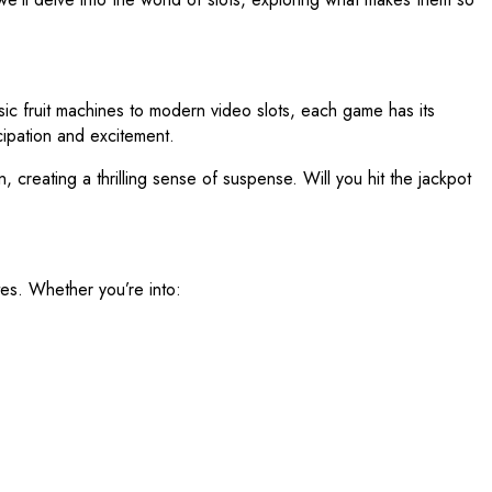
ic fruit machines to modern video slots, each game has its
cipation and excitement.
, creating a thrilling sense of suspense. Will you hit the jackpot
tes. Whether you’re into: