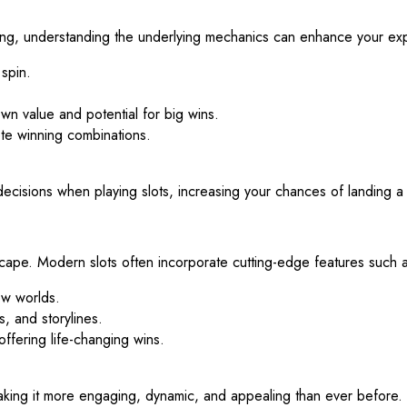
nning, understanding the underlying mechanics can enhance your e
 spin.
own value and potential for big wins.
ete winning combinations.
isions when playing slots, increasing your chances of landing a
cape. Modern slots often incorporate cutting-edge features such 
new worlds.
, and storylines.
offering life-changing wins.
aking it more engaging, dynamic, and appealing than ever before.