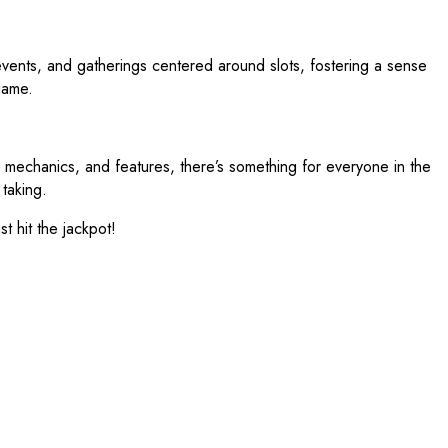
 events, and gatherings centered around slots, fostering a sense
game.
, mechanics, and features, there’s something for everyone in the
 taking.
 hit the jackpot!