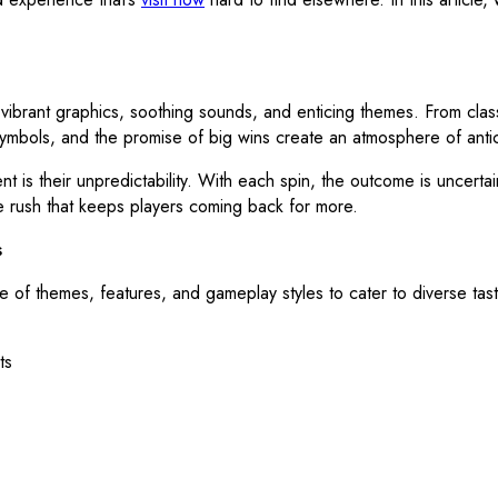
vibrant graphics, soothing sounds, and enticing themes. From class
 symbols, and the promise of big wins create an atmosphere of anti
 is their unpredictability. With each spin, the outcome is uncertain
e rush that keeps players coming back for more.
s
e of themes, features, and gameplay styles to cater to diverse tas
ts