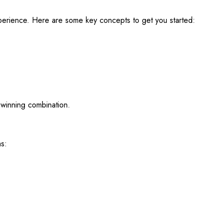
xperience. Here are some key concepts to get you started:
 winning combination.
as: