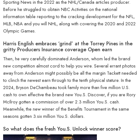
Sporting News in the 2022 as the NHL/Canada articles producer.
Before he struggled to obtain NBC Activities on the national
information table reporting to the cracking development for the NFL,
MLB, NBA and you will NHL, along with covering the 2020 and 2022
Olympic Games.
Harris English embraces ‘grind’ at the Torrey Pines in the
gritty Producers Insurance coverage Open earn
Then, he very carefully dominated Anderson, whom led the brand
new competition almost cord to help you wire. Several errant photos
away from Anderson might possibly be all the margin Tackett needed
to clinch the newest earn through to the tenth physical stature. In the
2024, Bryson DeChambeau took family more than five million U.S.
cash to own effective the brand new You.S. Discover, if you are Rory
McIlroy gotten a commission of over 2.3 million You.S. cash.
Meanwhile, the new winner of the Benefits Tournament in the same
seasons gotten 3.six million You.S. dollars.
So what does the fresh You.S. Unlock winner score?