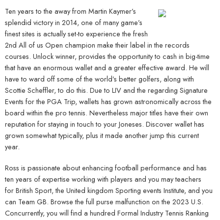
Ten years to the away from Martin Kaymer’s
splendid victory in 2014, one of many game’s
finest sites is actually set-to experience the fresh
2nd All of us Open champion make their label in the records
courses. Unlock winner, provides the opportunity to cash in big-time
that have an enormous wallet and a greater effective award. He will
have to ward off some of the world’s better golfers, along with
Scottie Scheffler, to do this. Due to LIV and the regarding Signature
Events for the PGA Trip, wallets has grown astronomically across the
board within the pro tennis. Nevertheless major titles have their own
reputation for staying in touch to your Joneses. Discover wallet has
grown somewhat typically, plus it made another jump this current
year.
Ross is passionate about enhancing football performance and has
ten years of expertise working with players and you may teachers
for British Sport, the United kingdom Sporting events Institute, and you
can Team GB. Browse the full purse malfunction on the 2023 U.S.
Concurrently, you will find a hundred Formal Industry Tennis Ranking