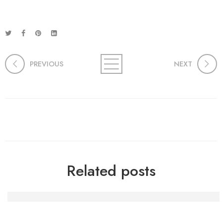
PREVIOUS
NEXT
Related posts
Die Macht der Handwerkskunst: Kreativität und Gemein