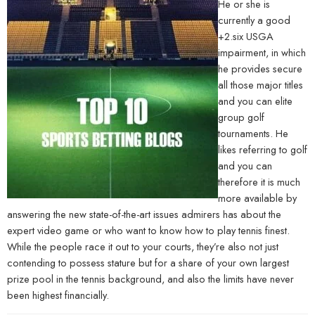
He or she is
currently a good
+2.six USGA
impairment, in which
he provides secure
all those major titles
and you can elite
group golf
tournaments. He
likes referring to golf
and you can
therefore it is much
more available by
answering the new state-of-the-art issues admirers has about the
expert video game or who want to know how to play tennis finest.
While the people race it out to your courts, they’re also not just
contending to possess stature but for a share of your own largest
prize pool in the tennis background, and also the limits have never
been highest financially.