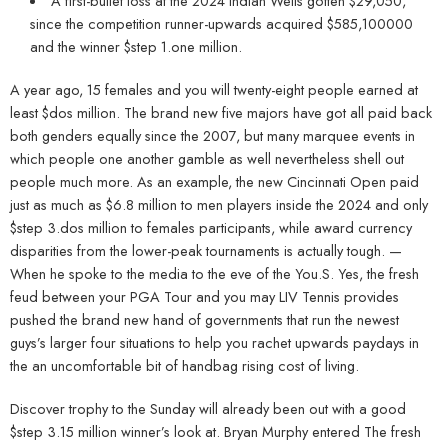
A first-bullet loss at the 2024 Indian Wells gotten $29,050,
since the competition runner-upwards acquired $585,100000
and the winner $step 1.one million.
A year ago, 15 females and you will twenty-eight people earned at
least $dos million. The brand new five majors have got all paid back
both genders equally since the 2007, but many marquee events in
which people one another gamble as well nevertheless shell out
people much more. As an example, the new Cincinnati Open paid
just as much as $6.8 million to men players inside the 2024 and only
$step 3.dos million to females participants, while award currency
disparities from the lower-peak tournaments is actually tough. —
When he spoke to the media to the eve of the You.S. Yes, the fresh
feud between your PGA Tour and you may LIV Tennis provides
pushed the brand new hand of governments that run the newest
guys’s larger four situations to help you rachet upwards paydays in
the an uncomfortable bit of handbag rising cost of living.
Discover trophy to the Sunday will already been out with a good
$step 3.15 million winner’s look at. Bryan Murphy entered The fresh