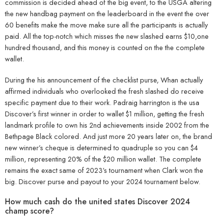
commission is decided ahead of the big event, to the USGA altering
the new handbag payment on the leaderboard in the event the over
60 benefits make the move make sure all the participants is actually
paid. All the top-notch which misses the new slashed earns $10,one
hundred thousand, and this money is counted on the the complete
wallet.
During the his announcement of the checklist purse, Whan actually
affirmed individuals who overlooked the fresh slashed do receive
specific payment due to their work. Padraig harrington is the usa
Discover’s first winner in order to wallet $1 million, getting the fresh
landmark profile to own his 2nd achievements inside 2002 from the
Bethpage Black colored. And just more 20 years later on, the brand
new winner’s cheque is determined to quadruple so you can $4
million, representing 20% of the $20 million wallet. The complete
remains the exact same of 2023’s tournament when Clark won the
big. Discover purse and payout to your 2024 tournament below.
How much cash do the united states Discover 2024
champ score?