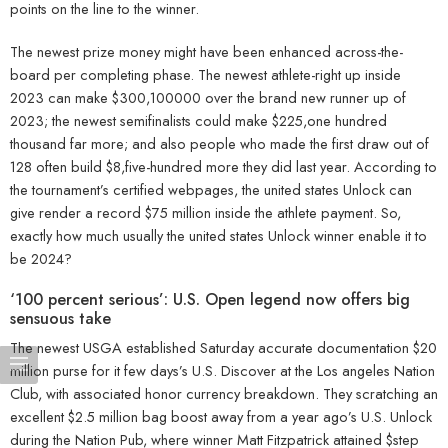
points on the line to the winner.
The newest prize money might have been enhanced across-the-
board per completing phase. The newest athlete-right up inside
2023 can make $300,100000 over the brand new runner up of
2023; the newest semifinalists could make $225,one hundred
thousand far more; and also people who made the first draw out of
128 often build $8,five-hundred more they did last year. According to
the tournament’s certified webpages, the united states Unlock can
give render a record $75 million inside the athlete payment. So,
exactly how much usually the united states Unlock winner enable it to
be 2024?
‘100 percent serious’: U.S. Open legend now offers big
sensuous take
The newest USGA established Saturday accurate documentation $20
million purse for it few days’s U.S. Discover at the Los angeles Nation
Club, with associated honor currency breakdown. They scratching an
excellent $2.5 million bag boost away from a year ago’s U.S. Unlock
during the Nation Pub, where winner Matt Fitzpatrick attained $step