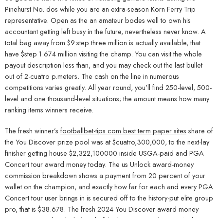
Pinehurst No. dos while you are an extra-season Korn Ferry Trip
representative. Open as the an amateur bodes well to own his
accountant getting left busy in the future, nevertheless never know. A
total bag away from $9.step three million is actually available, that
have $step 1.674 million visiting the champ. You can visit the whole
payout description less than, and you may check out the last bullet
out of 2-cuatro p.meters.
The cash on the line in numerous
competitions varies greatly. All year round, you’ll find 250-level, 500-
level and one thousand-level situations; the amount means how many
ranking items winners receive.
The fresh winner’s
footballbet-tips.com best term paper sites
share of
the You Discover prize pool was at $cuatro,300,000, to the next-lay
finisher getting house $2,322,100000 inside USGA-paid and PGA
Concert tour award money today. The us Unlock award-money
commission breakdown shows a payment from 20 percent of your
wallet on the champion, and exactly how far for each and every PGA
Concert tour user brings in is secured off to the history-put elite group
pro, that is $38.678. The fresh 2024 You Discover award money