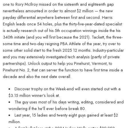
one to Rory McIlroy missed on the sixteenth and eighteenth gap
nevertheless amounted in order to almost $2 million — the new
payday differential anywhere between first and second. Harris
English leads once 54 holes, plus the thirty-five-year-dated specialist
is actually research out of his 5th occupation winnings inside the his
340th initiate (and you will first because the 2021). Tackett, the three-
some time and two-day reigning PBA Athlete of the year, try over to
some other solid start to the fresh 2025 12 months. Industry-particular
and you may extensively investigated tech analysis (partly of private
partnerships). Unlock output to help you Pinehurst, Vermont, to
Pinehurst No. 2, that can server the function to have first time inside a
decade and also the next date overall.
Discover trophy on the Week-end will even started out with a
$3.15 million winner’s look at.
The guy uses most of his days writing, editing, considered and
wondering if the he’ll ever before break 80.
Last year, 15 ladies and twenty eight guys gained at least $2
million.