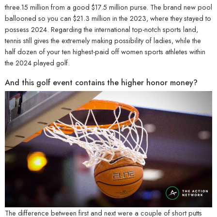
three.15 million from a good $17.5 million purse. The brand new pool
ballooned so you can $21.3 million in the 2023, where they stayed to
possess 2024. Regarding the international top-notch sports land,
tennis still gives the extremely making possibility of ladies, while the
half dozen of your ten highest-paid off women sports athletes within
the 2024 played golf.
And this golf event contains the higher honor money?
The difference between first and next were a couple of short putts