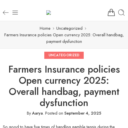
Home
Uncategorized
Farmers Insurance policies Open currency 2025: Overall handbag,
payment dysfunction
UNCATEGORIZED
Farmers Insurance policies
Open currency 2025:
Overall handbag, payment
dysfunction
By
Aarya
.
Posted on
September 4, 2025
So good to have five times of handling gamble tennis during the