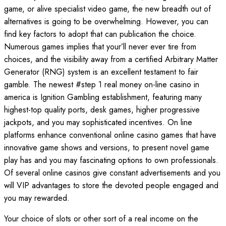
game, or alive specialist video game, the new breadth out of
alternatives is going to be overwhelming. However, you can
find key factors to adopt that can publication the choice.
Numerous games implies that your’ll never ever tire from
choices, and the visibility away from a certified Arbitrary Matter
Generator (RNG) system is an excellent testament to fair
gamble. The newest #step 1 real money on-line casino in
america is Ignition Gambling establishment, featuring many
highest-top quality ports, desk games, higher progressive
jackpots, and you may sophisticated incentives. On line
platforms enhance conventional online casino games that have
innovative game shows and versions, to present novel game
play has and you may fascinating options to own professionals.
Of several online casinos give constant advertisements and you
will VIP advantages to store the devoted people engaged and
you may rewarded.
Your choice of slots or other sort of a real income on the