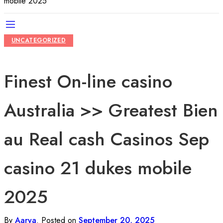
mobile 2025
UNCATEGORIZED
Finest On-line casino
Australia >> Greatest Bien
au Real cash Casinos Sep
casino 21 dukes mobile
2025
By
Aarya
.
Posted on
September 20, 2025