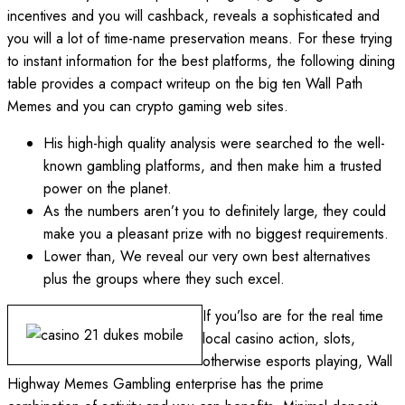
incentives and you will cashback, reveals a sophisticated and
you will a lot of time-name preservation means. For these trying
to instant information for the best platforms, the following dining
table provides a compact writeup on the big ten Wall Path
Memes and you can crypto gaming web sites.
His high-high quality analysis were searched to the well-
known gambling platforms, and then make him a trusted
power on the planet.
As the numbers aren’t you to definitely large, they could
make you a pleasant prize with no biggest requirements.
Lower than, We reveal our very own best alternatives
plus the groups where they such excel.
If you’lso are for the real time
local casino action, slots,
otherwise esports playing, Wall
Highway Memes Gambling enterprise has the prime