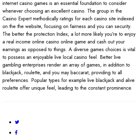
internet casino games is an essential foundation to consider
whenever choosing an excellent casino. The group in the
Casino Expert methodically ratings for each casino site indexed
on the the website, focusing on fairness and you can security.
The better the protection Index, a lot more likely you’re to enjoy
a real income online casino online game and cash out your
earnings as opposed to things. A diverse games choices is vital
to possess an enjoyable live local casino feel. Better live
gambling enterprises render an array of games, in addition to
blackjack, roulette, and you may baccarat, providing to all
preferences. Popular types for example live blackjack and alive
roulette offer unique feel, leading to the constant prominence.