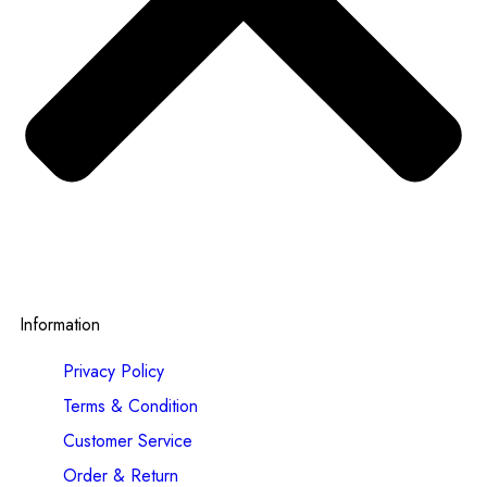
Information
Privacy Policy
Terms & Condition
Customer Service
Order & Return