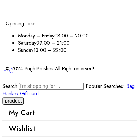
Opening Time
Monday – Friday
08:00 – 20:00
Saturday
09:00 – 21:00
Sunday
13:00 – 22:00
© 2024 BrightBrushes All Right reserved!
Search
Popular Searches:
Bag
Hankey
Gift card
My Cart
Wishlist