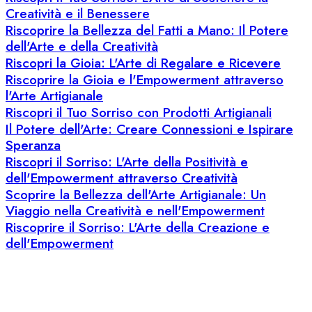
Creatività e il Benessere
Riscoprire la Bellezza del Fatti a Mano: Il Potere
dell'Arte e della Creatività
Riscopri la Gioia: L'Arte di Regalare e Ricevere
Riscoprire la Gioia e l'Empowerment attraverso
l'Arte Artigianale
Riscopri il Tuo Sorriso con Prodotti Artigianali
Il Potere dell'Arte: Creare Connessioni e Ispirare
Speranza
Riscopri il Sorriso: L'Arte della Positività e
dell'Empowerment attraverso Creatività
Scoprire la Bellezza dell'Arte Artigianale: Un
Viaggio nella Creatività e nell'Empowerment
Riscoprire il Sorriso: L'Arte della Creazione e
dell'Empowerment