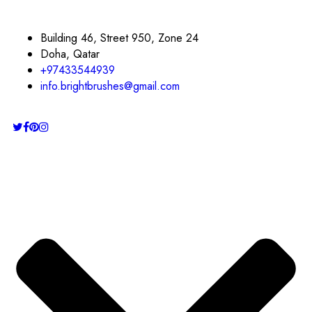
Building 46, Street 950, Zone 24
Doha, Qatar
+97433544939
info.brightbrushes@gmail.com