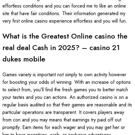
effortless conditions and you can forced me to like an online
site that have fair conditions. Their information generated my
very first online casino experience effortless and you will fun.
What is the Greatest Online casino the
real deal Cash in 2025? – casino 21
dukes mobile
Games variety is important not simply to own activity however
for boosting your odds of winning. With an increase of options
to select from, you’ll find the fresh games you to better match
your tastes and you can actions. An authorized casino is on a
regular basis audited so that their games are reasonable and its
particular operations are transparent. It covers players away
from con and you may means that earnings try paid off out
promptly. Earn items for each wager and you may get her or
him to have incentives, cash, or exclusive advantages.