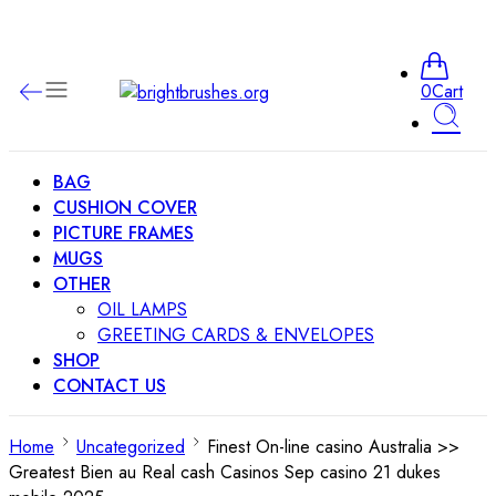
0
Cart
BAG
CUSHION COVER
PICTURE FRAMES
MUGS
OTHER
OIL LAMPS
GREETING CARDS & ENVELOPES
SHOP
CONTACT US
Home
Uncategorized
Finest On-line casino Australia >>
Greatest Bien au Real cash Casinos Sep casino 21 dukes