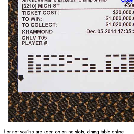
Close
Close
Close
If or not you’lso are keen on online slots, dining table online