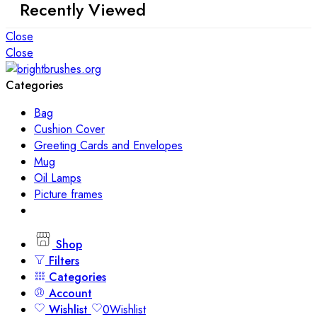
Recently Viewed
Close
Close
Categories
Bag
Cushion Cover
Greeting Cards and Envelopes
Mug
Oil Lamps
Picture frames
Shop
Filters
Categories
Account
Wishlist
0
Wishlist