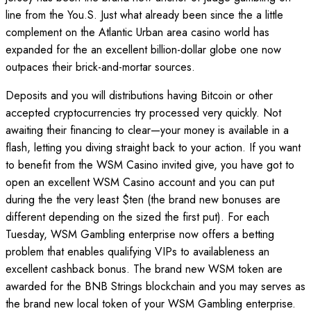
line from the You.S. Just what already been since the a little
complement on the Atlantic Urban area casino world has
expanded for the an excellent billion-dollar globe one now
outpaces their brick-and-mortar sources.
Deposits and you will distributions having Bitcoin or other
accepted cryptocurrencies try processed very quickly. Not
awaiting their financing to clear—your money is available in a
flash, letting you diving straight back to your action. If you want
to benefit from the WSM Casino invited give, you have got to
open an excellent WSM Casino account and you can put
during the the very least $ten (the brand new bonuses are
different depending on the sized the first put). For each
Tuesday, WSM Gambling enterprise now offers a betting
problem that enables qualifying VIPs to availableness an
excellent cashback bonus. The brand new WSM token are
awarded for the BNB Strings blockchain and you may serves as
the brand new local token of your WSM Gambling enterprise.