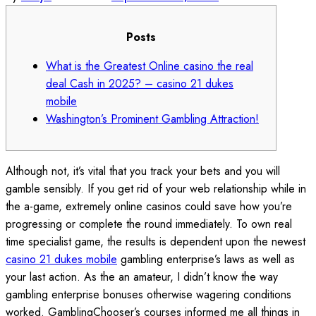
Posts
What is the Greatest Online casino the real
deal Cash in 2025? – casino 21 dukes
mobile
Washington’s Prominent Gambling Attraction!
Although not, it’s vital that you track your bets and you will
gamble sensibly. If you get rid of your web relationship while in
the a-game, extremely online casinos could save how you’re
progressing or complete the round immediately. To own real
time specialist game, the results is dependent upon the newest
casino 21 dukes mobile
gambling enterprise’s laws as well as
your last action.
As the an amateur, I didn’t know the way
gambling enterprise bonuses otherwise wagering conditions
worked. GamblingChooser’s courses informed me all things in