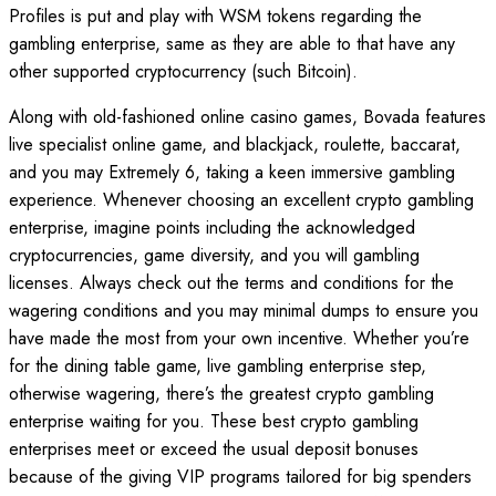
Profiles is put and play with WSM tokens regarding the
gambling enterprise, same as they are able to that have any
other supported cryptocurrency (such Bitcoin).
Along with old-fashioned online casino games, Bovada features
live specialist online game, and blackjack, roulette, baccarat,
and you may Extremely 6, taking a keen immersive gambling
experience. Whenever choosing an excellent crypto gambling
enterprise, imagine points including the acknowledged
cryptocurrencies, game diversity, and you will gambling
licenses. Always check out the terms and conditions for the
wagering conditions and you may minimal dumps to ensure you
have made the most from your own incentive. Whether you’re
for the dining table game, live gambling enterprise step,
otherwise wagering, there’s the greatest crypto gambling
enterprise waiting for you. These best crypto gambling
enterprises meet or exceed the usual deposit bonuses
because of the giving VIP programs tailored for big spenders