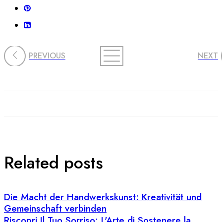
PREVIOUS
NEXT
Related posts
Die Macht der Handwerkskunst: Kreativität und
Gemeinschaft verbinden
Riscopri Il Tuo Sorriso: L'Arte di Sostenere la