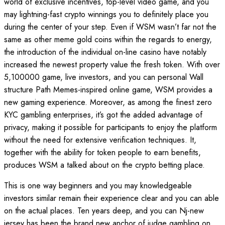
world of exclusive incentives, top-level video game, and you
may lightning-fast crypto winnings you to definitely place you
during the center of your step. Even if WSM wasn’t far not the
same as other meme gold coins within the regards to energy,
the introduction of the individual on-line casino have notably
increased the newest property value the fresh token. With over
5,100000 game, live investors, and you can personal Wall
structure Path Memes-inspired online game, WSM provides a
new gaming experience. Moreover, as among the finest zero
KYC gambling enterprises, it’s got the added advantage of
privacy, making it possible for participants to enjoy the platform
without the need for extensive verification techniques. It,
together with the ability for token people to earn benefits,
produces WSM a talked about on the crypto betting place.
This is one way beginners and you may knowledgeable
investors similar remain their experience clear and you can able
on the actual places. Ten years deep, and you can Nj-new
jersey has been the brand new anchor of judge gambling on