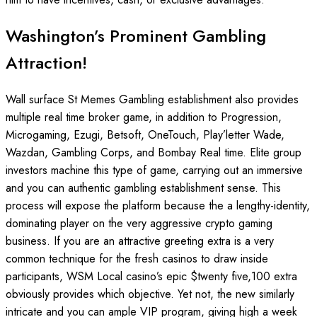
Washington’s Prominent Gambling
Attraction!
Wall surface St Memes Gambling establishment also provides
multiple real time broker game, in addition to Progression,
Microgaming, Ezugi, Betsoft, OneTouch, Play’letter Wade,
Wazdan, Gambling Corps, and Bombay Real time. Elite group
investors machine this type of game, carrying out an immersive
and you can authentic gambling establishment sense. This
process will expose the platform because the a lengthy-identity,
dominating player on the very aggressive crypto gaming
business. If you are an attractive greeting extra is a very
common technique for the fresh casinos to draw inside
participants, WSM Local casino’s epic $twenty five,100 extra
obviously provides which objective. Yet not, the new similarly
intricate and you can ample VIP program, giving high a week