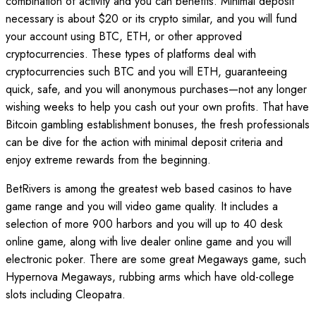
combination of activity and you can benefits. Minimal deposit
necessary is about $20 or its crypto similar, and you will fund
your account using BTC, ETH, or other approved
cryptocurrencies. These types of platforms deal with
cryptocurrencies such BTC and you will ETH, guaranteeing
quick, safe, and you will anonymous purchases—not any longer
wishing weeks to help you cash out your own profits. That have
Bitcoin gambling establishment bonuses, the fresh professionals
can be dive for the action with minimal deposit criteria and
enjoy extreme rewards from the beginning.
BetRivers is among the greatest web based casinos to have
game range and you will video game quality. It includes a
selection of more 900 harbors and you will up to 40 desk
online game, along with live dealer online game and you will
electronic poker. There are some great Megaways game, such
Hypernova Megaways, rubbing arms which have old-college
slots including Cleopatra.