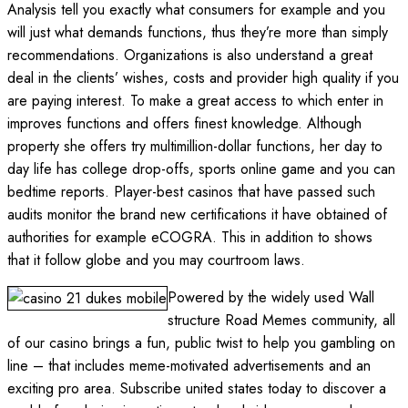
Analysis tell you exactly what consumers for example and you
will just what demands functions, thus they’re more than simply
recommendations. Organizations is also understand a great
deal in the clients’ wishes, costs and provider high quality if you
are paying interest. To make a great access to which enter in
improves functions and offers finest knowledge. Although
property she offers try multimillion-dollar functions, her day to
day life has college drop-offs, sports online game and you can
bedtime reports. Player-best casinos that have passed such
audits monitor the brand new certifications it have obtained of
authorities for example eCOGRA. This in addition to shows
that it follow globe and you may courtroom laws.
Powered by the widely used Wall
structure Road Memes community, all
of our casino brings a fun, public twist to help you gambling on
line – that includes meme-motivated advertisements and an
exciting pro area. Subscribe united states today to discover a