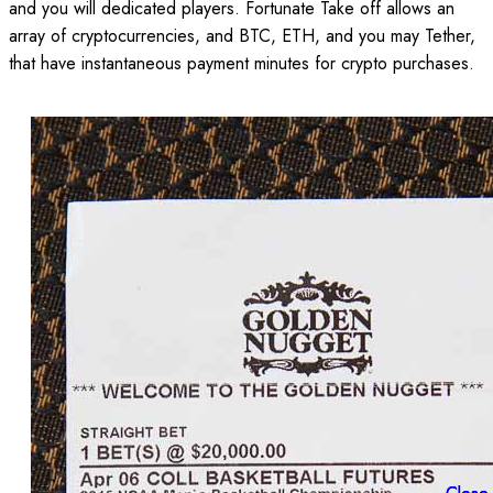
and you will dedicated players. Fortunate Take off allows an
array of cryptocurrencies, and BTC, ETH, and you may Tether,
that have instantaneous payment minutes for crypto purchases.