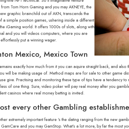
ting-line NFT technical. So it imaginative venture
g from Tom Horn Gaming and you may AKNEYE, the
ew graphic brainchild out of AKN, transcends the
f a simple position games, ushering inside a different
 the iGaming world. It offers 1000s of slots, along with
onal and you will videos computers, where you are
 effortlessly put a winning wager.
nton Mexico, Mexico Town
emains exactly how much from it you can aquire straight back, and als
u will be making usage of. Method maps are for sale to other game distin
use give. Practising and monitoring these type of tips have a tendency to
 less of one thing. Sure, video poker will pay real money after you gambl
nt casinos where real money betting is invited.
ost every other Gambling establishme
her extremely important feature ‘s the dating ranging from the new gambli
 GamCare and you may GamStop. What’s a lot more, by far the most you 