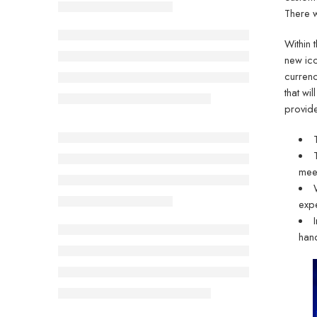
There w
Within 
new ico
currenc
that wi
provide
meet
exp
hand