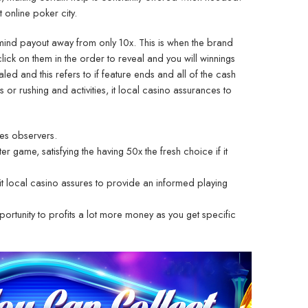
 online poker city.
 remind payout away from only 10x. This is when the brand
lick on them in the order to reveal and you will winnings
ed and this refers to if feature ends and all of the cash
s or rushing and activities, it local casino assurances to
tes observers.
game, satisfying the having 50x the fresh choice if it
it local casino assures to provide an informed playing
portunity to profits a lot more money as you get specific