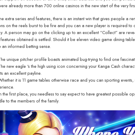
ere already more than 700 online casinos in the new start of the very first
the extra series and features, there is an instant win that gives people a
ns on the reels burst to be fire and you can a new player is required to c
y. A person may go on the clicking up to an excellent “Collect” are reveal
ll features obtained is settled. Should it be eleven video game dining table
 an informed betting sense.
The unique pitcher profile boasts animated bug-trying to find one fascina
The new eagle ‘s the high using icon concerning your Kanga Cash character 
s an excellent payline.
Whether it is 11 game tables otherwise race and you can sporting events, 
erience.
In the first place, you needless to say expect to have greatest possible op
le to the members of the family.