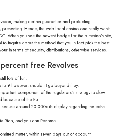
e
rvision, making certain guarantee and protecting
s, presenting. Hence, the web local casino one really wants
UKGC. When you see the newest badge for the a casino’s site,
l to inquire about the method that you in fact pick the best
ur in terms of security, distributions, otherwise services.
ercent free Revolves
ill lots of fun.
se to 9 however, shouldn’t go beyond they.
mportant component of the regulators’s strategy to slow
ed because of the Eu.
n secure around 20,000x its display regarding the extra
sta Rica, and you can Panama.
e omitted matter, within seven days out of account