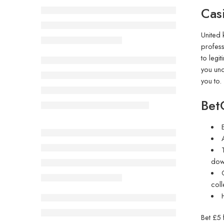
Cas
United 
profess
to legi
you und
you to.
Bet
down
coll
Bet £5 