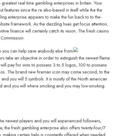
 greatest real time gambling enterprises in britain. Your
eatures since the re also-based in itself while the the
ling enterprise appears to make the fun back to to the-
bsite framework. As the dazzling hues get focus attention,
ive finance will certainly catch its vision. The fresh casino
ng Commission.
o you can help save anybody else from
ters take an objective in order to extinguish the newest flame
t will pay for wins to possess 3 to 5 logos, 100 to possess
ogos. The brand new fireman icon may come second, to the
nd you will 5 symbols. It is mostly of the North american
naged and you will where smoking and you may low-smoking
 the newest players and you will experienced followers,
ore, the fresh gambling enterprise also offers twenty-four/7
, making certain help is constantly offered when needed.