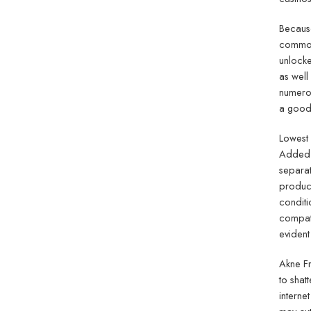
Because
common,
unlocke
as well
numerou
a good 
Lowest 
Added b
separat
produce
conditi
compati
evident
Akne Fr
to shat
interne