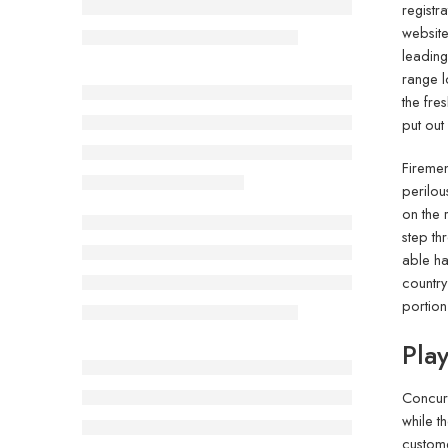
registr
website
leading
range l
the fre
put out
Firemen
perilou
on the 
step th
able ha
country
portion 
Pla
Concurr
while t
custome