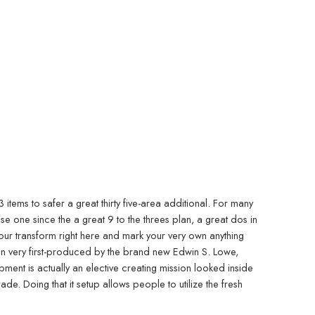
items to safer a great thirty five-area additional. For many
 one since the a great 9 to the threes plan, a great dos in
your transform right here and mark your very own anything
en very first-produced by the brand new Edwin S. Lowe,
ent is actually an elective creating mission looked inside
e. Doing that it setup allows people to utilize the fresh