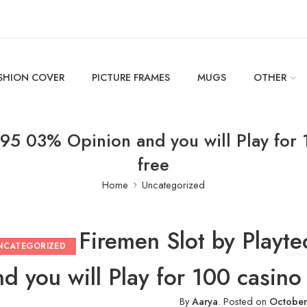
SHION COVER
PICTURE FRAMES
MUGS
OTHER
95 03% Opinion and you will Play for 
free
Home
Uncategorized
Firemen Slot by Playt
NCATEGORIZED
nd you will Play for 100 casino
By
Aarya
.
Posted on
October