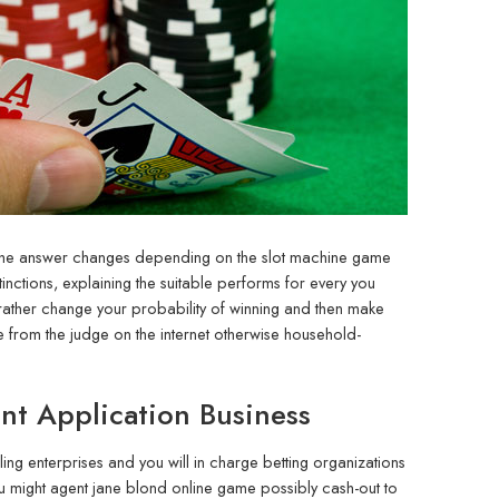
o the answer changes depending on the slot machine game
ctions, explaining the suitable performs for every you
 rather change your probability of winning and then make
e from the judge on the internet otherwise household-
nt Application Business
ng enterprises and you will in charge betting organizations
might agent jane blond online game possibly cash-out to