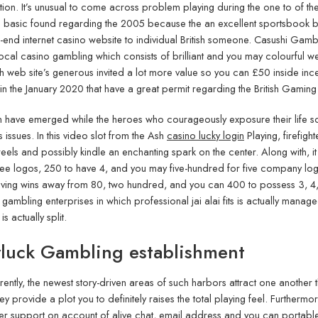
ation. It’s unusual to come across problem playing during the one to of the
 basic found regarding the 2005 because the an excellent sportsbook but f
-end internet casino website to individual British someone. Casushi Gamb
ocal casino gambling which consists of brilliant and you may colourful we
sh web site’s generous invited a lot more value so you can £50 inside incent
 in the January 2020 that have a great permit regarding the British Gami
 have emerged while the heroes who courageously exposure their life s
s issues. In this video slot from the Ash
casino lucky login
Playing, firefigh
reels and possibly kindle an enchanting spark on the center. Along with, i
ree logos, 250 to have 4, and you may five-hundred for five company l
ving wins away from 80, two hundred, and you can 400 to possess 3, 4, a
 gambling enterprises in which professional jai alai fits is actually ma
is actually split.
yluck Gambling establishment
ently, the newest story-driven areas of such harbors attract one another
hey provide a plot you to definitely raises the total playing feel. Furtherm
r support on account of alive chat, email address and you can portable