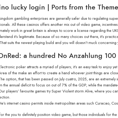
ino lucky login | Ports from the Them
kingdom gambling enterprises are generally safer due to regulating supe
ionals. All these casinos offers another mix out of video game, incentive
timately work in great britain is always to score a license regarding the 
erstand it’s legitimate. Because of so many choices out there, it’s practica
 That suits the newest playing build and you will doesn’t muck concerning yo
OnRed: a hundred No Anzahlung 100 p
Electronic poker attracts a myriad of players; it’s an easy task to enjoy yet st
Area of the make an effort to create a hand whoever joint things are clo
The option, that has been passed on July cuatro, 2025, are an extremely i
 the annual deficit to focus on out of 7% of the GDP, while the mandat
Our players’ favourite games try Super Violent storm Alive, where you ca
ection.
He’s internet casino permits inside metropolitan areas such Curacao, Co
for the you to definitely position video game, but those individuals for th