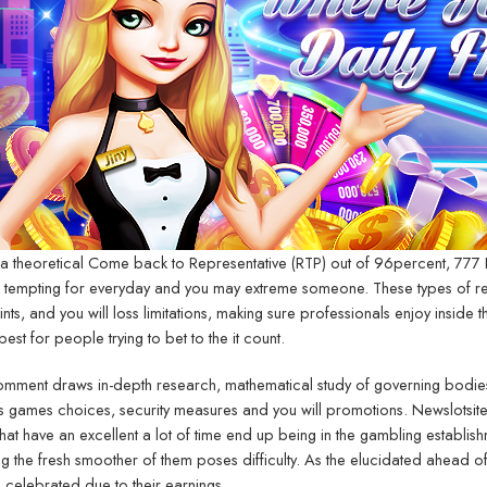
a theoretical Come back to Representative (RTP) out of 96percent, 777 
’s tempting for everyday and you may extreme someone. These types of res
ints, and you will loss limitations, making sure professionals enjoy inside 
s best for people trying to bet to the it count.
mment draws in-depth research, mathematical study of governing bodies
s games choices, security measures and you will promotions. Newslotsite.
hat have an excellent a lot of time end up being in the gambling establish
g the fresh smoother of them poses difficulty. As the elucidated ahead of
 celebrated due to their earnings.