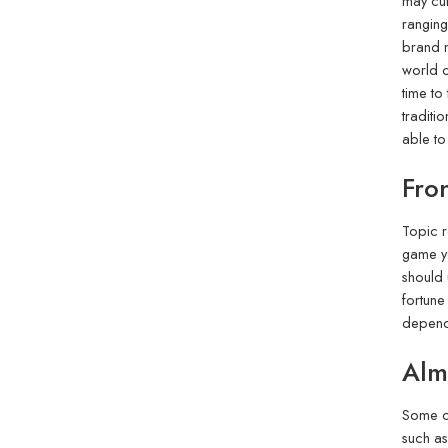
may cut
rangin
brand n
world o
time to
traditi
able to
Fro
Topic r
game yo
should 
fortune
depende
Alm
Some ot
such as