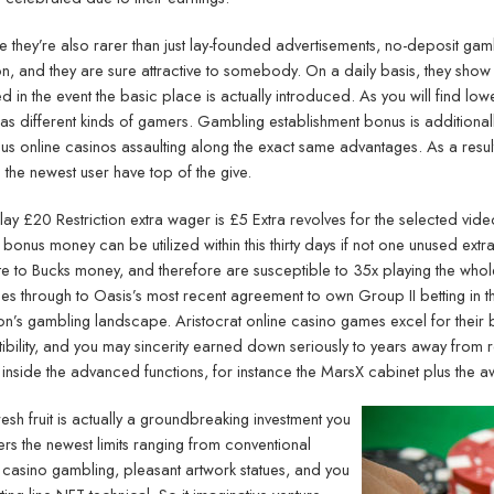
 they’re also rarer than just lay-founded advertisements, no-deposit gam
 and they are sure attractive to somebody. On a daily basis, they show up
d in the event the basic place is actually introduced. As you will find low
 as different kinds of gamers. Gambling establishment bonus is additionall
s online casinos assaulting along the exact same advantages. As a result 
the newest user have top of the give.
lay £20 Restriction extra wager is £5 Extra revolves for the selected vide
onus money can be utilized within this thirty days if not one unused extr
e to Bucks money, and therefore are susceptible to 35x playing the w
s through to Oasis’s most recent agreement to own Group II betting in th
on’s gambling landscape. Aristocrat online casino games excel for their b
bility, and you may sincerity earned down seriously to years away from re
 inside the advanced functions, for instance the MarsX cabinet plus the a
esh fruit is actually a groundbreaking investment you
ters the newest limits ranging from conventional
t casino gambling, pleasant artwork statues, and you