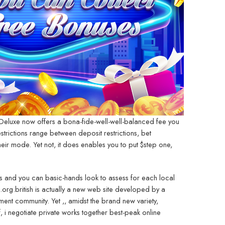
Deluxe now offers a bona-fide-well-well-balanced fee you
trictions range between deposit restrictions, bet
their mode. Yet not, it does enables you to put $step one,
 and you can basic-hands look to assess for each local
org.british is actually a new web site developed by a
ment community. Yet ,, amidst the brand new variety,
, i negotiate private works together best-peak online