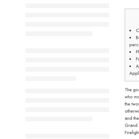
C
B
perc
P
F
A
Appl
The goa
who mov
the two
otherwi
and the
Grand T
Firefig