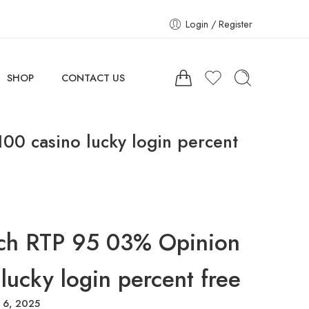
Login / Register
SHOP
CONTACT US
100 casino lucky login percent
ech RTP 95 03% Opinion
 lucky login percent free
 6, 2025