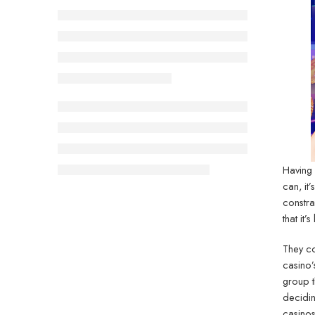
Having 
can, it
constra
that it’
They co
casino’
group t
decidin
casinos