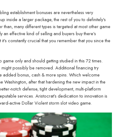
bling establishment bonuses are nevertheless very
 inside a larger package, the rest of you to definitely’s
er than, many different types is targeted at most other game
y an effective kind of selling and buyers buy there’s
it’s constantly crucial that you remember that you since the
o game only and should getting studied in this 72 times.
a might possibly be removed. Additional financing try
hole added bonus, cash & more spins. Which welcome
e Washington, after that hardening the new impact in the
etter-notch defense, tight development, multi-platform
putable services. Aristocrat’s dedication to innovation is
ward-active Dollar Violent storm slot video game.