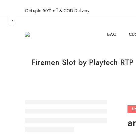
Get upto 50% off & COD Delivery
BAG
CU
Firemen Slot by Playtech RTP 
U
a