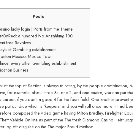
Posts
asino lucky login | Ports from the Theme
etOnRed: a hundred No Anzahlung 100
ent free Revolves
layluck Gambling establishment
ronton Mexico, Mexico Town
lmost every other Gambling establishment
ication Business
l of the top of Section is always to rating, by the people combination, 63 
e, for example, about three 3s, one 2, and one cuatro, you can purchase
s career, if you don’t a good 4 for the fours field. One another prevent 
se put out dice which is ‘keepers’ and you will roll once more.
It had be
refore composed the video game having Milton Bradley. Firefighter Equipm
heft Vehicle On line as part of the The fresh Diamond Casino Heist upgrad
hter log off disguise on the The major Fraud Method.