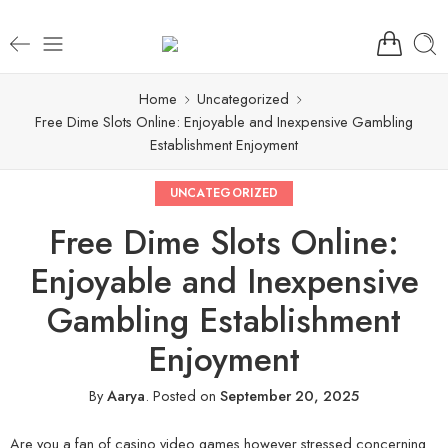
Home
Uncategorized
Free Dime Slots Online: Enjoyable and Inexpensive Gambling
Establishment Enjoyment
UNCATEGORIZED
Free Dime Slots Online:
Enjoyable and Inexpensive
Gambling Establishment
Enjoyment
By
Aarya
.
Posted on
September 20, 2025
Are you a fan of casino video games however stressed concerning