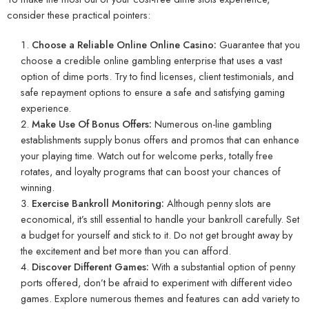
consider these practical pointers:
Choose a Reliable Online Online Casino:
Guarantee that you
choose a credible online gambling enterprise that uses a vast
option of dime ports. Try to find licenses, client testimonials, and
safe repayment options to ensure a safe and satisfying gaming
experience.
Make Use Of Bonus Offers:
Numerous on-line gambling
establishments supply bonus offers and promos that can enhance
your playing time. Watch out for welcome perks, totally free
rotates, and loyalty programs that can boost your chances of
winning.
Exercise Bankroll Monitoring:
Although penny slots are
economical, it’s still essential to handle your bankroll carefully. Set
a budget for yourself and stick to it. Do not get brought away by
the excitement and bet more than you can afford.
Discover Different Games:
With a substantial option of penny
ports offered, don’t be afraid to experiment with different video
games. Explore numerous themes and features can add variety to