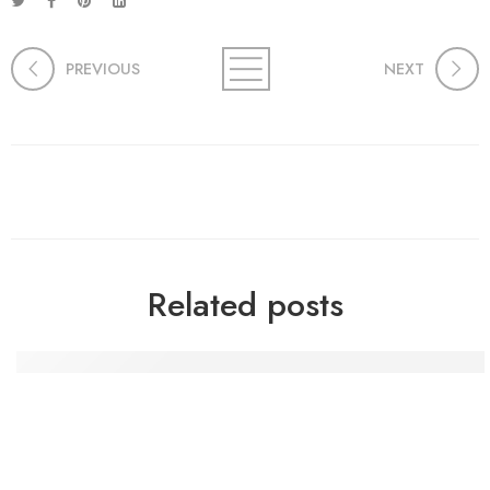
PREVIOUS
NEXT
Related posts
Die Macht der Handwerkskunst: Kreativität und Gemein