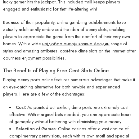
lucky gamer hits the jackpot. This included thrill keeps players
engaged and enthusiastic for that life-altering win!
Because of their popularity, online gambling establishments have
actually additionally embraced the idea of penny slots, enabling
players to appreciate the game from the comfort of their very own
homes. With a wide
најдобро онлајн казино Аладин
range of
styles and amazing attributes, cost-free dime slots on the internet offer
countless enjoyment possibilities.
The Benefits of Playing Free Cent Slots Online
Playing penny ports online features numerous advantages that make it
an eye-catching alternative for both newbie and experienced
players. Here are a few of the advantages:
Cost:
As pointed out earlier, dime ports are extremely cost
effective. With marginal bets needed, you can appreciate hours
of gameplay without bothering with diminishing your money.
Selection of Games:
Online casinos offer a vast choice of
complimentary penny slots, each with its own motif and special