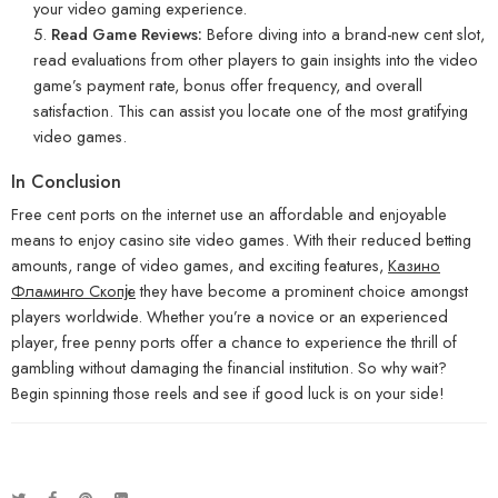
your video gaming experience.
Read Game Reviews:
Before diving into a brand-new cent slot,
read evaluations from other players to gain insights into the video
game’s payment rate, bonus offer frequency, and overall
satisfaction. This can assist you locate one of the most gratifying
video games.
In Conclusion
Free cent ports on the internet use an affordable and enjoyable
means to enjoy casino site video games. With their reduced betting
amounts, range of video games, and exciting features,
Казино
Фламинго Скопје
they have become a prominent choice amongst
players worldwide. Whether you’re a novice or an experienced
player, free penny ports offer a chance to experience the thrill of
gambling without damaging the financial institution. So why wait?
Begin spinning those reels and see if good luck is on your side!