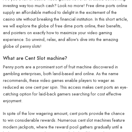
investing way too much cash? Look no more! Free dime ports online
supply an affordable method to delight in the excitement of the
casino site without breaking the financial institution. In this short article,
we will explore the globe of free dime ports online, their benefits,
and pointers
on exactly how to maximize your video gaming
experience. So unwind, relax, and allow’s dive into the amazing
globe of penny slots!
What are Cent Slot machine?
Penny ports are a prominent sort of fruit machine discovered in
gambling enterprises, both land-based and online. As the name
recommends, these video games enable players to wager as
reduced as one cent per spin. This access makes cent ports an eye-
catching option for laid-back gamers searching for cost effective
enjoyment.
In spite of the low wagering amount, cent ports provide the chance
to win considerable rewards. Numerous cent slot machines feature
modern jackpots, where the reward pool gathers gradually until a