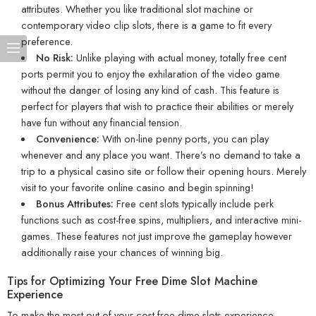
attributes. Whether you like traditional slot machine or
contemporary video clip slots, there is a game to fit every
preference.
No Risk:
Unlike playing with actual money, totally free cent
ports permit you to enjoy the exhilaration of the video game
without the danger of losing any kind of cash. This feature is
perfect for players that wish to practice their abilities or merely
have fun without any financial tension.
Convenience:
With on-line penny ports, you can play
whenever and any place you want. There’s no demand to take a
trip to a physical casino site or follow their opening hours. Merely
visit to your favorite online casino and begin spinning!
Bonus Attributes:
Free cent slots typically include perk
functions such as cost-free spins, multipliers, and interactive mini-
games. These features not just improve the gameplay however
additionally raise your chances of winning big.
Tips for Optimizing Your Free Dime Slot Machine
Experience
To make the most out of your cost-free dime slots experience,