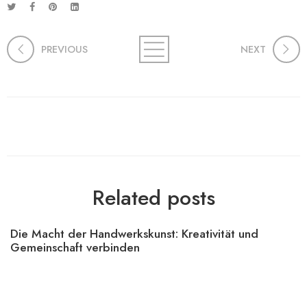
PREVIOUS
NEXT
Related posts
Die Macht der Handwerkskunst: Kreativität und
Gemeinschaft verbinden