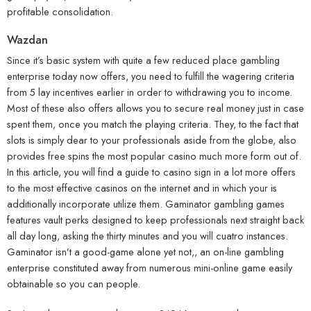
profitable consolidation.
Wazdan
Since it’s basic system with quite a few reduced place gambling
enterprise today now offers, you need to fulfill the wagering criteria
from 5 lay incentives earlier in order to withdrawing you to income.
Most of these also offers allows you to secure real money just in case
spent them, once you match the playing criteria. They, to the fact that
slots is simply dear to your professionals aside from the globe, also
provides free spins the most popular casino much more form out of.
In this article, you will find a guide to casino sign in a lot more offers
to the most effective casinos on the internet and in which your is
additionally incorporate utilize them. Gaminator gambling games
features vault perks designed to keep professionals next straight back
all day long, asking the thirty minutes and you will cuatro instances.
Gaminator isn’t a good-game alone yet not,, an on-line gambling
enterprise constituted away from numerous mini-online game easily
obtainable so you can people.