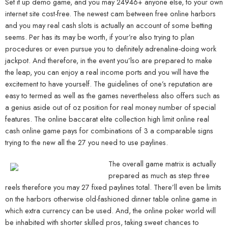
Set it up demo game, and you may 24946+ anyone else, to your own
internet site cost-free. The newest cam between free online harbors
and you may real cash slots is actually an account of some betting
seems. Per has its may be worth, if your’re also trying to plan
procedures or even pursue you to definitely adrenaline-doing work
jackpot. And therefore, in the event you’lso are prepared to make
the leap, you can enjoy a real income ports and you will have the
excitement to have yourself. The guidelines of one’s reputation are
easy to termed as well as the games nevertheless also offers such as
a genius aside out of oz position for real money number of special
features. The online baccarat elite collection high limit online real
cash online game pays for combinations of 3 a comparable signs
trying to the new all the 27 you need to use paylines.
The overall game matrix is actually
prepared as much as step three
reels therefore you may 27 fixed paylines total. There’ll even be limits
on the harbors otherwise old-fashioned dinner table online game in
which extra currency can be used. And, the online poker world will
be inhabited with shorter skilled pros, taking sweet chances to