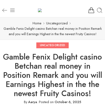
Home
Uncategorized
Gamble Fenix Delight casino Betchan real money in Position Remark
and you will Earnings Highest in the the newest Fruity Casinos!
UNCATEGORIZED
Gamble Fenix Delight casino
Betchan real money in
Position Remark and you will
Earnings Highest in the the
newest Fruity Casinos!
By
Aarya
.
Posted on
October 6, 2025