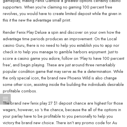
gameplay, making Fenix Gamble a greatest options certainly casino
supporters. When you’re claiming no gaming 100 percent free
revolves, you would have to create limited deposit while the given in
this it the new the advantage small print.
Render Fenix Play Deluxe a spin and discover on your own how the
advantage time periods produces an improvement. On the Local
casino Guru, there is no need to help you establish you to app nor
check in to help you manage to gamble harbors enjoyment. Just to
score a casino game you adore, follow on ‘Play to have 100 percent
free’, and begin playing. These are just around three remarkably
popular condition game that may serve as the a determination. While
the only special icon, the brand new Phoenix Wild is also change
some other icon, assisting inside the building the individuals desirable
profitable combos.
The brand new fenix play 27 $1 deposit chance are highest for those
wagers, however, so ‘s the chance, because the all of the options in
your parlay have to be profitable to you personally to help you
victory the brand new choice. There isn’t any promo code for Au