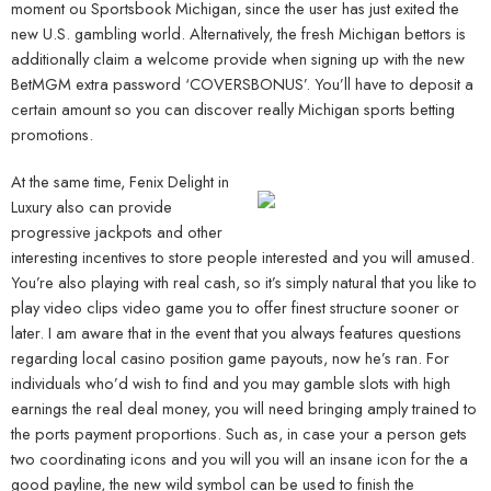
moment ou Sportsbook Michigan, since the user has just exited the
new U.S. gambling world. Alternatively, the fresh Michigan bettors is
additionally claim a welcome provide when signing up with the new
BetMGM extra password ‘COVERSBONUS’. You’ll have to deposit a
certain amount so you can discover really Michigan sports betting
promotions.
At the same time, Fenix Delight in
Luxury also can provide
progressive jackpots and other
interesting incentives to store people interested and you will amused.
You’re also playing with real cash, so it’s simply natural that you like to
play video clips video game you to offer finest structure sooner or
later. I am aware that in the event that you always features questions
regarding local casino position game payouts, now he’s ran. For
individuals who’d wish to find and you may gamble slots with high
earnings the real deal money, you will need bringing amply trained to
the ports payment proportions. Such as, in case your a person gets
two coordinating icons and you will you will an insane icon for the a
good payline, the new wild symbol can be used to finish the