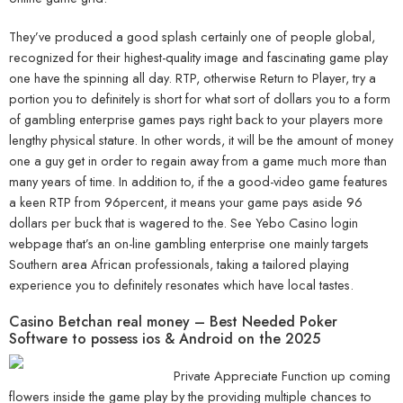
They’ve produced a good splash certainly one of people global,
recognized for their highest-quality image and fascinating game play
one have the spinning all day. RTP, otherwise Return to Player, try a
portion you to definitely is short for what sort of dollars you to a form
of gambling enterprise games pays right back to your players more
lengthy physical stature. In other words, it will be the amount of money
one a guy get in order to regain away from a game much more than
many years of time. In addition to, if the a good-video game features
a keen RTP from 96percent, it means your game pays aside 96
dollars per buck that is wagered to the. See Yebo Casino login
webpage that’s an on-line gambling enterprise one mainly targets
Southern area African professionals, taking a tailored playing
experience you to definitely resonates which have local tastes.
Casino Betchan real money – Best Needed Poker
Software to possess ios & Android on the 2025
Private Appreciate Function up coming
flowers inside the game play by the providing multiple chances to