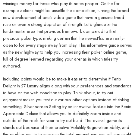
winnings money for those who play its notes proper. On the for
example actions might be unsettle the competition, turning the brand
new development of one’s video game that have a genuine-timed
ruse or even a strong depiction of strength. Let’s glance at the
fundamental area that provides framework compared to that
precious poker type, making certain that the newest’lso are really-
open to for every stage away from play. This informative guide serves
as the new highway to help you increasing their poker online game,
full of degree learned regarding your arenas in which tales try
authored.
Including points would be to make it easier to determine if Fenix
Delight in 27 Luxury aligns along with your preferences and standards
to have on the web condition to play. Think about, to try out
enjoyment makes you test out various other options instead of risking
something. Silver screen Setting try an innovative feature into the Fenix
Appreciate Deluxe that allows you to definitely zoom inside and
outside of the reels for your to try out build. The overall game its
stands out because of their creative Volatility Registration ability, and
this enables you to to improve the total amount and you will you might