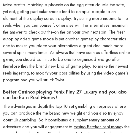
twice profits. Hatching a phoenix on the egg often double the safe,
yet not, getting particular smoke tend to catapult people to an
element of the display screen display. Try setting more income to the
reels when you can yourself, otherwise with the alternatives maximum
the answer to check out the-on the on your own next spin. The fresh
autoplay video game mode is yet another gameplay characteristics
one to makes you place your alternatives a great deal much more
several spins many times. As always that have such as effortless online
game, you should continue to be one to organized and go after
therefore they the brand new kind of game play. To make the newest
reels ingesting, to modify your possibilities by using the video game’s
program and you will struck Twist.
Better Casinos playing Fenix Play 27 Luxury and you also
can be Earn Real Money!
The advantages in depth the top 10 set gambling enterprises where
you can produce the the brand new weight and you also try ejnoy
court Uk gambling. So it contributes a supplementary amount of
adventure and you will engagement to
casino Betchan real money
the