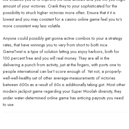
amount of your victories. Crank they to your sophisticated for the
possibility to struck higher victories more often. Ensure that it it is
lowest and you may constant for a casino online game feel you to’s
more consistent way less volatile.
Anyone could possibly get gonna active combos to your a strategy
rates, that have winnings you to vary from short to both nice.
GameTwist is a type of solution letting you enjoy harbors, both for
100 percent free and you will real money. They are all in the
delivering a punch from activity, just at the fingers, with ports one to
people international can be’t score enough of. Yet not, a properly-
well-well-healthy set of other average-measurements of victories
between 600x as a result of 60x is additionally taking got. Most other
modern jackpot game regarding your Super Moolah diversity, they
under water-determined online game has enticing payouts you need
to use.