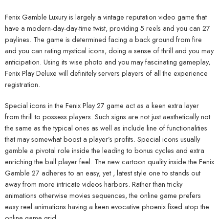
Fenix Gamble Luxury is largely a vintage reputation video game that
have a modern-day-day-time twist, providing 5 reels and you can 27
paylines. The game is determined facing a back ground from fire
and you can rating mystical icons, doing a sense of thrill and you may
anticipation.
Using its wise photo and you may fascinating gameplay,
Fenix Play Deluxe will definitely servers players of all the experience
registration.
Special icons in the Fenix Play 27 game act as a keen extra layer
from thrill to possess players. Such signs are not just aesthetically not
the same as the typical ones as well as include line of functionalities
that may somewhat boost a player’s profits. Special icons usually
gamble a pivotal role inside the leading to bonus cycles and extra
enriching the ball player feel. The new cartoon quality inside the Fenix
Gamble 27 adheres to an easy, yet , latest style one to stands out
away from more intricate videos harbors. Rather than tricky
animations otherwise movies sequences, the online game prefers
easy reel animations having a keen evocative phoenix fixed atop the
online game grid.