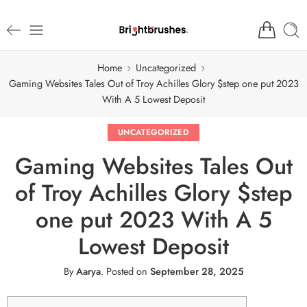
Home
Uncategorized
Gaming Websites Tales Out of Troy Achilles Glory $step one put 2023
With A 5 Lowest Deposit
UNCATEGORIZED
Gaming Websites Tales Out
of Troy Achilles Glory $step
one put 2023 With A 5
Lowest Deposit
By
Aarya
.
Posted on
September 28, 2025