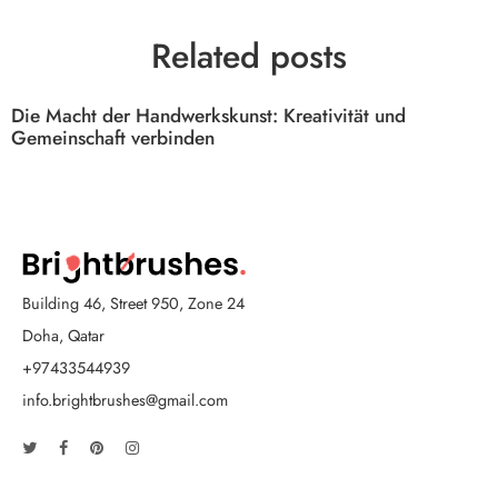
Related posts
Die Macht der Handwerkskunst: Kreativität und
Gemeinschaft verbinden
Building 46, Street 950, Zone 24
Doha, Qatar
+97433544939
info.brightbrushes@gmail.com