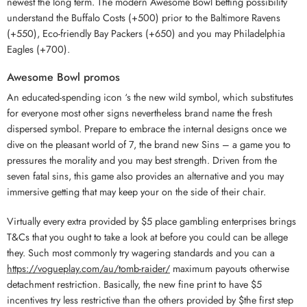
newest the long term. The modern Awesome Bowl betting possibility
understand the Buffalo Costs (+500) prior to the Baltimore Ravens
(+550), Eco-friendly Bay Packers (+650) and you may Philadelphia
Eagles (+700).
Awesome Bowl promos
An educated-spending icon ‘s the new wild symbol, which substitutes
for everyone most other signs nevertheless brand name the fresh
dispersed symbol. Prepare to embrace the internal designs once we
dive on the pleasant world of 7, the brand new Sins – a game you to
pressures the morality and you may best strength. Driven from the
seven fatal sins, this game also provides an alternative and you may
immersive getting that may keep your on the side of their chair.
Virtually every extra provided by $5 place gambling enterprises brings
T&Cs that you ought to take a look at before you could can be allege
they. Such most commonly try wagering standards and you can a
https://vogueplay.com/au/tomb-raider/
maximum payouts otherwise
detachment restriction. Basically, the new fine print to have $5
incentives try less restrictive than the others provided by $the first step