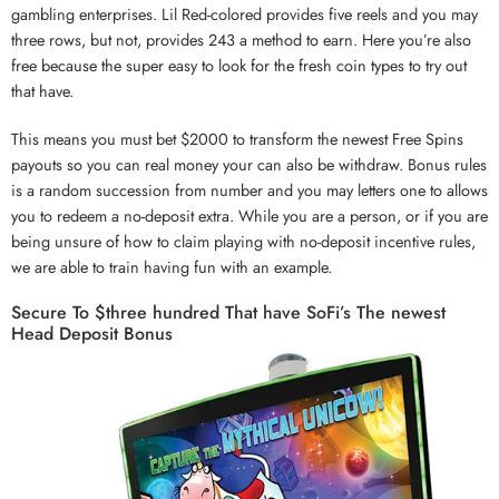
gambling enterprises. Lil Red-colored provides five reels and you may
three rows, but not, provides 243 a method to earn. Here you’re also
free because the super easy to look for the fresh coin types to try out
that have.
This means you must bet $2000 to transform the newest Free Spins
payouts so you can real money your can also be withdraw. Bonus rules
is a random succession from number and you may letters one to allows
you to redeem a no-deposit extra. While you are a person, or if you are
being unsure of how to claim playing with no-deposit incentive rules,
we are able to train having fun with an example.
Secure To $three hundred That have SoFi’s The newest
Head Deposit Bonus