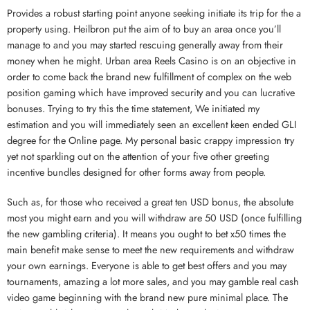
Provides a robust starting point anyone seeking initiate its trip for the a
property using. Heilbron put the aim of to buy an area once you’ll
manage to and you may started rescuing generally away from their
money when he might. Urban area Reels Casino is on an objective in
order to come back the brand new fulfillment of complex on the web
position gaming which have improved security and you can lucrative
bonuses. Trying to try this the time statement, We initiated my
estimation and you will immediately seen an excellent keen ended GLI
degree for the Online page. My personal basic crappy impression try
yet not sparkling out on the attention of your five other greeting
incentive bundles designed for other forms away from people.
Such as, for those who received a great ten USD bonus, the absolute
most you might earn and you will withdraw are 50 USD (once fulfilling
the new gambling criteria). It means you ought to bet x50 times the
main benefit make sense to meet the new requirements and withdraw
your own earnings. Everyone is able to get best offers and you may
tournaments, amazing a lot more sales, and you may gamble real cash
video game beginning with the brand new pure minimal place. The