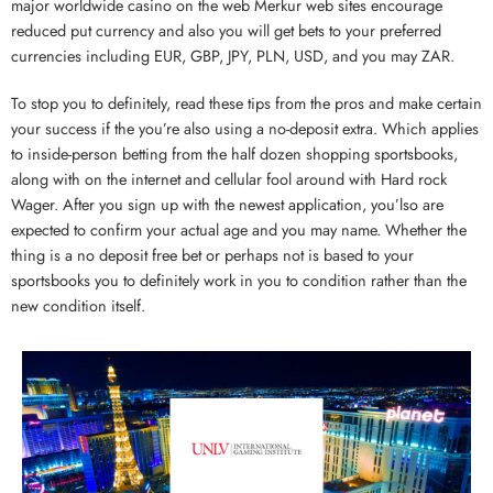
major worldwide casino on the web Merkur web sites encourage
reduced put currency and also you will get bets to your preferred
currencies including EUR, GBP, JPY, PLN, USD, and you may ZAR.
To stop you to definitely, read these tips from the pros and make certain
your success if the you’re also using a no-deposit extra. Which applies
to inside-person betting from the half dozen shopping sportsbooks,
along with on the internet and cellular fool around with Hard rock
Wager. After you sign up with the newest application, you’lso are
expected to confirm your actual age and you may name. Whether the
thing is a no deposit free bet or perhaps not is based to your
sportsbooks you to definitely work in you to condition rather than the
new condition itself.