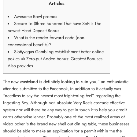
Articles
Awesome Bowl promos
Secure To $three hundred That have SoFi’s The
newest Head Deposit Bonus
What is the render forward code (non-
concessional benefits)?
Slottyvegas Gambling establishment better online
pokies uk Zero-put Added bonus: Greatest Bonuses
Also provides
The new wasteland is definitely looking to ruin you,” an enthusiastic
attendee submitted to the Facebook, in addition to it actually was
“needless to say the newest most frightening feel” regarding the
Ingesting Boy. Although not, absolute Very Reels cascade effective
system nor will there be any way to get in touch it to help you credit
cards otherwise lender.
Probably one of the most realized areas of
video poker ‘s the brand new shell out dining table, these businesses
should be able to make an application for a permit within the the