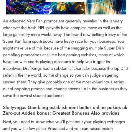
An educated Very Pan promos are generally revealed in the January
whenever the fresh NFL playoffs have complete move as well as the
large games try mere weeks away. The brand new betting frenzy of the
Super Pan form sportsbooks have heavy race for your business. You
might make use of this because of the snagging multiple Super Dish
gambling promotions at all the best gaming websites, many of which
have fun with sports playing discounts to help you trigger its
incentives. DraftKings had a substantial character because the top DFS
seller in the the world, so the change so you can judge wagering
sensed sheer. They give probably one of the most voluminous series
out of ongoing promos and chance speeds up in the business as they
serve the newest student audience.
Slottyvegas Gambling establishment better online pokies uk
Zero-put Added bonus: Greatest Bonuses Also provides
Next, you need to know what you’ll get about your playing webpages
and you will a low place. Produced and you can raised inside