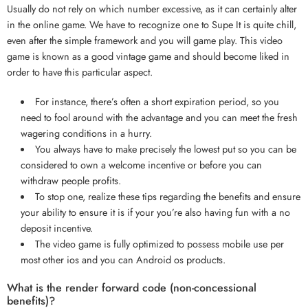
Usually do not rely on which number excessive, as it can certainly alter
in the online game. We have to recognize one to Supe It is quite chill,
even after the simple framework and you will game play. This video
game is known as a good vintage game and should become liked in
order to have this particular aspect.
For instance, there’s often a short expiration period, so you
need to fool around with the advantage and you can meet the fresh
wagering conditions in a hurry.
You always have to make precisely the lowest put so you can be
considered to own a welcome incentive or before you can
withdraw people profits.
To stop one, realize these tips regarding the benefits and ensure
your ability to ensure it is if your you’re also having fun with a no
deposit incentive.
The video game is fully optimized to possess mobile use per
most other ios and you can Android os products.
What is the render forward code (non-concessional
benefits)?