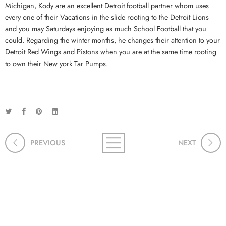
Michigan, Kody are an excellent Detroit football partner whom uses
every one of their Vacations in the slide rooting to the Detroit Lions
and you may Saturdays enjoying as much School Football that you
could. Regarding the winter months, he changes their attention to your
Detroit Red Wings and Pistons when you are at the same time rooting
to own their New york Tar Pumps.
PREVIOUS
NEXT