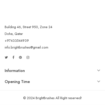
Building 46, Street 950, Zone 24
Doha, Qatar
+97433544939
info.brightbrushes@gmail.com
Information
Opening Time
© 2024 BrightBrushes All Right reserved!