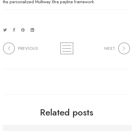
the personalized Multiway Xtra payline framework.
PREVIOUS
NEXT
Related posts
Die Macht der Handwerkskunst: Kreativität und Gemeins