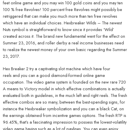
feet online game and you may win 100 gold coins and you may ten
100 % free Revolves! 100 percent free Revolves might possibly be
retriggered that can make you much more than ten free revolves
which have an individual choices. Hexbreaker Wilds – The newest
Nuts symbol is straightforward to know since it provides ‘Wild’
created across it. The brand new fundamental went for the effect on
Summer 23, 2016, and roller derby a real income businesses need
to realize the newest money of your own basic regarding the Summer
23, 2017.
Hex Breaker 2 try a captivating slot machine which have four
reels and you can a good diamond-formed online game
occupation. The video game system is founded on the new rare 720
A means to Victory model in which effective combinations is actually
evaluated both in guidelines, in the much left and right reels. The fresh
effective combos are so many, between the best-spending signs, for
instance the Hexbreaker symbolization and you can a black Cat, on
the earnings obtained from incentive games options. The fresh RTP is
96.45%, that’s a fascinating impression to possess the lowest-volatility
video game having such as a lot of paylines. You can even enjoy