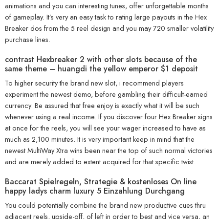
animations and you can interesting tunes, offer unforgettable months
of gameplay.
It’s very an easy task to rating large payouts in the Hex
Breaker dos from the 5 reel design and you may 720 smaller volatility
purchase lines.
contrast Hexbreaker 2 with other slots because of the
same theme – huangdi the yellow emperor $1 deposit
To higher security the brand new slot, i recommend players
experiment the newest demo, before gambling their difficult-earned
currency. Be assured that free enjoy is exactly what it will be such
whenever using a real income. If you discover four Hex Breaker signs
at once for the reels, you will see your wager increased to have as
much as 2,100 minutes. It is very important keep in mind that the
newest MultiWay Xtra wins been near the top of such normal victories
and are merely added to extent acquired for that specific twist.
Baccarat Spielregeln, Strategie & kostenloses On line
happy ladys charm luxury 5 Einzahlung Durchgang
You could potentially combine the brand new productive cues thru
adjacent reels, upside-off, of left in order to best and vice versa, an