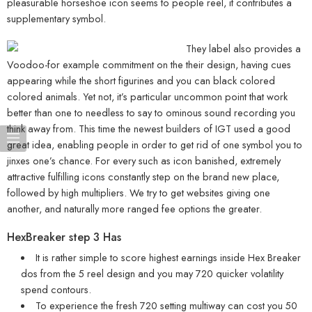
pleasurable horseshoe icon seems to people reel, it contributes a
supplementary symbol.
They label also provides a
Voodoo-for example commitment on the their design, having cues
appearing while the short figurines and you can black colored
colored animals. Yet not, it’s particular uncommon point that work
better than one to needless to say to ominous sound recording you
think away from. This time the newest builders of IGT used a good
great idea, enabling people in order to get rid of one symbol you to
jinxes one’s chance. For every such as icon banished, extremely
attractive fulfilling icons constantly step on the brand new place,
followed by high multipliers. We try to get websites giving one
another, and naturally more ranged fee options the greater.
HexBreaker step 3 Has
It is rather simple to score highest earnings inside Hex Breaker
dos from the 5 reel design and you may 720 quicker volatility
spend contours.
To experience the fresh 720 setting multiway can cost you 50