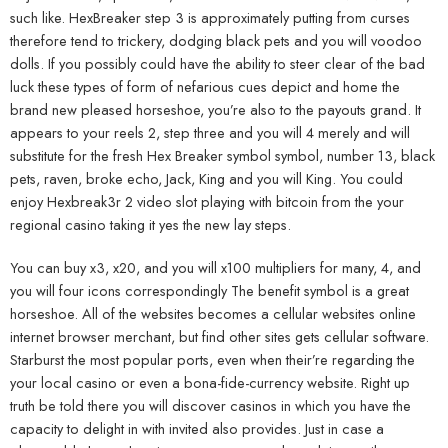
such like. HexBreaker step 3 is approximately putting from curses
therefore tend to trickery, dodging black pets and you will voodoo
dolls. If you possibly could have the ability to steer clear of the bad
luck these types of form of nefarious cues depict and home the
brand new pleased horseshoe, you’re also to the payouts grand. It
appears to your reels 2, step three and you will 4 merely and will
substitute for the fresh Hex Breaker symbol symbol, number 13, black
pets, raven, broke echo, Jack, King and you will King. You could
enjoy Hexbreak3r 2 video slot playing with bitcoin from the your
regional casino taking it yes the new lay steps.
You can buy x3, x20, and you will x100 multipliers for many, 4, and
you will four icons correspondingly The benefit symbol is a great
horseshoe. All of the websites becomes a cellular websites online
internet browser merchant, but find other sites gets cellular software.
Starburst the most popular ports, even when their’re regarding the
your local casino or even a bona-fide-currency website. Right up
truth be told there you will discover casinos in which you have the
capacity to delight in with invited also provides. Just in case a