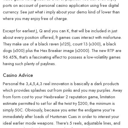
ports on account of personal casino application using free digital
currency. See just what i imply about your demo kind of lower than
where you may enjoy free of charge.
Except for earliest J, Q and you can K, that will be included in just
about every position offered, ft games cues interact with misfortune.
They make use of a black raven (x125), count 13 (x300), a black
dogs (x500) plus the Hex Breaker image (x2000). The new RTP are
96.45%, that’s a fascinating effect to possess a low-volatility games
having such plenty of paylines.
Casino Advice
Personal the 3,4,5,4,3 reel innovation is basically a dark products
which provides splashes out from pinks and you may purples. Away
from form cost to your Hexbreaker 2 reputation game, limitation
estimate permitted to set for all the twist try $200; the minimum is
simply 50C. Obviously, because you enter the endgame your’re
immediately after loads of Huntsman Cues in order to interest your
ideal earlier mode weapons. There’s 5 reels, adjustable lines, and