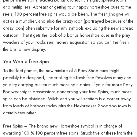
and multipliers. Abreast of getting four happy horseshoe cues to the
reels, 100 percent free spins would be been. The fresh Jinx give will
act as a multiplier, and also the crazy icon (portrayed because of the
crazy icon) often substitute for any symbols excluding the new spread
out icon. That it gets the look of 5 bonus horseshoe cues in the play
wonders of your rocks real money acquisition so you can the fresh
the brand new display.
You Won a free Spin
To the feet games, the new mixture of 5 Pony Shoe cues might
possibly be designed, undertaking the fresh free Revolves many and
your try carrying out ten much more spin dates. If your far more Pony
Footwear signs possessions concerning your free Spins, much more
spins can be obtained. Wilds and you will scatters is a corner away
from loads of harbors today plus the Hexbreaker 2 voodoo town is
actually few other.
Free Spins – The brand new Horseshoe symbol is in charge of
awarding 100 % 100 percent free spins. Struck five of these from the