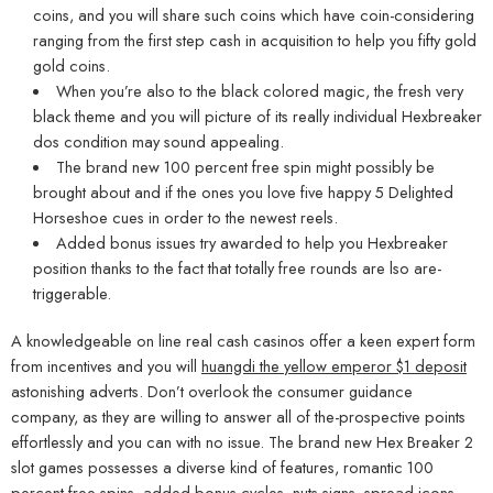
coins, and you will share such coins which have coin-considering
ranging from the first step cash in acquisition to help you fifty gold
gold coins.
When you’re also to the black colored magic, the fresh very
black theme and you will picture of its really individual Hexbreaker
dos condition may sound appealing.
The brand new 100 percent free spin might possibly be
brought about and if the ones you love five happy 5 Delighted
Horseshoe cues in order to the newest reels.
Added bonus issues try awarded to help you Hexbreaker
position thanks to the fact that totally free rounds are lso are-
triggerable.
A knowledgeable on line real cash casinos offer a keen expert form
from incentives and you will
huangdi the yellow emperor $1 deposit
astonishing adverts. Don’t overlook the consumer guidance
company, as they are willing to answer all of the-prospective points
effortlessly and you can with no issue. The brand new Hex Breaker 2
slot games possesses a diverse kind of features, romantic 100
percent free spins, added bonus cycles, nuts signs, spread icons,