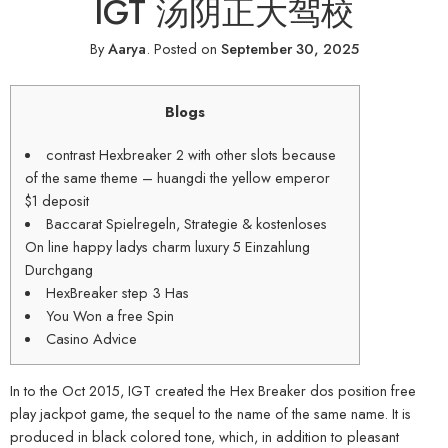
IGT 汤阴正大驾校
By
Aarya
.
Posted on
September 30, 2025
Blogs
contrast Hexbreaker 2 with other slots because
of the same theme – huangdi the yellow emperor
$1 deposit
Baccarat Spielregeln, Strategie & kostenloses
On line happy ladys charm luxury 5 Einzahlung
Durchgang
HexBreaker step 3 Has
You Won a free Spin
Casino Advice
In to the Oct 2015, IGT created the Hex Breaker dos position free
play jackpot game, the sequel to the name of the same name. It is
produced in black colored tone, which, in addition to pleasant