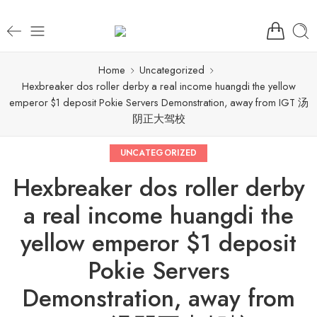
Home
Uncategorized
Hexbreaker dos roller derby a real income huangdi the yellow
emperor $1 deposit Pokie Servers Demonstration, away from IGT 汤
阴正大驾校
UNCATEGORIZED
Hexbreaker dos roller derby
a real income huangdi the
yellow emperor $1 deposit
Pokie Servers
Demonstration, away from