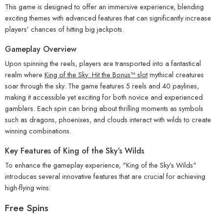
This game is designed to offer an immersive experience, blending
exciting themes with advanced features that can significantly increase
players’ chances of hitting big jackpots.
Gameplay Overview
Upon spinning the reels, players are transported into a fantastical
realm where
King of the Sky: Hit the Bonus™ slot
mythical creatures
soar through the sky. The game features 5 reels and 40 paylines,
making it accessible yet exciting for both novice and experienced
gamblers. Each spin can bring about thrilling moments as symbols
such as dragons, phoenixes, and clouds interact with wilds to create
winning combinations.
Key Features of King of the Sky’s Wilds
To enhance the gameplay experience, "King of the Sky’s Wilds"
introduces several innovative features that are crucial for achieving
high-flying wins:
Free Spins