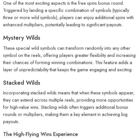
One of the most exciting aspects is the free spins bonus round.
Triggered by landing a specific combination of symbols (typically
three or more wild symbols), players can enjoy additional spins with
enhanced multipliers, potentially leading to significant payouts.
Mystery Wilds
These special wild symbols can transform randomly into any other
symbol on the reels, offering players greater flexibility and increasing
their chances of forming winning combinations. This feature adds a
layer of unpredictability that keeps the game engaging and exciting.
Stacked Wilds
Incorporating stacked wilds means that when these symbols appear,
they can extend across multiple reels, providing more opportunities
for high-value wins. Stacking wilds often triggers additional bonus
rounds or multipliers, making them a key element in achieving big
payouts.
The High-Flying Wins Experience