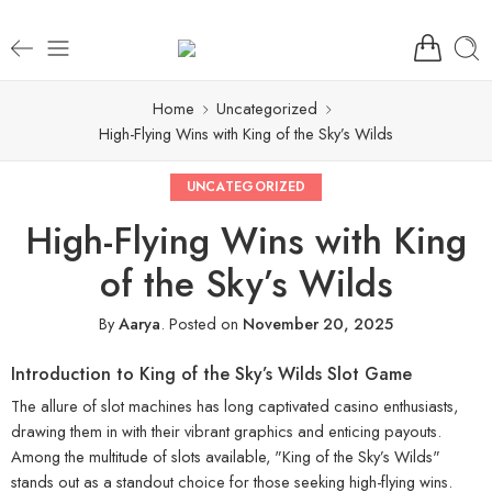
Home
Uncategorized
High-Flying Wins with King of the Sky’s Wilds
UNCATEGORIZED
High-Flying Wins with King
of the Sky’s Wilds
By
Aarya
.
Posted on
November 20, 2025
Introduction to King of the Sky’s Wilds Slot Game
The allure of slot machines has long captivated casino enthusiasts,
drawing them in with their vibrant graphics and enticing payouts.
Among the multitude of slots available, "King of the Sky’s Wilds"
stands out as a standout choice for those seeking high-flying wins.