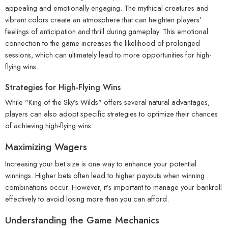
appealing and emotionally engaging. The mythical creatures and
vibrant colors create an atmosphere that can heighten players’
feelings of anticipation and thrill during gameplay. This emotional
connection to the game increases the likelihood of prolonged
sessions, which can ultimately lead to more opportunities for high-
flying wins.
Strategies for High-Flying Wins
While "King of the Sky’s Wilds" offers several natural advantages,
players can also adopt specific strategies to optimize their chances
of achieving high-flying wins:
Maximizing Wagers
Increasing your bet size is one way to enhance your potential
winnings. Higher bets often lead to higher payouts when winning
combinations occur. However, it’s important to manage your bankroll
effectively to avoid losing more than you can afford.
Understanding the Game Mechanics