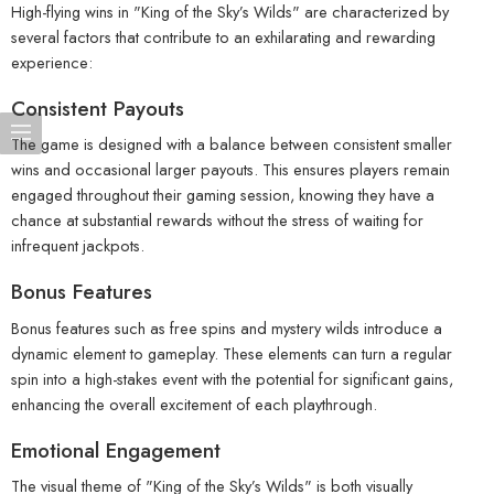
High-flying wins in "King of the Sky’s Wilds" are characterized by
several factors that contribute to an exhilarating and rewarding
experience:
Consistent Payouts
The game is designed with a balance between consistent smaller
wins and occasional larger payouts. This ensures players remain
engaged throughout their gaming session, knowing they have a
chance at substantial rewards without the stress of waiting for
infrequent jackpots.
Bonus Features
Bonus features such as free spins and mystery wilds introduce a
dynamic element to gameplay. These elements can turn a regular
spin into a high-stakes event with the potential for significant gains,
enhancing the overall excitement of each playthrough.
Emotional Engagement
The visual theme of "King of the Sky’s Wilds" is both visually