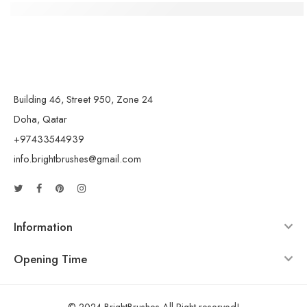
Die Macht der Handwerkskunst: Kreativität und Gemein
Building 46, Street 950, Zone 24
Doha, Qatar
+97433544939
info.brightbrushes@gmail.com
Information
Opening Time
© 2024 BrightBrushes All Right reserved!