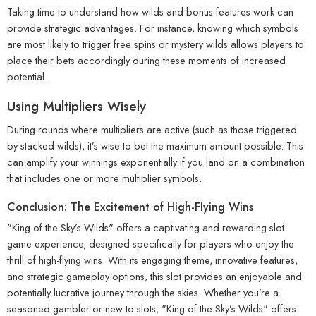
Taking time to understand how wilds and bonus features work can
provide strategic advantages. For instance, knowing which symbols
are most likely to trigger free spins or mystery wilds allows players to
place their bets accordingly during these moments of increased
potential.
Using Multipliers Wisely
During rounds where multipliers are active (such as those triggered
by stacked wilds), it’s wise to bet the maximum amount possible. This
can amplify your winnings exponentially if you land on a combination
that includes one or more multiplier symbols.
Conclusion: The Excitement of High-Flying Wins
"King of the Sky’s Wilds" offers a captivating and rewarding slot
game experience, designed specifically for players who enjoy the
thrill of high-flying wins. With its engaging theme, innovative features,
and strategic gameplay options, this slot provides an enjoyable and
potentially lucrative journey through the skies. Whether you’re a
seasoned gambler or new to slots, "King of the Sky’s Wilds" offers