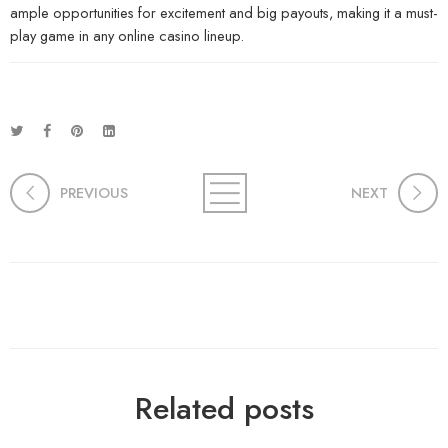
ample opportunities for excitement and big payouts, making it a must-
play game in any online casino lineup.
PREVIOUS
NEXT
Related posts