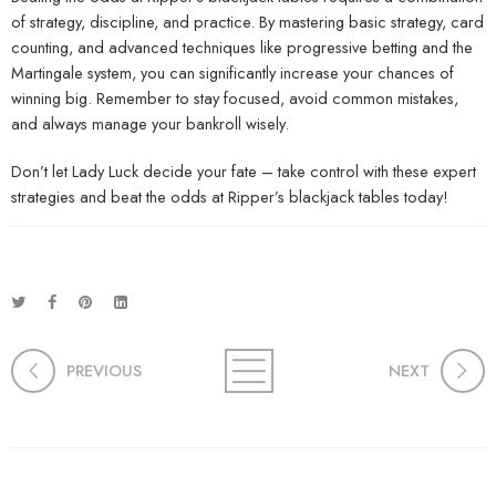
of strategy, discipline, and practice. By mastering basic strategy, card
counting, and advanced techniques like progressive betting and the
Martingale system, you can significantly increase your chances of
winning big. Remember to stay focused, avoid common mistakes,
and always manage your bankroll wisely.
Don’t let Lady Luck decide your fate – take control with these expert
strategies and beat the odds at Ripper’s blackjack tables today!
PREVIOUS
NEXT