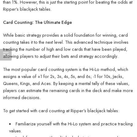
than 1%. However, this is just the starting point for beating the odds at
Ripper’s blackjack tables.
Card Counting: The Ultimate Edge
While basic strategy provides a solid foundation for winning, card
counting takes it to the next level. This advanced technique involves
tracking the number of high and low cards that have been played,
allowing players to adjust their bets and strategy accordingly.
The most popular card counting system is the Hi-Lo method, which
assigns a value of +1 for 2s, 3s, 4s, 5s, and 6s; -1 for 10s, Jacks,
Queens, Kings, and Aces. By keeping a mental tally of these values,
players can estimate the remaining cards in the deck and make more
informed decisions.
To get started with card counting at Ripper’s blackjack tables:
Familiarize yourself with the Hi-Lo system and practice tracking
values.