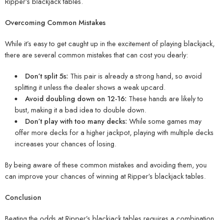
Ripper’s blackjack tables.
Overcoming Common Mistakes
While it’s easy to get caught up in the excitement of playing blackjack,
there are several common mistakes that can cost you dearly:
Don’t split 5s:
This pair is already a strong hand, so avoid
splitting it unless the dealer shows a weak upcard.
Avoid doubling down on 12-16:
These hands are likely to
bust, making it a bad idea to double down.
Don’t play with too many decks:
While some games may
offer more decks for a higher jackpot, playing with multiple decks
increases your chances of losing.
By being aware of these common mistakes and avoiding them, you
can improve your chances of winning at Ripper’s blackjack tables.
Conclusion
Beating the odds at Ripper’s blackjack tables requires a combination