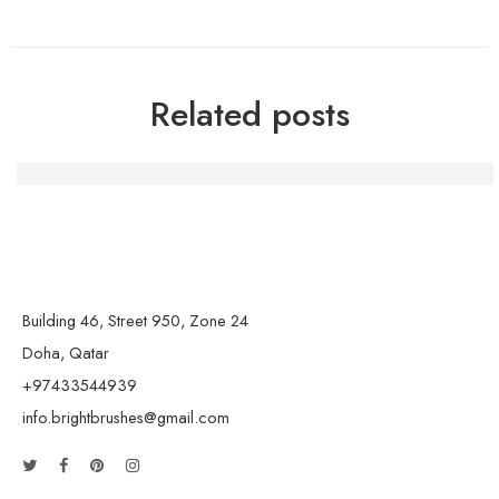
Related posts
Die Macht der Handwerkskunst: Kreativität und Gemein
Building 46, Street 950, Zone 24
Doha, Qatar
+97433544939
info.brightbrushes@gmail.com