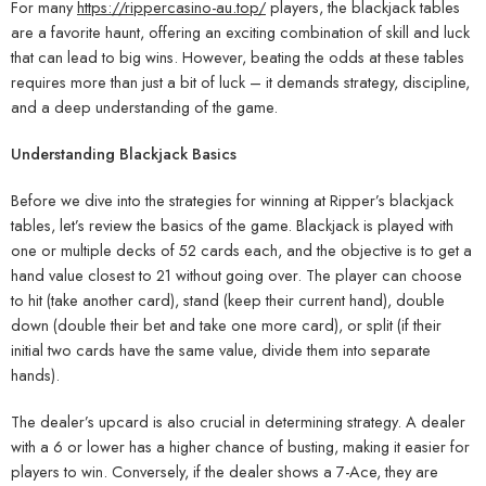
For many
https://rippercasino-au.top/
players, the blackjack tables
are a favorite haunt, offering an exciting combination of skill and luck
that can lead to big wins. However, beating the odds at these tables
requires more than just a bit of luck – it demands strategy, discipline,
and a deep understanding of the game.
Understanding Blackjack Basics
Before we dive into the strategies for winning at Ripper’s blackjack
tables, let’s review the basics of the game. Blackjack is played with
one or multiple decks of 52 cards each, and the objective is to get a
hand value closest to 21 without going over. The player can choose
to hit (take another card), stand (keep their current hand), double
down (double their bet and take one more card), or split (if their
initial two cards have the same value, divide them into separate
hands).
The dealer’s upcard is also crucial in determining strategy. A dealer
with a 6 or lower has a higher chance of busting, making it easier for
players to win. Conversely, if the dealer shows a 7-Ace, they are