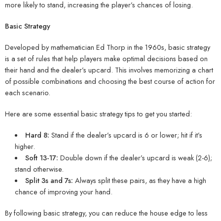
more likely to stand, increasing the player’s chances of losing.
Basic Strategy
Developed by mathematician Ed Thorp in the 1960s, basic strategy
is a set of rules that help players make optimal decisions based on
their hand and the dealer’s upcard. This involves memorizing a chart
of possible combinations and choosing the best course of action for
each scenario.
Here are some essential basic strategy tips to get you started:
Hard 8:
Stand if the dealer’s upcard is 6 or lower; hit if it’s
higher.
Soft 13-17:
Double down if the dealer’s upcard is weak (2-6);
stand otherwise.
Split 3s and 7s:
Always split these pairs, as they have a high
chance of improving your hand.
By following basic strategy, you can reduce the house edge to less