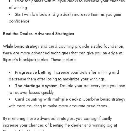
Look for games with multiple decks to increase your chances
of winning.
Start with low bets and gradually increase them as you gain
confidence.
Beat the Dealer: Advanced Strategies
While basic strategy and card counting provide a solid foundation,
there are more advanced techniques that can give you an edge at
Ripper’s blackjack tables. These include:
Progressive betting:
Increase your bets after winning and
decrease them after losing to maximize your winnings.
The Martingale system:
Double your bet every time you lose
to recover losses quickly.
Card counting with multiple decks:
Combine basic strategy
with card counting to make more accurate predictions.
By mastering these advanced strategies, you can significantly
increase your chances of beating the dealer and winning big at