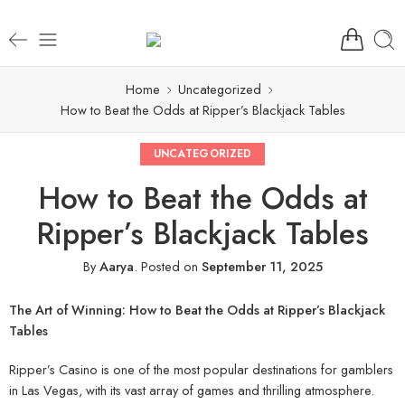
Home
Uncategorized
How to Beat the Odds at Ripper’s Blackjack Tables
UNCATEGORIZED
How to Beat the Odds at
Ripper’s Blackjack Tables
By
Aarya
.
Posted on
September 11, 2025
The Art of Winning: How to Beat the Odds at Ripper’s Blackjack
Tables
Ripper’s Casino is one of the most popular destinations for gamblers
in Las Vegas, with its vast array of games and thrilling atmosphere.