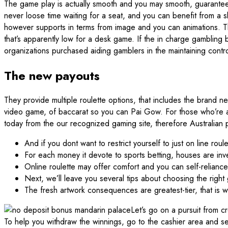
The game play is actually smooth and you may smooth, guaranteein
never loose time waiting for a seat, and you can benefit from a 
however supports in terms from image and you can animations. Th
that’s apparently low for a desk game. If the in charge gambling be
organizations purchased aiding gamblers in the maintaining contro
The new payouts
They provide multiple roulette options, that includes the brand 
video game, of baccarat so you can Pai Gow. For those who’re al
today from the our recognized gaming site, therefore Australian pr
And if you dont want to restrict yourself to just on line roul
For each money it devote to sports betting, houses are inv
Online roulette may offer comfort and you can self-relianc
Next, we’ll leave you several tips about choosing the right 
The fresh artwork consequences are greatest-tier, that is 
Let’s go on a pursuit from c
To help you withdraw the winnings, go to the cashier area and s