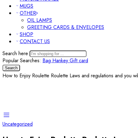
MUGS
OTHER
OIL LAMPS
GREETING CARDS & ENVELOPES
SHOP
CONTACT US
Search here
Popular Searches:
Bag
Hankey
Gift card
Search
How to Enjoy Roulette Roulette Laws and regulations and you wi
Uncategorized