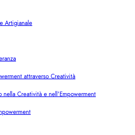
e Artigianale
peranza
powerment attraverso Creatività
io nella Creatività e nell'Empowerment
l'Empowerment