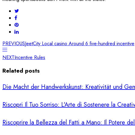
PREVIOUS
JeetCity Local casino Around 6 five-hundred incentive
NEXT
Incentive Rules
Related posts
Die Macht der Handwerkskunst: Kreativität und Ge
Riscopri Il Tuo Sorriso: L'Arte di Sostenere la Creati
Riscoprire la Bellezza del Fatti a Mano: Il Potere del