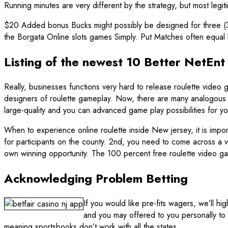
Running minutes are very different by the strategy, but most legit
$20 Added bonus Bucks might possibly be designed for three (3
the Borgata Online slots games Simply. Put Matches often equal 
Listing of the newest 10 Better NetEnt
Really, businesses functions very hard to release roulette video g
designers of roulette gameplay. Now, there are many analogous ve
large-quality and you can advanced game play possibilities for yo
When to experience online roulette inside New jersey, it is impo
for participants on the county. 2nd, you need to come across a v
own winning opportunity. The 100 percent free roulette video ga
Acknowledging Problem Betting
If you would like pre-fits wagers, we’ll 
and you may offered to you personally to
meaning sportsbooks don’t work with all the states.