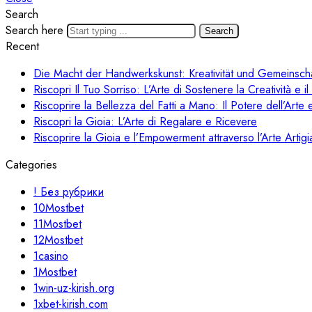
Search
Search here
Search
Recent
Die Macht der Handwerkskunst: Kreativität und Gemeinsch
Riscopri Il Tuo Sorriso: L’Arte di Sostenere la Creatività e 
Riscoprire la Bellezza del Fatti a Mano: Il Potere dell’Arte e
Riscopri la Gioia: L’Arte di Regalare e Ricevere
Riscoprire la Gioia e l’Empowerment attraverso l’Arte Artigi
Categories
! Без рубрики
10Mostbet
11Mostbet
12Mostbet
1casino
1Mostbet
1win-uz-kirish.org
1xbet-kirish.com