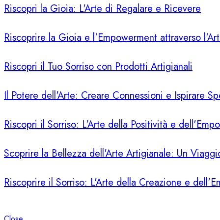
Riscopri la Gioia: L'Arte di Regalare e Ricevere
Riscoprire la Gioia e l'Empowerment attraverso l'Art
Riscopri il Tuo Sorriso con Prodotti Artigianali
Il Potere dell'Arte: Creare Connessioni e Ispirare S
Riscopri il Sorriso: L'Arte della Positività e dell'Em
Scoprire la Bellezza dell'Arte Artigianale: Un Viagg
Riscoprire il Sorriso: L'Arte della Creazione e del
Close