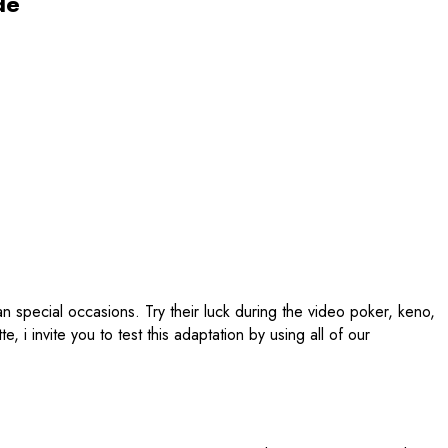
de
an special occasions. Try their luck during the video poker, keno,
 i invite you to test this adaptation by using all of our