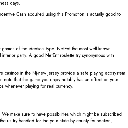
iness days.
ntive Cash acquired using this Promotion is actually good to
her games of the identical type. NetEnt the most well-known
 interior party. A good NetEnt roulette try synonymous with
tte casinos in the Nj-new jersey provide a safe playing ecosystem
can note that the game you enjoy notably has an effect on your
os whenever playing for real currency.
t. We make sure to have possibilities which might be subscribed
e us try handled for the your state-by-county foundation,