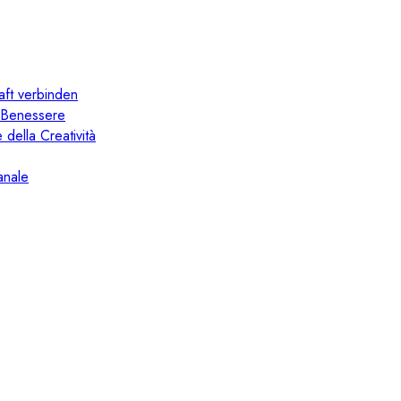
aft verbinden
il Benessere
 della Creatività
anale