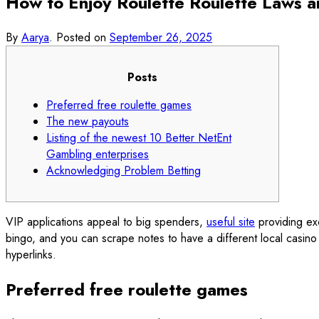
How to Enjoy Roulette Roulette Laws an
By
Aarya
.
Posted on
September 26, 2025
Posts
Preferred free roulette games
The new payouts
Listing of the newest 10 Better NetEnt
Gambling enterprises
Acknowledging Problem Betting
VIP applications appeal to big spenders,
useful site
providing exc
bingo, and you can scrape notes to have a different local casin
hyperlinks.
Preferred free roulette games