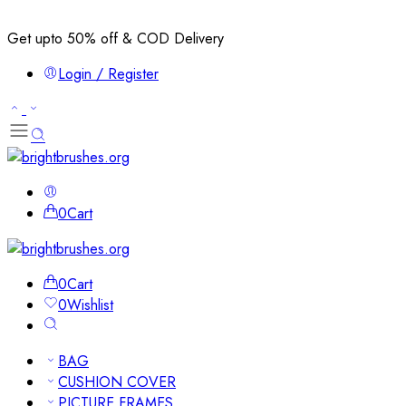
Get upto 50% off & COD Delivery
Login / Register
0
Cart
0
Cart
0
Wishlist
BAG
CUSHION COVER
PICTURE FRAMES