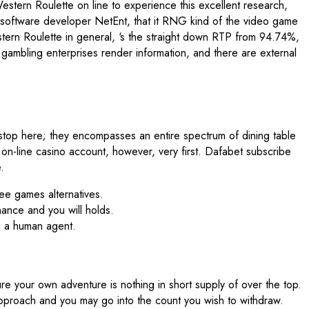
estern Roulette on line to experience this excellent research,
ar software developer NetEnt, that it RNG kind of the video game
tern Roulette in general, ‘s the straight down RTP from 94.74%,
ve gambling enterprises render information, and there are external
t stop here; they encompasses an entire spectrum of dining table
on-line casino account, however, very first. Dafabet subscribe
.
free games alternatives.
nance and you will holds.
in a human agent.
re your own adventure is nothing in short supply of over the top.
approach and you may go into the count you wish to withdraw.