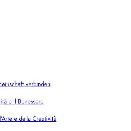
meinschaft verbinden
vità e il Benessere
l'Arte e della Creatività