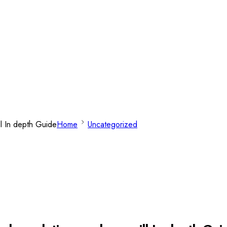
ll In depth Guide
Home
Uncategorized