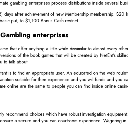
imate gambling enterprises process distributions inside several bus
) days after achievement of new Membership membership. $20 Ince
basic put, to $1,100 Bonus Cash restrict.
 Gambling enterprises
ame that offer anything a little while dissimilar to almost every ot
rsions of the book games that will be created by NetEnt’s skilled
u to talk about.
rtant is to find an appropriate user. An educated on the web roule
ariation suitable for their experience and you will funds and you 
me online are the same to people you can find inside online casin
highly recommend choices which have robust investigation equipmen
 ensure a secure and you can courtroom experience. Wagering in th