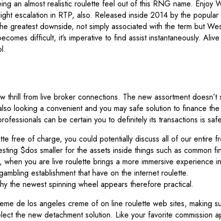
g an almost realistic roulette feel out of this RNG name. Enjoy W
slight escalation in RTP, also. Released inside 2014 by the popul
e greatest downside, not simply associated with the term but Wes
comes difficult, it’s imperative to find assist instantaneously. Ali
l.
new thrill from live broker connections. The new assortment doesn’
so looking a convenient and you may safe solution to finance the 
ofessionals can be certain you to definitely its transactions is safe
ette free of charge, you could potentially discuss all of our entire 
esting $dos smaller for the assets inside things such as common fi
e, when you are live roulette brings a more immersive experience 
gambling establishment that have on the internet roulette.
why the newest spinning wheel appears therefore practical.
reme de los angeles creme of on line roulette web sites, making su
elect the new detachment solution. Like your favorite commission 