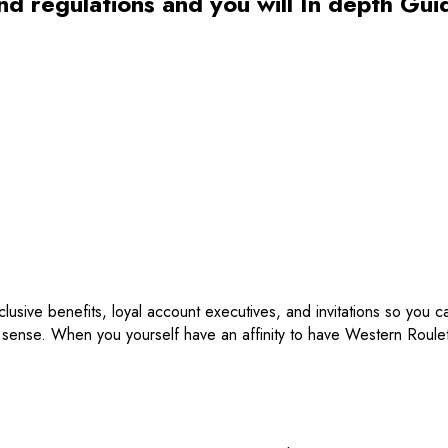
d regulations and you will In depth Gui
lusive benefits, loyal account executives, and invitations so you c
o sense.
When you yourself have an affinity to have Western Roulette,