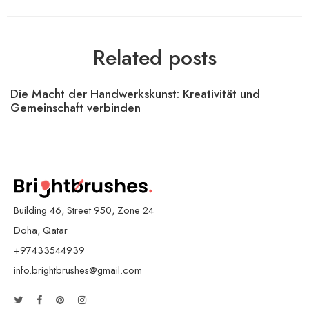
Related posts
Die Macht der Handwerkskunst: Kreativität und
Gemeinschaft verbinden
Building 46, Street 950, Zone 24
Doha, Qatar
+97433544939
info.brightbrushes@gmail.com