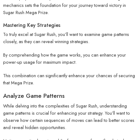
mechanics sets the foundation for your journey toward victory in
Sugar Rush Mega Prize.
Mastering Key Strategies
To truly excel at Sugar Rush, you’ll want to examine game patterns
closely, as they can reveal winning strategies.
By comprehending how the game works, you can enhance your
power-up usage for maximum impact.
This combination can significantly enhance your chances of securing
that Mega Prize.
Analyze Game Patterns
While delving into the complexities of Sugar Rush, understanding
game patterns is crucial for enhancing your strategy. You’ll want to
observe how certain sequences of moves can lead to better scores
and reveal hidden opportunities.