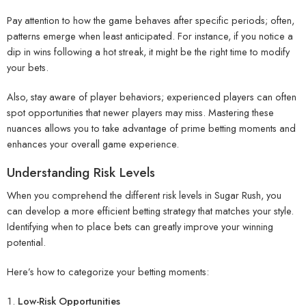
Pay attention to how the game behaves after specific periods; often,
patterns emerge when least anticipated. For instance, if you notice a
dip in wins following a hot streak, it might be the right time to modify
your bets.
Also, stay aware of player behaviors; experienced players can often
spot opportunities that newer players may miss. Mastering these
nuances allows you to take advantage of prime betting moments and
enhances your overall game experience.
Understanding Risk Levels
When you comprehend the different risk levels in Sugar Rush, you
can develop a more efficient betting strategy that matches your style.
Identifying when to place bets can greatly improve your winning
potential.
Here’s how to categorize your betting moments:
Low-Risk Opportunities