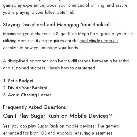
gameplay experience, boost your chances of winning, and assure
you’re playing to your fullest potential.
Staying Disciplined and Managing Your Bankroll
Maximizing your chances in Sugar Rush Mega Prize goes beyond just
utilizing bonuses; it also requires careful
marketindex.com.au
attention to how you manage your funds.
A disciplined approach can be the difference between a brief thrill
and sustained success. Here’s how to get started:
Set a Budget
Divide Your Bankroll
Avoid Chasing Losses
Frequently Asked Questions
Can I Play Sugar Rush on Mobile Devices?
Yes, you can play Sugar Rush on mobile devices! The game’s
enhanced for both iOS and Android, ensuring a seamless