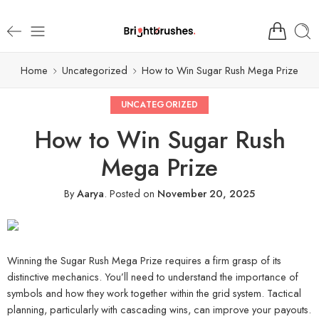
Home
Uncategorized
How to Win Sugar Rush Mega Prize
UNCATEGORIZED
How to Win Sugar Rush
Mega Prize
By
Aarya
.
Posted on
November 20, 2025
Winning the Sugar Rush Mega Prize requires a firm grasp of its
distinctive mechanics. You’ll need to understand the importance of
symbols and how they work together within the grid system. Tactical
planning, particularly with cascading wins, can improve your payouts.