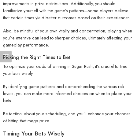
improvements in prize distributions. Additionally, you should
familiarize yourself with the game’s patterns—some players believe
that certain times yield better outcomes based on their experiences.
Also, be mindful of your own vitality and concentration; playing when
you’re attentive can lead to sharper choices, ultimately affecting your
gameplay performance.
Picking the Right Times to Bet
To optimize your odds of winning in Sugar Rush, it’s crucial to time
your bets wisely.
By identifying game patterns and comprehending the various risk
levels, you can make more informed choices on when to place your
bets.
Be tactical about your scheduling, and you’ll enhance your chances
of hitting that mega prize.
Timing Your Bets Wisely