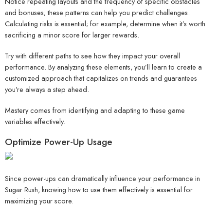
Notice repeating layouts and the frequency of specific obstacles
and bonuses; these patterns can help you predict challenges.
Calculating risks is essential; for example, determine when it’s worth
sacrificing a minor score for larger rewards.
Try with different paths to see how they impact your overall
performance. By analyzing these elements, you’ll learn to create a
customized approach that capitalizes on trends and guarantees
you’re always a step ahead.
Mastery comes from identifying and adapting to these game
variables effectively.
Optimize Power-Up Usage
Since power-ups can dramatically influence your performance in
Sugar Rush, knowing how to use them effectively is essential for
maximizing your score.