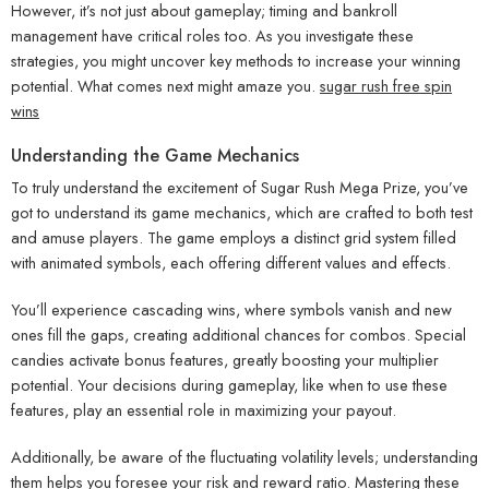
However, it’s not just about gameplay; timing and bankroll
management have critical roles too. As you investigate these
strategies, you might uncover key methods to increase your winning
potential. What comes next might amaze you.
sugar rush free spin
wins
Understanding the Game Mechanics
To truly understand the excitement of Sugar Rush Mega Prize, you’ve
got to understand its game mechanics, which are crafted to both test
and amuse players. The game employs a distinct grid system filled
with animated symbols, each offering different values and effects.
You’ll experience cascading wins, where symbols vanish and new
ones fill the gaps, creating additional chances for combos. Special
candies activate bonus features, greatly boosting your multiplier
potential. Your decisions during gameplay, like when to use these
features, play an essential role in maximizing your payout.
Additionally, be aware of the fluctuating volatility levels; understanding
them helps you foresee your risk and reward ratio. Mastering these