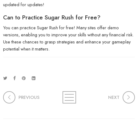
updated for updates!
Can to Practice Sugar Rush for Free?
You can practice Sugar Rush for free! Many sites offer demo
versions, enabling you to improve your skills without any financial risk.
Use these chances to grasp strategies and enhance your gameplay
potential when it matters.
PREVIOUS
NEXT