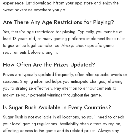
experience. Just download it from your app store and enjoy the
sweet adventure anywhere you go!
Are There Any Age Restrictions for Playing?
Yes, there’re age restrictions for playing. Typically, you must be at
least 18 years old, as many gaming platforms implement these rules
to guarantee legal compliance. Always check specific game
requirements before diving in.
How Often Are the Prizes Updated?
Prizes are typically updated frequently, often after specific events or
seasons. Staying informed helps you anticipate changes, allowing
you to strategize effectively. Pay attention to announcements to
maximize your potential winnings throughout the game.
Is Sugar Rush Available in Every Countries?
Sugar Rush is not available in all locations, so you’ll need to check
your local gaming regulations. Availability often differs by region,
affecting access to the game and its related prizes. Always stay