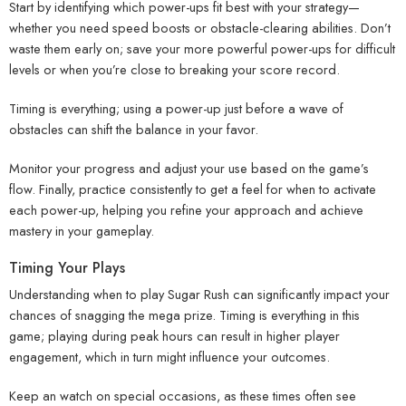
Start by identifying which power-ups fit best with your strategy—
whether you need speed boosts or obstacle-clearing abilities. Don’t
waste them early on; save your more powerful power-ups for difficult
levels or when you’re close to breaking your score record.
Timing is everything; using a power-up just before a wave of
obstacles can shift the balance in your favor.
Monitor your progress and adjust your use based on the game’s
flow. Finally, practice consistently to get a feel for when to activate
each power-up, helping you refine your approach and achieve
mastery in your gameplay.
Timing Your Plays
Understanding when to play Sugar Rush can significantly impact your
chances of snagging the mega prize. Timing is everything in this
game; playing during peak hours can result in higher player
engagement, which in turn might influence your outcomes.
Keep an watch on special occasions, as these times often see