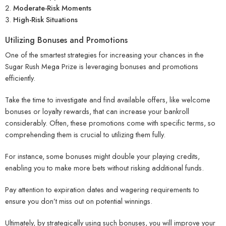
Moderate-Risk Moments
High-Risk Situations
Utilizing Bonuses and Promotions
One of the smartest strategies for increasing your chances in the
Sugar Rush Mega Prize is leveraging bonuses and promotions
efficiently.
Take the time to investigate and find available offers, like welcome
bonuses or loyalty rewards, that can increase your bankroll
considerably. Often, these promotions come with specific terms, so
comprehending them is crucial to utilizing them fully.
For instance, some bonuses might double your playing credits,
enabling you to make more bets without risking additional funds.
Pay attention to expiration dates and wagering requirements to
ensure you don’t miss out on potential winnings.
Ultimately, by strategically using such bonuses, you will improve your