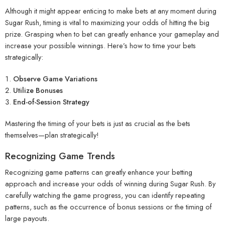
Although it might appear enticing to make bets at any moment during
Sugar Rush, timing is vital to maximizing your odds of hitting the big
prize. Grasping when to bet can greatly enhance your gameplay and
increase your possible winnings. Here’s how to time your bets
strategically:
Observe Game Variations
Utilize Bonuses
End-of-Session Strategy
Mastering the timing of your bets is just as crucial as the bets
themselves—plan strategically!
Recognizing Game Trends
Recognizing game patterns can greatly enhance your betting
approach and increase your odds of winning during Sugar Rush. By
carefully watching the game progress, you can identify repeating
patterns, such as the occurrence of bonus sessions or the timing of
large payouts.