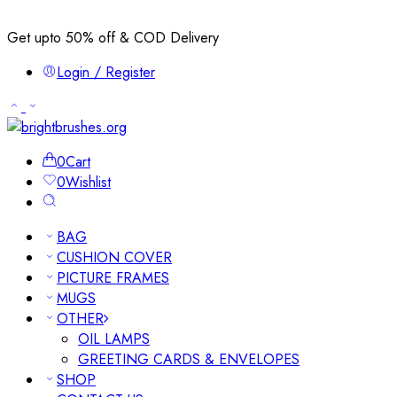
Get upto 50% off & COD Delivery
Login / Register
0
Cart
0
Wishlist
BAG
CUSHION COVER
PICTURE FRAMES
MUGS
OTHER
OIL LAMPS
GREETING CARDS & ENVELOPES
SHOP