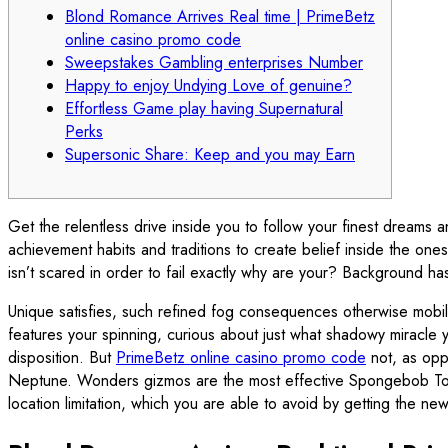
Blond Romance Arrives Real time | PrimeBetz
online casino promo code
Sweepstakes Gambling enterprises Number
Happy to enjoy Undying Love of genuine?
Effortless Game play having Supernatural
Perks
Supersonic Share: Keep and you may Earn
Get the relentless drive inside you to follow your finest dreams 
achievement habits and traditions to create belief inside the one
isn’t scared in order to fail exactly why are your?
Background has 
Unique satisfies, such refined fog consequences otherwise mobile 
features your spinning, curious about just what shadowy miracle 
disposition. But
PrimeBetz online casino promo code
not, as opp
Neptune. Wonders gizmos are the most effective Spongebob Tower 
location limitation, which you are able to avoid by getting the new