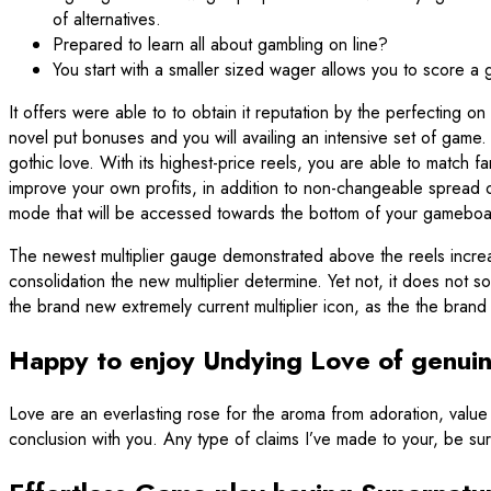
of alternatives.
Prepared to learn all about gambling on line?
You start with a smaller sized wager allows you to score a 
It offers were able to to obtain it reputation by the perfecting o
novel put bonuses and you will availing an intensive set of game. T
gothic love. With its highest-price reels, you are able to match f
improve your own profits, in addition to non-changeable spread o
mode that will be accessed towards the bottom of your gameboa
The newest multiplier gauge demonstrated above the reels increas
consolidation the new multiplier determine. Yet not, it does not
the brand new extremely current multiplier icon, as the the brand
Happy to enjoy Undying Love of genui
Love are an everlasting rose for the aroma from adoration, value
conclusion with you. Any type of claims I’ve made to your, be sure 