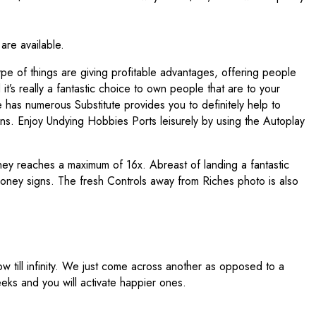
are available.
type of things are giving profitable advantages, offering people
it’s really a fantastic choice to own people that are to your
me has numerous Substitute provides you to definitely help to
ns. Enjoy Undying Hobbies Ports leisurely by using the Autoplay
hey reaches a maximum of 16x. Abreast of landing a fantastic
Money signs. The fresh Controls away from Riches photo is also
w till infinity. We just come across another as opposed to a
weeks and you will activate happier ones.