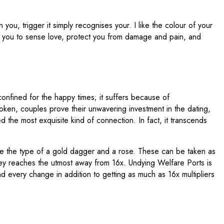
 you, trigger it simply recognises your. I like the colour of your
 get you to sense love, protect you from damage and pain, and
t confined for the happy times; it suffers because of
oken, couples prove their unwavering investment in the dating,
d the most exquisite kind of connection. In fact, it transcends
ave the type of a gold dagger and a rose. These can be taken as
 they reaches the utmost away from 16x. Undying Welfare Ports is
d every change in addition to getting as much as 16x multipliers