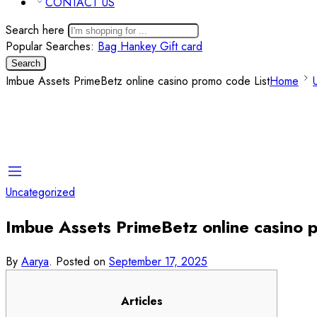
CONTACT US
Search here
Popular Searches:
Bag
Hankey
Gift card
Search
Imbue Assets PrimeBetz online casino promo code List
Home
Uncategorized
Imbue Assets PrimeBetz online casino 
By
Aarya
.
Posted on
September 17, 2025
Articles