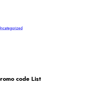
Uncategorized
promo code List