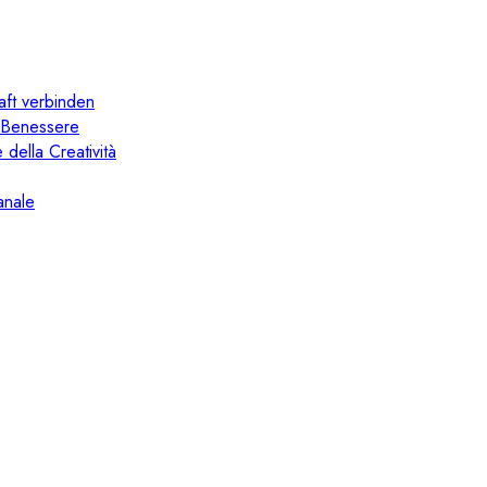
aft verbinden
il Benessere
 della Creatività
anale