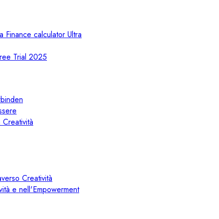
 Finance calculator Ultra
free Trial 2025
rbinden
essere
 Creatività
averso Creatività
tività e nell'Empowerment