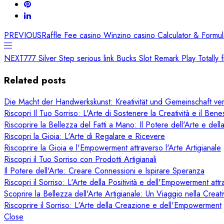
PREVIOUS
Raffle Fee casino Winzino casino Calculator & Formula
NEXT
777 Silver Step serious link Bucks Slot Remark Play Totally 
Related posts
Die Macht der Handwerkskunst: Kreativität und Gemeinschaft ve
Riscopri Il Tuo Sorriso: L'Arte di Sostenere la Creatività e il Ben
Riscoprire la Bellezza del Fatti a Mano: Il Potere dell'Arte e della
Riscopri la Gioia: L'Arte di Regalare e Ricevere
Riscoprire la Gioia e l'Empowerment attraverso l'Arte Artigianale
Riscopri il Tuo Sorriso con Prodotti Artigianali
Il Potere dell'Arte: Creare Connessioni e Ispirare Speranza
Riscopri il Sorriso: L'Arte della Positività e dell'Empowerment attr
Scoprire la Bellezza dell'Arte Artigianale: Un Viaggio nella Crea
Riscoprire il Sorriso: L'Arte della Creazione e dell'Empowerment
Close