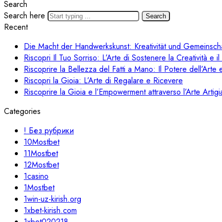
Search
Search here
Search
Recent
Die Macht der Handwerkskunst: Kreativität und Gemeinsch
Riscopri Il Tuo Sorriso: L’Arte di Sostenere la Creatività e 
Riscoprire la Bellezza del Fatti a Mano: Il Potere dell’Arte e
Riscopri la Gioia: L’Arte di Regalare e Ricevere
Riscoprire la Gioia e l’Empowerment attraverso l’Arte Artigi
Categories
! Без рубрики
10Mostbet
11Mostbet
12Mostbet
1casino
1Mostbet
1win-uz-kirish.org
1xbet-kirish.com
1xbet020218