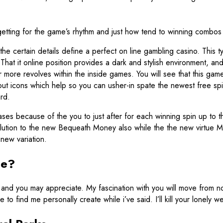
getting for the game’s rhythm and just how tend to winning combos 
n the certain details define a perfect on line gambling casino. This 
hat it online position provides a dark and stylish environment, and 
ar more revolves within the inside games. You will see that this ga
ut icons which help so you can usher-in spate the newest free spi
rd.
es because of the you to just after for each winning spin up to t
 solution to the new Bequeath Money also while the the new virtue 
 new variation.
ne?
 and you may appreciate. My fascination with you will move from no
to find me personally create while i’ve said. I’ll kill your lonely 