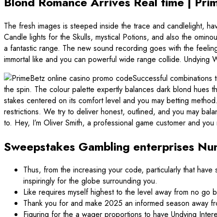
Blond Romance Arrives Real time | Pri
The fresh images is steeped inside the trace and candlelight, hav
Candle lights for the Skulls, mystical Potions, and also the omi
a fantastic range. The new sound recording goes with the feeling
immortal like and you can powerful wide range collide. Undying Wel
Successful combinations t
the spin. The colour palette expertly balances dark blond hues th
stakes centered on its comfort level and you may betting method. 
restrictions. We try to deliver honest, outlined, and you may ba
to. Hey, I’m Oliver Smith, a professional game customer and you m
Sweepstakes Gambling enterprises Nu
Thus, from the increasing your code, particularly that have 
inspiringly for the globe surrounding you.
Like requires myself highest to the level away from no go 
Thank you for and make 2025 an informed season away fro
Figuring for the a wager proportions to have Undying Intere