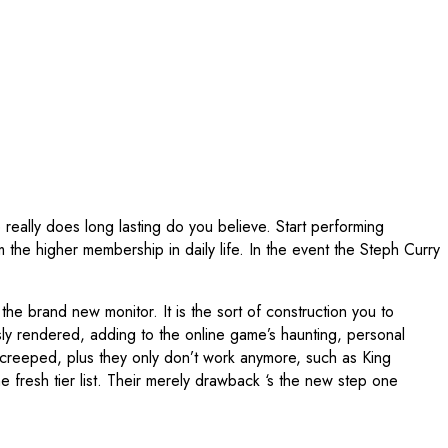
 really does long lasting do you believe. Start performing
 the higher membership in daily life. In the event the Steph Curry
he brand new monitor. It is the sort of construction you to
sly rendered, adding to the online game’s haunting, personal
creeped, plus they only don’t work anymore, such as King
fresh tier list. Their merely drawback ‘s the new step one