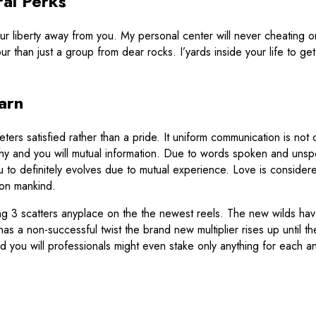
ral Perks
our liberty away from you. My personal center will never cheating on
 your than just a group from dear rocks. I’yards inside your life to
arn
’meters satisfied rather than a pride. It uniform communication is no
thy and you will mutual information. Due to words spoken and unsp
ou to definitely evolves due to mutual experience. Love is considere
on mankind.
ding 3 scatters anyplace on the the newest reels. The new wilds h
 has a non-successful twist the brand new multiplier rises up until
 you will professionals might even stake only anything for each an