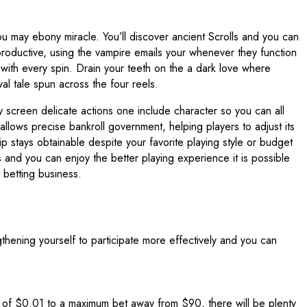
ou may ebony miracle. You’ll discover ancient Scrolls and you can
productive, using the vampire emails your whenever they function
with every spin. Drain your teeth on the a dark love where
al tale spun across the four reels.
y screen delicate actions one include character so you can all
llows precise bankroll government, helping players to adjust its
p stays obtainable despite your favorite playing style or budget
and you can enjoy the better playing experience it is possible
 betting business.
gthening yourself to participate more effectively and you can
out of $0.01 to a maximum bet away from $90, there will be plenty