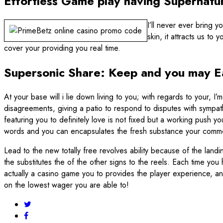
Effortless Game play having Supernatu
I’ll never ever bring y
skin, it attracts us to
cover your providing you real time.
Supersonic Share: Keep and you may E
At your base will i lie down living to you; with regards to your, I
disagreements, giving a patio to respond to disputes with sympa
featuring you to definitely love is not fixed but a working push y
words and you can encapsulates the fresh substance your comm
Lead to the new totally free revolves ability because of the lan
the substitutes the of the other signs to the reels. Each time you
actually a casino game you to provides the player experience, and
on the lowest wager you are able to!