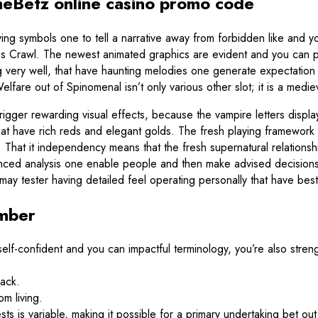
meBetz online casino promo code
ing symbols one to tell a narrative away from forbidden like and y
nous Crawl. The newest animated graphics are evident and you can 
 very well, that have haunting melodies one generate expectation 
fare out of Spinomenal isn’t only various other slot; it is a mediev
rigger rewarding visual effects, because the vampire letters displa
at have rich reds and elegant golds. The fresh playing framework a
That it independency means that the fresh supernatural relationshi
lanced analysis one enable people and then make advised decisions 
ay tester having detailed feel operating personally that have best
mber
self-confident and you can impactful terminology, you’re also stren
back.
m living.
sts is variable, making it possible for a primary undertaking bet 