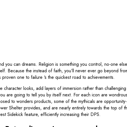
and you can dreams. Religion is something you control, no-one else
self. Because the instead of faith, you’ll never ever go beyond from
proven one to failure ‘s the quickest road to achievements.
character looks, add layers of immersion rather than challenging t
you are going to tell you by itself next. For each icon are wondrou
osed to wonders products, some of the mythicals are opportunity-
Shelter provides, and are nearly entirely towards the top of the 
est Sidekick feature, efficiently increasing their DPS.