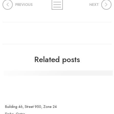
PREVIOUS
NEXT
Related posts
Die Macht der Handwerkskunst: Kreativität und Gemein
Building 46, Street 950, Zone 24
Doha, Qatar