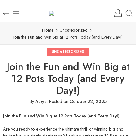
Home
Uncategorized
Join the Fun and Win Big at 12 Pots Today (and Every Day!)
UNCATEGORIZED
Join the Fun and Win Big at
12 Pots Today (and Every
Day!)
By
Aarya
.
Posted on
October 22, 2025
Join the Fun and Win Big at 12 Pots Today (and Every Day!)
Are you ready to experience the ultimate thrill of winning big and
having fun in a single destination? Look no further than 12 Pots, your