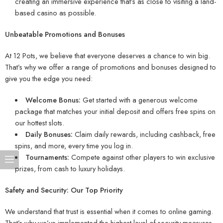
creating an immersive experience that’s as close to visiting a land-
based casino as possible.
Unbeatable Promotions and Bonuses
At 12 Pots, we believe that everyone deserves a chance to win big.
That’s why we offer a range of promotions and bonuses designed to
give you the edge you need:
Welcome Bonus:
Get started with a generous welcome
package that matches your initial deposit and offers free spins on
our hottest slots.
Daily Bonuses:
Claim daily rewards, including cashback, free
spins, and more, every time you log in.
Tournaments:
Compete against other players to win exclusive
prizes, from cash to luxury holidays.
Safety and Security: Our Top Priority
We understand that trust is essential when it comes to online gaming.
That’s why we’ve implemented the highest level of security measures