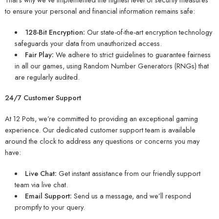
to ensure your personal and financial information remains safe:
128-Bit Encryption:
Our state-of-the-art encryption technology
safeguards your data from unauthorized access.
Fair Play:
We adhere to strict guidelines to guarantee fairness
in all our games, using Random Number Generators (RNGs) that
are regularly audited.
24/7 Customer Support
At 12 Pots, we’re committed to providing an exceptional gaming
experience. Our dedicated customer support team is available
around the clock to address any questions or concerns you may
have:
Live Chat:
Get instant assistance from our friendly support
team via live chat.
Email Support:
Send us a message, and we’ll respond
promptly to your query.