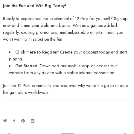
Join the Fun and Win Big Today!
Ready to experience the excitement of 12 Pots for yourself? Sign up
now and claim your welcome bonus. With new games added
regularly, exciting promotions, and unbeatable entertainment, you
won’t want to miss out on the fun:
Click Here to Register:
Create your account today and start
playing.
Get Started:
Download our mobile app or access our
website from any device with a stable internet connection.
Join the 12 Pots community and discover why we’re the go-to choice
for gamblers worldwide.