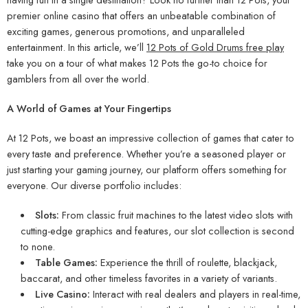
premier online casino that offers an unbeatable combination of
exciting games, generous promotions, and unparalleled
entertainment. In this article, we’ll
12 Pots of Gold Drums free play
take you on a tour of what makes 12 Pots the go-to choice for
gamblers from all over the world.
A World of Games at Your Fingertips
At 12 Pots, we boast an impressive collection of games that cater to
every taste and preference. Whether you’re a seasoned player or
just starting your gaming journey, our platform offers something for
everyone. Our diverse portfolio includes:
Slots:
From classic fruit machines to the latest video slots with
cutting-edge graphics and features, our slot collection is second
to none.
Table Games:
Experience the thrill of roulette, blackjack,
baccarat, and other timeless favorites in a variety of variants.
Live Casino:
Interact with real dealers and players in real-time,